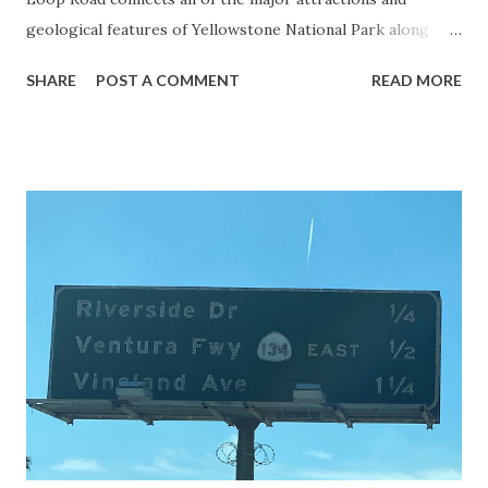
geological features of Yellowstone National Park along
with the entrance roads. Grand Loop Road is a seasonal
SHARE
POST A COMMENT
READ MORE
highway and despite some conjecture never has been part
of the US Route System. Part 1; the history of Grand
Loop Road The majority of history pertaining to Grand
Loop Road was taken from the below National Park Service
article: Historic Roads - Yellowstone National Park (U.S.
National Park Service) (nps.gov) Yellowstone was declared
the first National Park of the United States on March 1st,
1872. The first real highway to access Yellowstone
National Park came in 1873 when a tolled facility was
constructed from Bozeman, Montana via Yankee Jim Canyon
to Mammoth Hot Springs. Numerous attempts were made
to fund construction of roadway infrastructure during the
early years of Yellows...