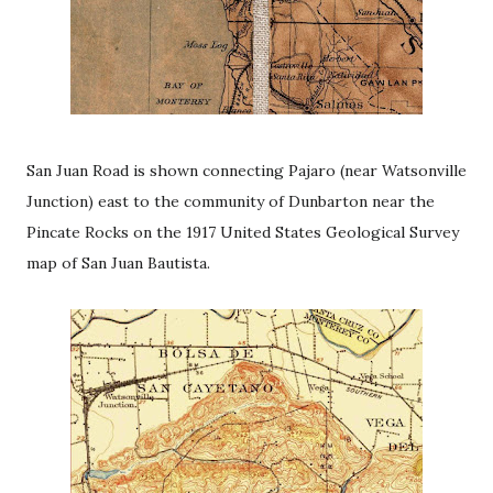
San Juan Road is shown connecting Pajaro (near Watsonville
Junction) east to the community of Dunbarton near the
Pincate Rocks on the 1917 United States Geological Survey
map of San Juan Bautista.