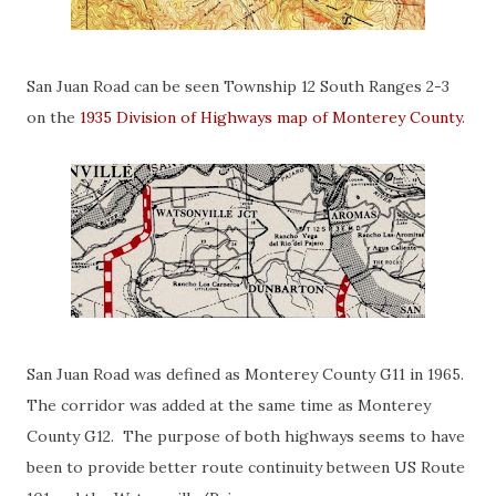
San Juan Road can be seen Township 12 South Ranges 2-3
on the
1935 Division of Highways map of Monterey County
.
San Juan Road was defined as Monterey County G11 in 1965.
The corridor was added at the same time as Monterey
County G12. The purpose of both highways seems to have
been to provide better route continuity between US Route