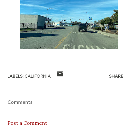
LABELS:
CALIFORNIA
SHARE
Comments
Post a Comment