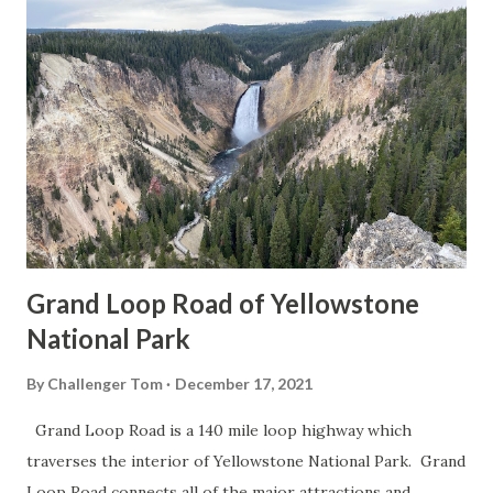
Grand Loop Road of Yellowstone
National Park
By
Challenger Tom
December 17, 2021
Grand Loop Road is a 140 mile loop highway which
traverses the interior of Yellowstone National Park. Grand
Loop Road connects all of the major attractions and