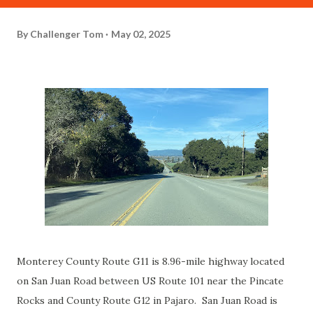
By
Challenger Tom
May 02, 2025
Monterey County Route G11 is 8.96-mile highway located
on San Juan Road between US Route 101 near the Pincate
Rocks and County Route G12 in Pajaro. San Juan Road is