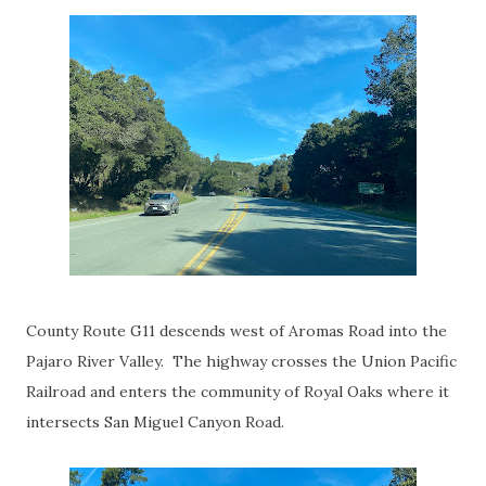
County Route G11 descends west of Aromas Road into the
Pajaro River Valley. The highway crosses the Union Pacific
Railroad and enters the community of Royal Oaks where it
intersects San Miguel Canyon Road.