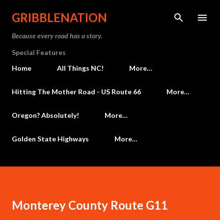
Skip to main content
GRIBBLENATION
Because every road has a story.
Special Features
Home
All Things NC!
More…
Hitting The Mother Road - US Route 66
More…
Oregon? Absolutely!
More…
Golden State Highways
More…
Monterey County Route G11