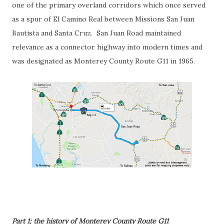
one of the primary overland corridors which once served
as a spur of El Camino Real between Missions San Juan
Bautista and Santa Cruz. San Juan Road maintained
relevance as a connector highway into modern times and
was designated as Monterey County Route G11 in 1965.
Part 1; the history of Monterey County Route G11