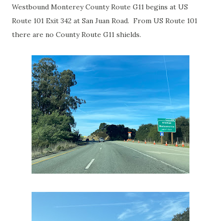
Westbound Monterey County Route G11 begins at US
Route 101 Exit 342 at San Juan Road. From US Route 101
there are no County Route G11 shields.