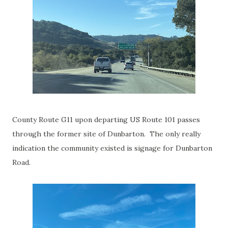
County Route G11 upon departing US Route 101 passes
through the former site of Dunbarton. The only really
indication the community existed is signage for Dunbarton
Road.