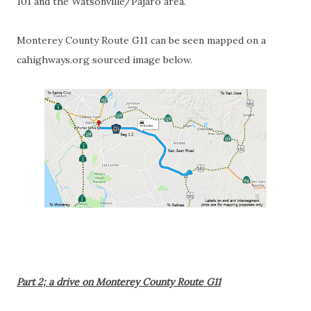
101 and the Watsonville/Pajaro area.
Monterey County Route G11 can be seen mapped on a
cahighways.org sourced image below.
Part 2; a drive on Monterey County Route G11