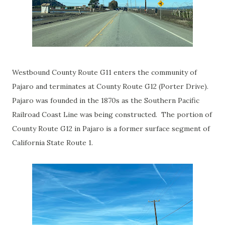
Westbound County Route G11 enters the community of
Pajaro and terminates at County Route G12 (Porter Drive).
Pajaro was founded in the 1870s as the Southern Pacific
Railroad Coast Line was being constructed. The portion of
County Route G12 in Pajaro is a former surface segment of
California State Route 1.