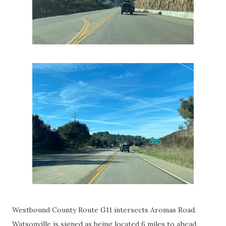
Westbound County Route G11 intersects Aromas Road.
Watsonville is signed as being located 6 miles to ahead.