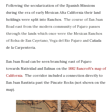
Following the secularization of the Spanish Missions
during the era of early Mexican Alta California their land
holdings were split into Ranchos.
The course of San Juan
Road east from the modern community of Pajaro passes
through the lands which once were the Mexican Ranchos
of Bolsa de San Cayetano, Vega del Rio Pajaro and
Cañada
de la Carpenteria.
San Juan Road can be seen branching east of Pajaro
towards Natividad and Salinas on the
1882 Bancroft's map of
California
. The corridor included a connection directly to
San Juan Bautista past the Pincate Rocks (not shown on the
map)
.