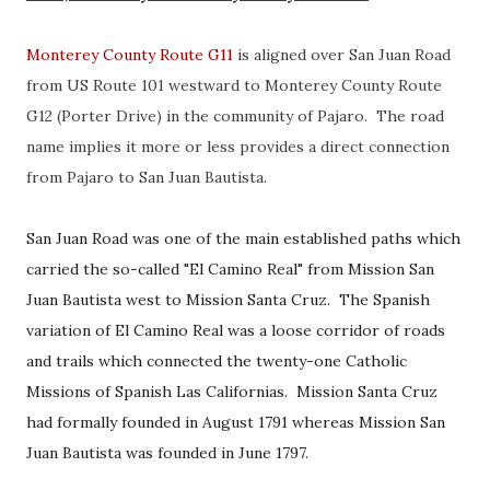
Monterey County Route G11
is aligned over San Juan Road
from US Route 101 westward to Monterey County Route
G12 (Porter Drive) in the community of Pajaro. The road
name implies it more or less provides a direct connection
from Pajaro to San Juan Bautista.
San Juan Road was one of the main established paths which
carried the so-called "El Camino Real" from Mission San
Juan Bautista west to Mission Santa Cruz. The Spanish
variation of El Camino Real was a loose corridor of roads
and trails which connected the twenty-one Catholic
Missions of Spanish Las Californias. Mission Santa Cruz
had formally founded in August 1791 whereas Mission San
Juan Bautista was founded in June 1797.