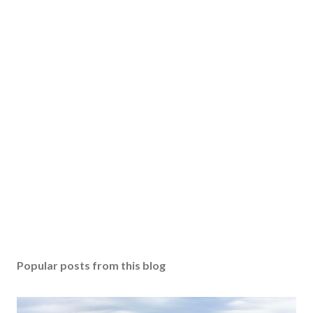
Popular posts from this blog