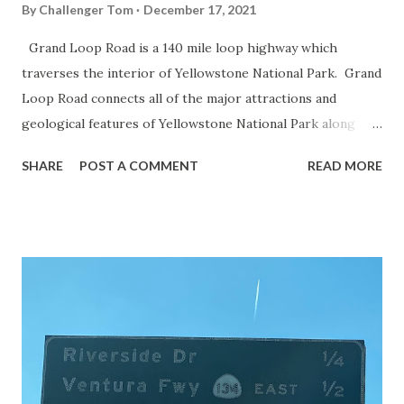
By
Challenger Tom
December 17, 2021
Grand Loop Road is a 140 mile loop highway which
traverses the interior of Yellowstone National Park. Grand
Loop Road connects all of the major attractions and
geological features of Yellowstone National Park along
with the entrance roads. Grand Loop Road is a seasonal
SHARE
POST A COMMENT
READ MORE
highway and despite some conjecture never has been part
of the US Route System. Part 1; the history of Grand
Loop Road The majority of history pertaining to Grand
Loop Road was taken from the below National Park Service
article: Historic Roads - Yellowstone National Park (U.S.
National Park Service) (nps.gov) Yellowstone was declared
the first National Park of the United States on March 1st,
1872. The first real highway to access Yellowstone
National Park came in 1873 when a tolled facility was
constructed from Bozeman, Montana via Yankee Jim Canyon