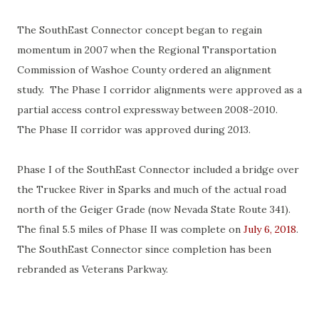
The SouthEast Connector concept began to regain
momentum in 2007 when the Regional Transportation
Commission of Washoe County ordered an alignment
study. The Phase I corridor alignments were approved as a
partial access control expressway between 2008-2010.
The Phase II corridor was approved during 2013.
Phase I of the SouthEast Connector included a bridge over
the Truckee River in Sparks and much of the actual road
north of the Geiger Grade (now Nevada State Route 341).
The final 5.5 miles of Phase II was complete on
July 6, 2018
.
The SouthEast Connector since completion has been
rebranded as Veterans Parkway.