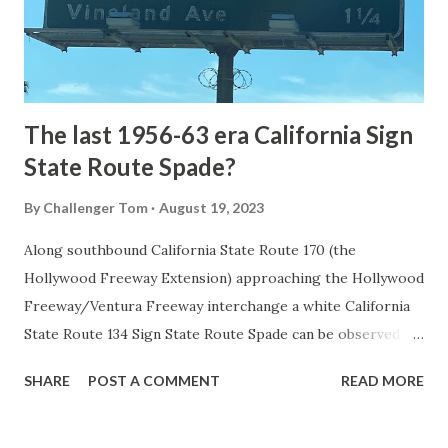
to Mammoth Hot Springs. Numerous attempts were made
to fund construction of roadway infrastructure during the
early years of Yellows...
The last 1956-63 era California Sign
State Route Spade?
By
Challenger Tom
August 19, 2023
Along southbound California State Route 170 (the
Hollywood Freeway Extension) approaching the Hollywood
Freeway/Ventura Freeway interchange a white California
State Route 134 Sign State Route Spade can be observed on
guide sign. These white spades were specifically used
SHARE
POST A COMMENT
READ MORE
during the 1956-63 era and have become increasingly rare.
This blog is intended to serve as a brief history of the Sign
State Route Spade. We also ask you as the reader, is this