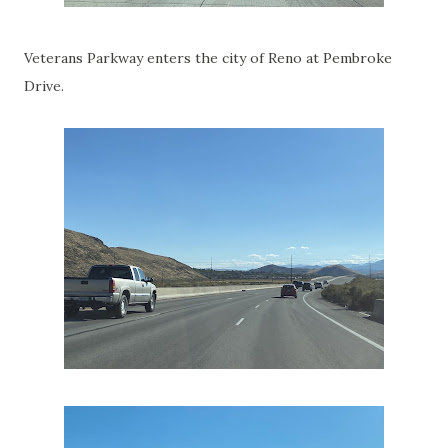
Veterans Parkway enters the city of Reno at Pembroke
Drive.