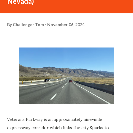
Nevada)
By
Challenger Tom
November 06, 2024
Veterans Parkway is an approximately nine-mile
expressway corridor which links the city Sparks to