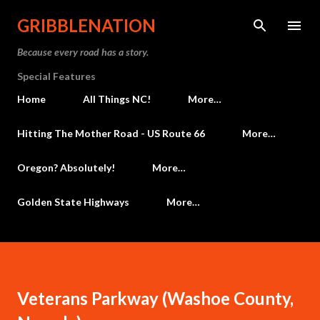
Skip to main content
GRIBBLENATION
Because every road has a story.
Special Features
Home
All Things NC!
More…
Hitting The Mother Road - US Route 66
More…
Oregon? Absolutely!
More…
Golden State Highways
More…
Veterans Parkway (Washoe County,