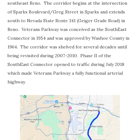
southeast Reno. The corridor begins at the intersection
of Sparks Boulevard/Greg Street in Sparks and extends
south to Nevada State Route 341 (Geiger Grade Road) in
Reno. Veterans Parkway was conceived as the SouthEast
Connector in 1954 and was approved by Washoe County in
1964. The corridor was shelved for several decades until
being revisited during 2007-2010. Phase II of the
SouthEast Connector opened to traffic during July 2018
which made Veterans Parkway a fully functional arterial
highway.