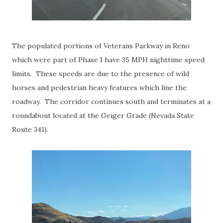
The populated portions of Veterans Parkway in Reno
which were part of Phase I have 35 MPH nighttime speed
limits. These speeds are due to the presence of wild
horses and pedestrian heavy features which line the
roadway. The corridor continues south and terminates at a
roundabout located at the Geiger Grade (Nevada State
Route 341).