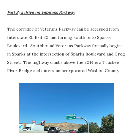
Part 2; a drive on Veterans Parkway
The corridor of Veterans Parkway can be accessed from
Interstate 80 Exit 20 and turning south onto Sparks
Boulevard. Southbound Veterans Parkway formally begins
in Sparks at the intersection of Sparks Boulevard and Greg
Street. The highway climbs above the 2014 era Truckee
River Bridge and enters unincorporated Washoe County.