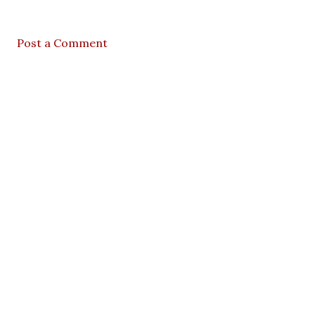
Post a Comment