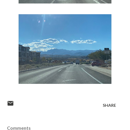
SHARE
Comments