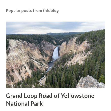
Popular posts from this blog
Grand Loop Road of Yellowstone
National Park