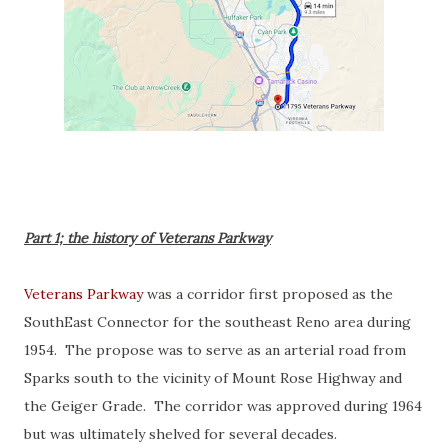
Part 1; the history of Veterans Parkway
Veterans Parkway
was a corridor first proposed as the
SouthEast Connector for the southeast Reno area during
1954. The propose was to serve as an arterial road from
Sparks south to the vicinity of Mount Rose Highway and
the Geiger Grade. The corridor was approved during 1964
but was ultimately shelved for several decades.