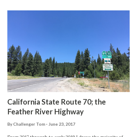
last 1956-63 era Sign State Route Spade or do you know of
others? Part 1; the history of the California Sign State
Route Spade Prior to the Sign State Route System, the US
Route System and the Auto Trails were the only highways
in California signed with reassurance markers. The
creation of the US Route System by the American
Association of State Highway Officials during November
1926 brought a system of standardized reassurance shields
to major highways in California. Early efforts to create a
Sign State Route ...
California State Route 70; the
Feather River Highway
By
Challenger Tom
June 23, 2017
From 2017 through to early 2019 I drove the majority of