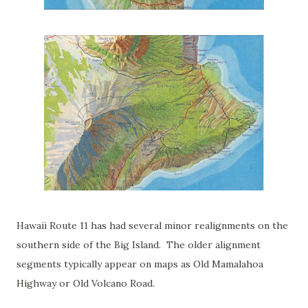
Hawaii Route 11 has had several minor realignments on the
southern side of the Big Island. The older alignment
segments typically appear on maps as Old Mamalahoa
Highway or Old Volcano Road.