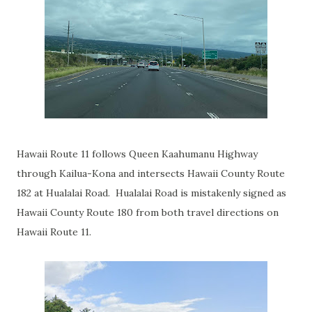
Hawaii Route 11 follows Queen Kaahumanu Highway
through Kailua-Kona and intersects Hawaii County Route
182 at Hualalai Road. Hualalai Road is mistakenly signed as
Hawaii County Route 180 from both travel directions on
Hawaii Route 11.