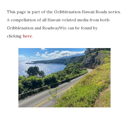
This page is part of the Gribblenation Hawaii Roads series.
A compellation of all Hawaii-related media from both
Gribblenation and RoadwayWiz can be found by
clicking
here
.