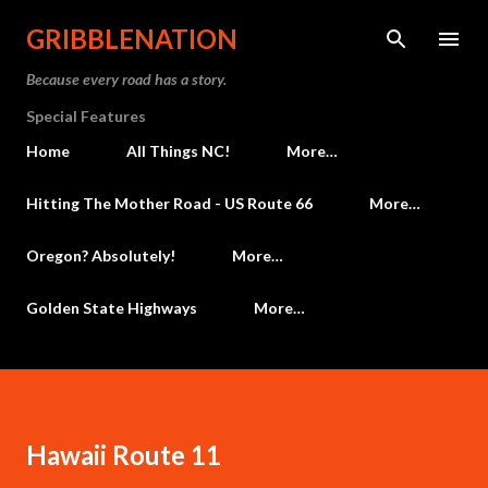
Skip to main content
GRIBBLENATION
Because every road has a story.
Special Features
Home
All Things NC!
More…
Hitting The Mother Road - US Route 66
More…
Oregon? Absolutely!
More…
Golden State Highways
More…
Hawaii Route 11