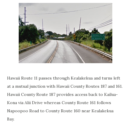
Hawaii Route 11 passes through Kealakekua and turns left
at a mutual junction with Hawaii County Routes 187 and 161.
Hawaii County Route 187 provides access back to Kailua-
Kona via Alii Drive whereas County Route 161 follows
Napoopoo Road to County Route 160 near Kealakekua
Bay.