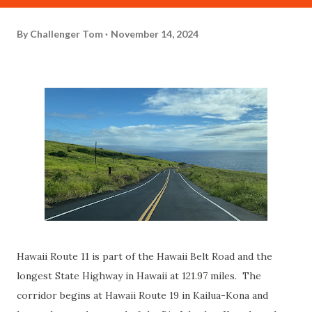
By
Challenger Tom
November 14, 2024
Hawaii Route 11 is part of the Hawaii Belt Road and the
longest State Highway in Hawaii at 121.97 miles. The
corridor begins at Hawaii Route 19 in Kailua-Kona and