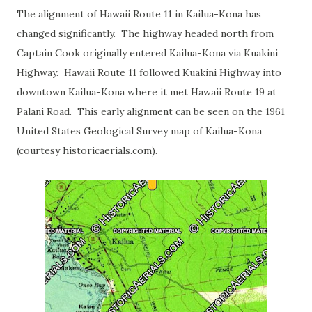
The alignment of Hawaii Route 11 in Kailua-Kona has
changed significantly. The highway headed north from
Captain Cook originally entered Kailua-Kona via Kuakini
Highway. Hawaii Route 11 followed Kuakini Highway into
downtown Kailua-Kona where it met Hawaii Route 19 at
Palani Road. This early alignment can be seen on the 1961
United States Geological Survey map of Kailua-Kona
(courtesy historicaerials.com).