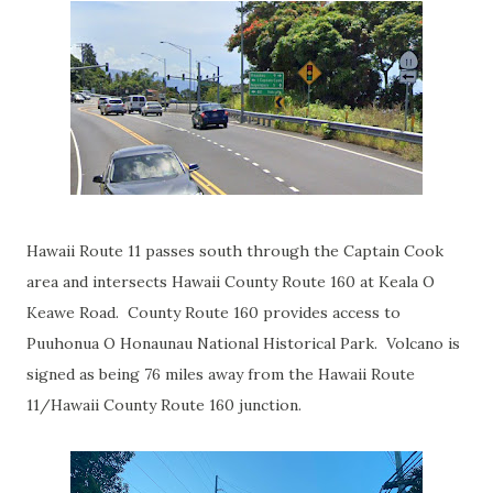
Hawaii Route 11 passes south through the Captain Cook
area and intersects Hawaii County Route 160 at Keala O
Keawe Road. County Route 160 provides access to
Puuhonua O Honaunau National Historical Park. Volcano is
signed as being 76 miles away from the Hawaii Route
11/Hawaii County Route 160 junction.