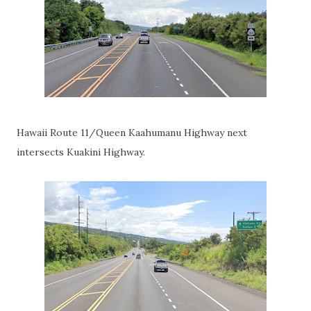
Hawaii Route 11/Queen Kaahumanu Highway next
intersects Kuakini Highway.