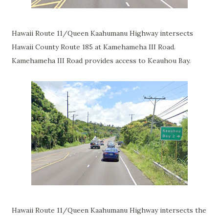
Hawaii Route 11/Queen Kaahumanu Highway intersects
Hawaii County Route 185 at Kamehameha III Road.
Kamehameha III Road provides access to Keauhou Bay.
Hawaii Route 11/Queen Kaahumanu Highway intersects the