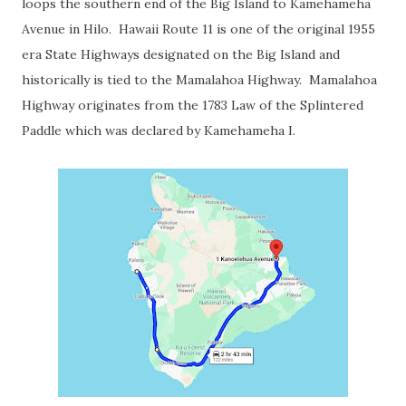
loops the southern end of the Big Island to Kamehameha
Avenue in Hilo. Hawaii Route 11 is one of the original 1955
era State Highways designated on the Big Island and
historically is tied to the Mamalahoa Highway. Mamalahoa
Highway originates from the 1783 Law of the Splintered
Paddle which was declared by Kamehameha I.