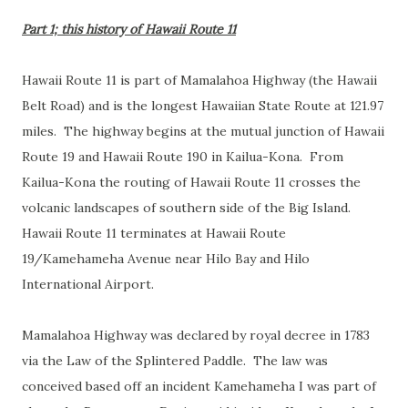
Part 1; this history of Hawaii Route 11
Hawaii Route 11 is part of Mamalahoa Highway (the Hawaii
Belt Road) and is the longest Hawaiian State Route at 121.97
miles. The highway begins at the mutual junction of Hawaii
Route 19 and Hawaii Route 190 in Kailua-Kona. From
Kailua-Kona the routing of Hawaii Route 11 crosses the
volcanic landscapes of southern side of the Big Island.
Hawaii Route 11 terminates at Hawaii Route
19/Kamehameha Avenue near Hilo Bay and Hilo
International Airport.
Mamalahoa Highway was declared by royal decree in 1783
via the Law of the Splintered Paddle. The law was
conceived based off an incident Kamehameha I was part of