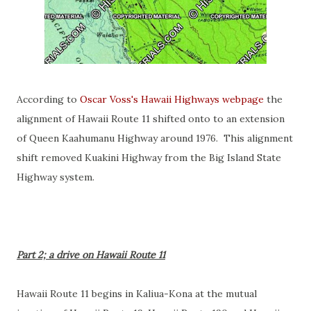
According to
Oscar Voss's Hawaii Highways webpage
the
alignment of Hawaii Route 11 shifted onto to an extension
of Queen Kaahumanu Highway around 1976. This alignment
shift removed Kuakini Highway from the Big Island State
Highway system.
Part 2; a drive on Hawaii Route 11
Hawaii Route 11 begins in Kaliua-Kona at the mutual