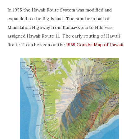
In 1955 the Hawaii Route System was modified and
expanded to the Big Island. The southern half of
Mamalahoa Highway from Kailua-Kona to Hilo was
assigned Hawaii Route 11. The early routing of Hawaii
Route 11 can be seen on the
1959 Gousha Map of Hawaii
.