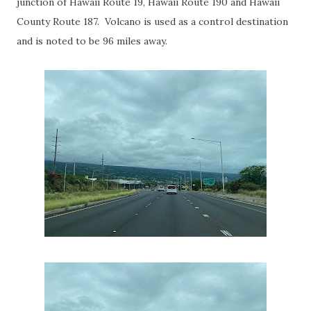
junction of Hawaii Route 19, Hawaii Route 190 and Hawaii
County Route 187. Volcano is used as a control destination
and is noted to be 96 miles away.