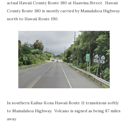
actual Hawaii County Route 180 at Haawina Street. Hawaii
County Route 180 is mostly carried by Mamalahoa Highway
north to Hawaii Route 190.
In southern Kailua-Kona Hawaii Route 11 transitions softly
to Mamalahoa Highway. Volcano is signed as being 87 miles
away.