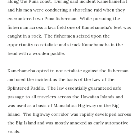
along the Puna coast. During said incident Kamehameha I
and his men were conducting a shoreline raid when they
encountered two Puna fisherman. While pursuing the
fisherman across a lava field one of Kamehameha's feet was
caught in a rock. The fishermen seized upon the
opportunity to retaliate and struck Kamehameha in the
head with a wooden paddle.
Kamehameha opted to not retaliate against the fisherman
and used the incident as the basis of the Law of the
Splintered Paddle. The law essentially guaranteed safe
passage to all travelers across the Hawaiian Islands and
was used as a basis of Mamalahoa Highway on the Big
Island. The highway corridor was rapidly developed across
the Big Island and was mostly annexed as early automotive
roads.