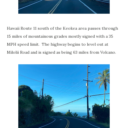
Hawaii Route 11 south of the Keokea area passes through
15 miles of mountainous grades mostly signed with a 35
MPH speed limit. The highway begins to level out at
Milolii Road and is signed as being 63 miles from Volcano.