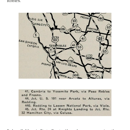
Robles.