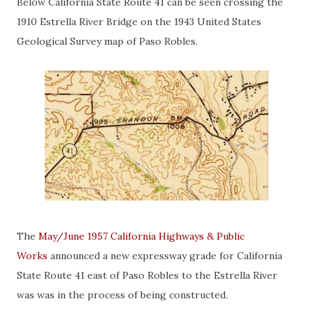
Below California State Route 41 can be seen crossing the
1910 Estrella River Bridge on the 1943 United States
Geological Survey map of Paso Robles.
The
May/June 1957 California Highways & Public
Works
announced a new expressway grade for California
State Route 41 east of Paso Robles to the Estrella River
was was in the process of being constructed.