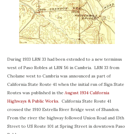
During 1933 LRN 33 had been extended to a new terminus
west of Paso Robles at LRN 56 in Cambria. LRN 33 from
Cholame west to Cambria was announced as part of
California State Route 41 when the initial run of Sign State
Routes was published in the
August 1934 California
Highways & Public Works
. California State Route 41
crossed the 1910 Estrella River Bridge west of Shandon.
From the river the highway followed Union Road and 13th
Street to US Route 101 at Spring Street in downtown Paso