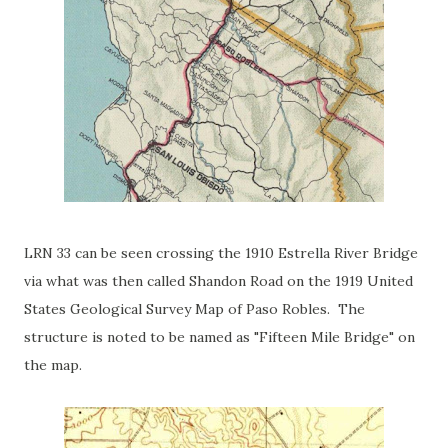
LRN 33 can be seen crossing the 1910 Estrella River Bridge
via what was then called Shandon Road on the 1919 United
States Geological Survey Map of Paso Robles. The
structure is noted to be named as "Fifteen Mile Bridge" on
the map.