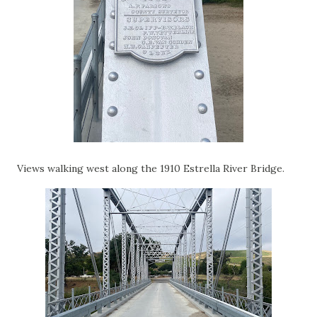
Views walking west along the 1910 Estrella River Bridge.