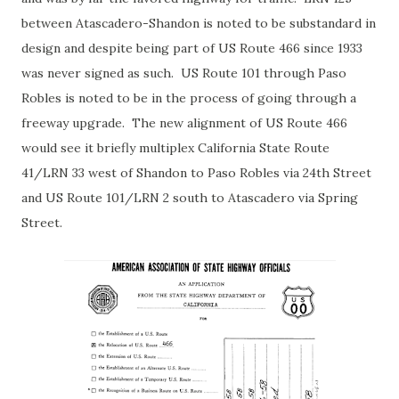
between Atascadero-Shandon is noted to be substandard in
design and despite being part of US Route 466 since 1933
was never signed as such. US Route 101 through Paso
Robles is noted to be in the process of going through a
freeway upgrade. The new alignment of US Route 466
would see it briefly multiplex California State Route
41/LRN 33 west of Shandon to Paso Robles via 24th Street
and US Route 101/LRN 2 south to Atascadero via Spring
Street.