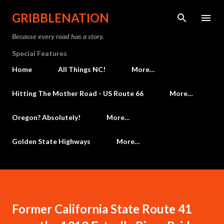
Skip to main content
GRIBBLENATION
Because every road has a story.
Special Features
Home
All Things NC!
More…
Hitting The Mother Road - US Route 66
More…
Oregon? Absolutely!
More…
Golden State Highways
More…
Former California State Route 41