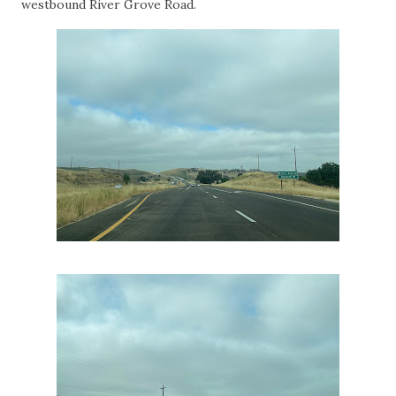
westbound River Grove Road.