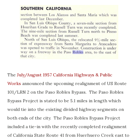
The
July/August 1957 California Highways & Public
Works
announced the upcoming realignment of US Route
101/LRN 2 on the Paso Robles Bypass. The Paso Robles
Bypass Project is stated to be 5.1 miles in length which
would tie into the existing divided highway segments on
both ends of the city. The Paso Robles Bypass Project
included a tie-in with the recently completed realignment
of California State Route 41 from Huerhuero Creek east to