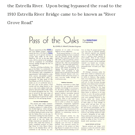
the Estrella River. Upon being bypassed the road to the
1910 Estrella River Bridge came to be known as "River
Grove Road."