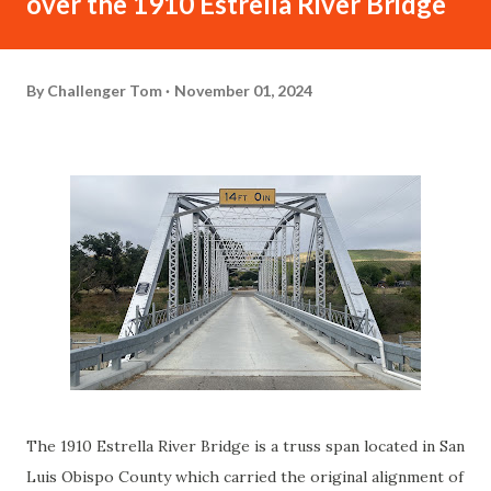
over the 1910 Estrella River Bridge
By
Challenger Tom
November 01, 2024
The 1910 Estrella River Bridge is a truss span located in San
Luis Obispo County which carried the original alignment of