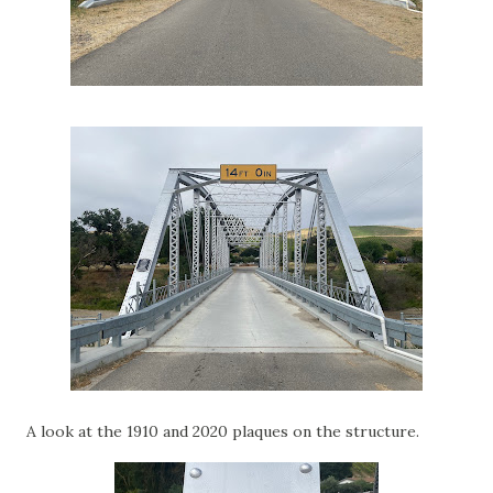
A look at the 1910 and 2020 plaques on the structure.