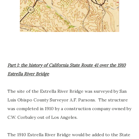
Part 1; the history of California State Route 41 over the 1910
Estrella River Bridge
The site of the Estrella River Bridge was surveyed by San
Luis Obispo County Surveyor A.F. Parsons. The structure
was completed in 1910 by a construction company owned by
C.W. Corbaley out of Los Angeles.
The 1910 Estrella River Bridge would be added to the State