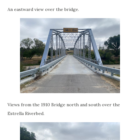
An eastward view over the bridge.
Views from the 1910 Bridge north and south over the
Estrella Riverbed.