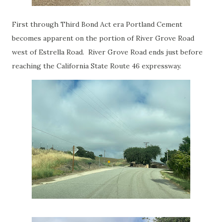
First through Third Bond Act era Portland Cement
becomes apparent on the portion of River Grove Road
west of Estrella Road. River Grove Road ends just before
reaching the California State Route 46 expressway.