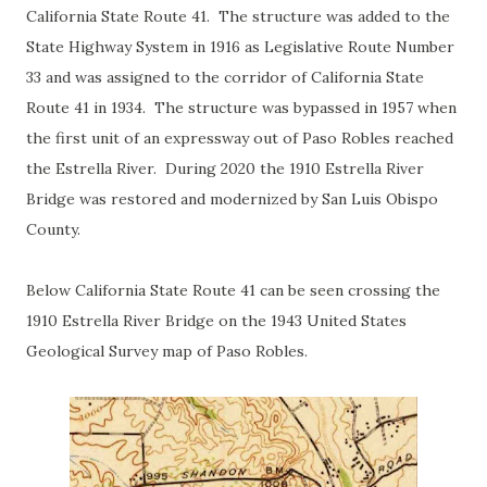
California State Route 41. The structure was added to the
State Highway System in 1916 as Legislative Route Number
33 and was assigned to the corridor of California State
Route 41 in 1934. The structure was bypassed in 1957 when
the first unit of an expressway out of Paso Robles reached
the Estrella River. During 2020 the 1910 Estrella River
Bridge was restored and modernized by San Luis Obispo
County.
Below California State Route 41 can be seen crossing the
1910 Estrella River Bridge on the 1943 United States
Geological Survey map of Paso Robles.