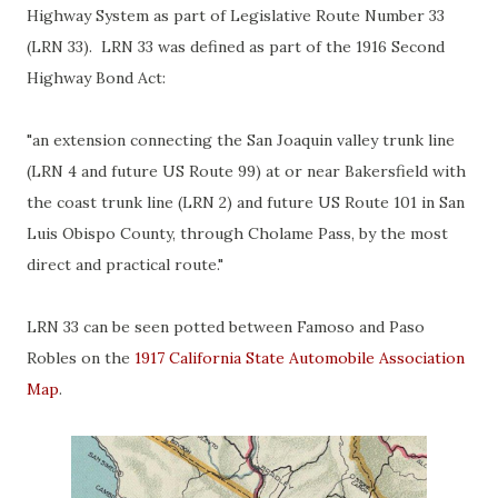
Highway System as part of Legislative Route Number 33
(LRN 33). LRN 33 was defined as part of the 1916 Second
Highway Bond Act:
"an extension connecting the San Joaquin valley trunk line
(LRN 4 and future US Route 99) at or near Bakersfield with
the coast trunk line (LRN 2) and future US Route 101 in San
Luis Obispo County, through Cholame Pass, by the most
direct and practical route."
LRN 33 can be seen potted between Famoso and Paso
Robles on the
1917 California State Automobile Association
Map
.