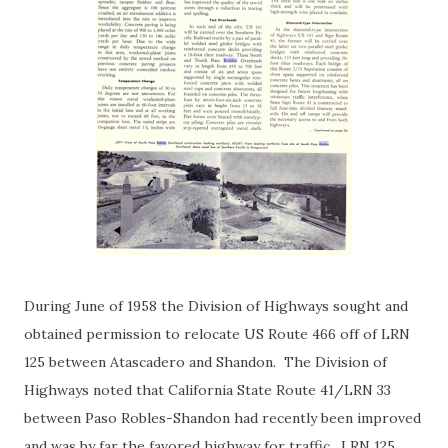
During June of 1958 the Division of Highways sought and
obtained permission to relocate US Route 466 off of LRN
125 between Atascadero and Shandon. The Division of
Highways noted that California State Route 41/LRN 33
between Paso Robles-Shandon had recently been improved
and was by far the favored highway for traffic. LRN 125