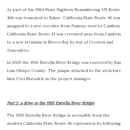
As part of the 1964 State Highway Renumbering US Route
466 was truncated to Baker. California State Route 46 was
assigned to a new corridor from Famoso west to Cambria.
California State Route 41 was rerouted away from Cambria
to a new terminus in Morro Bay by way of Creston and
Atascadero.
In 2020 the 1910 Estrella River Bridge was restored by San
Luis Obispo County. The plaque attached to the structure
lists Cori Marsalek as the project manager.
Part 2; a drive to the 1910 Estrella River Bridge
The 1910 Estrella River Bridge is accessible from the
modern California State Route 46 expressway by following