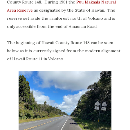
County Route 148. During 1981 the
Puu Makaala Natural
Area Reserve
as designated by the State of Hawaii. The
reserve set aside the rainforest north of Volcano and is
only accessible from the end of Amaunau Road.
The beginning of Hawaii County Route 148 can be seen
below as it is currently signed from the modern alignment
of Hawaii Route 11 in Volcano.