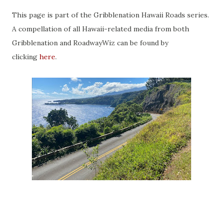
This page is part of the Gribblenation Hawaii Roads series.
A compellation of all Hawaii-related media from both
Gribblenation and RoadwayWiz can be found by
clicking
here
.