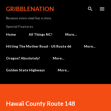
Skip to main content
GRIBBLENATION
Because every road has a story.
Special Features
Home
All Things NC!
More…
Hitting The Mother Road - US Route 66
More…
Oregon? Absolutely!
More…
Golden State Highways
More…
Hawaii County Route 148