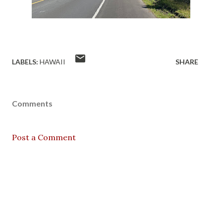
LABELS:
HAWAII
SHARE
Comments
Post a Comment