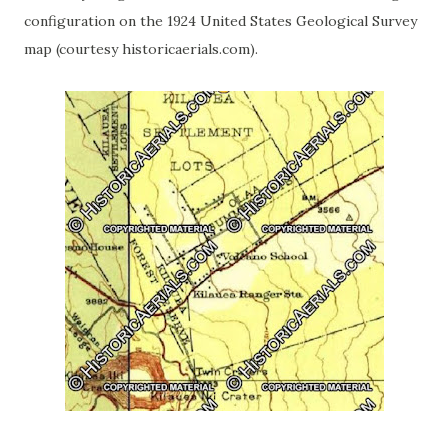
configuration on the 1924 United States Geological Survey
map (courtesy historicaerials.com).