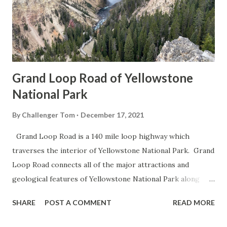
Grand Loop Road of Yellowstone
National Park
By
Challenger Tom
December 17, 2021
Grand Loop Road is a 140 mile loop highway which
traverses the interior of Yellowstone National Park. Grand
Loop Road connects all of the major attractions and
geological features of Yellowstone National Park along
with the entrance roads. Grand Loop Road is a seasonal
SHARE
POST A COMMENT
READ MORE
highway and despite some conjecture never has been part
of the US Route System. Part 1; the history of Grand