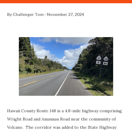
By
Challenger Tom
November 27, 2024
Hawaii County Route 148 is a 4.8-mile highway comprising
Wright Road and Amaunau Road near the community of
Volcano. The corridor was added to the State Highway