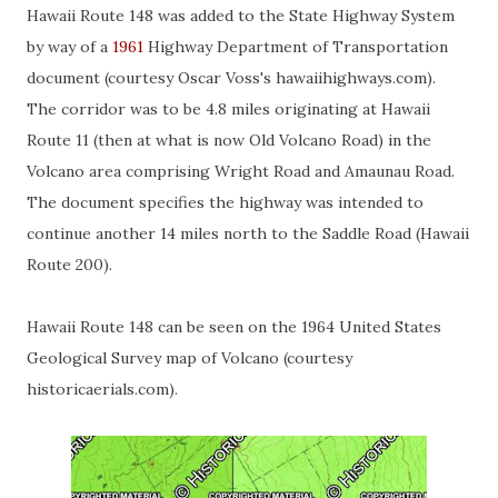
Hawaii Route 148 was added to the State Highway System
by way of a
1961
Highway Department of Transportation
document (courtesy Oscar Voss's hawaiihighways.com).
The corridor was to be 4.8 miles originating at Hawaii
Route 11 (then at what is now Old Volcano Road) in the
Volcano area comprising Wright Road and Amaunau Road.
The document specifies the highway was intended to
continue another 14 miles north to the Saddle Road (Hawaii
Route 200).
Hawaii Route 148 can be seen on the 1964 United States
Geological Survey map of Volcano (courtesy
historicaerials.com).