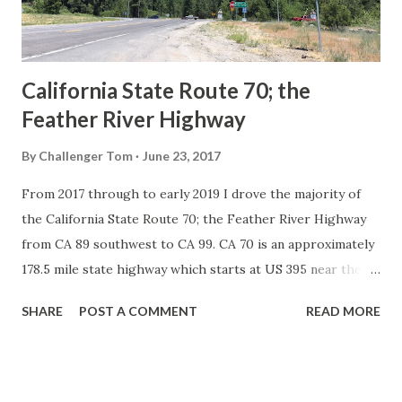
to major highways in California. Early efforts to create a
Sign State Route ...
California State Route 70; the
Feather River Highway
By
Challenger Tom
June 23, 2017
From 2017 through to early 2019 I drove the majority of
the California State Route 70; the Feather River Highway
from CA 89 southwest to CA 99. CA 70 is an approximately
178.5 mile state highway which starts at US 395 near the
Nevada State Line and travels west through the Feather
SHARE
POST A COMMENT
READ MORE
River Canyon to CA 99. CA 70 is often referred to as the
Feather River Highway" given it's close association with
the river. Historically CA 70 was previously signed as US
40A and CA 24. The Legislative Routes prior to the 1964