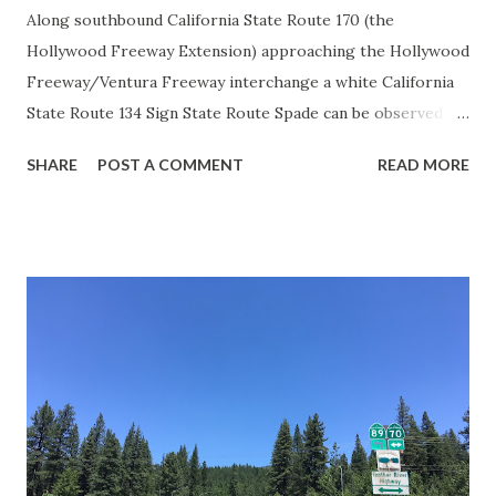
Along southbound California State Route 170 (the
Hollywood Freeway Extension) approaching the Hollywood
Freeway/Ventura Freeway interchange a white California
State Route 134 Sign State Route Spade can be observed on
guide sign. These white spades were specifically used
SHARE
POST A COMMENT
READ MORE
during the 1956-63 era and have become increasingly rare.
This blog is intended to serve as a brief history of the Sign
State Route Spade. We also ask you as the reader, is this
last 1956-63 era Sign State Route Spade or do you know of
others? Part 1; the history of the California Sign State
Route Spade Prior to the Sign State Route System, the US
Route System and the Auto Trails were the only highways
in California signed with reassurance markers. The
creation of the US Route System by the American
Association of State Highway Officials during November
1926 brought a system of standardized reassurance shields