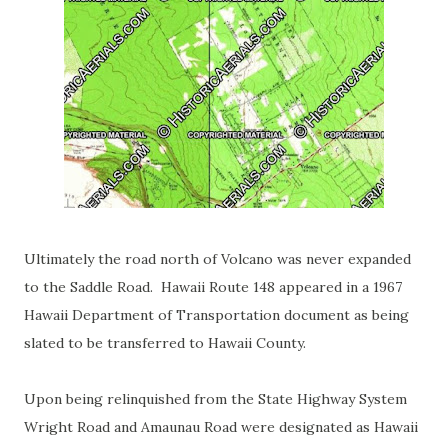
Ultimately the road north of Volcano was never expanded
to the Saddle Road. Hawaii Route 148 appeared in a 1967
Hawaii Department of Transportation document as being
slated to be transferred to Hawaii County.
Upon being relinquished from the State Highway System
Wright Road and Amaunau Road were designated as Hawaii