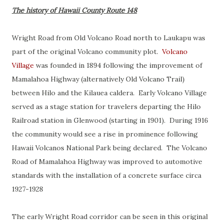
The history of Hawaii County Route 148
Wright Road from Old Volcano Road north to Laukapu was
part of the original Volcano community plot.
Volcano
Village
was founded in 1894 following the improvement of
Mamalahoa Highway (alternatively Old Volcano Trail)
between Hilo and the Kilauea caldera. Early Volcano Village
served as a stage station for travelers departing the Hilo
Railroad station in Glenwood (starting in 1901). During 1916
the community would see a rise in prominence following
Hawaii Volcanos National Park being declared. The Volcano
Road of Mamalahoa Highway was improved to automotive
standards with the installation of a concrete surface circa
1927-1928
The early Wright Road corridor can be seen in this original