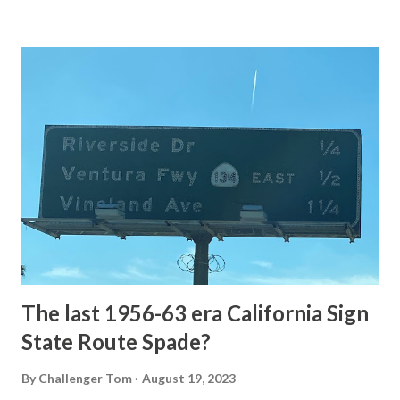
Loop Road The majority of history pertaining to Grand
Loop Road was taken from the below National Park Service
article: Historic Roads - Yellowstone National Park (U.S.
National Park Service) (nps.gov) Yellowstone was declared
the first National Park of the United States on March 1st,
1872. The first real highway to access Yellowstone
National Park came in 1873 when a tolled facility was
constructed from Bozeman, Montana via Yankee Jim Canyon
to Mammoth Hot Springs. Numerous attempts were made
to fund construction of roadway infrastructure during the
early years of Yellows...
The last 1956-63 era California Sign
State Route Spade?
By
Challenger Tom
August 19, 2023