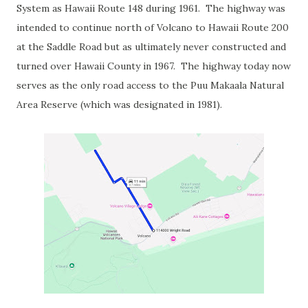
System as Hawaii Route 148 during 1961. The highway was
intended to continue north of Volcano to Hawaii Route 200
at the Saddle Road but as ultimately never constructed and
turned over Hawaii County in 1967. The highway today now
serves as the only road access to the Puu Makaala Natural
Area Reserve (which was designated in 1981).