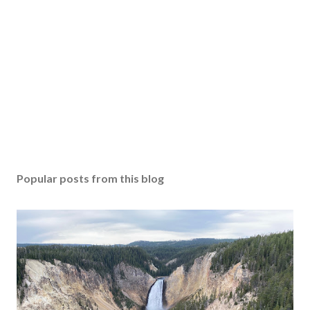
Popular posts from this blog