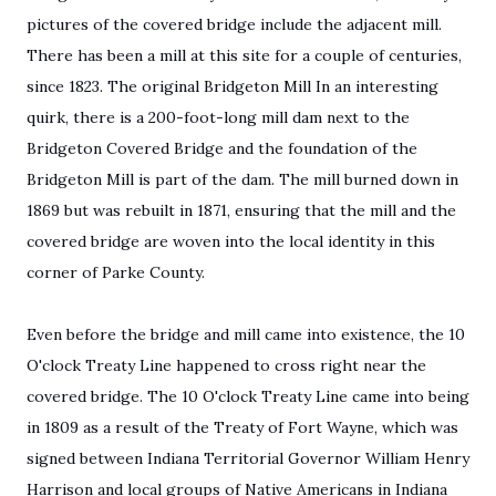
pictures of the covered bridge include the adjacent mill.
There has been a mill at this site for a couple of centuries,
since 1823. The original Bridgeton Mill In an interesting
quirk, there is a 200-foot-long mill dam next to the
Bridgeton Covered Bridge and the foundation of the
Bridgeton Mill is part of the dam. The mill burned down in
1869 but was rebuilt in 1871, ensuring that the mill and the
covered bridge are woven into the local identity in this
corner of Parke County.
Even before the bridge and mill came into existence, the 10
O'clock Treaty Line happened to cross right near the
covered bridge. The 10 O'clock Treaty Line came into being
in 1809 as a result of the Treaty of Fort Wayne, which was
signed between Indiana Territorial Governor William Henry
Harrison and local groups of Native Americans in Indiana