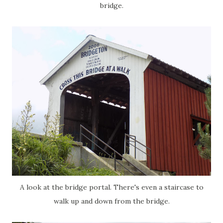
bridge.
A look at the bridge portal. There's even a staircase to
walk up and down from the bridge.