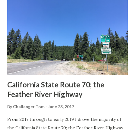
others? Part 1; the history of the California Sign State
Route Spade Prior to the Sign State Route System, the US
Route System and the Auto Trails were the only highways
in California signed with reassurance markers. The
creation of the US Route System by the American
Association of State Highway Officials during November
1926 brought a system of standardized reassurance shields
to major highways in California. Early efforts to create a
Sign State Route ...
California State Route 70; the
Feather River Highway
By
Challenger Tom
June 23, 2017
From 2017 through to early 2019 I drove the majority of
the California State Route 70; the Feather River Highway