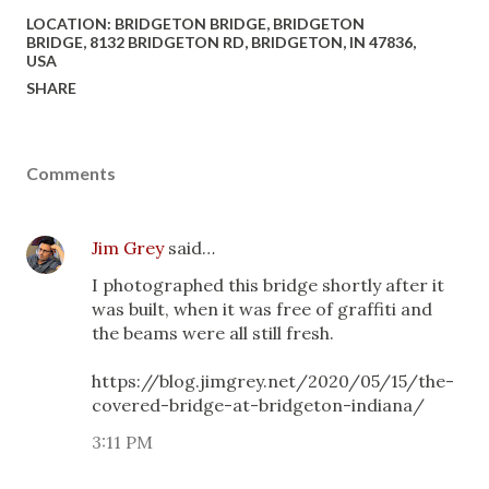
LOCATION:
BRIDGETON BRIDGE, BRIDGETON
BRIDGE, 8132 BRIDGETON RD, BRIDGETON, IN 47836,
USA
SHARE
Comments
Jim Grey
said…
I photographed this bridge shortly after it
was built, when it was free of graffiti and
the beams were all still fresh.
https://blog.jimgrey.net/2020/05/15/the-
covered-bridge-at-bridgeton-indiana/
3:11 PM