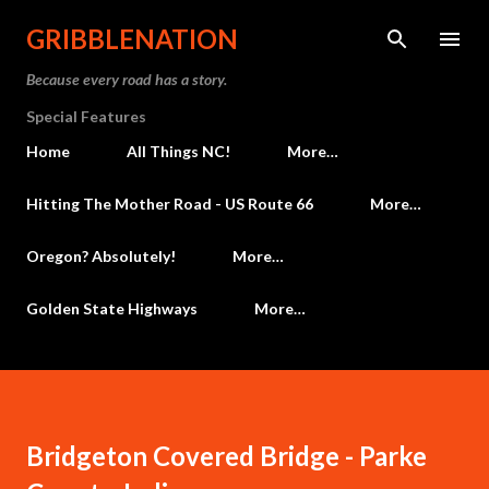
Skip to main content
GRIBBLENATION
Because every road has a story.
Special Features
Home
All Things NC!
More…
Hitting The Mother Road - US Route 66
More…
Oregon? Absolutely!
More…
Golden State Highways
More…
Bridgeton Covered Bridge - Parke