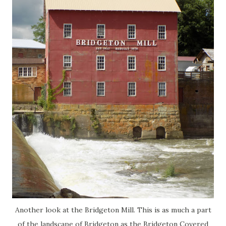
Another look at the Bridgeton Mill. This is as much a part
of the landscape of Bridgeton as the Bridgeton Covered