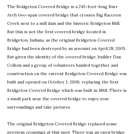
The Bridgeton Covered Bridge is a 245-foot-long Burr
Arch two-span covered bridge that crosses Big Raccoon
Creek next to a mill dam and the historic Bridgeton Mill.
But this is not the first covered bridge located in
Bridgeton, Indiana, as the original Bridgeton Covered
Bridge had been destroyed by an arsonist on April 28, 2005.
But given the identity of the covered bridge, builder Dan
Collom and a group of volunteers banded together and
construction on the current Bridgeton Covered Bridge was
built and opened on October 1, 2006, replacing the first
Bridgeton Covered Bridge which was built in 1868. There is
a small park near the covered bridge to enjoy your
surroundings and take pictures.
The original Bridgeton Covered Bridge replaced some
previous crossings at this spot. There was an open bridge