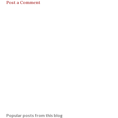
Post a Comment
Popular posts from this blog