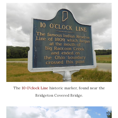
The
10 O'clock Line
historic marker, found near the
Bridgeton Covered Bridge.