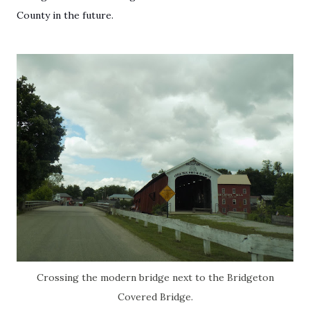
County in the future.
Crossing the modern bridge next to the Bridgeton
Covered Bridge.