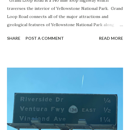
Grand Loop Road is a 140 mile loop highway which
traverses the interior of Yellowstone National Park. Grand
Loop Road connects all of the major attractions and
geological features of Yellowstone National Park along
with the entrance roads. Grand Loop Road is a seasonal
SHARE
POST A COMMENT
READ MORE
highway and despite some conjecture never has been part
of the US Route System. Part 1; the history of Grand
Loop Road The majority of history pertaining to Grand
Loop Road was taken from the below National Park Service
article: Historic Roads - Yellowstone National Park (U.S.
National Park Service) (nps.gov) Yellowstone was declared
the first National Park of the United States on March 1st,
1872. The first real highway to access Yellowstone
National Park came in 1873 when a tolled facility was
constructed from Bozeman, Montana via Yankee Jim Canyon
to Mammoth Hot Springs. Numerous attempts were made