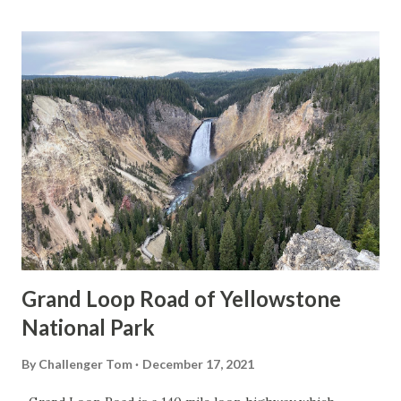
Grand Loop Road of Yellowstone
National Park
By
Challenger Tom
December 17, 2021