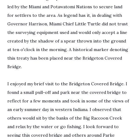
led by the Miami and Potawatomi Nations to secure land
for settlers to the area. As legend has it, in dealing with
Governor Harrison, Miami Chief Little Turtle did not trust
the surveying equipment used and would only accept a line
created by the shadow of a spear thrown into the ground
at ten o'clock in the morning. A historical marker denoting
this treaty has been placed near the Bridgeton Covered
Bridge.
I enjoyed my brief visit to the Bridgeton Covered Bridge. I
found a small pull-off and park near the covered bridge to
reflect for a few moments and took in some of the views of
an early summer day in western Indiana. I observed that
others would sit by the banks of the Big Raccoon Creek
and relax by the water or go fishing. I look forward to
seeing this covered bridge and others around Parke