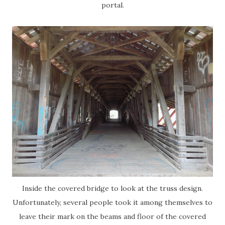
portal.
Inside the covered bridge to look at the truss design.
Unfortunately, several people took it among themselves to
leave their mark on the beams and floor of the covered