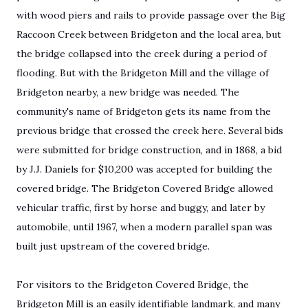
with wood piers and rails to provide passage over the Big
Raccoon Creek between Bridgeton and the local area, but
the bridge collapsed into the creek during a period of
flooding. But with the Bridgeton Mill and the village of
Bridgeton nearby, a new bridge was needed. The
community's name of Bridgeton gets its name from the
previous bridge that crossed the creek here. Several bids
were submitted for bridge construction, and in 1868, a bid
by J.J. Daniels for $10,200 was accepted for building the
covered bridge. The Bridgeton Covered Bridge allowed
vehicular traffic, first by horse and buggy, and later by
automobile, until 1967, when a modern parallel span was
built just upstream of the covered bridge.
For visitors to the Bridgeton Covered Bridge, the
Bridgeton Mill is an easily identifiable landmark, and many