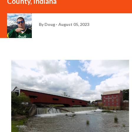
County, Indiana
By
Doug
August 05, 2023