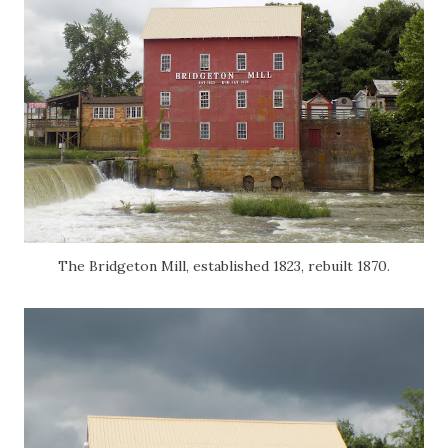
The Bridgeton Mill, established 1823, rebuilt 1870.