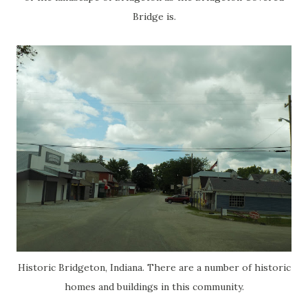
Bridge is.
Historic Bridgeton, Indiana. There are a number of historic
homes and buildings in this community.