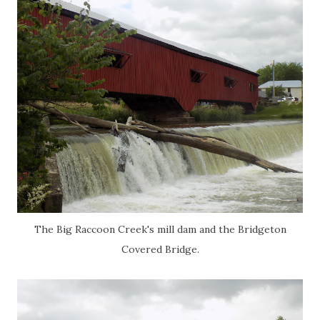
The Big Raccoon Creek's mill dam and the Bridgeton
Covered Bridge.