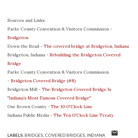
Sources and Links:
Parke County Convention & Visitors Commission -
Bridgeton
Down the Road -
The covered bridge at Bridgeton, Indiana
Bridgeton, Indiana -
Rebuilding the Bridgeton Covered
Bridge
Parke County Convention & Visitors Commission
-
Bridgeton Covered Bridge (#8)
Bridgeton Mill -
The Bridgeton Covered Bridge Is
"Indiana’s Most Famous Covered Bridge"
Our Brown County -
The 10 O'Clock Line
Indiana Public Media -
The Ten O'Clock Line Treaty
LABELS:
BRIDGES
COVERED BRIDGES
INDIANA