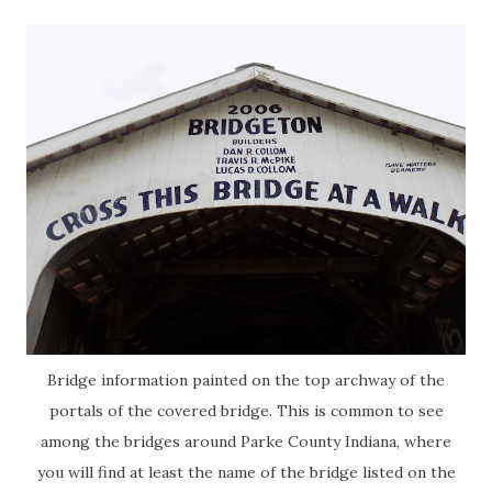
Bridge information painted on the top archway of the
portals of the covered bridge. This is common to see
among the bridges around Parke County Indiana, where
you will find at least the name of the bridge listed on the