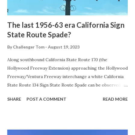
to fund construction of roadway infrastructure during the
early years of Yellows...
The last 1956-63 era California Sign
State Route Spade?
By
Challenger Tom
August 19, 2023
Along southbound California State Route 170 (the
Hollywood Freeway Extension) approaching the Hollywood
Freeway/Ventura Freeway interchange a white California
State Route 134 Sign State Route Spade can be observed on
guide sign. These white spades were specifically used
SHARE
POST A COMMENT
READ MORE
during the 1956-63 era and have become increasingly rare.
This blog is intended to serve as a brief history of the Sign
State Route Spade. We also ask you as the reader, is this
last 1956-63 era Sign State Route Spade or do you know of