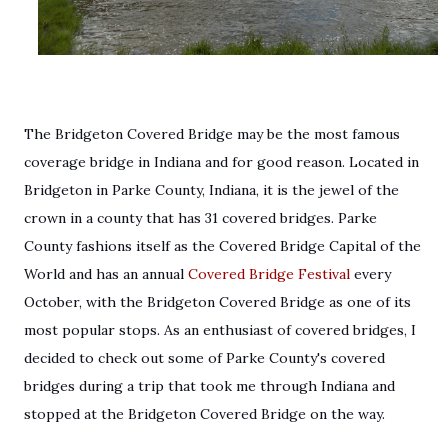
The Bridgeton Covered Bridge may be the most famous
coverage bridge in Indiana and for good reason. Located in
Bridgeton in Parke County, Indiana, it is the jewel of the
crown in a county that has 31 covered bridges. Parke
County fashions itself as the Covered Bridge Capital of the
World and has an annual
Covered Bridge Festival
every
October, with the Bridgeton Covered Bridge as one of its
most popular stops. As an enthusiast of covered bridges, I
decided to check out some of Parke County's covered
bridges during a trip that took me through Indiana and
stopped at the Bridgeton Covered Bridge on the way.