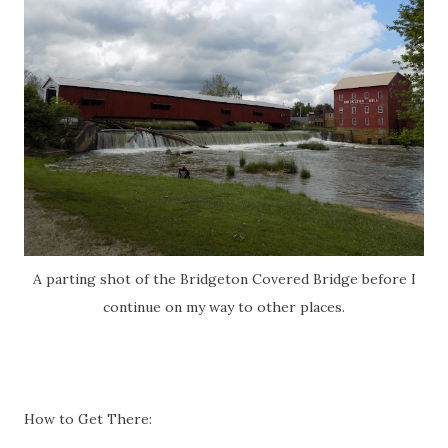
A parting shot of the Bridgeton Covered Bridge before I
continue on my way to other places.
How to Get There: