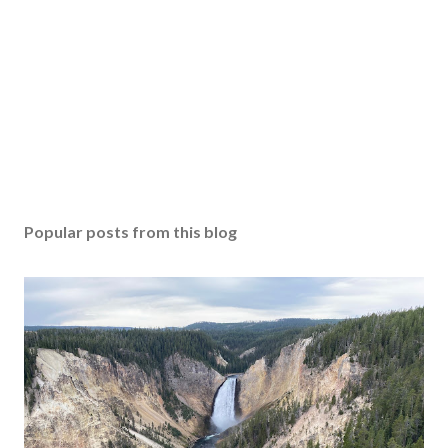
Popular posts from this blog