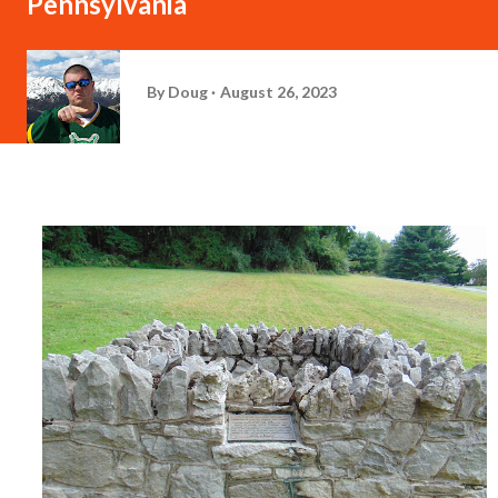
Pennsylvania
By
Doug
August 26, 2023