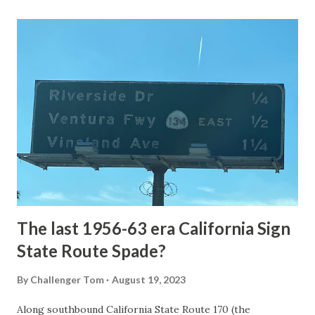
Loop Road was taken from the below National Park Service
article: Historic Roads - Yellowstone National Park (U.S.
National Park Service) (nps.gov) Yellowstone was declared
the first National Park of the United States on March 1st,
1872. The first real highway to access Yellowstone
National Park came in 1873 when a tolled facility was
constructed from Bozeman, Montana via Yankee Jim Canyon
to Mammoth Hot Springs. Numerous attempts were made
to fund construction of roadway infrastructure during the
early years of Yellows...
The last 1956-63 era California Sign
State Route Spade?
By
Challenger Tom
August 19, 2023
Along southbound California State Route 170 (the