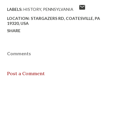
LABELS:
HISTORY
PENNSYLVANIA
LOCATION:
STARGAZERS RD, COATESVILLE, PA
19320, USA
SHARE
Comments
Post a Comment