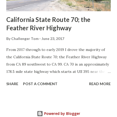
Sign State Route ...
California State Route 70; the
Feather River Highway
By
Challenger Tom
June 23, 2017
From 2017 through to early 2019 I drove the majority of
the California State Route 70; the Feather River Highway
from CA 89 southwest to CA 99. CA 70 is an approximately
178.5 mile state highway which starts at US 395 near the
Nevada State Line and travels west through the Feather
SHARE
POST A COMMENT
READ MORE
River Canyon to CA 99. CA 70 is often referred to as the
Feather River Highway" given it's close association with
the river. Historically CA 70 was previously signed as US
40A and CA 24. The Legislative Routes prior to the 1964
Powered by Blogger
California Highway Renumbering that made up the current