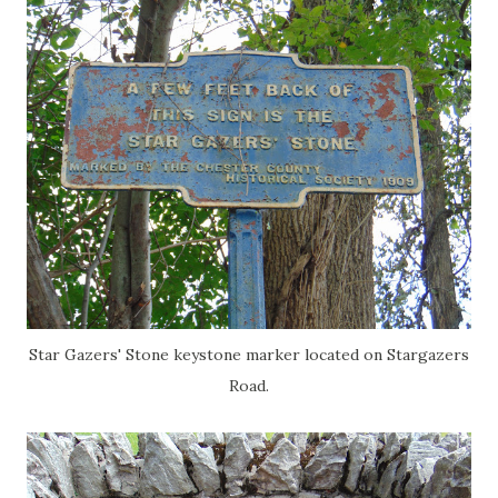
Star Gazers' Stone keystone marker located on Stargazers
Road.