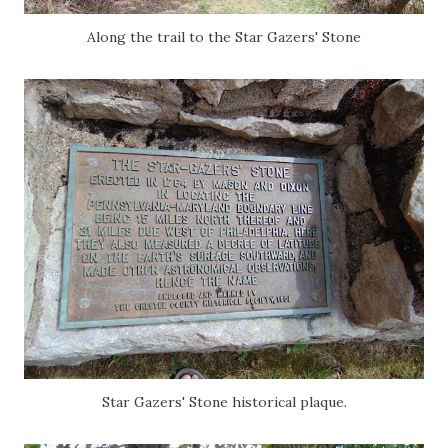
Along the trail to the Star Gazers' Stone
Star Gazers' Stone historical plaque.