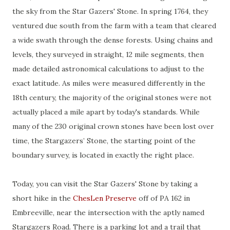
the sky from the Star Gazers' Stone. In spring 1764, they
ventured due south from the farm with a team that cleared
a wide swath through the dense forests. Using chains and
levels, they surveyed in straight, 12 mile segments, then
made detailed astronomical calculations to adjust to the
exact latitude. As miles were measured differently in the
18th century, the majority of the original stones were not
actually placed a mile apart by today's standards. While
many of the 230 original crown stones have been lost over
time, the Stargazers’ Stone, the starting point of the
boundary survey, is located in exactly the right place.
Today, you can visit the Star Gazers' Stone by taking a
short hike in the
ChesLen Preserve
off of PA 162 in
Embreeville, near the intersection with the aptly named
Stargazers Road. There is a parking lot and a trail that