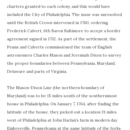
charters granted to each colony, and this would have
included the City of Philadelphia. The issue was unresolved
until the British Crown intervened in 1760, ordering
Frederick Calvert, 6th Baron Baltimore to accept a border
agreement signed in 1732. As part of the settlement, the
Penns and Calverts commissioned the team of English
astronomers Charles Mason and Jeremiah Dixon to survey
the proper boundaries between Pennsylvania, Maryland,
Delaware and parts of Virginia.
The Mason-Dixon Line (the northern boundary of
Maryland) was to be 15 miles south of the southernmost
house in Philadelphia. On January 7, 1764, after finding the
latitude of the house, they picked out a location 31 miles
west of Philadelphia at John Harlan's farm in modern day
Embreeville, Pennsylvania at the same latitude of the forks