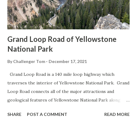
Grand Loop Road of Yellowstone
National Park
By
Challenger Tom
December 17, 2021
Grand Loop Road is a 140 mile loop highway which
traverses the interior of Yellowstone National Park. Grand
Loop Road connects all of the major attractions and
geological features of Yellowstone National Park along
with the entrance roads. Grand Loop Road is a seasonal
SHARE
POST A COMMENT
READ MORE
highway and despite some conjecture never has been part
of the US Route System. Part 1; the history of Grand
Loop Road The majority of history pertaining to Grand