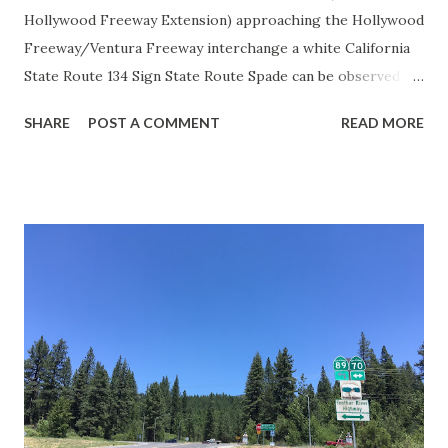
Hollywood Freeway Extension) approaching the Hollywood
Freeway/Ventura Freeway interchange a white California
State Route 134 Sign State Route Spade can be observed on
guide sign. These white spades were specifically used
SHARE
POST A COMMENT
READ MORE
during the 1956-63 era and have become increasingly rare.
This blog is intended to serve as a brief history of the Sign
State Route Spade. We also ask you as the reader, is this
last 1956-63 era Sign State Route Spade or do you know of
others? Part 1; the history of the California Sign State
Route Spade Prior to the Sign State Route System, the US
Route System and the Auto Trails were the only highways
in California signed with reassurance markers. The
creation of the US Route System by the American
Association of State Highway Officials during November
1926 brought a system of standardized reassurance shields
to major highways in California. Early efforts to create a