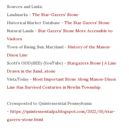
Sources and Links:
Landmarks -
The Star-Gazers' Stone
Historical Marker Database -
The Star Gazers' Stone
Natural Lands -
Star Gazers’ Stone More Accessible to
Visitors
Town of Rising Sun, Maryland -
History of the Mason-
Dixon Line
Scott's ODDySEEy (YouTube) -
Stargazers Stone | A Line
Drawn in the Sand...stone
Vista.Today -
Most Important Stone Along Mason-Dixon
Line Has Survived Centuries in Newlin Township
Crossposted to Quintessential Pennsylvania
-
https://quintessentialpa.blogspot.com/2022/10/star-
gazers-stone.html