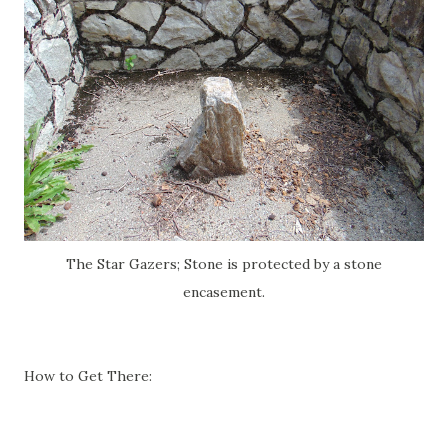
The Star Gazers; Stone is protected by a stone
encasement.
How to Get There: