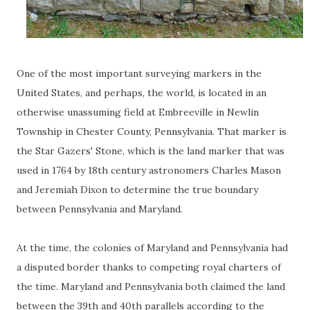
One of the most important surveying markers in the
United States, and perhaps, the world, is located in an
otherwise unassuming field at Embreeville in Newlin
Township in Chester County, Pennsylvania. That marker is
the Star Gazers' Stone, which is the land marker that was
used in 1764 by 18th century astronomers Charles Mason
and Jeremiah Dixon to determine the true boundary
between Pennsylvania and Maryland.
At the time, the colonies of Maryland and Pennsylvania had
a disputed border thanks to competing royal charters of
the time. Maryland and Pennsylvania both claimed the land
between the 39th and 40th parallels according to the