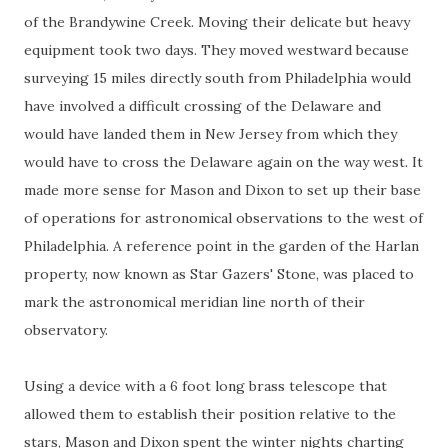
of the Brandywine Creek. Moving their delicate but heavy
equipment took two days. They moved westward because
surveying 15 miles directly south from Philadelphia would
have involved a difficult crossing of the Delaware and
would have landed them in New Jersey from which they
would have to cross the Delaware again on the way west. It
made more sense for Mason and Dixon to set up their base
of operations for astronomical observations to the west of
Philadelphia. A reference point in the garden of the Harlan
property, now known as Star Gazers' Stone, was placed to
mark the astronomical meridian line north of their
observatory.
Using a device with a 6 foot long brass telescope that
allowed them to establish their position relative to the
stars, Mason and Dixon spent the winter nights charting