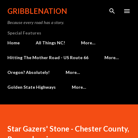
Skip to main content
GRIBBLENATION
Because every road has a story.
Special Features
Home
All Things NC!
More…
Hitting The Mother Road - US Route 66
More…
Oregon? Absolutely!
More…
Golden State Highways
More…
Star Gazers' Stone - Chester County,