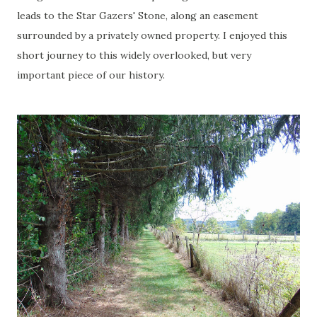
leads to the Star Gazers' Stone, along an easement
surrounded by a privately owned property. I enjoyed this
short journey to this widely overlooked, but very
important piece of our history.