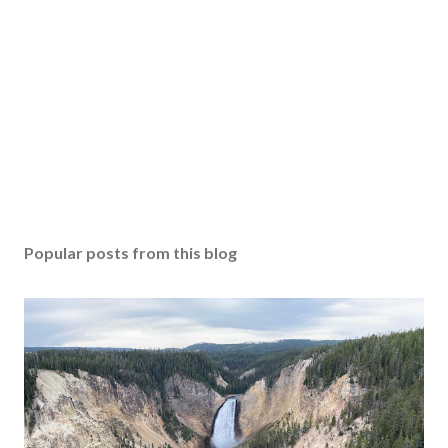
Popular posts from this blog