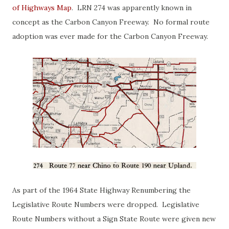
of Highways Map
. LRN 274 was apparently known in
concept as the Carbon Canyon Freeway. No formal route
adoption was ever made for the Carbon Canyon Freeway.
As part of the 1964 State Highway Renumbering the
Legislative Route Numbers were dropped. Legislative
Route Numbers without a Sign State Route were given new