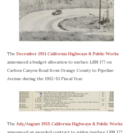
The
December 1951 California Highways & Public Works
announced a budget allocation to surface LRN 177 on
Carbon Canyon Road from Orange County to Pipeline
Avenue during the 1952-53 Fiscal Year.
The
July/August 1955 California Highways & Public Works
announced an awarded contract to widen/surface LRN 177