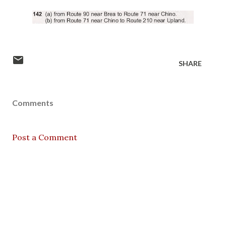
SHARE
Comments
Post a Comment