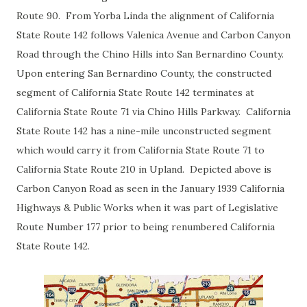
Route 90. From Yorba Linda the alignment of California
State Route 142 follows Valenica Avenue and Carbon Canyon
Road through the Chino Hills into San Bernardino County.
Upon entering San Bernardino County, the constructed
segment of California State Route 142 terminates at
California State Route 71 via Chino Hills Parkway. California
State Route 142 has a nine-mile unconstructed segment
which would carry it from California State Route 71 to
California State Route 210 in Upland. Depicted above is
Carbon Canyon Road as seen in the January 1939 California
Highways & Public Works when it was part of Legislative
Route Number 177 prior to being renumbered California
State Route 142.