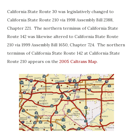
California State Route 30 was legislatively changed to
California State Route 210 via 1998 Assembly Bill 2388,
Chapter 221. The northern terminus of California State
Route 142 was likewise altered to California State Route
210 via 1999 Assembly Bill 1650, Chapter 724. The northern
terminus of California State Route 142 at California State
Route 210 appears on the
2005 Caltrans Map
.