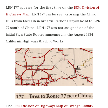
LRN 177 appears for the first time on the
1934 Division of
Highways Map
. LRN 177 can be seen crossing the Chino
Hills from LRN 176 in Brea via Carbon Canyon Road to LRN
77 south of Chino. LRN 177 was not assigned on of the
initial Sign State Routes announced in the August 1934
California Highways & Public Works.
The
1935 Division of Highways Map of Orange County