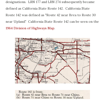
designations. LRN 177 and LRN 274 subsequently became
defined as California State Route 142. California State
Route 142 was defined as "Route 42 near Brea to Route 30
near Upland." California State Route 142 can be seen on the
1964 Division of Highways Map
.