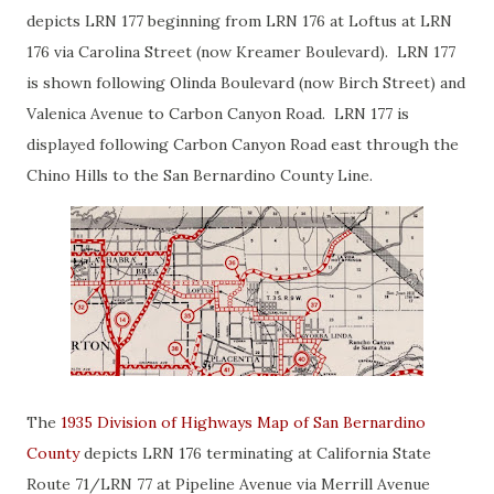
depicts LRN 177 beginning from LRN 176 at Loftus at LRN
176 via Carolina Street (now Kreamer Boulevard). LRN 177
is shown following Olinda Boulevard (now Birch Street) and
Valenica Avenue to Carbon Canyon Road. LRN 177 is
displayed following Carbon Canyon Road east through the
Chino Hills to the San Bernardino County Line.
The
1935 Division of Highways Map of San Bernardino
County
depicts LRN 176 terminating at California State
Route 71/LRN 77 at Pipeline Avenue via Merrill Avenue