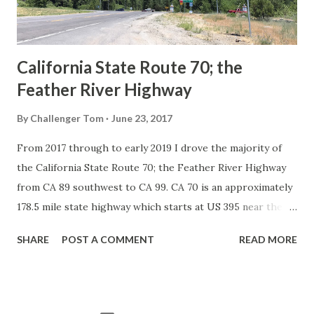
to major highways in California. Early efforts to create a
Sign State Route ...
California State Route 70; the
Feather River Highway
By
Challenger Tom
June 23, 2017
From 2017 through to early 2019 I drove the majority of
the California State Route 70; the Feather River Highway
from CA 89 southwest to CA 99. CA 70 is an approximately
178.5 mile state highway which starts at US 395 near the
Nevada State Line and travels west through the Feather
SHARE
POST A COMMENT
READ MORE
River Canyon to CA 99. CA 70 is often referred to as the
Feather River Highway" given it's close association with
the river. Historically CA 70 was previously signed as US
40A and CA 24. The Legislative Routes prior to the 1964