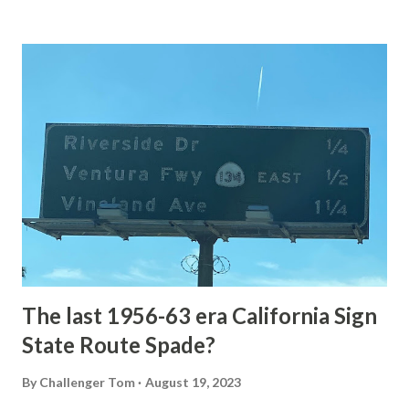
Loop Road The majority of history pertaining to Grand
Loop Road was taken from the below National Park Service
article: Historic Roads - Yellowstone National Park (U.S.
National Park Service) (nps.gov) Yellowstone was declared
the first National Park of the United States on March 1st,
1872. The first real highway to access Yellowstone
National Park came in 1873 when a tolled facility was
constructed from Bozeman, Montana via Yankee Jim Canyon
to Mammoth Hot Springs. Numerous attempts were made
to fund construction of roadway infrastructure during the
early years of Yellows...
The last 1956-63 era California Sign
State Route Spade?
By
Challenger Tom
August 19, 2023