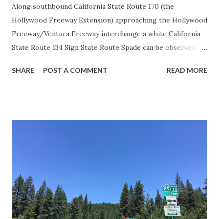
Along southbound California State Route 170 (the
Hollywood Freeway Extension) approaching the Hollywood
Freeway/Ventura Freeway interchange a white California
State Route 134 Sign State Route Spade can be observed on
guide sign. These white spades were specifically used
SHARE
POST A COMMENT
READ MORE
during the 1956-63 era and have become increasingly rare.
This blog is intended to serve as a brief history of the Sign
State Route Spade. We also ask you as the reader, is this
last 1956-63 era Sign State Route Spade or do you know of
others? Part 1; the history of the California Sign State
Route Spade Prior to the Sign State Route System, the US
Route System and the Auto Trails were the only highways
in California signed with reassurance markers. The
creation of the US Route System by the American
Association of State Highway Officials during November
1926 brought a system of standardized reassurance shields