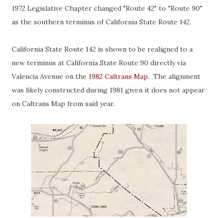
1972 Legislative Chapter changed "Route 42" to "Route 90"
as the southern terminus of California State Route 142.
California State Route 142 is shown to be realigned to a
new terminus at California State Route 90 directly via
Valencia Avenue on the
1982 Caltrans Map
. The alignment
was likely constructed during 1981 given it does not appear
on Caltrans Map from said year.