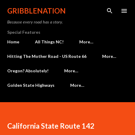
Skip to main content
GRIBBLENATION
Because every road has a story.
Special Features
Home
All Things NC!
More…
Hitting The Mother Road - US Route 66
More…
Oregon? Absolutely!
More…
Golden State Highways
More…
California State Route 142