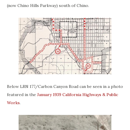
(now Chino Hills Parkway) south of Chino.
Below LRN 177/Carbon Canyon Road can be seen in a photo
featured in the
January 1939 California Highways & Public
Works
.