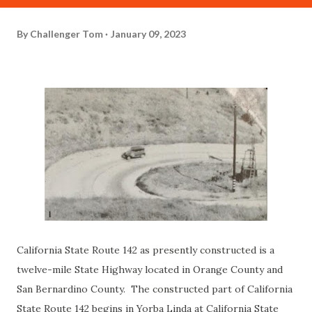
By
Challenger Tom
January 09, 2023
California State Route 142 as presently constructed is a
twelve-mile State Highway located in Orange County and
San Bernardino County. The constructed part of California
State Route 142 begins in Yorba Linda at California State