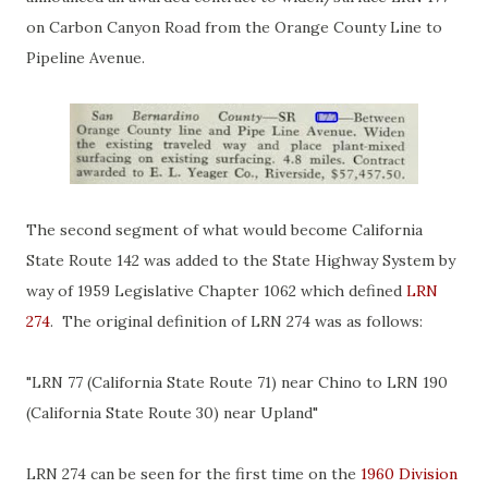
on Carbon Canyon Road from the Orange County Line to
Pipeline Avenue.
The second segment of what would become California
State Route 142 was added to the State Highway System by
way of 1959 Legislative Chapter 1062 which defined
LRN
274
. The original definition of LRN 274 was as follows:
"LRN 77 (California State Route 71) near Chino to LRN 190
(California State Route 30) near Upland"
LRN 274 can be seen for the first time on the
1960 Division