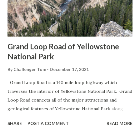
Grand Loop Road of Yellowstone
National Park
By
Challenger Tom
December 17, 2021
Grand Loop Road is a 140 mile loop highway which
traverses the interior of Yellowstone National Park. Grand
Loop Road connects all of the major attractions and
geological features of Yellowstone National Park along
with the entrance roads. Grand Loop Road is a seasonal
SHARE
POST A COMMENT
READ MORE
highway and despite some conjecture never has been part
of the US Route System. Part 1; the history of Grand