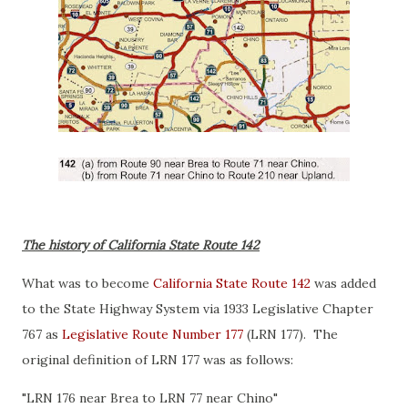
The history of California State Route 142
What was to become
California State Route 142
was added
to the State Highway System via 1933 Legislative Chapter
767 as
Legislative Route Number 177
(LRN 177). The
original definition of LRN 177 was as follows:
"LRN 176 near Brea to LRN 77 near Chino"