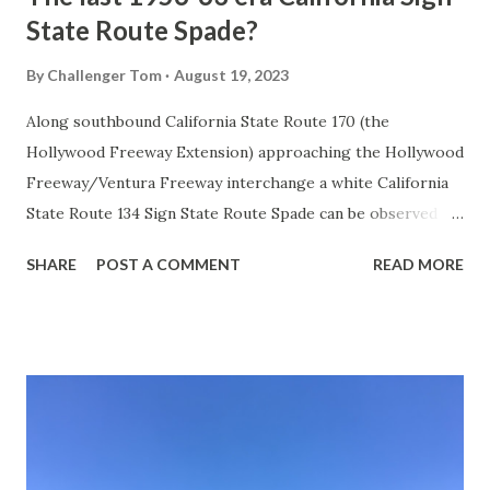
State Route Spade?
By
Challenger Tom
August 19, 2023
Along southbound California State Route 170 (the
Hollywood Freeway Extension) approaching the Hollywood
Freeway/Ventura Freeway interchange a white California
State Route 134 Sign State Route Spade can be observed on
guide sign. These white spades were specifically used
SHARE
POST A COMMENT
READ MORE
during the 1956-63 era and have become increasingly rare.
This blog is intended to serve as a brief history of the Sign
State Route Spade. We also ask you as the reader, is this
last 1956-63 era Sign State Route Spade or do you know of
others? Part 1; the history of the California Sign State
Route Spade Prior to the Sign State Route System, the US
Route System and the Auto Trails were the only highways
in California signed with reassurance markers. The