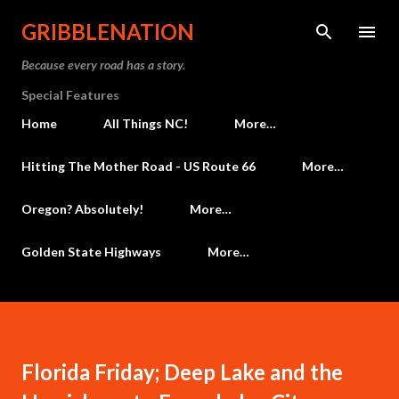
Skip to main content
GRIBBLENATION
Because every road has a story.
Special Features
Home
All Things NC!
More…
Hitting The Mother Road - US Route 66
More…
Oregon? Absolutely!
More…
Golden State Highways
More…
Florida Friday; Deep Lake and the