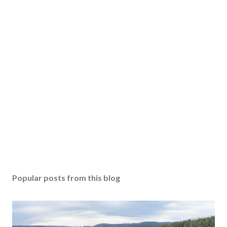
Popular posts from this blog