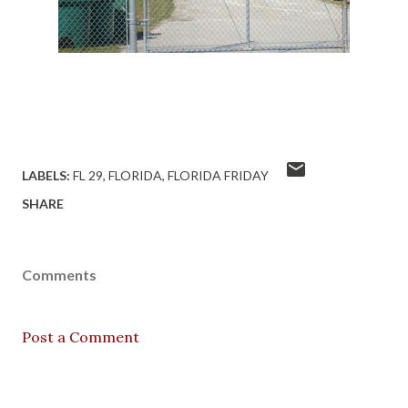
LABELS:
FL 29
FLORIDA
FLORIDA FRIDAY
SHARE
Comments
Post a Comment