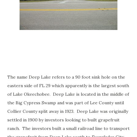
The name Deep Lake refers to a 90 foot sink hole on the
eastern side of FL 29 which apparently is the largest south
of Lake Okeechobee. Deep Lake is located in the middle of
the Big Cypress Swamp and was part of Lee County until
Collier County split away in 1923. Deep Lake was originally
settled in 1900 by investors looking to built grapefruit
ranch. The investors built a small railroad line to transport