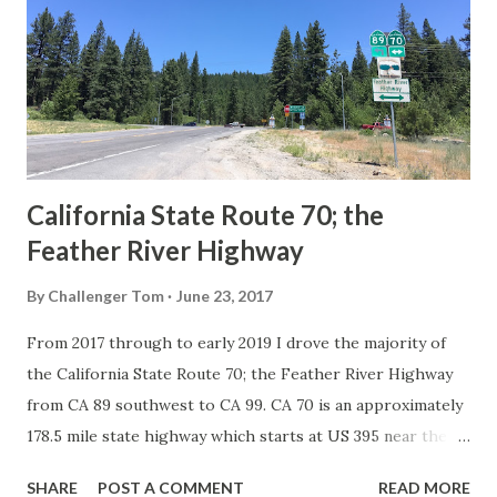
creation of the US Route System by the American
Association of State Highway Officials during November
1926 brought a system of standardized reassurance shields
to major highways in California. Early efforts to create a
Sign State Route ...
California State Route 70; the
Feather River Highway
By
Challenger Tom
June 23, 2017
From 2017 through to early 2019 I drove the majority of
the California State Route 70; the Feather River Highway
from CA 89 southwest to CA 99. CA 70 is an approximately
178.5 mile state highway which starts at US 395 near the
Nevada State Line and travels west through the Feather
SHARE
POST A COMMENT
READ MORE