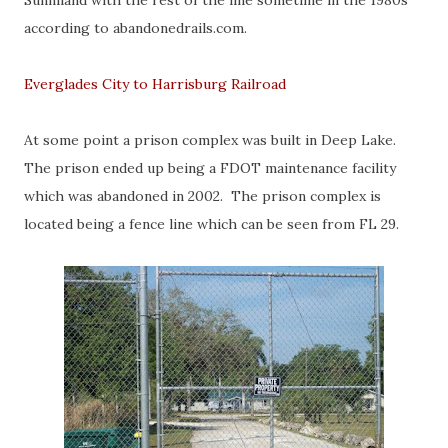
Sunniland with the rest of the line sometime in the 1980s
according to abandonedrails.com.
Everglades City to Harrisburg Railroad
At some point a prison complex was built in Deep Lake.
The prison ended up being a FDOT maintenance facility
which was abandoned in 2002. The prison complex is
located being a fence line which can be seen from FL 29.