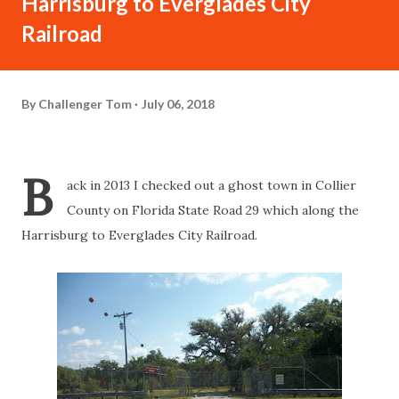
Harrisburg to Everglades City
Railroad
By
Challenger Tom
July 06, 2018
B
ack in 2013 I checked out a ghost town in Collier
County on Florida State Road 29 which along the
Harrisburg to Everglades City Railroad.