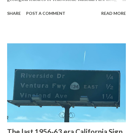
with the entrance roads. Grand Loop Road is a seasonal
SHARE
POST A COMMENT
READ MORE
highway and despite some conjecture never has been part
of the US Route System. Part 1; the history of Grand
Loop Road The majority of history pertaining to Grand
Loop Road was taken from the below National Park Service
article: Historic Roads - Yellowstone National Park (U.S.
National Park Service) (nps.gov) Yellowstone was declared
the first National Park of the United States on March 1st,
1872. The first real highway to access Yellowstone
National Park came in 1873 when a tolled facility was
constructed from Bozeman, Montana via Yankee Jim Canyon
to Mammoth Hot Springs. Numerous attempts were made
to fund construction of roadway infrastructure during the
early years of Yellows...
The last 1956-63 era California Sign