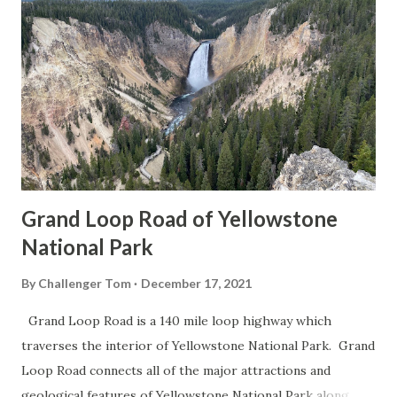
Grand Loop Road of Yellowstone
National Park
By
Challenger Tom
December 17, 2021
Grand Loop Road is a 140 mile loop highway which
traverses the interior of Yellowstone National Park. Grand
Loop Road connects all of the major attractions and
geological features of Yellowstone National Park along