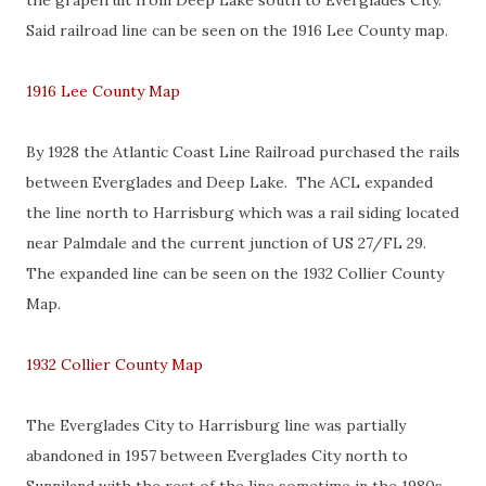
the grapefruit from Deep Lake south to Everglades City.
Said railroad line can be seen on the 1916 Lee County map.
1916 Lee County Map
By 1928 the Atlantic Coast Line Railroad purchased the rails
between Everglades and Deep Lake. The ACL expanded
the line north to Harrisburg which was a rail siding located
near Palmdale and the current junction of US 27/FL 29.
The expanded line can be seen on the 1932 Collier County
Map.
1932 Collier County Map
The Everglades City to Harrisburg line was partially
abandoned in 1957 between Everglades City north to