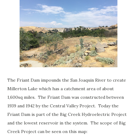
The Friant Dam impounds the San Joaquin River to create
Millerton Lake which has a catchment area of about
1,600sq miles. The Friant Dam was constructed between
1939 and 1942 by the Central Valley Project. Today the
Friant Dam is part of the Big Creek Hydroelectric Project
and the lowest reservoir in the system. The scope of Big
Creek Project can be seen on this map: