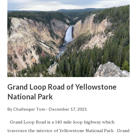
Grand Loop Road of Yellowstone
National Park
By
Challenger Tom
December 17, 2021
Grand Loop Road is a 140 mile loop highway which
traverses the interior of Yellowstone National Park. Grand