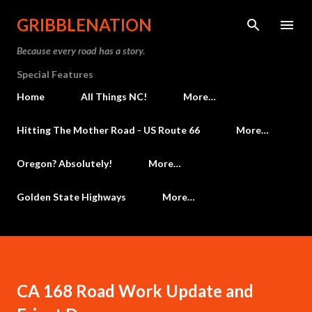
Skip to main content
GRIBBLENATION
Because every road has a story.
Special Features
Home
All Things NC!
More…
Hitting The Mother Road - US Route 66
More…
Oregon? Absolutely!
More…
Golden State Highways
More…
CA 168 Road Work Update and