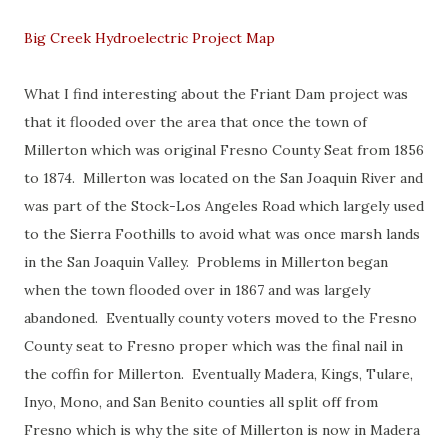
Big Creek Hydroelectric Project Map
What I find interesting about the Friant Dam project was
that it flooded over the area that once the town of
Millerton which was original Fresno County Seat from 1856
to 1874. Millerton was located on the San Joaquin River and
was part of the Stock-Los Angeles Road which largely used
to the Sierra Foothills to avoid what was once marsh lands
in the San Joaquin Valley. Problems in Millerton began
when the town flooded over in 1867 and was largely
abandoned. Eventually county voters moved to the Fresno
County seat to Fresno proper which was the final nail in
the coffin for Millerton. Eventually Madera, Kings, Tulare,
Inyo, Mono, and San Benito counties all split off from
Fresno which is why the site of Millerton is now in Madera