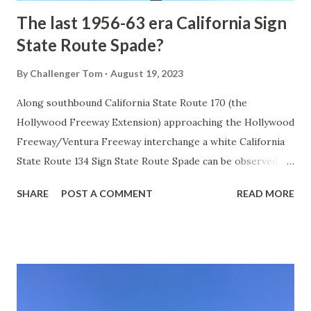
The last 1956-63 era California Sign
State Route Spade?
By
Challenger Tom
August 19, 2023
Along southbound California State Route 170 (the
Hollywood Freeway Extension) approaching the Hollywood
Freeway/Ventura Freeway interchange a white California
State Route 134 Sign State Route Spade can be observed on
guide sign. These white spades were specifically used
SHARE
POST A COMMENT
READ MORE
during the 1956-63 era and have become increasingly rare.
This blog is intended to serve as a brief history of the Sign
State Route Spade. We also ask you as the reader, is this
last 1956-63 era Sign State Route Spade or do you know of
others? Part 1; the history of the California Sign State
Route Spade Prior to the Sign State Route System, the US