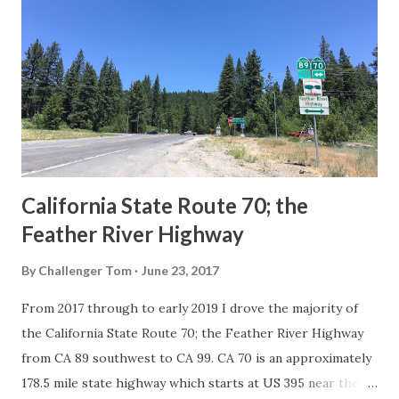
Route System and the Auto Trails were the only highways
in California signed with reassurance markers. The
creation of the US Route System by the American
Association of State Highway Officials during November
1926 brought a system of standardized reassurance shields
to major highways in California. Early efforts to create a
Sign State Route ...
California State Route 70; the
Feather River Highway
By
Challenger Tom
June 23, 2017
From 2017 through to early 2019 I drove the majority of
the California State Route 70; the Feather River Highway
from CA 89 southwest to CA 99. CA 70 is an approximately
178.5 mile state highway which starts at US 395 near the