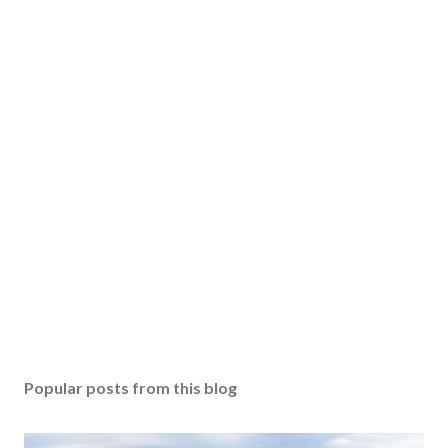
Popular posts from this blog