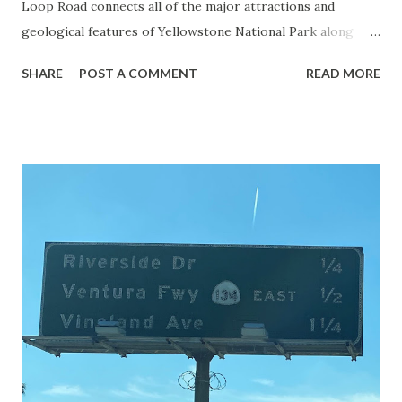
Loop Road connects all of the major attractions and
geological features of Yellowstone National Park along
with the entrance roads. Grand Loop Road is a seasonal
SHARE
POST A COMMENT
READ MORE
highway and despite some conjecture never has been part
of the US Route System. Part 1; the history of Grand
Loop Road The majority of history pertaining to Grand
Loop Road was taken from the below National Park Service
article: Historic Roads - Yellowstone National Park (U.S.
National Park Service) (nps.gov) Yellowstone was declared
the first National Park of the United States on March 1st,
1872. The first real highway to access Yellowstone
National Park came in 1873 when a tolled facility was
constructed from Bozeman, Montana via Yankee Jim Canyon
to Mammoth Hot Springs. Numerous attempts were made
to fund construction of roadway infrastructure during the
early years of Yellows...