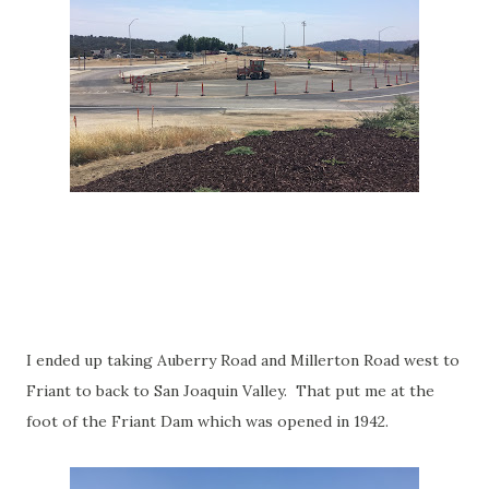
I ended up taking Auberry Road and Millerton Road west to
Friant to back to San Joaquin Valley. That put me at the
foot of the Friant Dam which was opened in 1942.