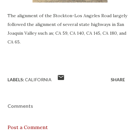
The alignment of the Stockton-Los Angeles Road largely
followed the alignment of several state highways in San
Joaquin Valley such as; CA 59, CA 140, CA 145, CA 180, and
CA 65.
LABELS:
CALIFORNIA
SHARE
Comments
Post a Comment