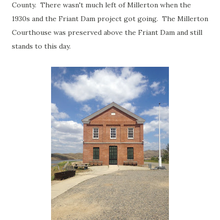
County. There wasn't much left of Millerton when the
1930s and the Friant Dam project got going. The Millerton
Courthouse was preserved above the Friant Dam and still
stands to this day.