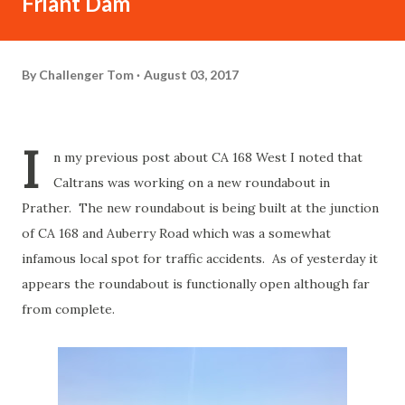
Friant Dam
By
Challenger Tom
August 03, 2017
I
n my previous post about CA 168 West I noted that
Caltrans was working on a new roundabout in
Prather. The new roundabout is being built at the junction
of CA 168 and Auberry Road which was a somewhat
infamous local spot for traffic accidents. As of yesterday it
appears the roundabout is functionally open although far
from complete.