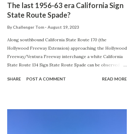
The last 1956-63 era California Sign
State Route Spade?
By
Challenger Tom
August 19, 2023
Along southbound California State Route 170 (the
Hollywood Freeway Extension) approaching the Hollywood
Freeway/Ventura Freeway interchange a white California
State Route 134 Sign State Route Spade can be observed on
guide sign. These white spades were specifically used
SHARE
POST A COMMENT
READ MORE
during the 1956-63 era and have become increasingly rare.
This blog is intended to serve as a brief history of the Sign
State Route Spade. We also ask you as the reader, is this
last 1956-63 era Sign State Route Spade or do you know of
others? Part 1; the history of the California Sign State
Route Spade Prior to the Sign State Route System, the US
Route System and the Auto Trails were the only highways