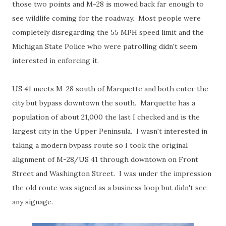
those two points and M-28 is mowed back far enough to
see wildlife coming for the roadway. Most people were
completely disregarding the 55 MPH speed limit and the
Michigan State Police who were patrolling didn't seem
interested in enforcing it.
US 41 meets M-28 south of Marquette and both enter the
city but bypass downtown the south. Marquette has a
population of about 21,000 the last I checked and is the
largest city in the Upper Peninsula. I wasn't interested in
taking a modern bypass route so I took the original
alignment of M-28/US 41 through downtown on Front
Street and Washington Street. I was under the impression
the old route was signed as a business loop but didn't see
any signage.