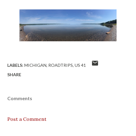
LABELS:
MICHIGAN
ROADTRIPS
US 41
SHARE
Comments
Post a Comment