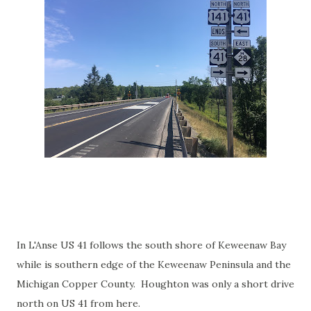
In L'Anse US 41 follows the south shore of Keweenaw Bay
while is southern edge of the Keweenaw Peninsula and the
Michigan Copper County. Houghton was only a short drive
north on US 41 from here.