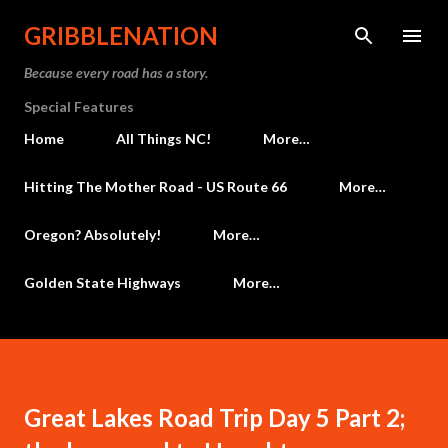
Skip to main content
GRIBBLENATION
Because every road has a story.
Special Features
Home
All Things NC!
More…
Hitting The Mother Road - US Route 66
More…
Oregon? Absolutely!
More…
Golden State Highways
More…
Great Lakes Road Trip Day 5 Part 2;