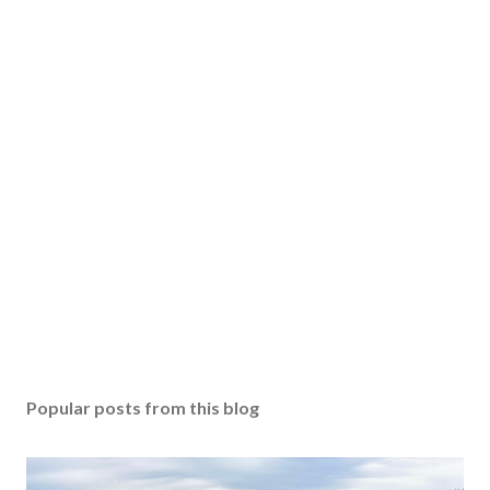
Popular posts from this blog