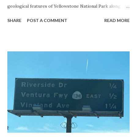
geological features of Yellowstone National Park along
with the entrance roads. Grand Loop Road is a seasonal
SHARE
POST A COMMENT
READ MORE
highway and despite some conjecture never has been part
of the US Route System. Part 1; the history of Grand
Loop Road The majority of history pertaining to Grand
Loop Road was taken from the below National Park Service
article: Historic Roads - Yellowstone National Park (U.S.
National Park Service) (nps.gov) Yellowstone was declared
the first National Park of the United States on March 1st,
1872. The first real highway to access Yellowstone
National Park came in 1873 when a tolled facility was
constructed from Bozeman, Montana via Yankee Jim Canyon
to Mammoth Hot Springs. Numerous attempts were made
to fund construction of roadway infrastructure during the
early years of Yellows...