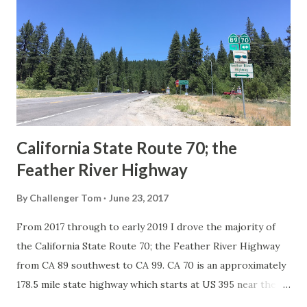
in California signed with reassurance markers. The
creation of the US Route System by the American
Association of State Highway Officials during November
1926 brought a system of standardized reassurance shields
to major highways in California. Early efforts to create a
Sign State Route ...
California State Route 70; the
Feather River Highway
By
Challenger Tom
June 23, 2017
From 2017 through to early 2019 I drove the majority of
the California State Route 70; the Feather River Highway
from CA 89 southwest to CA 99. CA 70 is an approximately
178.5 mile state highway which starts at US 395 near the
Nevada State Line and travels west through the Feather