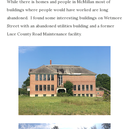
While there is homes and people in McMillan most of
buildings where people would have worked are long
abandoned. I found some interesting buildings on Wetmore
Street with an abandoned utilities building and a former
Luce County Road Maintenance facility.