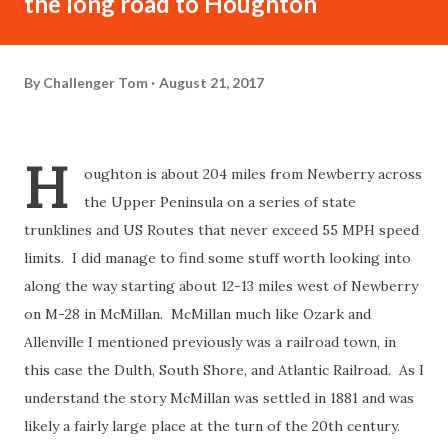
the long road to Houghton
By
Challenger Tom
August 21, 2017
H
oughton is about 204 miles from Newberry across
the Upper Peninsula on a series of state
trunklines and US Routes that never exceed 55 MPH speed
limits. I did manage to find some stuff worth looking into
along the way starting about 12-13 miles west of Newberry
on M-28 in McMillan. McMillan much like Ozark and
Allenville I mentioned previously was a railroad town, in
this case the Dulth, South Shore, and Atlantic Railroad. As I
understand the story McMillan was settled in 1881 and was
likely a fairly large place at the turn of the 20th century.