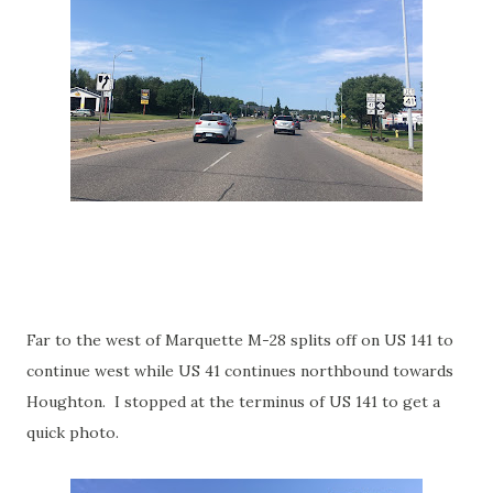
Far to the west of Marquette M-28 splits off on US 141 to
continue west while US 41 continues northbound towards
Houghton. I stopped at the terminus of US 141 to get a
quick photo.