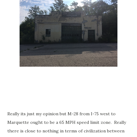
Really its just my opinion but M-28 from I-75 west to
Marquette ought to be a 65 MPH speed limit zone. Really
there is close to nothing in terms of civilization between