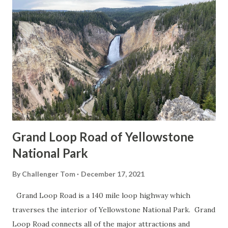
Grand Loop Road of Yellowstone
National Park
By
Challenger Tom
December 17, 2021
Grand Loop Road is a 140 mile loop highway which
traverses the interior of Yellowstone National Park. Grand
Loop Road connects all of the major attractions and