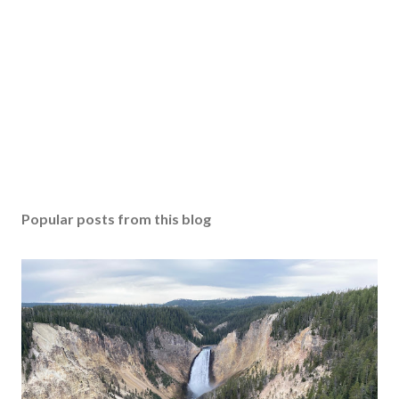
Popular posts from this blog