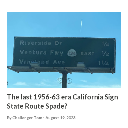
Loop Road The majority of history pertaining to Grand
Loop Road was taken from the below National Park Service
article: Historic Roads - Yellowstone National Park (U.S.
National Park Service) (nps.gov) Yellowstone was declared
the first National Park of the United States on March 1st,
1872. The first real highway to access Yellowstone
National Park came in 1873 when a tolled facility was
constructed from Bozeman, Montana via Yankee Jim Canyon
to Mammoth Hot Springs. Numerous attempts were made
to fund construction of roadway infrastructure during the
early years of Yellows...
The last 1956-63 era California Sign
State Route Spade?
By
Challenger Tom
August 19, 2023