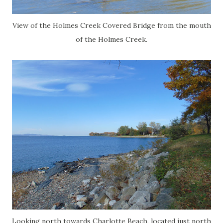
View of the Holmes Creek Covered Bridge from the mouth
of the Holmes Creek.
Looking north towards Charlotte Beach, located just north