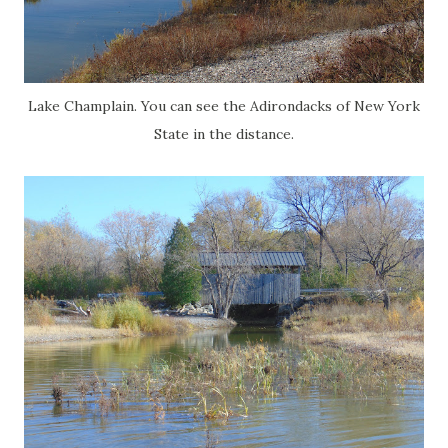
Lake Champlain. You can see the Adirondacks of New York
State in the distance.