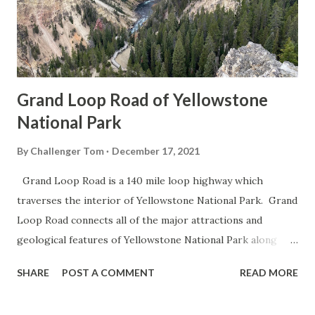
Grand Loop Road of Yellowstone
National Park
By
Challenger Tom
December 17, 2021
Grand Loop Road is a 140 mile loop highway which
traverses the interior of Yellowstone National Park. Grand
Loop Road connects all of the major attractions and
geological features of Yellowstone National Park along
with the entrance roads. Grand Loop Road is a seasonal
SHARE
POST A COMMENT
READ MORE
highway and despite some conjecture never has been part
of the US Route System. Part 1; the history of Grand