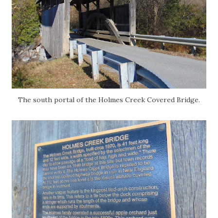
The south portal of the Holmes Creek Covered Bridge.