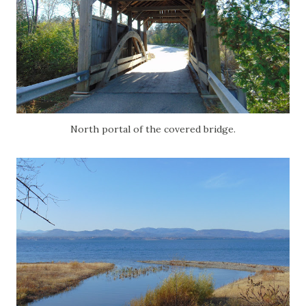
North portal of the covered bridge.