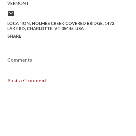
VERMONT
LOCATION:
HOLMES CREEK COVERED BRIDGE, 1473
LAKE RD, CHARLOTTE, VT 05445, USA
SHARE
Comments
Post a Comment