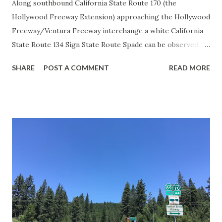
Along southbound California State Route 170 (the
Hollywood Freeway Extension) approaching the Hollywood
Freeway/Ventura Freeway interchange a white California
State Route 134 Sign State Route Spade can be observed on
guide sign. These white spades were specifically used
SHARE
POST A COMMENT
READ MORE
during the 1956-63 era and have become increasingly rare.
This blog is intended to serve as a brief history of the Sign
State Route Spade. We also ask you as the reader, is this
last 1956-63 era Sign State Route Spade or do you know of
others? Part 1; the history of the California Sign State
Route Spade Prior to the Sign State Route System, the US
Route System and the Auto Trails were the only highways
in California signed with reassurance markers. The
creation of the US Route System by the American
Association of State Highway Officials during November
1926 brought a system of standardized reassurance shields