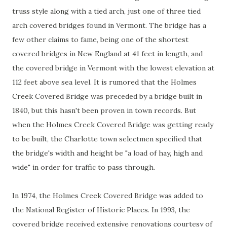
truss style along with a tied arch, just one of three tied
arch covered bridges found in Vermont. The bridge has a
few other claims to fame, being one of the shortest
covered bridges in New England at 41 feet in length, and
the covered bridge in Vermont with the lowest elevation at
112 feet above sea level. It is rumored that the Holmes
Creek Covered Bridge was preceded by a bridge built in
1840, but this hasn't been proven in town records. But
when the Holmes Creek Covered Bridge was getting ready
to be built, the Charlotte town selectmen specified that
the bridge's width and height be "a load of hay, high and
wide" in order for traffic to pass through.
In 1974, the Holmes Creek Covered Bridge was added to
the National Register of Historic Places. In 1993, the
covered bridge received extensive renovations courtesy of