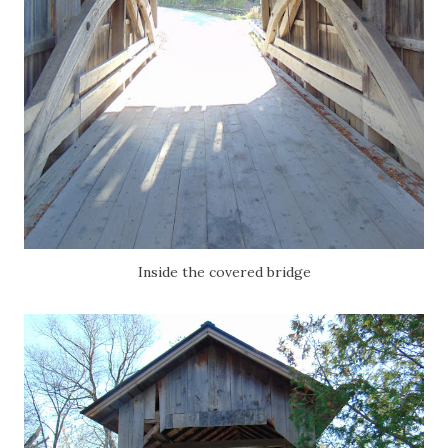
Inside the covered bridge