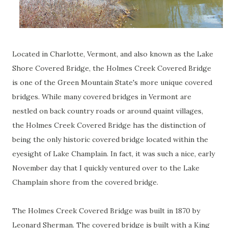
Located in Charlotte, Vermont, and also known as the Lake
Shore Covered Bridge, the Holmes Creek Covered Bridge
is one of the Green Mountain State's more unique covered
bridges. While many covered bridges in Vermont are
nestled on back country roads or around quaint villages,
the Holmes Creek Covered Bridge has the distinction of
being the only historic covered bridge located within the
eyesight of Lake Champlain. In fact, it was such a nice, early
November day that I quickly ventured over to the Lake
Champlain shore from the covered bridge.
The Holmes Creek Covered Bridge was built in 1870 by
Leonard Sherman. The covered bridge is built with a King