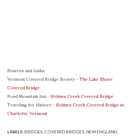
Sources and Links:
Vermont Covered Bridge Society -
The Lake Shore
Covered Bridge
Pond Mountain Inn -
Holmes Creek Covered Bridge
Traveling for History -
Holmes Creek Covered Bridge in
Charlotte, Vermont
LABELS:
BRIDGES
COVERED BRIDGES
NEW ENGLAND