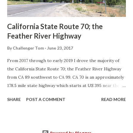
to major highways in California. Early efforts to create a
Sign State Route ...
California State Route 70; the
Feather River Highway
By
Challenger Tom
June 23, 2017
From 2017 through to early 2019 I drove the majority of
the California State Route 70; the Feather River Highway
from CA 89 southwest to CA 99. CA 70 is an approximately
178.5 mile state highway which starts at US 395 near the
Nevada State Line and travels west through the Feather
SHARE
POST A COMMENT
READ MORE
River Canyon to CA 99. CA 70 is often referred to as the
Feather River Highway" given it's close association with
the river. Historically CA 70 was previously signed as US
40A and CA 24. The Legislative Routes prior to the 1964