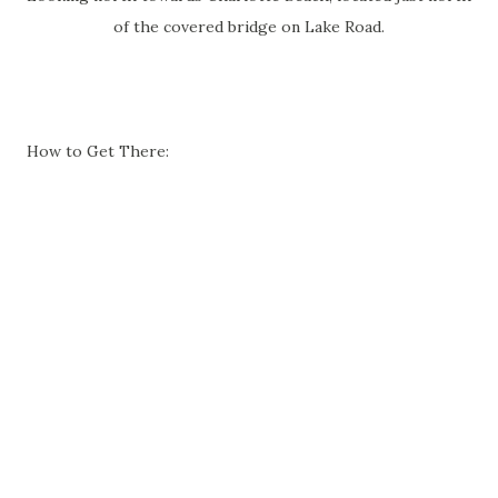
of the covered bridge on Lake Road.
How to Get There: