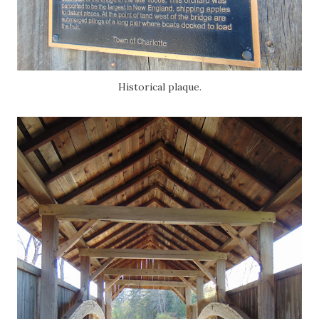
Historical plaque.