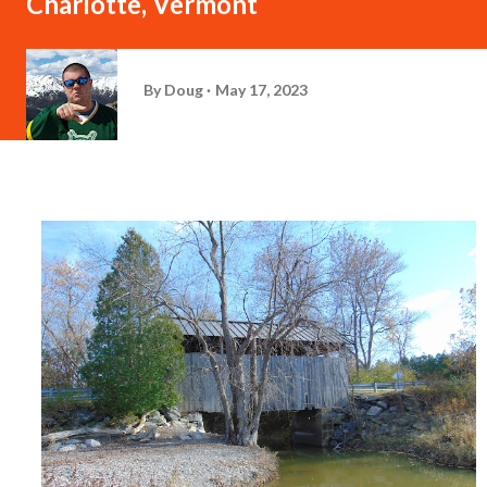
Charlotte, Vermont
By
Doug
May 17, 2023