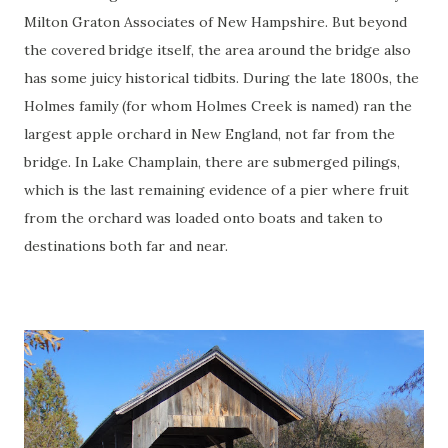
Milton Graton Associates of New Hampshire. But beyond
the covered bridge itself, the area around the bridge also
has some juicy historical tidbits. During the late 1800s, the
Holmes family (for whom Holmes Creek is named) ran the
largest apple orchard in New England, not far from the
bridge. In Lake Champlain, there are submerged pilings,
which is the last remaining evidence of a pier where fruit
from the orchard was loaded onto boats and taken to
destinations both far and near.