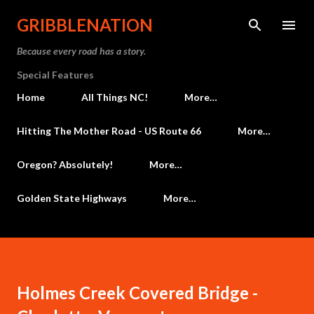
Skip to main content
GRIBBLENATION
Because every road has a story.
Special Features
Home
All Things NC!
More…
Hitting The Mother Road - US Route 66
More…
Oregon? Absolutely!
More…
Golden State Highways
More…
Holmes Creek Covered Bridge -