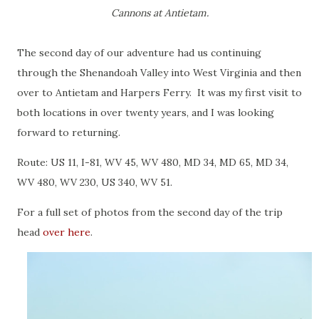
Cannons at Antietam.
The second day of our adventure had us continuing
through the Shenandoah Valley into West Virginia and then
over to Antietam and Harpers Ferry. It was my first visit to
both locations in over twenty years, and I was looking
forward to returning.
Route: US 11, I-81, WV 45, WV 480, MD 34, MD 65, MD 34,
WV 480, WV 230, US 340, WV 51.
For a full set of photos from the second day of the trip
head
over here
.