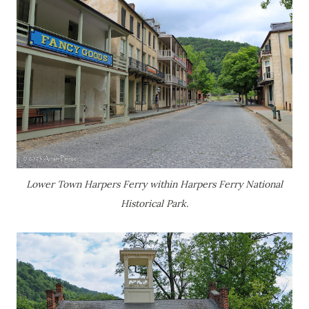
Lower Town Harpers Ferry within Harpers Ferry National
Historical Park.