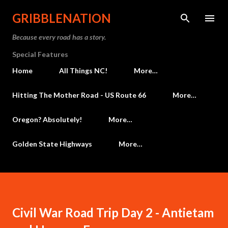
Skip to main content
GRIBBLENATION
Because every road has a story.
Special Features
Home
All Things NC!
More…
Hitting The Mother Road - US Route 66
More…
Oregon? Absolutely!
More…
Golden State Highways
More…
Civil War Road Trip Day 2 - Antietam