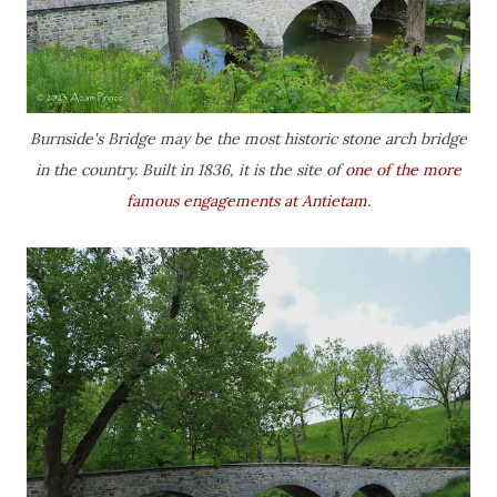
Burnside's Bridge may be the most historic stone arch bridge
in the country. Built in 1836, it is the site of
one of the more
famous engagements at Antietam
.