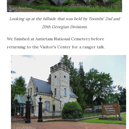
Looking up at the hillside that was held by Toombs' 2nd and
20th Georgian Divisions.
We finished at Antietam National Cemetery before
returning to the Visitor's Center for a ranger talk.