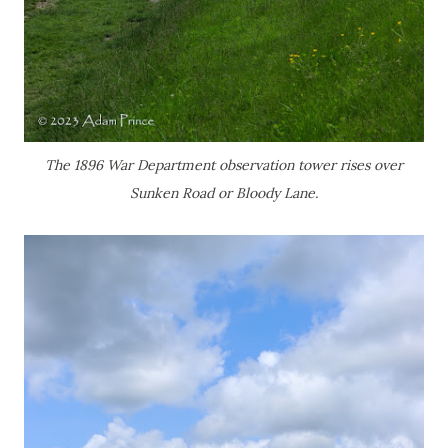
The 1896 War Department observation tower rises over
Sunken Road or Bloody Lane.