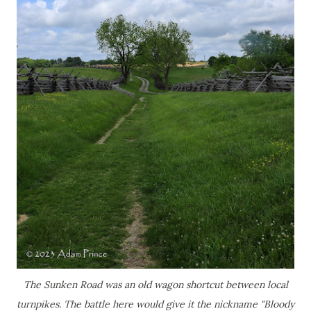
The Sunken Road was an old wagon shortcut between local
turnpikes. The battle here would give it the nickname "Bloody