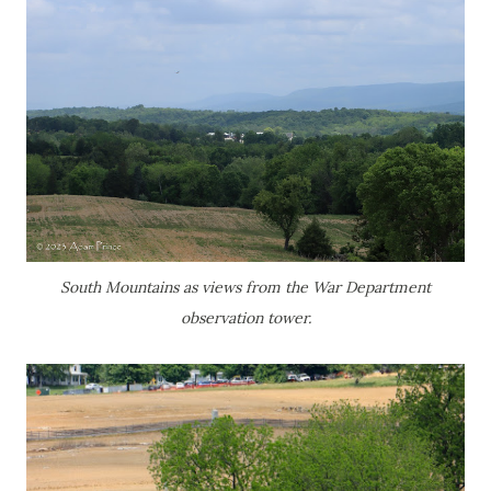
South Mountains as views from the War Department
observation tower.