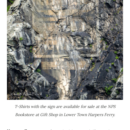
T-Shirts with the sign are available for sale at the NPS
Bookstore at Gift Shop in Lower Town Harpers Ferry.