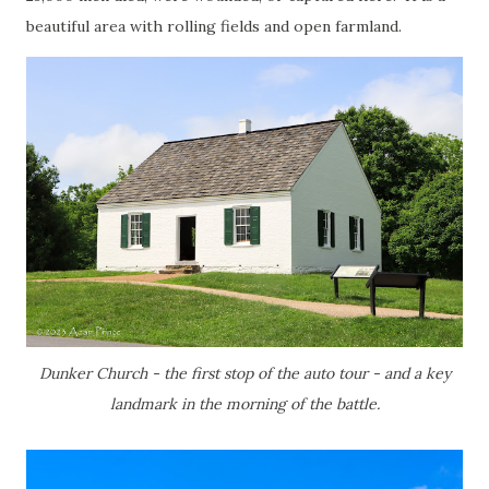
beautiful area with rolling fields and open farmland.
Dunker Church - the first stop of the auto tour - and a key
landmark in the morning of the battle.