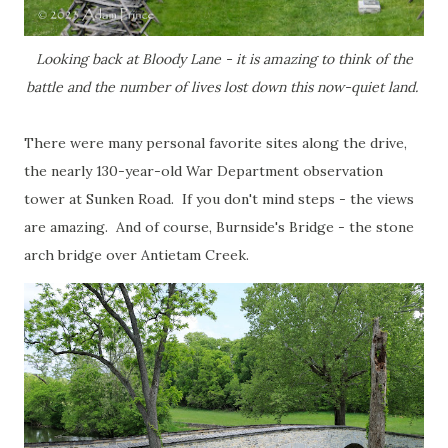
Looking back at Bloody Lane - it is amazing to think of the
battle and the number of lives lost down this now-quiet land.
There were many personal favorite sites along the drive,
the nearly 130-year-old War Department observation
tower at Sunken Road. If you don't mind steps - the views
are amazing. And of course, Burnside's Bridge - the stone
arch bridge over Antietam Creek.