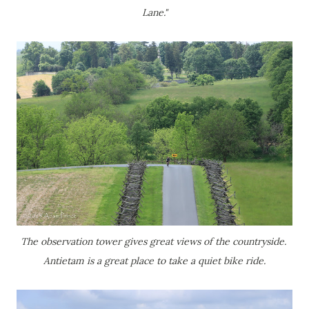
Lane."
The observation tower gives great views of the countryside.
Antietam is a great place to take a quiet bike ride.