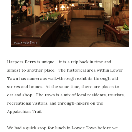
Harpers Ferry is unique - it is a trip back in time and
almost to another place. The historical area within Lower
Town has numerous walk-through exhibits through old
stores and homes. At the same time, there are places to
eat and shop. The town is a mix of local residents, tourists,
recreational visitors, and through-hikers on the
Appalachian Trail.
We had a quick stop for lunch in Lower Town before we