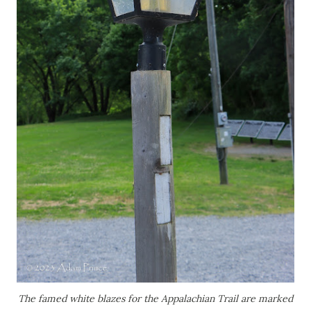
The famed white blazes for the Appalachian Trail are marked