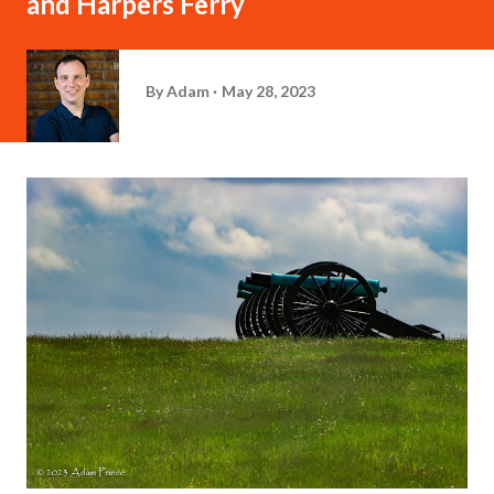
and Harpers Ferry
By
Adam
May 28, 2023