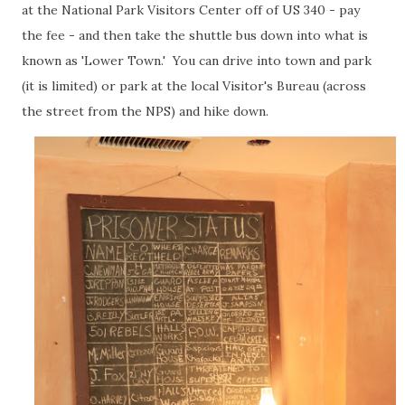
at the National Park Visitors Center off of US 340 - pay
the fee - and then take the shuttle bus down into what is
known as 'Lower Town.' You can drive into town and park
(it is limited) or park at the local Visitor's Bureau (across
the street from the NPS) and hike down.