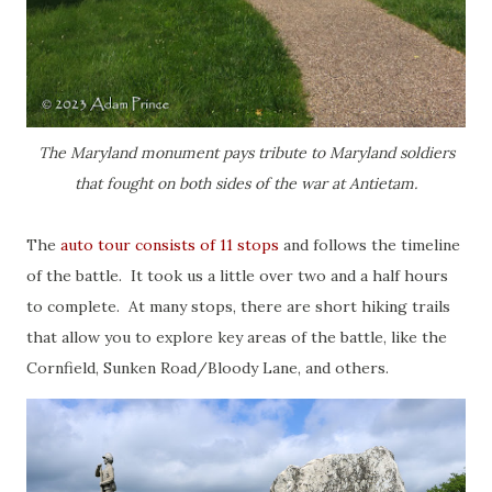
The Maryland monument pays tribute to Maryland soldiers
that fought on both sides of the war at Antietam.
The
auto tour consists of 11 stops
and follows the timeline
of the battle. It took us a little over two and a half hours
to complete. At many stops, there are short hiking trails
that allow you to explore key areas of the battle, like the
Cornfield, Sunken Road/Bloody Lane, and others.