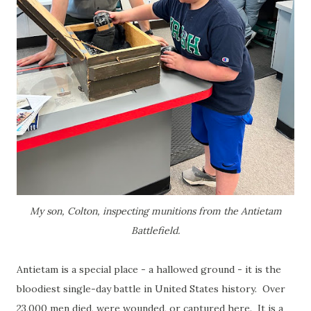
My son, Colton, inspecting munitions from the Antietam
Battlefield.
Antietam is a special place - a hallowed ground - it is the
bloodiest single-day battle in United States history. Over
23,000 men died, were wounded, or captured here. It is a