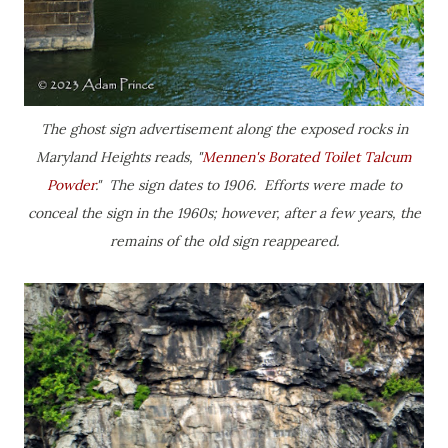
The ghost sign advertisement along the exposed rocks in
Maryland Heights reads, "
Mennen's Borated Toilet Talcum
Powder
." The sign dates to 1906. Efforts were made to
conceal the sign in the 1960s; however, after a few years, the
remains of the old sign reappeared.