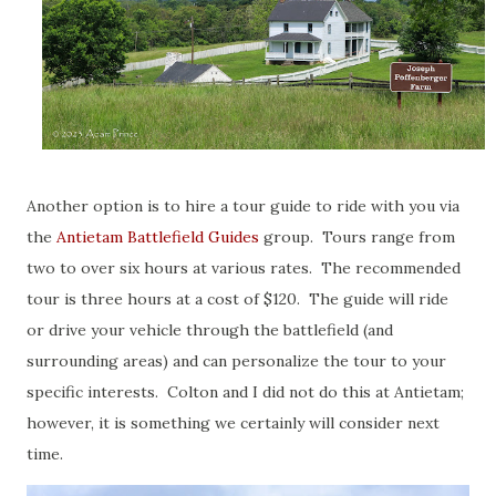
Another option is to hire a tour guide to ride with you via
the
Antietam Battlefield Guides
group. Tours range from
two to over six hours at various rates. The recommended
tour is three hours at a cost of $120. The guide will ride
or drive your vehicle through the battlefield (and
surrounding areas) and can personalize the tour to your
specific interests. Colton and I did not do this at Antietam;
however, it is something we certainly will consider next
time.