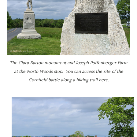
The Clara Barton monument and Joseph Poffenberger Farm
at the North Woods stop. You can access the site of the
Cornfield battle along a hiking trail here.