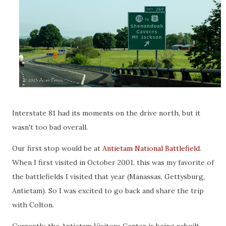
Interstate 81 had its moments on the drive north, but it
wasn't too bad overall.
Our first stop would be at
Antietam National Battlefield
.
When I first visited in October 2001, this was my favorite of
the battlefields I visited that year (Manassas, Gettysburg,
Antietam). So I was excited to go back and share the trip
with Colton.
Currently, the Antietam Visitors Center is being rebuilt,