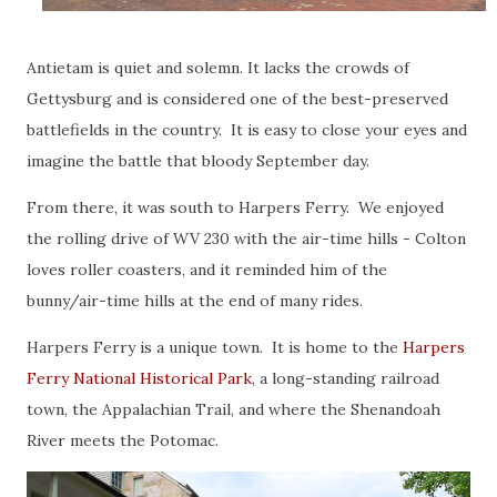
Antietam is quiet and solemn. It lacks the crowds of
Gettysburg and is considered one of the best-preserved
battlefields in the country. It is easy to close your eyes and
imagine the battle that bloody September day.
From there, it was south to Harpers Ferry. We enjoyed
the rolling drive of WV 230 with the air-time hills - Colton
loves roller coasters, and it reminded him of the
bunny/air-time hills at the end of many rides.
Harpers Ferry is a unique town. It is home to the
Harpers
Ferry National Historical Park
, a long-standing railroad
town, the Appalachian Trail, and where the Shenandoah
River meets the Potomac.