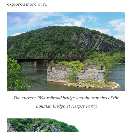
explored more of it.
The current 1894 railroad bridge and the remains of the
Bollman Bridge at Harper Ferry.