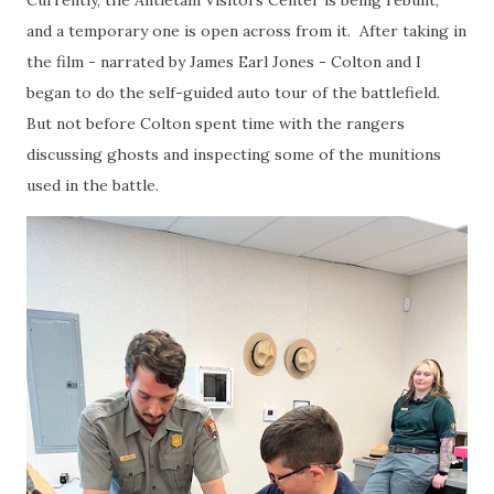
and a temporary one is open across from it. After taking in
the film - narrated by James Earl Jones - Colton and I
began to do the self-guided auto tour of the battlefield.
But not before Colton spent time with the rangers
discussing ghosts and inspecting some of the munitions
used in the battle.