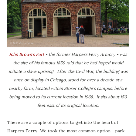
John Brown's Fort
- the former Harpers Ferry Armory - was
the site of his famous 1859 raid that he had hoped would
initiate a slave uprising. After the Civil War, the building was
once on display in Chicago, stood for over a decade at a
nearby farm, located within Storer College's campus, before
being moved to its current location in 1968. It sits about 150
feet east of its original location.
There are a couple of options to get into the heart of
Harpers Ferry. We took the most common option - park