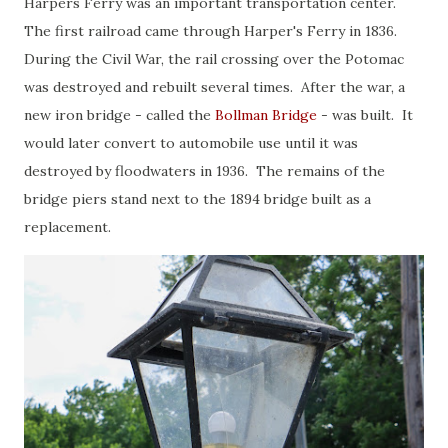
Harpers Ferry was an important transportation center.
The first railroad came through Harper's Ferry in 1836.
During the Civil War, the rail crossing over the Potomac
was destroyed and rebuilt several times. After the war, a
new iron bridge - called the
Bollman Bridge
- was built. It
would later convert to automobile use until it was
destroyed by floodwaters in 1936. The remains of the
bridge piers stand next to the 1894 bridge built as a
replacement.