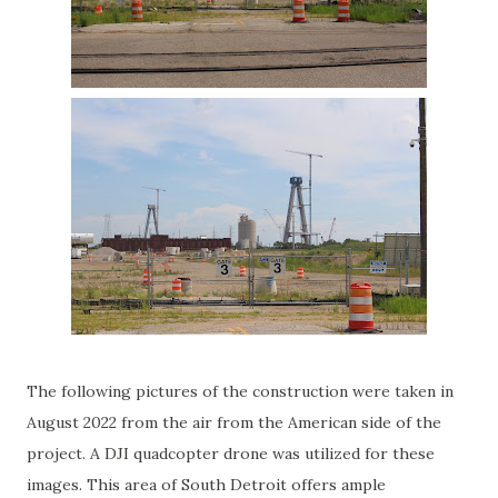
The following pictures of the construction were taken in
August 2022 from the air from the American side of the
project. A DJI quadcopter drone was utilized for these
images. This area of South Detroit offers ample