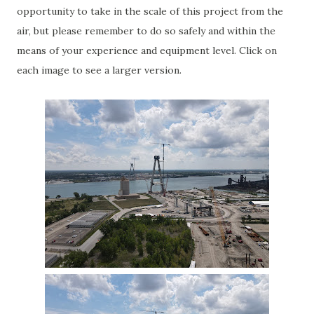
opportunity to take in the scale of this project from the
air, but please remember to do so safely and within the
means of your experience and equipment level. Click on
each image to see a larger version.