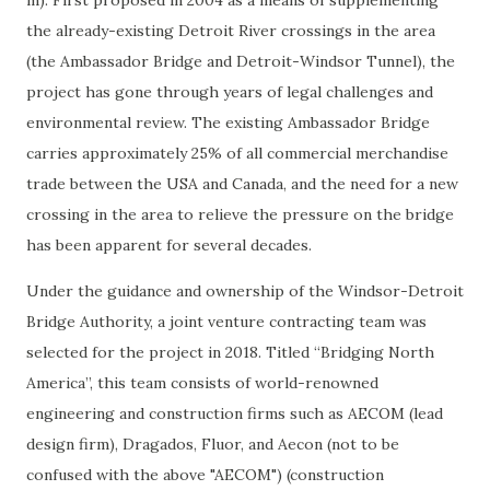
m). First proposed in 2004 as a means of supplementing
the already-existing Detroit River crossings in the area
(the Ambassador Bridge and Detroit-Windsor Tunnel), the
project has gone through years of legal challenges and
environmental review. The existing Ambassador Bridge
carries approximately 25% of all commercial merchandise
trade between the USA and Canada, and the need for a new
crossing in the area to relieve the pressure on the bridge
has been apparent for several decades.
Under the guidance and ownership of the Windsor-Detroit
Bridge Authority, a joint venture contracting team was
selected for the project in 2018. Titled “Bridging North
America”, this team consists of world-renowned
engineering and construction firms such as AECOM (lead
design firm), Dragados, Fluor, and Aecon (not to be
confused with the above "AECOM") (construction