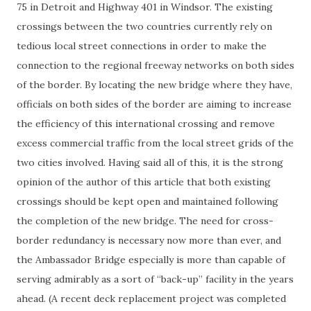
75 in Detroit and Highway 401 in Windsor. The existing
crossings between the two countries currently rely on
tedious local street connections in order to make the
connection to the regional freeway networks on both sides
of the border. By locating the new bridge where they have,
officials on both sides of the border are aiming to increase
the efficiency of this international crossing and remove
excess commercial traffic from the local street grids of the
two cities involved. Having said all of this, it is the strong
opinion of the author of this article that both existing
crossings should be kept open and maintained following
the completion of the new bridge. The need for cross-
border redundancy is necessary now more than ever, and
the Ambassador Bridge especially is more than capable of
serving admirably as a sort of “back-up” facility in the years
ahead. (A recent deck replacement project was completed