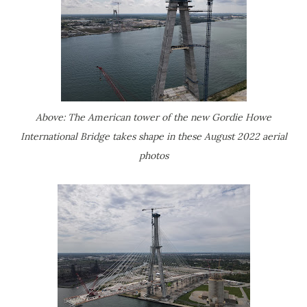
Above: The American tower of the new Gordie Howe
International Bridge takes shape in these August 2022 aerial
photos