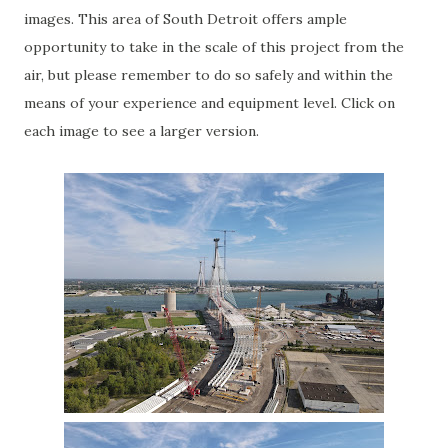
images. This area of South Detroit offers ample
opportunity to take in the scale of this project from the
air, but please remember to do so safely and within the
means of your experience and equipment level. Click on
each image to see a larger version.