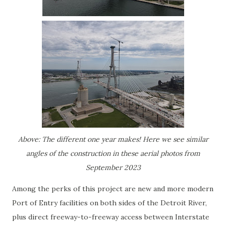
Above: The different one year makes! Here we see similar
angles of the construction in these aerial photos from
September 2023
Among the perks of this project are new and more modern
Port of Entry facilities on both sides of the Detroit River,
plus direct freeway-to-freeway access between Interstate