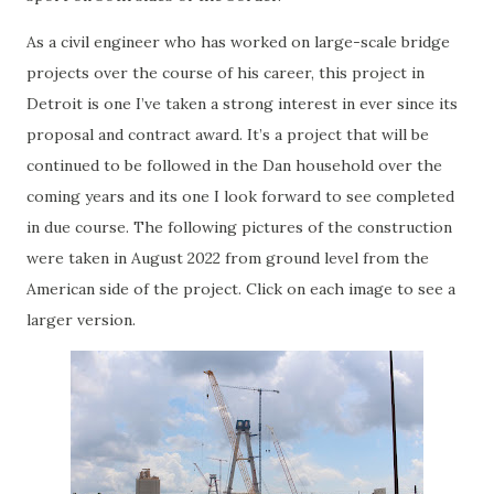
As a civil engineer who has worked on large-scale bridge
projects over the course of his career, this project in
Detroit is one I’ve taken a strong interest in ever since its
proposal and contract award. It’s a project that will be
continued to be followed in the Dan household over the
coming years and its one I look forward to see completed
in due course. The following pictures of the construction
were taken in August 2022 from ground level from the
American side of the project. Click on each image to see a
larger version.