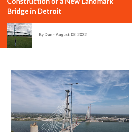
Construction of a New Landmark
Bridge in Detroit
By
Dan
August 08, 2022