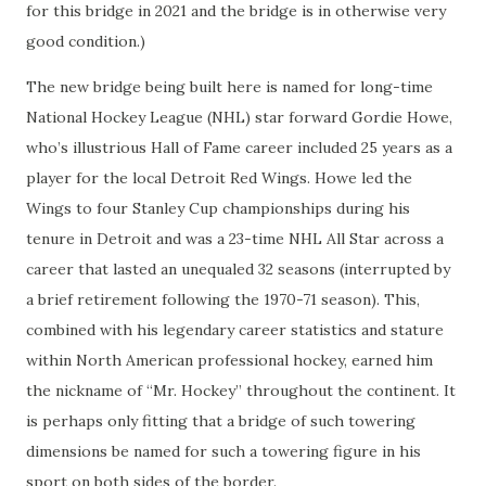
for this bridge in 2021 and the bridge is in otherwise very
good condition.)
The new bridge being built here is named for long-time
National Hockey League (NHL) star forward Gordie Howe,
who’s illustrious Hall of Fame career included 25 years as a
player for the local Detroit Red Wings. Howe led the
Wings to four Stanley Cup championships during his
tenure in Detroit and was a 23-time NHL All Star across a
career that lasted an unequaled 32 seasons (interrupted by
a brief retirement following the 1970-71 season). This,
combined with his legendary career statistics and stature
within North American professional hockey, earned him
the nickname of “Mr. Hockey” throughout the continent. It
is perhaps only fitting that a bridge of such towering
dimensions be named for such a towering figure in his
sport on both sides of the border.