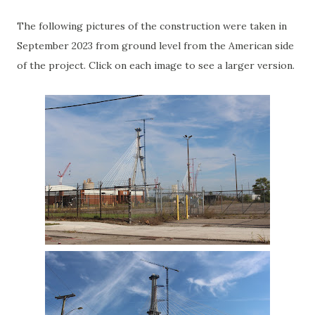
The following pictures of the construction were taken in
September 2023 from ground level from the American side
of the project. Click on each image to see a larger version.