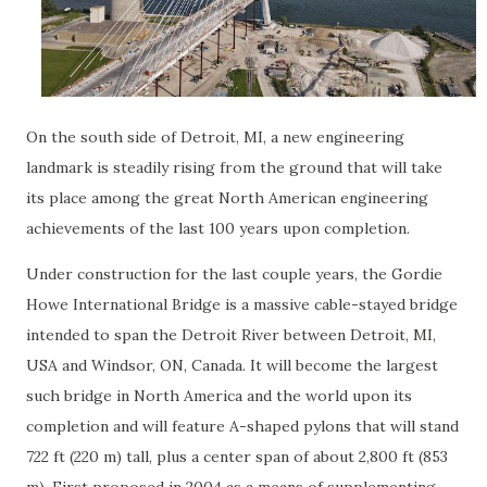
On the south side of Detroit, MI, a new engineering
landmark is steadily rising from the ground that will take
its place among the great North American engineering
achievements of the last 100 years upon completion.
Under construction for the last couple years, the Gordie
Howe International Bridge is a massive cable-stayed bridge
intended to span the Detroit River between Detroit, MI,
USA and Windsor, ON, Canada. It will become the largest
such bridge in North America and the world upon its
completion and will feature A-shaped pylons that will stand
722 ft (220 m) tall, plus a center span of about 2,800 ft (853