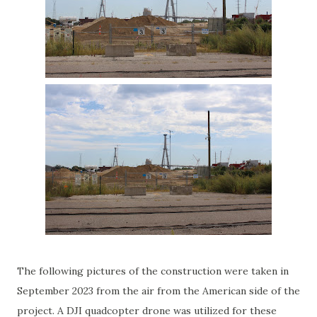
The following pictures of the construction were taken in
September 2023 from the air from the American side of the
project. A DJI quadcopter drone was utilized for these