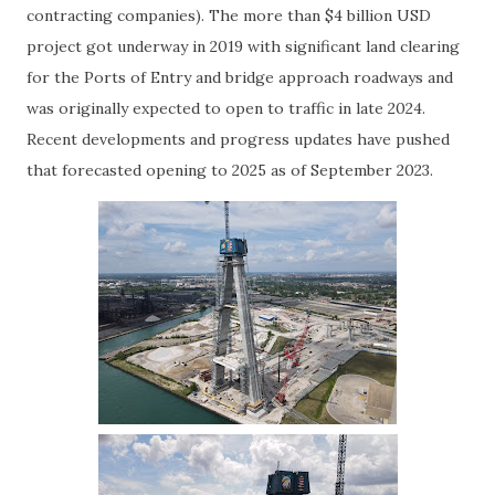
contracting companies). The more than $4 billion USD
project got underway in 2019 with significant land clearing
for the Ports of Entry and bridge approach roadways and
was originally expected to open to traffic in late 2024.
Recent developments and progress updates have pushed
that forecasted opening to 2025 as of September 2023.