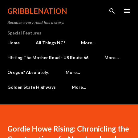
Skip to main content
GRIBBLENATION
Because every road has a story.
Special Features
Home
All Things NC!
More…
Hitting The Mother Road - US Route 66
More…
Oregon? Absolutely!
More…
Golden State Highways
More…
Gordie Howe Rising: Chronicling the