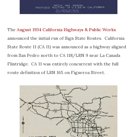
The
August 1934 California Highways & Public Works
announced the initial run of Sign State Routes. California
State Route 11 (CA 11) was announced as a highway aligned
from San Pedro north to CA 118/LRN 9 near La Canada
Flintridge. CA 11 was entirely concurrent with the full
route definition of LRN 165 on Figueroa Street.