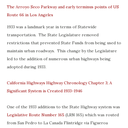
The Arroyo Seco Parkway and early terminus points of US
Route 66 in Los Angeles
1933 was a landmark year in terms of Statewide
transportation. The State Legislature removed
restrictions that prevented State Funds from being used to
maintain urban roadways. This change by the Legislature
led to the addition of numerous urban highways being
adopted during 1933.
California Highways Highway Chronology Chapter 3; A
Significant System is Created 1933-1946
One of the 1933 additions to the State Highway system was
Legislative Route Number 165
(LRN 165) which was routed
from San Pedro to La Canada Flintridge via Figueroa