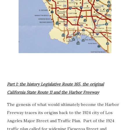
Part 1; the history Legislative Route 165, the original
California State Route 11 and the Harbor Freeway
The genesis of what would ultimately become the Harbor
Freeway traces its origins back to the 1924 city of Los
Angeles Major Street and Traffic Plan. Part of the 1924
traffic plan called for widening Figueroa Street and