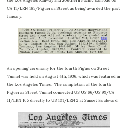
the Los Angeles Railway and Southern Pacific Railroad on
CA 11/LRN 165/Figueroa Street as being awarded the past
January.
An opening ceremony for the fourth Figueroa Street
Tunnel was held on August 4th, 1936, which was featured in
the Los Angeles Times. The completion of the fourth
Figueroa Street Tunnel connected US US 66/US 99/CA
11/LRN 165 directly to US 101/LRN 2 at Sunset Boulevard.