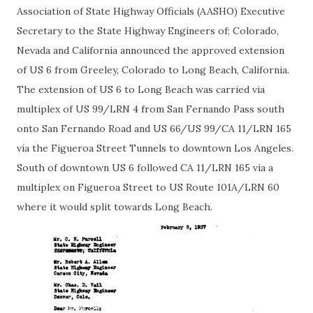
Association of State Highway Officials (AASHO) Executive
Secretary to the State Highway Engineers of; Colorado,
Nevada and California announced the approved extension
of US 6 from Greeley, Colorado to Long Beach, California.
The extension of US 6 to Long Beach was carried via
multiplex of US 99/LRN 4 from San Fernando Pass south
onto San Fernando Road and US 66/US 99/CA 11/LRN 165
via the Figueroa Street Tunnels to downtown Los Angeles.
South of downtown US 6 followed CA 11/LRN 165 via a
multiplex on Figueroa Street to US Route 101A/LRN 60
where it would split towards Long Beach.