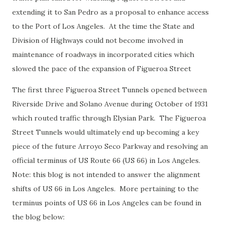
extending it to San Pedro as a proposal to enhance access
to the Port of Los Angeles. At the time the State and
Division of Highways could not become involved in
maintenance of roadways in incorporated cities which
slowed the pace of the expansion of Figueroa Street
The first three Figueroa Street Tunnels opened between
Riverside Drive and Solano Avenue during October of 1931
which routed traffic through Elysian Park. The Figueroa
Street Tunnels would ultimately end up becoming a key
piece of the future Arroyo Seco Parkway and resolving an
official terminus of US Route 66 (US 66) in Los Angeles.
Note: this blog is not intended to answer the alignment
shifts of US 66 in Los Angeles. More pertaining to the
terminus points of US 66 in Los Angeles can be found in
the blog below: