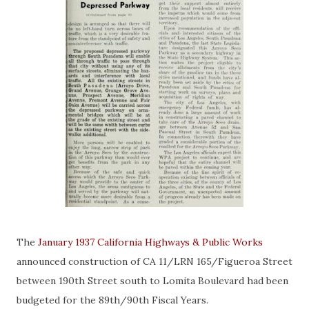
The
January 1937 California Highways & Public Works
announced construction of CA 11/LRN 165/Figueroa Street
between 190th Street south to Lomita Boulevard had been
budgeted for the 89th/90th Fiscal Years.