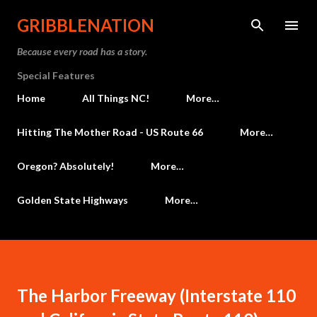
Skip to main content
GRIBBLENATION
Because every road has a story.
Special Features
Home
All Things NC!
More…
Hitting The Mother Road - US Route 66
More…
Oregon? Absolutely!
More…
Golden State Highways
More…
The Harbor Freeway (Interstate 110