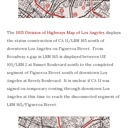
The
1935 Division of Highways Map of Los Angeles
displays
the status construction of CA 11/LRN 165 south of
downtown Los Angeles on Figueroa Street. From
Broadway a gap in LRN 165 is displayed between US
101/LRN 2 at Sunset Boulevard south to the completed
segment of Figueroa Street south of downtown Los
Angeles at Bevely Boulevard. It is unclear if CA 11 was
signed on temporary routing through downtown Los
Angeles at this time to reach the disconnected segment of
LRN 165/Figueroa Street.