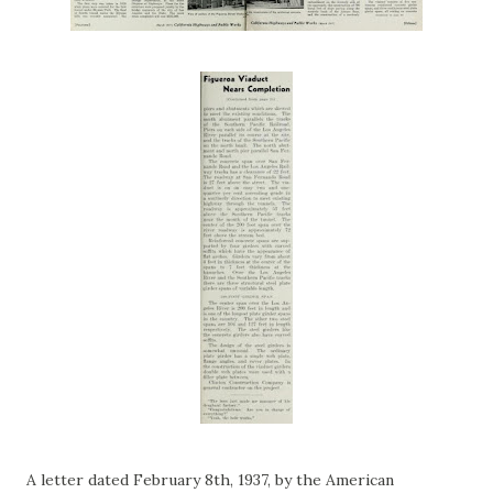
A letter dated February 8th, 1937, by the American