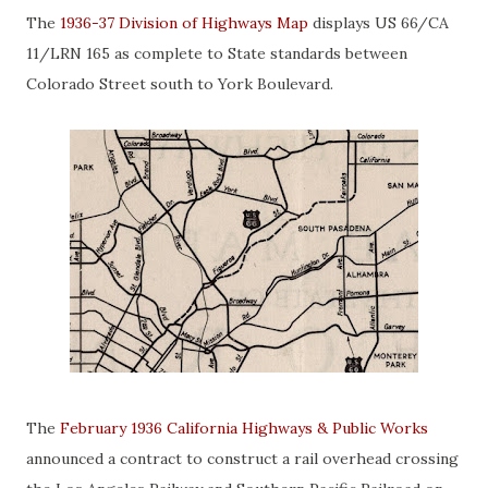
The
1936-37 Division of Highways Map
displays US 66/CA
11/LRN 165 as complete to State standards between
Colorado Street south to York Boulevard.
The
February 1936 California Highways & Public Works
announced a contract to construct a rail overhead crossing