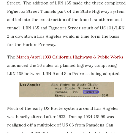
Street. The addition of LRN 165 made the three completed
Figueroa Street Tunnels part of the State Highway system
and led into the construction of the fourth southernmost
tunnel. LRN 165 and Figueora Street south of US 101/LRN
2 in downtown Los Angeles would in time form the basis
for the Harbor Freeway.
The
March/April 1933 California Highways & Public Works
announced the 36 miles of planned highway comprising
LRN 165 between LRN 9 and San Pedro as being adopted.
Much of the early US Route system around Los Angeles
was heavily altered after 1933. During 1934 US 99 was
realigned off a multiplex of US 66 from Pasadena-San