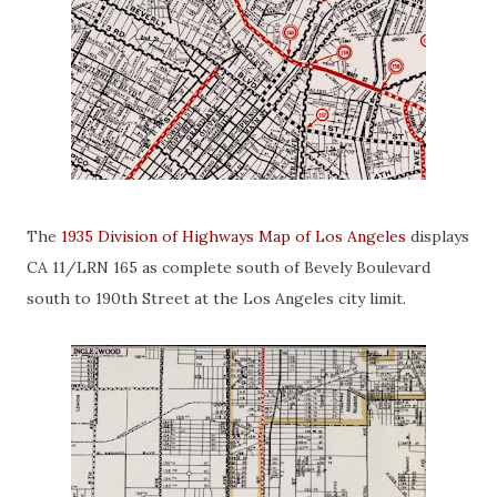
The
1935 Division of Highways Map of Los Angeles
displays
CA 11/LRN 165 as complete south of Bevely Boulevard
south to 190th Street at the Los Angeles city limit.