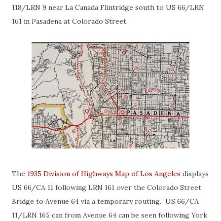
118/LRN 9 near La Canada Flintridge south to US 66/LRN
161 in Pasadena at Colorado Street.
The
1935 Division of Highways Map of Los Angeles
displays
US 66/CA 11 following LRN 161 over the Colorado Street
Bridge to Avenue 64 via a temporary routing. US 66/CA
11/LRN 165 can from Avenue 64 can be seen following York