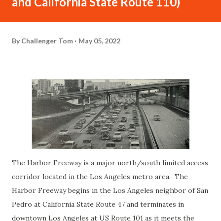
and California State Route 110)
By
Challenger Tom
May 05, 2022
The Harbor Freeway is a major north/south limited access
corridor located in the Los Angeles metro area. The
Harbor Freeway begins in the Los Angeles neighbor of San
Pedro at California State Route 47 and terminates in
downtown Los Angeles at US Route 101 as it meets the