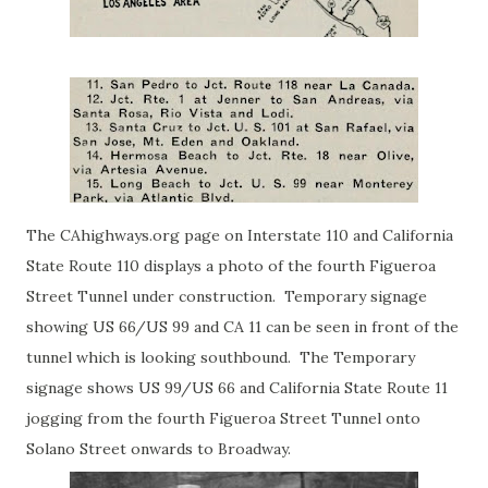
The CAhighways.org page on
Interstate 110 and California
State Route 110
displays a photo of the fourth Figueroa
Street Tunnel under construction. Temporary signage
showing US 66/US 99 and CA 11 can be seen in front of the
tunnel which is looking southbound. The Temporary
signage shows US 99/US 66 and California State Route 11
jogging from the fourth Figueroa Street Tunnel onto
Solano Street onwards to Broadway.