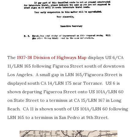
The
1937-38 Division of Highways Map
displays US 6/CA
11/LRN 165 following Figuroa Street south of downtown
Los Angeles. A small gap in LRN 165/Figueora Street is
displayed south CA 14/LRN 175 near Torrance. US 6 is
shown departing Figueroa Street onto US 101A/LRN 60
on State Street to a terminus at CA 15/LRN 167 in Long
Beach. CA 11 is shown south of US 101A/LRN 60 following
LRN 165 to a terminus in San Pedro at 9th Street.