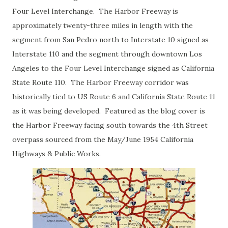
Four Level Interchange. The Harbor Freeway is
approximately twenty-three miles in length with the
segment from San Pedro north to Interstate 10 signed as
Interstate 110 and the segment through downtown Los
Angeles to the Four Level Interchange signed as California
State Route 110. The Harbor Freeway corridor was
historically tied to US Route 6 and California State Route 11
as it was being developed. Featured as the blog cover is
the Harbor Freeway facing south towards the 4th Street
overpass sourced from the May/June 1954 California
Highways & Public Works.