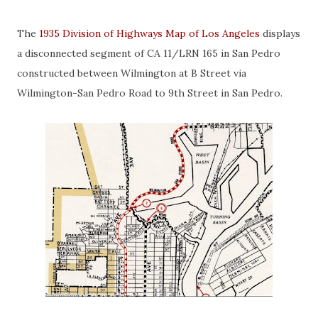
The
1935 Division of Highways Map of Los Angeles
displays
a disconnected segment of CA 11/LRN 165 in San Pedro
constructed between Wilmington at B Street via
Wilmington-San Pedro Road to 9th Street in San Pedro.