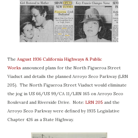
The
August 1936 California Highways & Public
Works
announced plans for the North Figueroa Street
Viaduct and details the planned Arroyo Seco Parkway (LRN
205). The North Figueroa Street Viaduct would eliminate
the jog in US 66/US 99/CA 11/LRN 165 on Arroyo Seco
Boulevard and Riverside Drive. Note:
LRN 205
and the
Arroyo Seco Parkway were defined by 1935 Legislative
Chapter 426 as a State Highway.