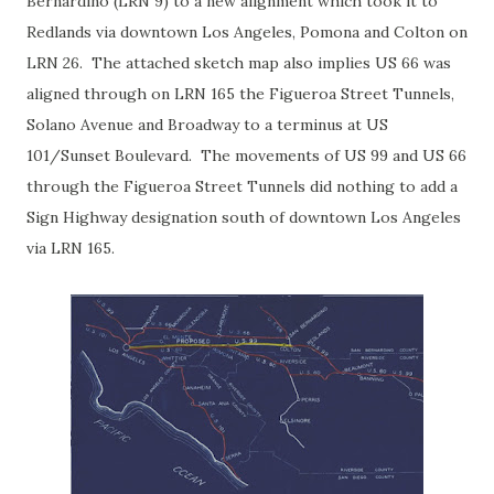
Bernardino (LRN 9) to a new alignment which took it to
Redlands via downtown Los Angeles, Pomona and Colton on
LRN 26. The attached sketch map also implies US 66 was
aligned through on LRN 165 the Figueroa Street Tunnels,
Solano Avenue and Broadway to a terminus at US
101/Sunset Boulevard. The movements of US 99 and US 66
through the Figueroa Street Tunnels did nothing to add a
Sign Highway designation south of downtown Los Angeles
via LRN 165.