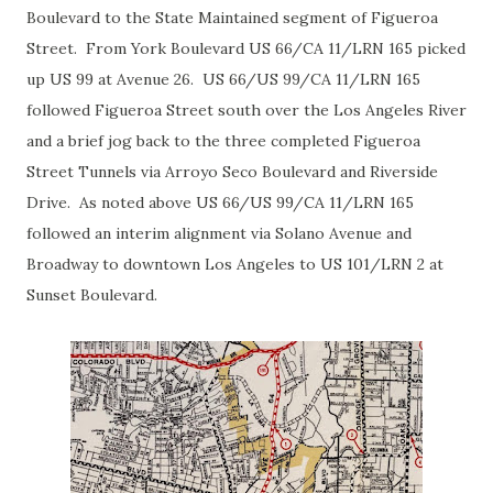
Boulevard to the State Maintained segment of Figueroa
Street. From York Boulevard US 66/CA 11/LRN 165 picked
up US 99 at Avenue 26. US 66/US 99/CA 11/LRN 165
followed Figueroa Street south over the Los Angeles River
and a brief jog back to the three completed Figueroa
Street Tunnels via Arroyo Seco Boulevard and Riverside
Drive. As noted above US 66/US 99/CA 11/LRN 165
followed an interim alignment via Solano Avenue and
Broadway to downtown Los Angeles to US 101/LRN 2 at
Sunset Boulevard.