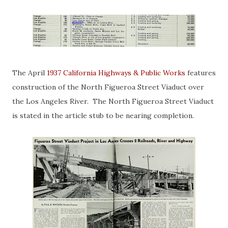
The April
1937 California Highways & Public Works
features
construction of the North Figueroa Street Viaduct over
the Los Angeles River. The North Figueroa Street Viaduct
is stated in the article stub to be nearing completion.