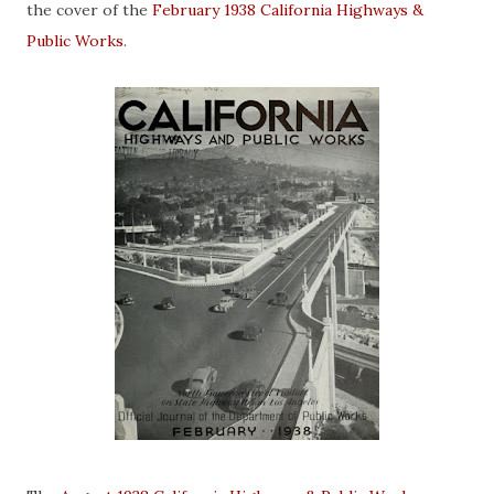
the cover of the
February 1938 California Highways &
Public Works
.