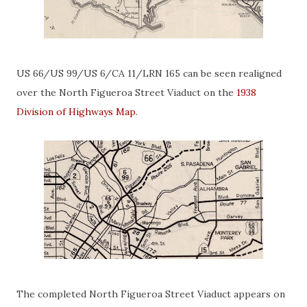
US 66/US 99/US 6/CA 11/LRN 165 can be seen realigned
over the North Figueroa Street Viaduct on the
1938
Division of Highways Map
.
The completed North Figueroa Street Viaduct appears on