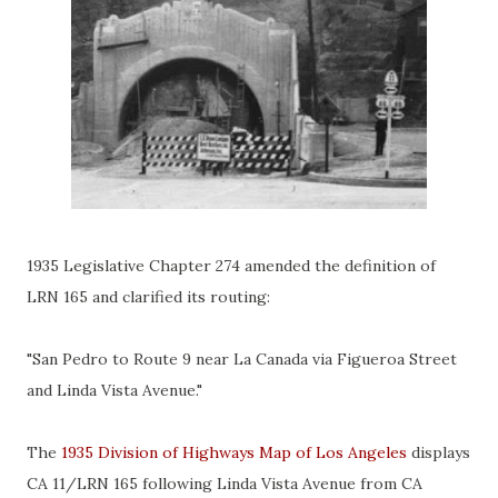
1935 Legislative Chapter 274 amended the definition of
LRN 165 and clarified its routing:
"San Pedro to Route 9 near La Canada via Figueroa Street
and Linda Vista Avenue."
The
1935 Division of Highways Map of Los Angeles
displays
CA 11/LRN 165 following Linda Vista Avenue from CA