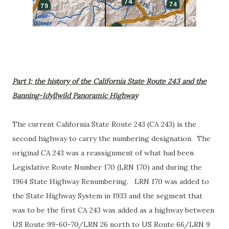
Part 1; the history of the California State Route 243 and the
Banning-Idyllwild Panoramic Highway
The current California State Route 243 (CA 243) is the
second highway to carry the numbering designation. The
original CA 243 was a reassignment of what had been
Legislative Route Number 170 (LRN 170) and during the
1964 State Highway Renumbering. LRN 170 was added to
the State Highway System in 1933 and the segment that
was to be the first CA 243 was added as a highway between
US Route 99-60-70/LRN 26 north to US Route 66/LRN 9