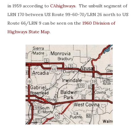
in 1959 according to
CAhighways
. The unbuilt segment of
LRN 170 between US Route 99-60-70/LRN 26 north to US
Route 66/LRN 9 can be seen on the
1960 Division of
Highways State Map
.