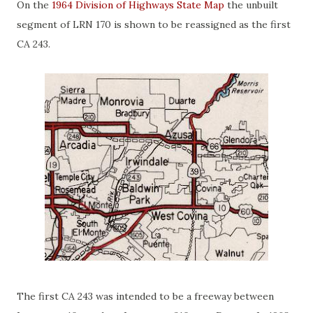
On the
1964 Division of Highways State Map
the unbuilt
segment of LRN 170 is shown to be reassigned as the first
CA 243.
The first CA 243 was intended to be a freeway between