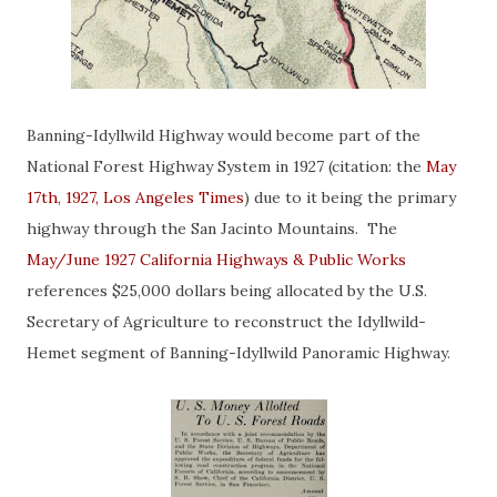
Banning-Idyllwild Highway would become part of the
National Forest Highway System in 1927 (citation: the
May
17th, 1927, Los Angeles Times
) due to it being the primary
highway through the San Jacinto Mountains. The
May/June 1927 California Highways & Public Works
references $25,000 dollars being allocated by the U.S.
Secretary of Agriculture to reconstruct the Idyllwild-
Hemet segment of Banning-Idyllwild Panoramic Highway.