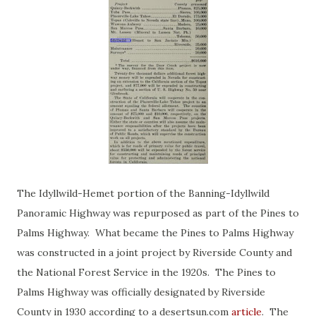
The Idyllwild-Hemet portion of the Banning-Idyllwild
Panoramic Highway was repurposed as part of the Pines to
Palms Highway. What became the Pines to Palms Highway
was constructed in a joint project by Riverside County and
the National Forest Service in the 1920s. The Pines to
Palms Highway was officially designated by Riverside
County in 1930 according to a desertsun.com
article
. The