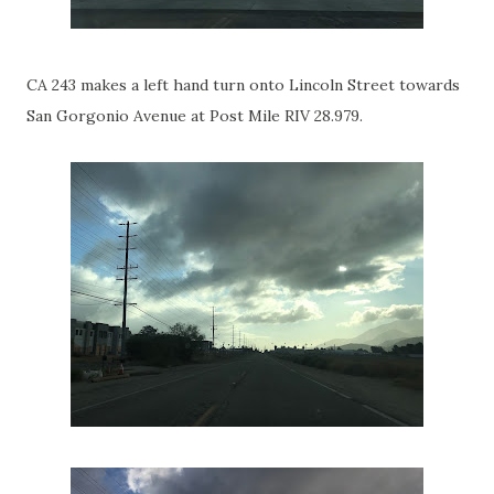
CA 243 makes a left hand turn onto Lincoln Street towards
San Gorgonio Avenue at Post Mile RIV 28.979.