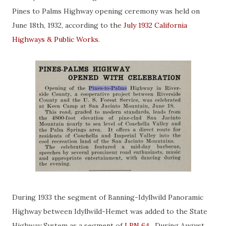
Pines to Palms Highway opening ceremony was held on
June 18th, 1932, according to the
July 1932 California
Highways & Public Works.
During 1933 the segment of Banning-Idyllwild Panoramic
Highway between Idyllwild-Hemet was added to the State
Highway System as a segment of
LRN 64
. During August