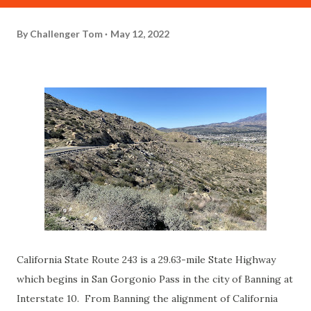
By
Challenger Tom
May 12, 2022
California State Route 243 is a 29.63-mile State Highway
which begins in San Gorgonio Pass in the city of Banning at
Interstate 10. From Banning the alignment of California