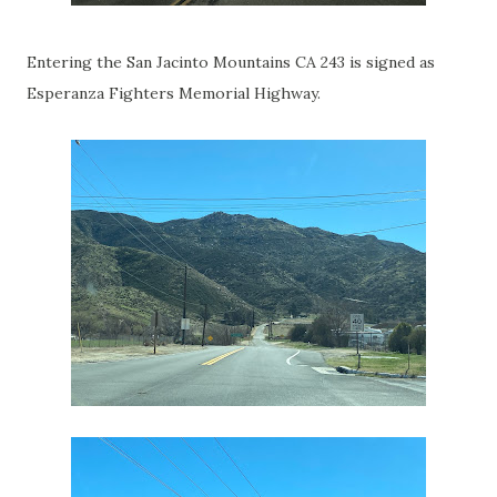
Entering the San Jacinto Mountains CA 243 is signed as
Esperanza Fighters Memorial Highway.