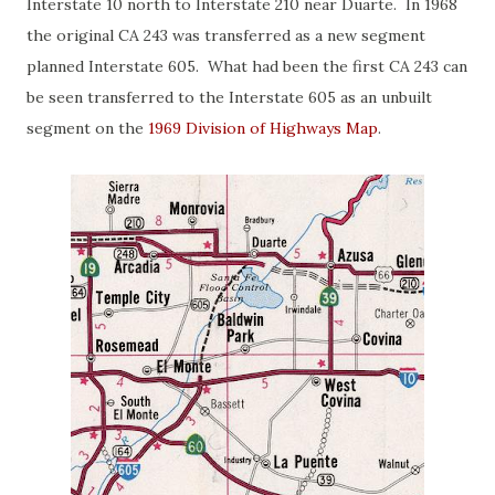
Interstate 10 north to Interstate 210 near Duarte. In 1968
the original CA 243 was transferred as a new segment
planned Interstate 605. What had been the first CA 243 can
be seen transferred to the Interstate 605 as an unbuilt
segment on the
1969 Division of Highways Map
.