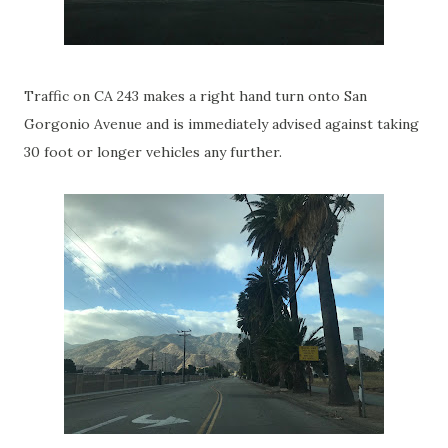
Traffic on CA 243 makes a right hand turn onto San
Gorgonio Avenue and is immediately advised against taking
30 foot or longer vehicles any further.