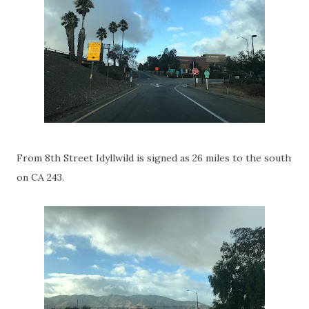
From 8th Street Idyllwild is signed as 26 miles to the south
on CA 243.