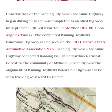
Construction of the Banning-Idyllwild Panoramic Highway
began during 1904 and was completed as an oiled highway
by September 1910 (citation: the
September 11th, 1910, Los
Angeles Times
). The completed Banning-Idyllwild
Panoramic Highway can be seen on the
1917 California State
Automobile Association Map
. Banning-Idyllwild Panoramic
Highway connected Banning via San Bernardino National
Forest to the community of Idyllwild. From Idyllwild the
alignment of Banning-Idyllwild Panoramic Highway can be
seen tracking westward to Hemet.