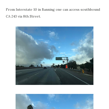
From Interstate 10 in Banning one can access southbound
CA 243 via 8th Street.