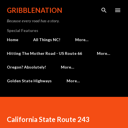
Skip to main content
GRIBBLENATION
Because every road has a story.
Special Features
Home
All Things NC!
More…
Hitting The Mother Road - US Route 66
More…
Oregon? Absolutely!
More…
Golden State Highways
More…
California State Route 243