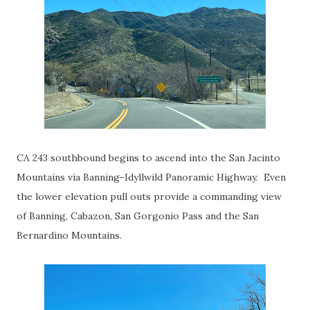
CA 243 southbound begins to ascend into the San Jacinto
Mountains via Banning-Idyllwild Panoramic Highway. Even
the lower elevation pull outs provide a commanding view
of Banning, Cabazon, San Gorgonio Pass and the San
Bernardino Mountains.