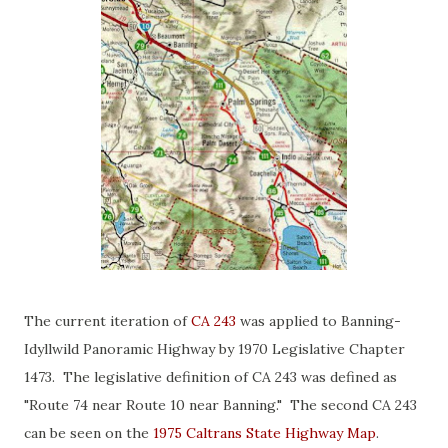
The current iteration of
CA 243
was applied to Banning-
Idyllwild Panoramic Highway by 1970 Legislative Chapter
1473. The legislative definition of CA 243 was defined as
"Route 74 near Route 10 near Banning." The second CA 243
can be seen on the
1975 Caltrans State Highway Map
.