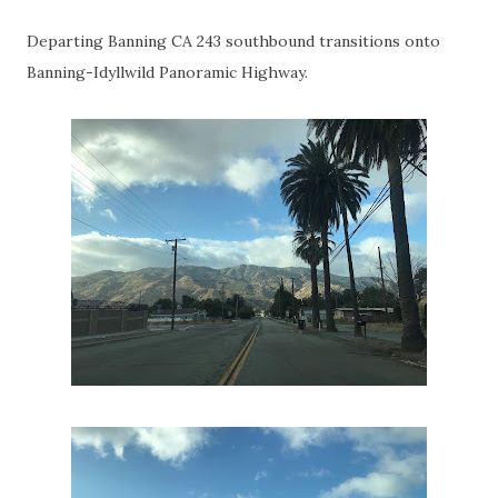
Departing Banning CA 243 southbound transitions onto
Banning-Idyllwild Panoramic Highway.