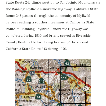
State Route 243 climbs south into San Jacinto Mountains via
the Banning-Idyllwild Panoramic Highway. California State
Route 243 passes through the community of Idyllwild
before reaching a southern terminus at California State
Route 74. Banning-Idyllwild Panoramic Highway was
completed during 1910 and briefly served as Riverside
County Route R1 before being becoming the second
California State Route 243 during 1970.