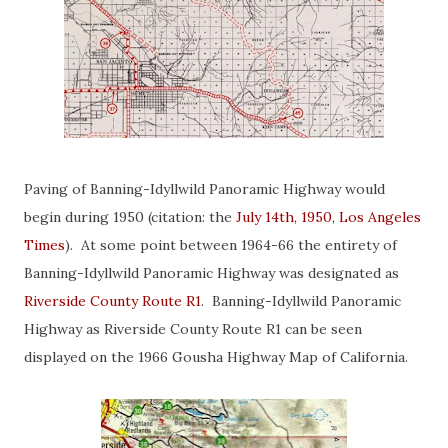
Paving of Banning-Idyllwild Panoramic Highway would
begin during 1950 (citation: the
July 14th, 1950, Los Angeles
Times
). At some point between 1964-66 the entirety of
Banning-Idyllwild Panoramic Highway was designated as
Riverside County Route R1
. Banning-Idyllwild Panoramic
Highway as Riverside County Route R1 can be seen
displayed on the 1966 Gousha Highway Map of California.