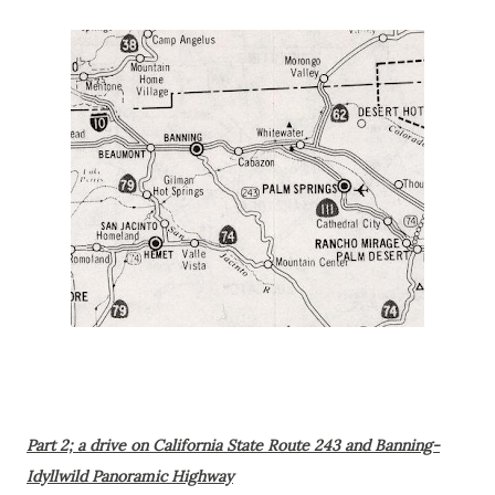
Part 2; a drive on California State Route 243 and Banning-
Idyllwild Panoramic Highway