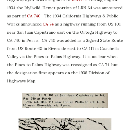
1934 the Idyllwild-Hemet portion of LRN 64 was announced
as part of
CA 740
. The 1934 California Highways & Public
Works announced
CA 74
as a highway running from US 101
near San Juan Capistrano east on the Ortega Highway to
CA 740 in Perris. CA 740 was added as a Signed State Route
from US Route 60 in Riverside east to CA 111 in Coachella
Valley via the Pines to Palms Highway. It is unclear when
the Pines to Palms Highway was reassigned as CA 74, but
the designation first appears on the 1938 Division of
Highways Map.