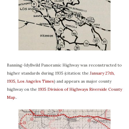
Banning-Idyllwild Panoramic Highway was reconstructed to
higher standards during 1935 (citation: the
January 27th,
1935, Los Angeles Times
) and appears as major county
highway on the
1935 Division of Highways Riverside County
Map
..