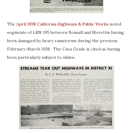
The
April 1938 California Highways & Public Works
noted
segments of LRN 195 between Bonsall and Morettis having
been damaged by heavy rainstorms during the previous
February-March 1938. The Cuca Grade is cited as having
been particularly subject to slides.