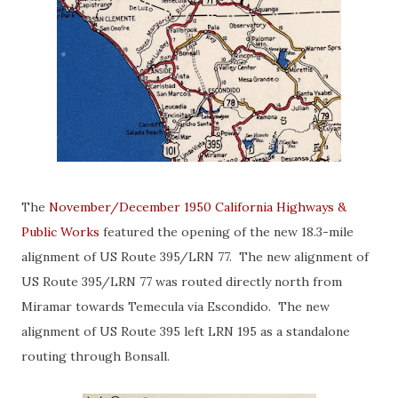
The
November/December 1950 California Highways &
Public Works
featured the opening of the new 18.3-mile
alignment of US Route 395/LRN 77. The new alignment of
US Route 395/LRN 77 was routed directly north from
Miramar towards Temecula via Escondido. The new
alignment of US Route 395 left LRN 195 as a standalone
routing through Bonsall.