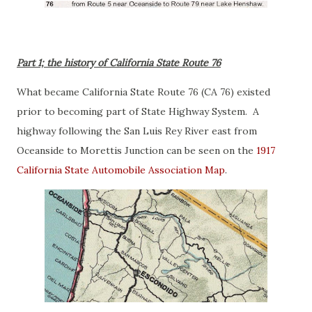
Part 1; the history of California State Route 76
What became California State Route 76 (CA 76) existed
prior to becoming part of State Highway System. A
highway following the San Luis Rey River east from
Oceanside to Morettis Junction can be seen on the
1917
California State Automobile Association Map
.