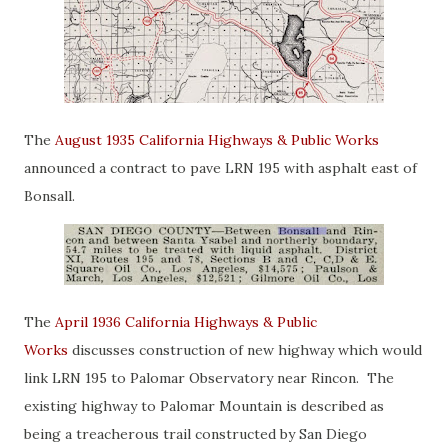
The
August 1935 California Highways & Public Works
announced a contract to pave LRN 195 with asphalt east of
Bonsall.
The
April 1936 California Highways & Public
Works
discusses construction of new highway which would
link LRN 195 to Palomar Observatory near Rincon. The
existing highway to Palomar Mountain is described as
being a treacherous trail constructed by San Diego