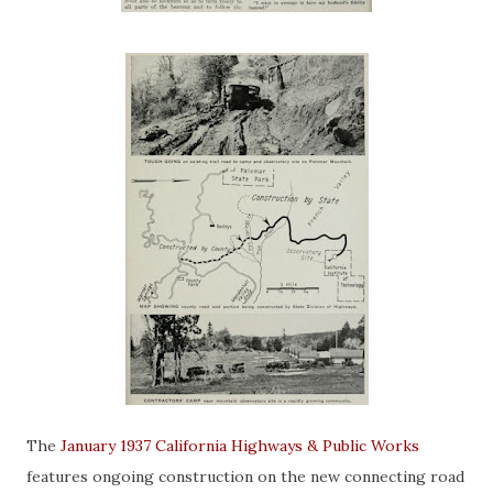
The
January 1937 California Highways & Public Works
features ongoing construction on the new connecting road