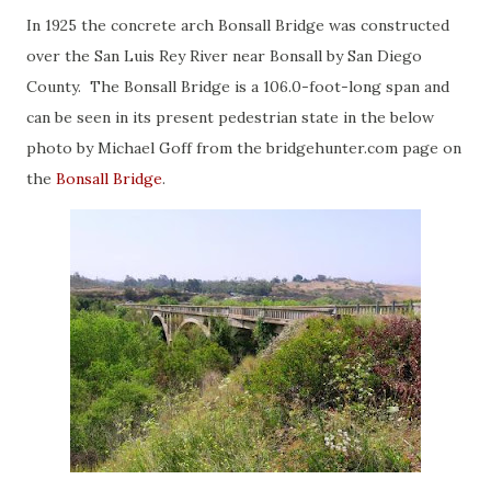
In 1925 the concrete arch Bonsall Bridge was constructed
over the San Luis Rey River near Bonsall by San Diego
County. The Bonsall Bridge is a 106.0-foot-long span and
can be seen in its present pedestrian state in the below
photo by Michael Goff from the bridgehunter.com page on
the
Bonsall Bridge
.