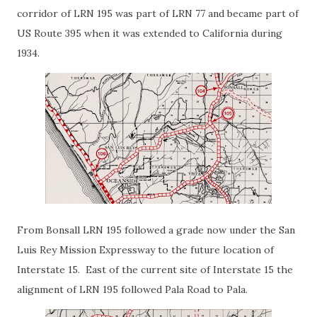
corridor of LRN 195 was part of LRN 77 and became part of
US Route 395 when it was extended to California during
1934.
From Bonsall LRN 195 followed a grade now under the San
Luis Rey Mission Expressway to the future location of
Interstate 15. East of the current site of Interstate 15 the
alignment of LRN 195 followed Pala Road to Pala.