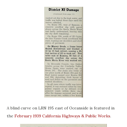
A blind curve on LRN 195 east of Oceanside is featured in
the
February 1939 California Highways & Public Works
.