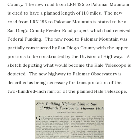
County. The new road from LRN 195 to Palomar Mountain
is cited to have a planned length of 11.8 miles. The new
road from LRN 195 to Palomar Mountain is stated to be a
San Diego County Feeder Road project which had received
Federal Funding. The new road to Palomar Mountain was
partially constructed by San Diego County with the upper
portions to be constructed by the Division of Highways. A
sketch depicting what would become the Hale Telescope is
depicted. The new highway to Palomar Observatory is
described as being necessary for transportation of the
two-hundred-inch mirror of the planned Hale Telescope.