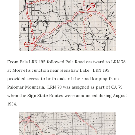
From Pala LRN 195 followed Pala Road eastward to LRN 78
at Morretis Junction near Henshaw Lake. LRN 195
provided access to both ends of the road looping from
Palomar Mountain. LRN 78 was assigned as part of CA 79
when the Sign State Routes were announced during August
1934.