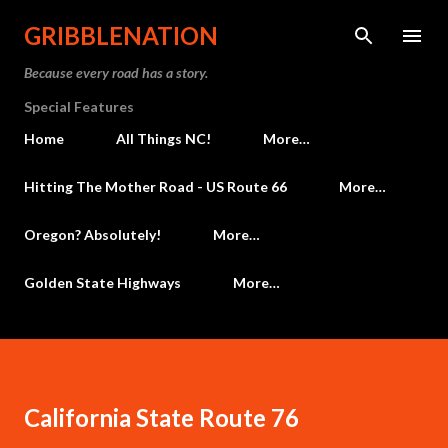
Skip to main content
GRIBBLENATION
Because every road has a story.
Special Features
Home
All Things NC!
More…
Hitting The Mother Road - US Route 66
More…
Oregon? Absolutely!
More…
Golden State Highways
More…
California State Route 76