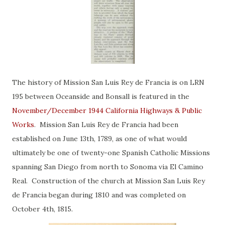
The history of Mission San Luis Rey de Francia is on LRN
195 between Oceanside and Bonsall is featured in the
November/December 1944 California Highways & Public
Works
. Mission San Luis Rey de Francia had been
established on June 13th, 1789, as one of what would
ultimately be one of twenty-one Spanish Catholic Missions
spanning San Diego from north to Sonoma via El Camino
Real. Construction of the church at Mission San Luis Rey
de Francia began during 1810 and was completed on
October 4th, 1815.