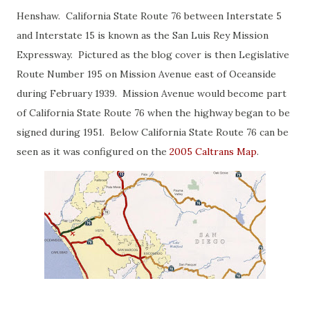
Henshaw. California State Route 76 between Interstate 5
and Interstate 15 is known as the San Luis Rey Mission
Expressway. Pictured as the blog cover is then Legislative
Route Number 195 on Mission Avenue east of Oceanside
during February 1939. Mission Avenue would become part
of California State Route 76 when the highway began to be
signed during 1951. Below California State Route 76 can be
seen as it was configured on the
2005 Caltrans Map
.