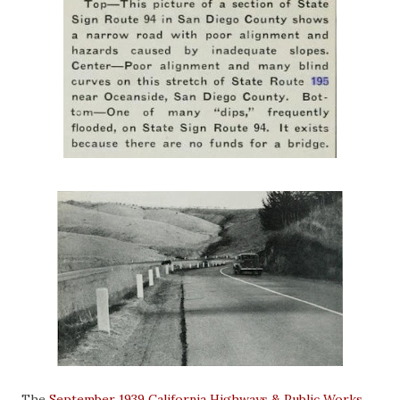
The
September 1939 California Highways & Public Works