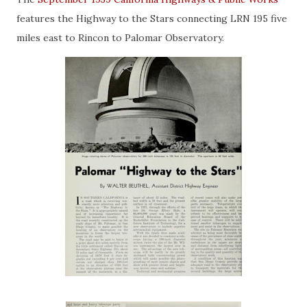
features the Highway to the Stars connecting LRN 195 five
miles east to Rincon to Palomar Observatory.