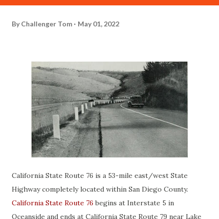
By
Challenger Tom
May 01, 2022
California State Route 76 is a 53-mile east/west State
Highway completely located within San Diego County.
California State Route 76
begins at Interstate 5 in
Oceanside and ends at California State Route 79 near Lake