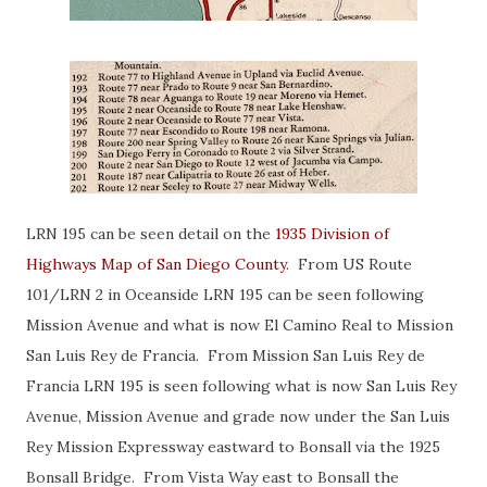
LRN 195 can be seen detail on the
1935 Division of
Highways Map of San Diego County
. From US Route
101/LRN 2 in Oceanside LRN 195 can be seen following
Mission Avenue and what is now El Camino Real to Mission
San Luis Rey de Francia. From Mission San Luis Rey de
Francia LRN 195 is seen following what is now San Luis Rey
Avenue, Mission Avenue and grade now under the San Luis
Rey Mission Expressway eastward to Bonsall via the 1925
Bonsall Bridge. From Vista Way east to Bonsall the