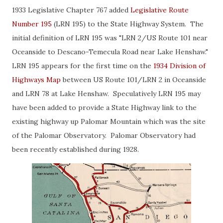
1933 Legislative Chapter 767 added
Legislative Route
Number 195
(LRN 195) to the State Highway System. The
initial definition of LRN 195 was "LRN 2/US Route 101 near
Oceanside to Descano-Temecula Road near Lake Henshaw."
LRN 195 appears for the first time on the
1934 Division of
Highways Map
between US Route 101/LRN 2 in Oceanside
and LRN 78 at Lake Henshaw. Speculatively LRN 195 may
have been added to provide a State Highway link to the
existing highway up Palomar Mountain which was the site
of the Palomar Observatory. Palomar Observatory had
been recently established during 1928.