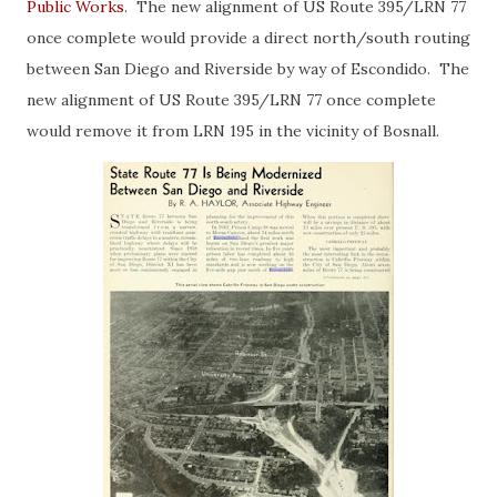
Public Works
. The new alignment of US Route 395/LRN 77
once complete would provide a direct north/south routing
between San Diego and Riverside by way of Escondido. The
new alignment of US Route 395/LRN 77 once complete
would remove it from LRN 195 in the vicinity of Bosnall.