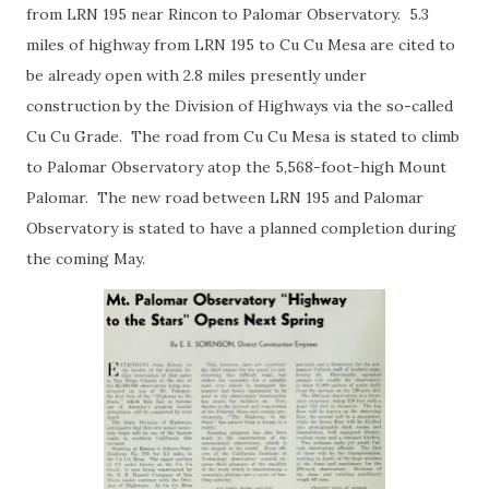
from LRN 195 near Rincon to Palomar Observatory. 5.3
miles of highway from LRN 195 to Cu Cu Mesa are cited to
be already open with 2.8 miles presently under
construction by the Division of Highways via the so-called
Cu Cu Grade. The road from Cu Cu Mesa is stated to climb
to Palomar Observatory atop the 5,568-foot-high Mount
Palomar. The new road between LRN 195 and Palomar
Observatory is stated to have a planned completion during
the coming May.