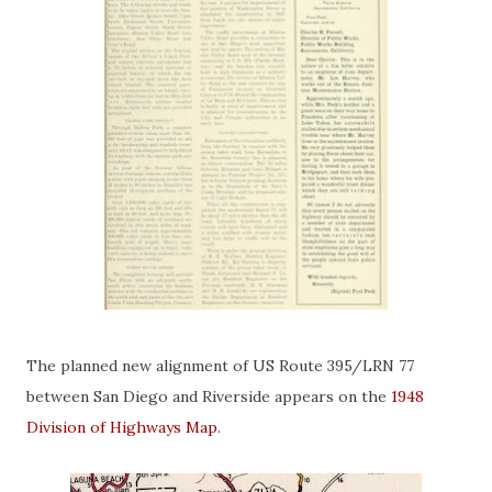
The planned new alignment of US Route 395/LRN 77
between San Diego and Riverside appears on the
1948
Division of Highways Map
.