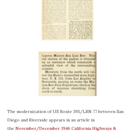
The modernization of US Route 395/LRN 77 between San
Diego and Riverside appears in an article in
the
November/December 1946 California Highways &