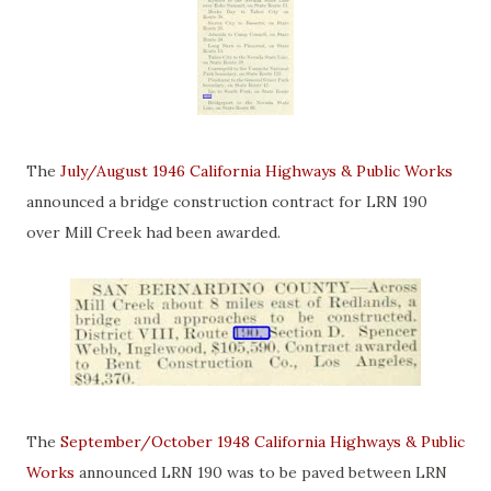
The
July/August 1946 California Highways & Public Works
announced a bridge construction contract for LRN 190
over Mill Creek had been awarded.
The
September/October 1948 California Highways & Public
Works
announced LRN 190 was to be paved between LRN