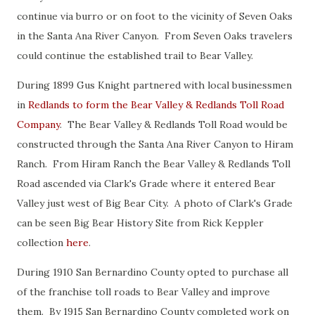
continue via burro or on foot to the vicinity of Seven Oaks
in the Santa Ana River Canyon. From Seven Oaks travelers
could continue the established trail to Bear Valley.
During 1899 Gus Knight partnered with local businessmen
in
Redlands to form the Bear Valley & Redlands Toll Road
Company
. The Bear Valley & Redlands Toll Road would be
constructed through the Santa Ana River Canyon to Hiram
Ranch. From Hiram Ranch the Bear Valley & Redlands Toll
Road ascended via Clark's Grade where it entered Bear
Valley just west of Big Bear City. A photo of Clark's Grade
can be seen Big Bear History Site from Rick Keppler
collection
here
.
During 1910 San Bernardino County opted to purchase all
of the franchise toll roads to Bear Valley and improve
them. By 1915 San Bernardino County completed work on