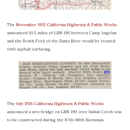
The
November 1935 California Highways & Public Works
announced 10.5 miles of LRN 190 between Camp Angelus
and the South Fork of the Santa River would be treated
with asphalt surfacing.
The
July 1936 California Highways & Public Works
announced a new bridge on LRN 190 over Indian Creek was
to be constructed during the 87th-88th Biennium.