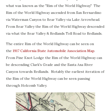
what was known as the "Rim of the World Highway." The
Rim of the World Highway ascended from San Bernardino
via Waterman Canyon to Bear Valley via Lake Arrowhead.
From Bear Valley the Rim of the World Highway descended
via what the Bear Valley & Redlands Toll Road to Redlands.
The entire Rim of the World Highway can be seen on
the
1917 California State Automobile Association Map
.
From Pine Knot Lodge the Rim of the World Highway can
be descending Clark's Grade and the Santa Ana River
Canyon towards Redlands. Notably the earliest iteration of
the Rim of the World Highway can be seen passing
through Holcomb Valley.