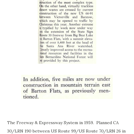
The Freeway & Expressway System in 1959. Planned CA
30/LRN 190 between US Route 99/US Route 70/LRN 26 in