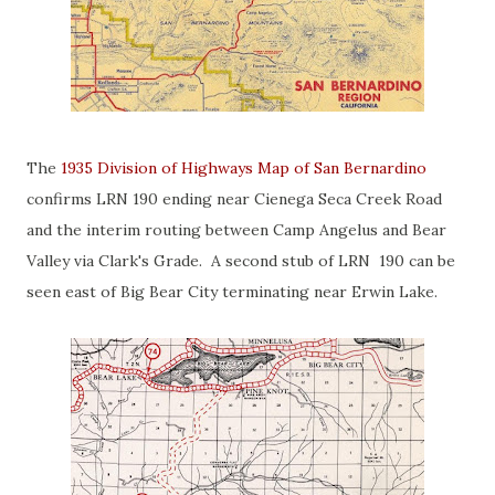
The
1935 Division of Highways Map of San Bernardino
confirms LRN 190 ending near Cienega Seca Creek Road
and the interim routing between Camp Angelus and Bear
Valley via Clark's Grade. A second stub of LRN 190 can be
seen east of Big Bear City terminating near Erwin Lake.