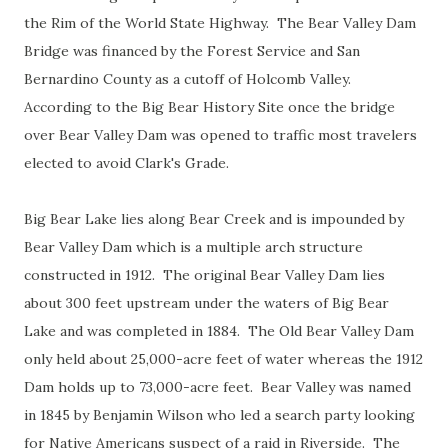
the Rim of the World State Highway. The Bear Valley Dam
Bridge was financed by the Forest Service and San
Bernardino County as a cutoff of Holcomb Valley.
According to the Big Bear History Site once the bridge
over Bear Valley Dam was opened to traffic most travelers
elected to avoid Clark's Grade.
Big Bear Lake lies along Bear Creek and is impounded by
Bear Valley Dam which is a multiple arch structure
constructed in 1912. The original Bear Valley Dam lies
about 300 feet upstream under the waters of Big Bear
Lake and was completed in 1884. The Old Bear Valley Dam
only held about 25,000-acre feet of water whereas the 1912
Dam holds up to 73,000-acre feet. Bear Valley was named
in 1845 by Benjamin Wilson who led a search party looking
for Native Americans suspect of a raid in Riverside. The