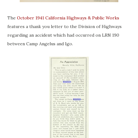
The
October 1941 California Highways & Public Works
features a thank you letter to the Division of Highways
regarding an accident which had occurred on LRN 190
between Camp Angelus and Igo.