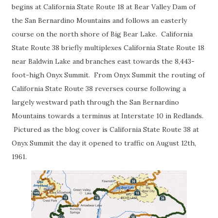
begins at California State Route 18 at Bear Valley Dam of
the San Bernardino Mountains and follows an easterly
course on the north shore of Big Bear Lake. California
State Route 38 briefly multiplexes California State Route 18
near Baldwin Lake and branches east towards the 8,443-
foot-high Onyx Summit. From Onyx Summit the routing of
California State Route 38 reverses course following a
largely westward path through the San Bernardino
Mountains towards a terminus at Interstate 10 in Redlands.
Pictured as the blog cover is California State Route 38 at
Onyx Summit the day it opened to traffic on August 12th,
1961.