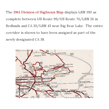
The
1961 Division of Highways Map
displays LRN 190 as
complete between US Route 99/US Route 70/LRN 26 in
Redlands and CA 30/LRN 43 near Big Bear Lake. The entire
corridor is shown to have been assigned as part of the
newly designated CA 38.