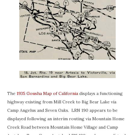
The
1935 Gousha Map of California
displays a functioning
highway existing from Mill Creek to Big Bear Lake via
Camp Angelus and Seven Oaks. LRN 190 appears to be
displayed following an interim routing via Mountain Home
Creek Road between Mountain Home Village and Camp