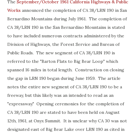
The
September/October 1961 California Highways & Public
Works
announced the completion of CA 38/LRN 190 in San
Bernardino Mountains during July 1961. The completion of
CA 38/LRN 190 in the San Bernardino Mountains is stated
to have included numerous contracts administered by the
Division of Highways, the Forest Service and Bureau of
Public Roads. The new segment of CA 38/LRN 190 is
referred to the "Barton Flats to Big Bear Loop" which
spanned 16 miles in total length. Construction on closing
the gap in LRN 190 began during June 1959. The article
notes the entire new segment of CA 38/LRN 190 to be a
freeway, but this likely was an intended to read as an
"expressway." Opening ceremonies for the completion of
CA 38/LRN 190 are stated to have been held on August
12th, 1961, at Onyx Summit. It is unclear why CA 30 was not
designated east of Big Bear Lake over LRN 190 as cited in