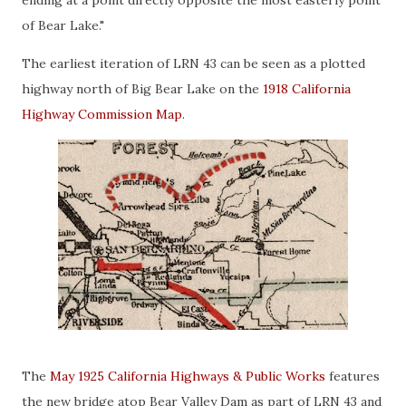
ending at a point directly opposite the most easterly point
of Bear Lake."
The earliest iteration of LRN 43 can be seen as a plotted
highway north of Big Bear Lake on the
1918 California
Highway Commission Map
.
The
May 1925 California Highways & Public Works
features
the new bridge atop Bear Valley Dam as part of LRN 43 and