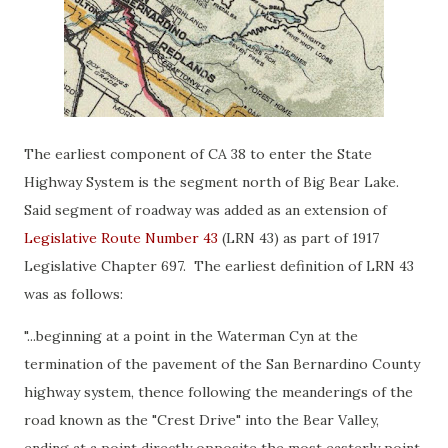
The earliest component of CA 38 to enter the State
Highway System is the segment north of Big Bear Lake.
Said segment of roadway was added as an extension of
Legislative Route Number 43
(LRN 43) as part of 1917
Legislative Chapter 697. The earliest definition of LRN 43
was as follows:
"...beginning at a point in the Waterman Cyn at the
termination of the pavement of the San Bernardino County
highway system, thence following the meanderings of the
road known as the "Crest Drive" into the Bear Valley,