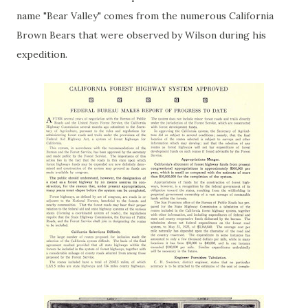
name "Bear Valley" comes from the numerous California
Brown Bears that were observed by Wilson during his
expedition.