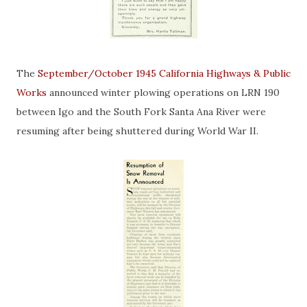
The
September/October 1945 California Highways & Public
Works
announced winter plowing operations on LRN 190
between Igo and the South Fork Santa Ana River were
resuming after being shuttered during World War II.