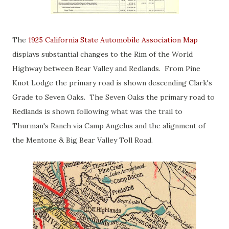
The
1925 California State Automobile Association Map
displays substantial changes to the Rim of the World
Highway between Bear Valley and Redlands. From Pine
Knot Lodge the primary road is shown descending Clark's
Grade to Seven Oaks. The Seven Oaks the primary road to
Redlands is shown following what was the trail to
Thurman's Ranch via Camp Angelus and the alignment of
the Mentone & Big Bear Valley Toll Road.