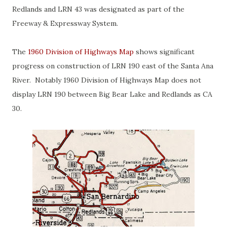
Redlands and LRN 43 was designated as part of the
Freeway & Expressway System.
The
1960 Division of Highways Map
shows significant
progress on construction of LRN 190 east of the Santa Ana
River. Notably 1960 Division of Highways Map does not
display LRN 190 between Big Bear Lake and Redlands as CA
30.