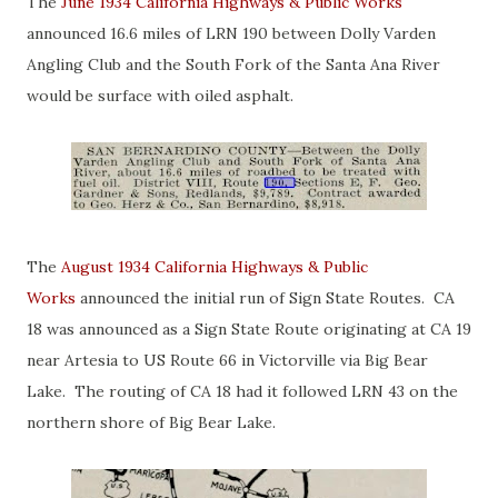
The
June 1934 California Highways & Public Works
announced 16.6 miles of LRN 190 between Dolly Varden
Angling Club and the South Fork of the Santa Ana River
would be surface with oiled asphalt.
The
August 1934 California Highways & Public
Works
announced the initial run of Sign State Routes. CA
18 was announced as a Sign State Route originating at CA 19
near Artesia to US Route 66 in Victorville via Big Bear
Lake. The routing of CA 18 had it followed LRN 43 on the
northern shore of Big Bear Lake.