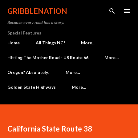
Skip to main content
GRIBBLENATION
Because every road has a story.
Special Features
Home
All Things NC!
More…
Hitting The Mother Road - US Route 66
More…
Oregon? Absolutely!
More…
Golden State Highways
More…
California State Route 38