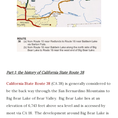
Part 1; the history of California State Route 38
California State Route 38
(CA 38) is generally considered to
be the back way through the San Bernardino Mountains to
Big Bear Lake of Bear Valley. Big Bear Lake lies at an
elevation of 6,743 feet above sea level and is accessed by
most via CA 18. The development around Big Bear Lake is