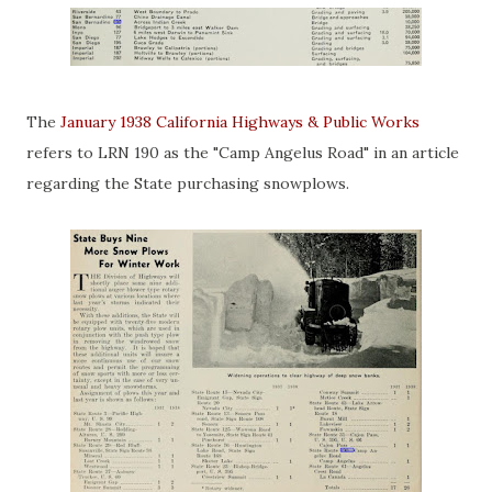
The
January 1938 California Highways & Public Works
refers to LRN 190 as the "Camp Angelus Road" in an article
regarding the State purchasing snowplows.