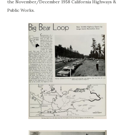
the November/December 1958 California Highways &
Public Works.