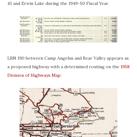
43 and Erwin Lake during the 1949-50 Fiscal Year.
LRN 190 between Camp Angelus and Bear Valley appears as
a proposed highway with a determined routing on the
1958
Division of Highways Map
.