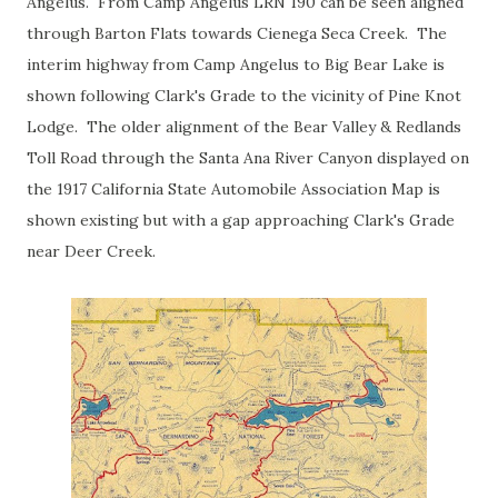
Angelus. From Camp Angelus LRN 190 can be seen aligned
through Barton Flats towards Cienega Seca Creek. The
interim highway from Camp Angelus to Big Bear Lake is
shown following Clark's Grade to the vicinity of Pine Knot
Lodge. The older alignment of the Bear Valley & Redlands
Toll Road through the Santa Ana River Canyon displayed on
the 1917 California State Automobile Association Map is
shown existing but with a gap approaching Clark's Grade
near Deer Creek.