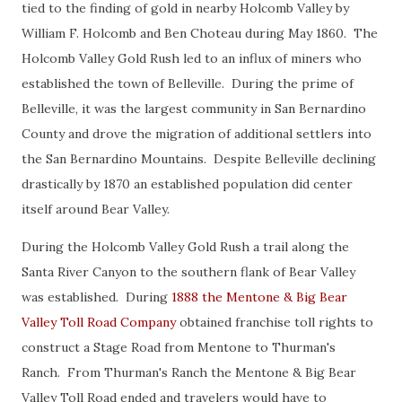
tied to the finding of gold in nearby Holcomb Valley by
William F. Holcomb and Ben Choteau during May 1860. The
Holcomb Valley Gold Rush led to an influx of miners who
established the town of Belleville. During the prime of
Belleville, it was the largest community in San Bernardino
County and drove the migration of additional settlers into
the San Bernardino Mountains. Despite Belleville declining
drastically by 1870 an established population did center
itself around Bear Valley.
During the Holcomb Valley Gold Rush a trail along the
Santa River Canyon to the southern flank of Bear Valley
was established. During
1888 the Mentone & Big Bear
Valley Toll Road Company
obtained franchise toll rights to
construct a Stage Road from Mentone to Thurman's
Ranch. From Thurman's Ranch the Mentone & Big Bear
Valley Toll Road ended and travelers would have to