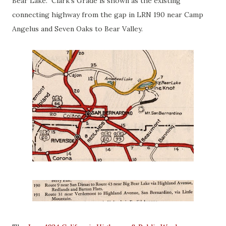
Bear Lake. Clark's Grade is shown as the existing
connecting highway from the gap in LRN 190 near Camp
Angelus and Seven Oaks to Bear Valley.