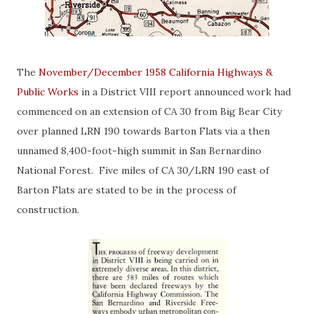
The
November/December 1958 California Highways &
Public Works
in a District VIII report announced work had
commenced on an extension of CA 30 from Big Bear City
over planned LRN 190 towards Barton Flats via a then
unnamed 8,400-foot-high summit in San Bernardino
National Forest. Five miles of CA 30/LRN 190 east of
Barton Flats are stated to be in the process of
construction.