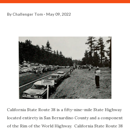
By
Challenger Tom
May 09, 2022
California State Route 38 is a fifty-nine-mile State Highway
located entirety in San Bernardino County and a component
of the Rim of the World Highway. California State Route 38