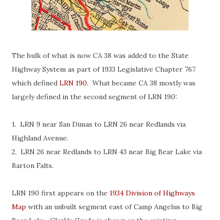
The bulk of what is now CA 38 was added to the State
Highway System as part of 1933 Legislative Chapter 767
which defined
LRN 190.
What became CA 38 mostly was
largely defined in the second segment of LRN 190:
1. LRN 9 near San Dimas to LRN 26 near Redlands via
Highland Avenue.
2. LRN 26 near Redlands to LRN 43 near Big Bear Lake via
Barton Falts.
LRN 190 first appears on the
1934 Division of Highways
Map
with an unbuilt segment east of Camp Angelus to Big