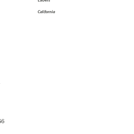
California
66