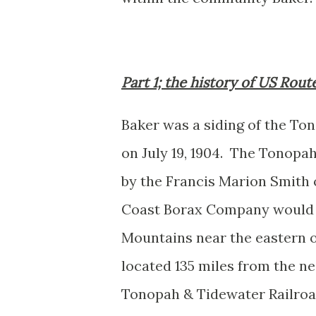
Part 1; the history of US Rou
Baker was a siding of the To
on July 19, 1904.
The Tonopah 
by the Francis Marion Smith 
Coast Borax Company would lo
Mountains near the eastern o
located 135 miles from the ne
Tonopah & Tidewater Railroad 