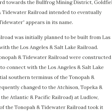
d towards the Bullfrog Mining District, Goldfie
Tidewater Railroad intended to eventually
Tidewater" appears in its name.
road was initially planned to be built from Las
ith the Los Angeles & Salt Lake Railroad.
 Tonopah & Tidewater Railroad were constructed
 to connect with the Los Angeles & Salt Lake
itial southern terminus of the Tonopah &
equently changed to the Atchison, Topeka &
the Atlantic & Pacific Railroad) at Ludlow,
 of the Tonopah & Tidewater Railroad took it