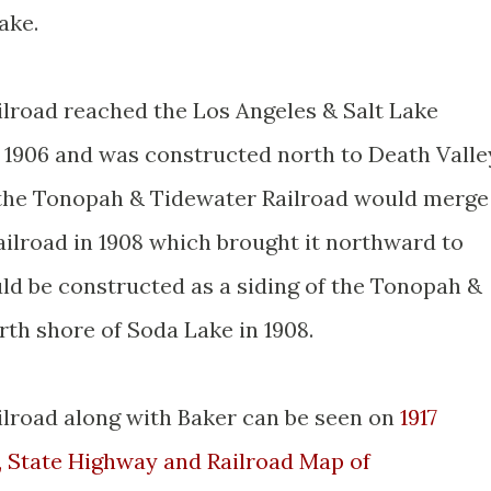
ake.
lroad reached the Los Angeles & Salt Lake
y 1906 and was constructed north to Death Valle
y the Tonopah & Tidewater Railroad would merge
ailroad in 1908 which brought it northward to
ld be constructed as a siding of the Tonopah &
rth shore of Soda Lake in 1908.
lroad along with Baker can be seen on
1917
, State Highway and Railroad Map of