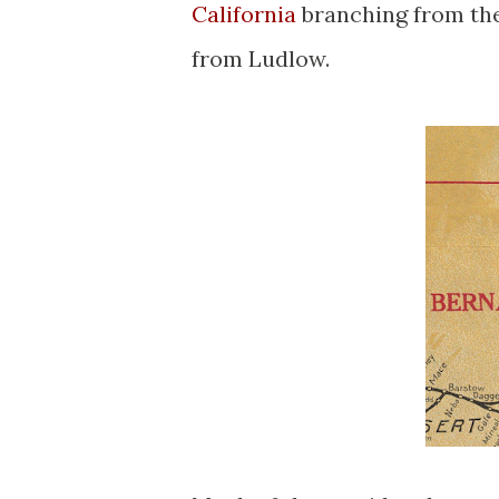
California
branching from the
from Ludlow.