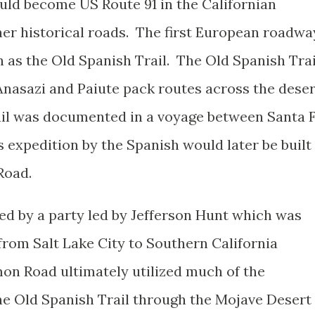
uld become US Route 91 in the Californian
er historical roads. The first European roadwa
as the Old Spanish Trail. The Old Spanish Trai
nasazi and Paiute pack routes across the deser
ail was documented in a voyage between Santa 
s expedition by the Spanish would later be built
Road.
 by a party led by Jefferson Hunt which was
from Salt Lake City to Southern California
on Road ultimately utilized much of the
the Old Spanish Trail through the Mojave Desert