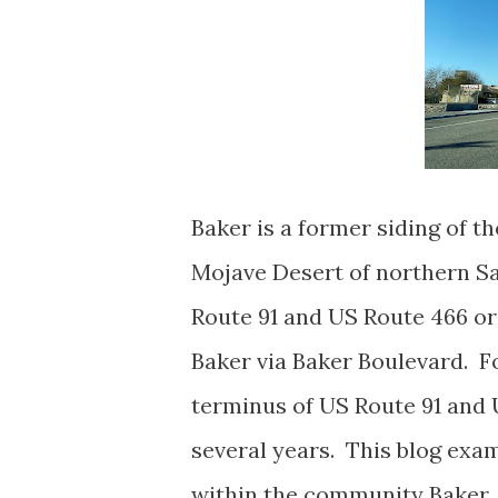
Baker is a former siding of t
Mojave Desert of northern S
Route 91 and US Route 466 or
Baker via Baker Boulevard. Fo
terminus of US Route 91 and 
several years. This blog exa
within the community Baker