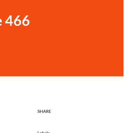
e 466
SHARE
Labels