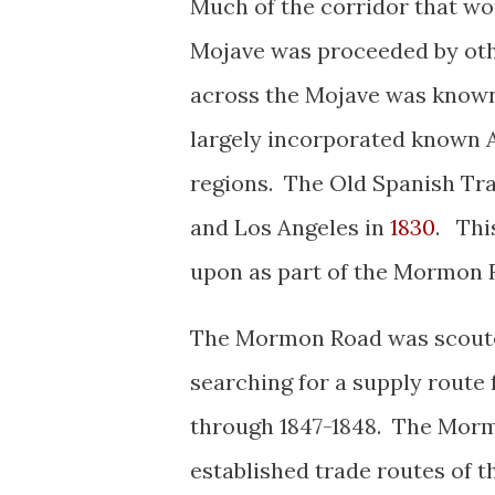
Much of the corridor that wo
Mojave was proceeded by oth
across the Mojave was known 
largely incorporated known A
regions. The Old Spanish Tr
and Los Angeles in
1830
. Thi
upon as part of the Mormon 
The Mormon Road was scouted
searching for a supply route 
through 1847-1848. The Morm
established trade routes of 