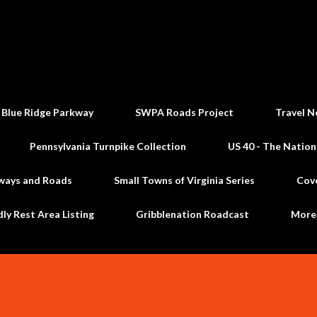
Skip to main content
 Blue Ridge Parkway
SWPA Roads Project
Travel N
Pennsylvania Turnpike Collection
US 40 - The Nation
ways and Roads
Small Towns of Virginia Series
Cov
dly Rest Area Listing
Gribblenation Roadcast
Mor