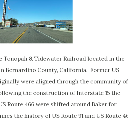
he Tonopah & Tidewater Railroad located in the
an Bernardino County, California. Former US
iginally were aligned through the community of
llowing the construction of Interstate 15 the
US Route 466 were shifted around Baker for
mines the history of US Route 91 and US Route 4
.