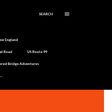
SEARCH
ew England
al Road
US Route 99
ered Bridge Adventures
e…