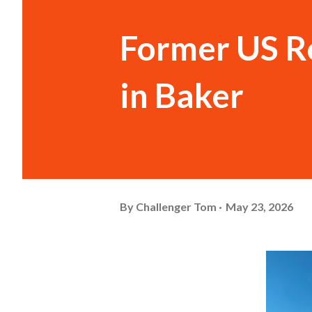
Former US R
in Baker
By
Challenger Tom
May 23, 2026