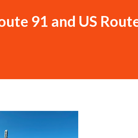
oute 91 and US Rout