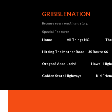
GRIBBLENATION
Because every road has a story.
Special Features
Home
All Things NC!
The
Hitting The Mother Road - US Route 66
Oregon? Absolutely!
Hawaii High
Golden State Highways
Kid Frien