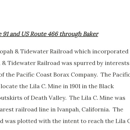
te 91 and US Route 466 through Baker
nopah & Tidewater Railroad which incorporated
& Tidewater Railroad was spurred by interests
of the Pacific Coast Borax Company. The Pacifi
cate the Lila C. Mine in 1901 in the Black
utskirts of Death Valley. The Lila C. Mine was
arest railroad line in Ivanpah, California. The
was plotted with the intent to reach the Lila C