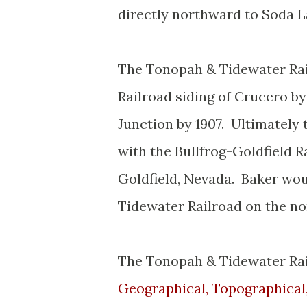
directly northward to Soda L
The Tonopah & Tidewater Rai
Railroad siding of Crucero b
Junction by 1907. Ultimatel
with the Bullfrog-Goldfield R
Goldfield, Nevada. Baker wou
Tidewater Railroad on the no
The Tonopah & Tidewater Rai
Geographical, Topographical