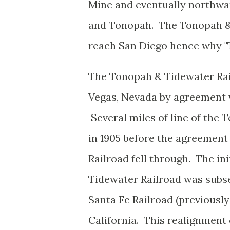
Mine and eventually northwar
and Tonopah. The Tonopah & 
reach San Diego hence why "
The Tonopah & Tidewater Rail
Vegas, Nevada by agreement w
Several miles of line of the
in 1905 before the agreement
Railroad fell through. The in
Tidewater Railroad was subs
Santa Fe Railroad (previously 
California. This realignment