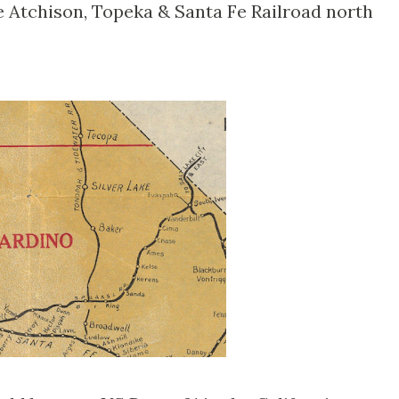
 Atchison, Topeka & Santa Fe Railroad north