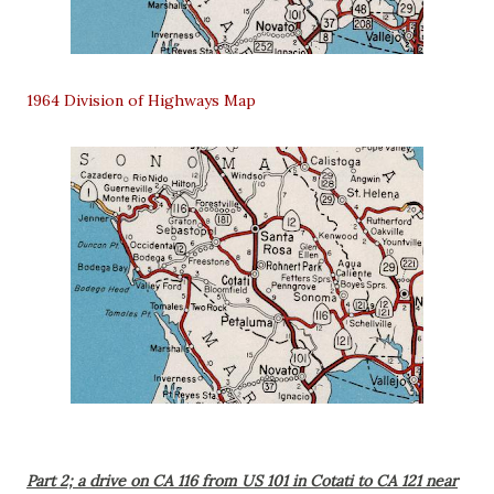
1964 Division of Highways Map
Part 2; a drive on CA 116 from US 101 in Cotati to CA 121 near