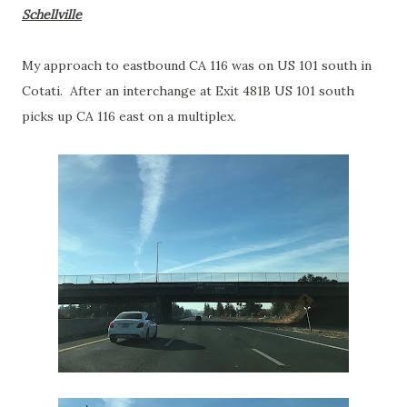
Schellville
My approach to eastbound CA 116 was on US 101 south in
Cotati. After an interchange at Exit 481B US 101 south
picks up CA 116 east on a multiplex.