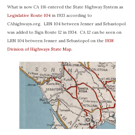
What is now CA 116 entered the State Highway System as
Legislative Route 104
in 1933 according to
CAhighways.org. LRN 104 between Jenner and Sebastopol
was added to Sign Route 12 in 1934. CA 12 can be seen on
LRN 104 between Jenner and Sebastopol on the
1938
Division of Highways State Map
.