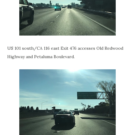
US 101 south/CA 116 east Exit 476 accesses Old Redwood
Highway and Petaluma Boulevard.