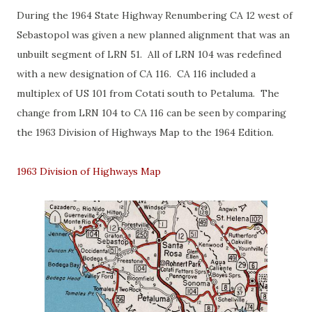
During the 1964 State Highway Renumbering CA 12 west of
Sebastopol was given a new planned alignment that was an
unbuilt segment of LRN 51. All of LRN 104 was redefined
with a new designation of CA 116. CA 116 included a
multiplex of US 101 from Cotati south to Petaluma. The
change from LRN 104 to CA 116 can be seen by comparing
the 1963 Division of Highways Map to the 1964 Edition.
1963 Division of Highways Map