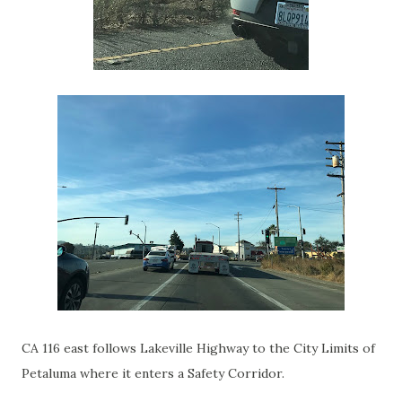
CA 116 east follows Lakeville Highway to the City Limits of
Petaluma where it enters a Safety Corridor.