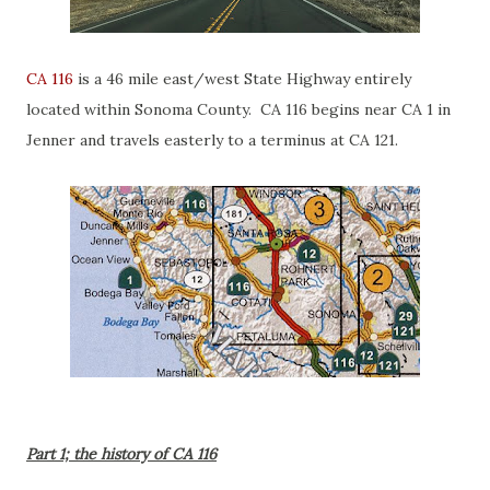
CA 116
is a 46 mile east/west State Highway entirely
located within Sonoma County. CA 116 begins near CA 1 in
Jenner and travels easterly to a terminus at CA 121.
Part 1; the history of CA 116