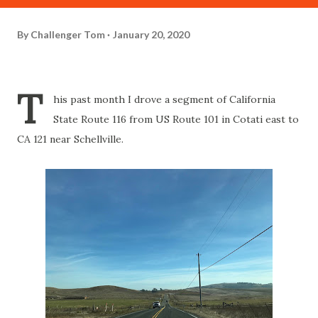
By
Challenger Tom
January 20, 2020
T
his past month I drove a segment of California
State Route 116 from US Route 101 in Cotati east to
CA 121 near Schellville.