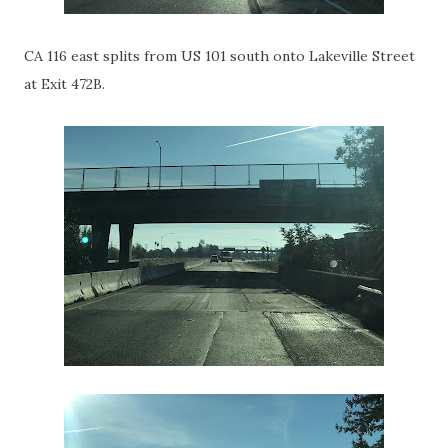
CA 116 east splits from US 101 south onto Lakeville Street
at Exit 472B.