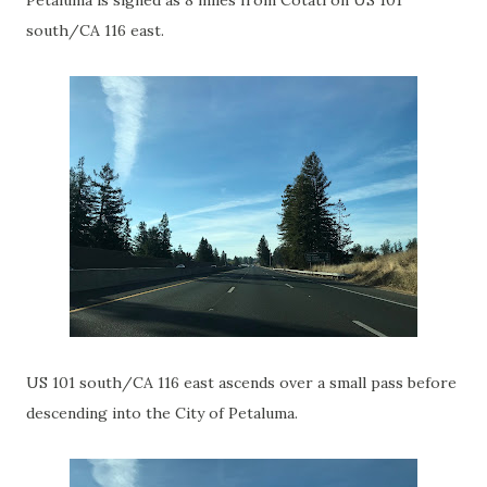
Petaluma is signed as 8 miles from Cotati on US 101
south/CA 116 east.
US 101 south/CA 116 east ascends over a small pass before
descending into the City of Petaluma.