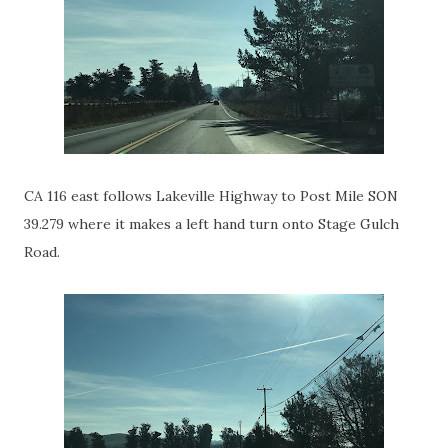
CA 116 east follows Lakeville Highway to Post Mile SON
39.279 where it makes a left hand turn onto Stage Gulch
Road.