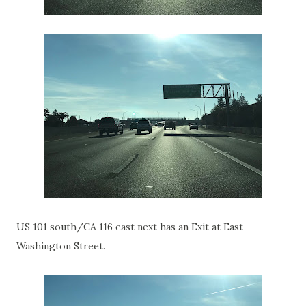
US 101 south/CA 116 east next has an Exit at East
Washington Street.