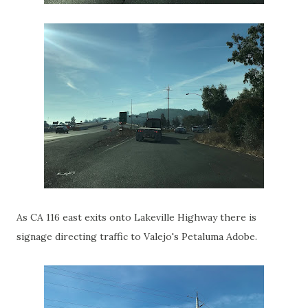
As CA 116 east exits onto Lakeville Highway there is
signage directing traffic to Valejo's Petaluma Adobe.