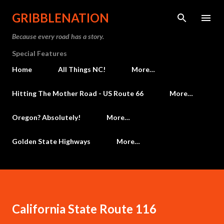
Skip to main content
GRIBBLENATION
Because every road has a story.
Special Features
Home
All Things NC!
More…
Hitting The Mother Road - US Route 66
More…
Oregon? Absolutely!
More…
Golden State Highways
More…
California State Route 116