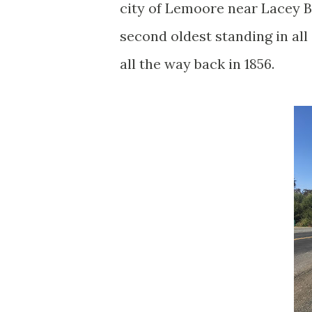
city of Lemoore near Lacey B
second oldest standing in all
all the way back in 1856.