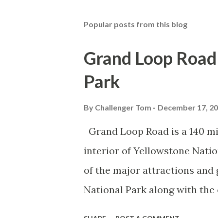
Popular posts from this blog
Grand Loop Road 
Park
By
Challenger Tom
December 17, 2
Grand Loop Road is a 140 mi
interior of Yellowstone Nati
of the major attractions and 
National Park along with the
seasonal highway and despit