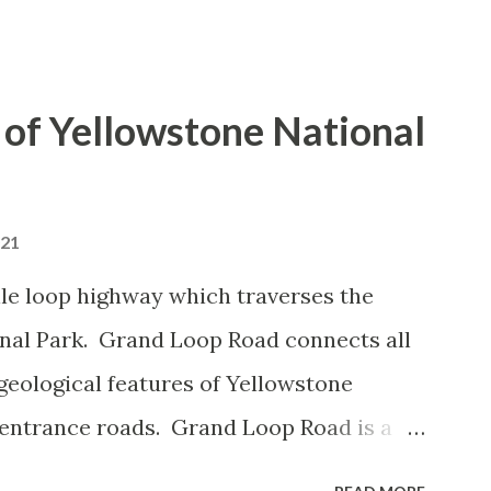
of Yellowstone National
021
le loop highway which traverses the
onal Park. Grand Loop Road connects all
geological features of Yellowstone
 entrance roads. Grand Loop Road is a
e some conjecture never has been part of