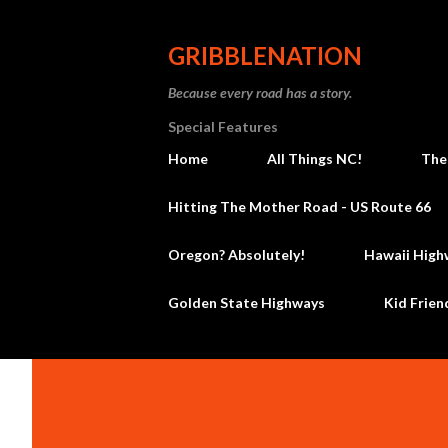
GRIBBLENATION
Because every road has a story.
Special Features
Home
All Things NC!
The
Hitting The Mother Road - US Route 66
Oregon? Absolutely!
Hawaii High
Golden State Highways
Kid Frien