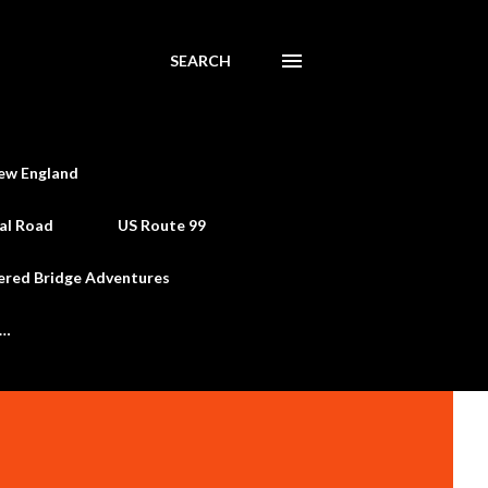
SEARCH
ew England
al Road
US Route 99
ered Bridge Adventures
e…