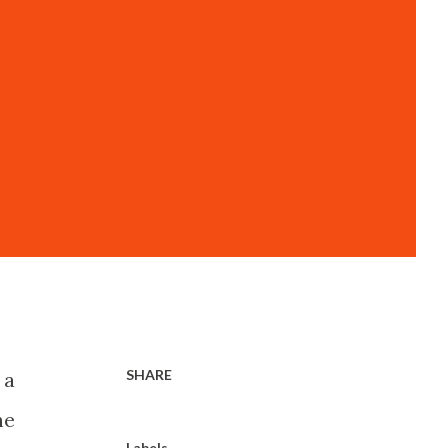
SHARE
 a
he
Labels