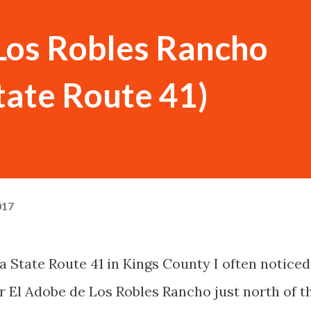
Los Robles Rancho
State Route 41)
017
a State Route 41 in Kings County I often noticed
or El Adobe de Los Robles Rancho just north of t