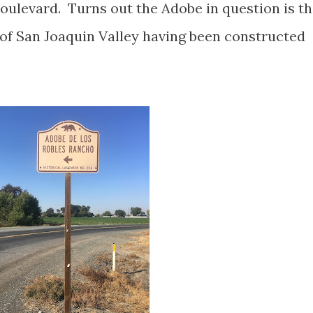
oulevard. Turns out the Adobe in question is t
 of San Joaquin Valley having been constructed