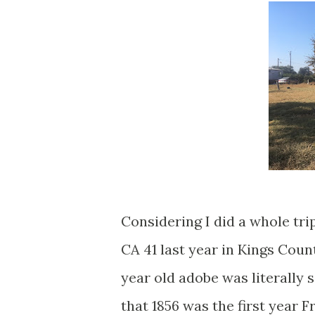
Considering I did a whole tri
CA 41 last year in Kings Count
year old adobe was literally 
that 1856 was the first year 