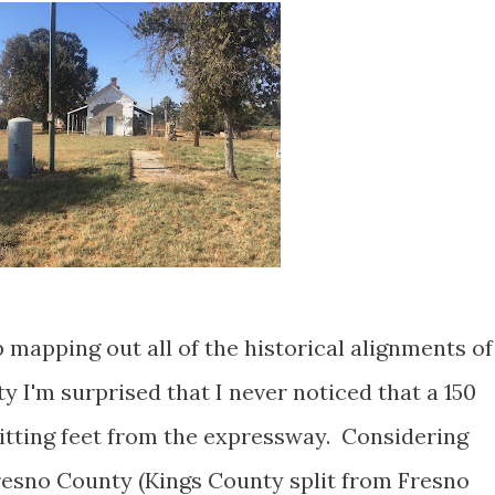
p mapping out all of the historical alignments of
y I'm surprised that I never noticed that a 150
sitting feet from the expressway. Considering
Fresno County (Kings County split from Fresno