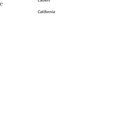
he
California