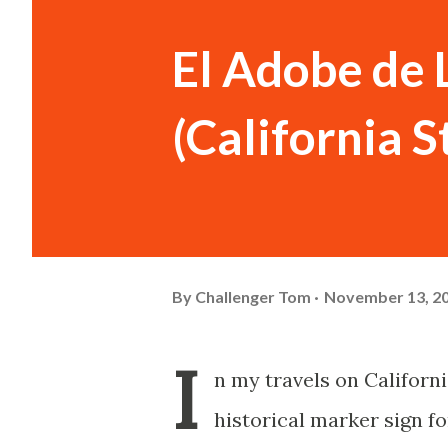
El Adobe de 
(California 
By
Challenger Tom
November 13, 2
I
n my travels on Californi
historical marker sign f