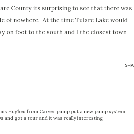
lare County its surprising to see that there was 
dle of nowhere. At the time Tulare Lake would
y on foot to the south and I the closest town
SHA
ennis Hughes from Carver pump put a new pump system
0s and got a tour and it was really interesting