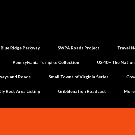
Skip to main content
 Blue Ridge Parkway
SWPA Roads Project
Travel N
Pennsylvania Turnpike Collection
US 40 - The Nation
ways and Roads
Small Towns of Virginia Series
Cov
dly Rest Area Listing
Gribblenation Roadcast
Mor