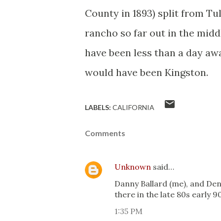
County in 1893) split from Tu
rancho so far out in the mid
have been less than a day awa
would have been Kingston.
LABELS:
CALIFORNIA
Comments
Unknown
said…
Danny Ballard (me), and D
there in the late 80s early 9
1:35 PM