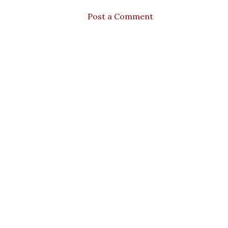
Post a Comment