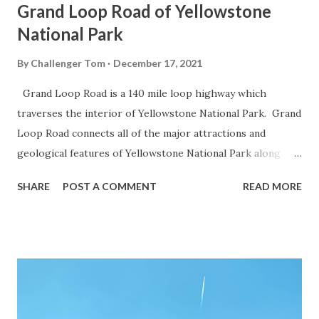
Grand Loop Road of Yellowstone
National Park
By
Challenger Tom
December 17, 2021
Grand Loop Road is a 140 mile loop highway which
traverses the interior of Yellowstone National Park. Grand
Loop Road connects all of the major attractions and
geological features of Yellowstone National Park along
with the entrance roads. Grand Loop Road is a seasonal
SHARE
POST A COMMENT
READ MORE
highway and despite some conjecture never has been part
of the US Route System. Part 1; the history of Grand
Loop Road The majority of history pertaining to Grand
Loop Road was taken from the below National Park Service
article: Historic Roads - Yellowstone National Park (U.S.
National Park Service) (nps.gov) Yellowstone was declared
the first National Park of the United States on March 1st,