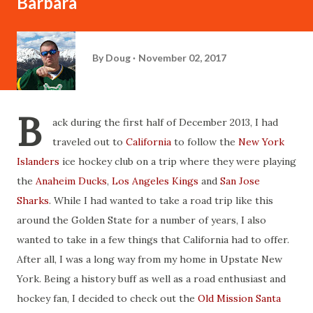
Barbara
By
Doug
November 02, 2017
B
ack during the first half of December 2013, I had
traveled out to
California
to follow the
New York
Islanders
ice hockey club on a trip where they were playing
the
Anaheim Ducks
,
Los Angeles Kings
and
San Jose
Sharks
. While I had wanted to take a road trip like this
around the Golden State for a number of years, I also
wanted to take in a few things that California had to offer.
After all, I was a long way from my home in Upstate New
York. Being a history buff as well as a road enthusiast and
hockey fan, I decided to check out the
Old Mission Santa