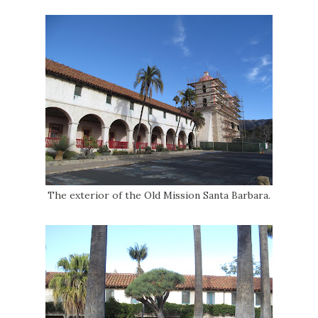
The exterior of the Old Mission Santa Barbara.