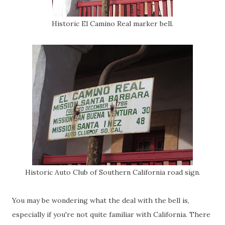
Historic El Camino Real marker bell.
Historic Auto Club of Southern California road sign.
You may be wondering what the deal with the bell is,
especially if you're not quite familiar with California. There