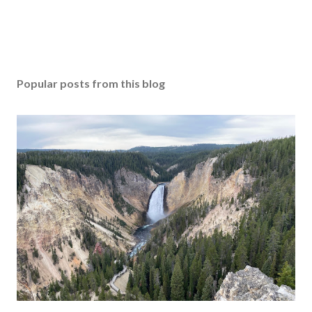
Popular posts from this blog