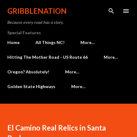
Skip to main content
GRIBBLENATION
Because every road has a story.
Special Features
Home
All Things NC!
More…
Hitting The Mother Road - US Route 66
More…
Oregon? Absolutely!
More…
Golden State Highways
More…
El Camino Real Relics in Santa