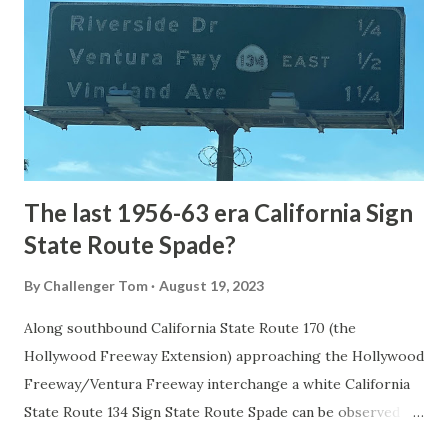
1872. The first real highway to access Yellowstone
National Park came in 1873 when a tolled facility was
constructed from Bozeman, Montana via Yankee Jim Canyon
to Mammoth Hot Springs. Numerous attempts were made
to fund construction of roadway infrastructure during the
early years of Yellows...
The last 1956-63 era California Sign
State Route Spade?
By
Challenger Tom
August 19, 2023
Along southbound California State Route 170 (the
Hollywood Freeway Extension) approaching the Hollywood
Freeway/Ventura Freeway interchange a white California
State Route 134 Sign State Route Spade can be observed on
guide sign. These white spades were specifically used