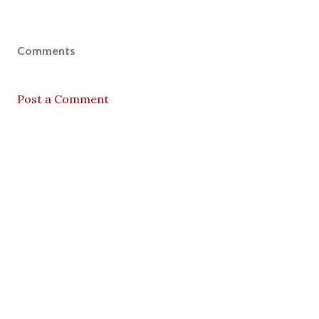
Comments
Post a Comment