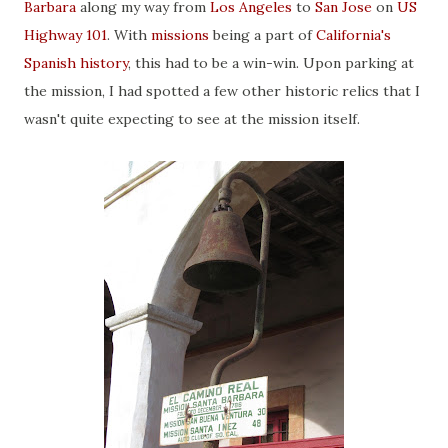
Barbara
along my way from
Los Angeles
to
San Jose
on
US
Highway 101
. With
missions
being a part of
California's
Spanish history
, this had to be a win-win. Upon parking at
the mission, I had spotted a few other historic relics that I
wasn't quite expecting to see at the mission itself.