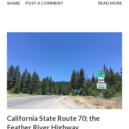
SHARE
POST A COMMENT
READ MORE
during the 1956-63 era and have become increasingly rare.
This blog is intended to serve as a brief history of the Sign
State Route Spade. We also ask you as the reader, is this
last 1956-63 era Sign State Route Spade or do you know of
others? Part 1; the history of the California Sign State
Route Spade Prior to the Sign State Route System, the US
Route System and the Auto Trails were the only highways
in California signed with reassurance markers. The
creation of the US Route System by the American
Association of State Highway Officials during November
1926 brought a system of standardized reassurance shields
to major highways in California. Early efforts to create a
Sign State Route ...
California State Route 70; the
Feather River Highway