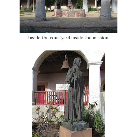
Inside the courtyard inside the mission.