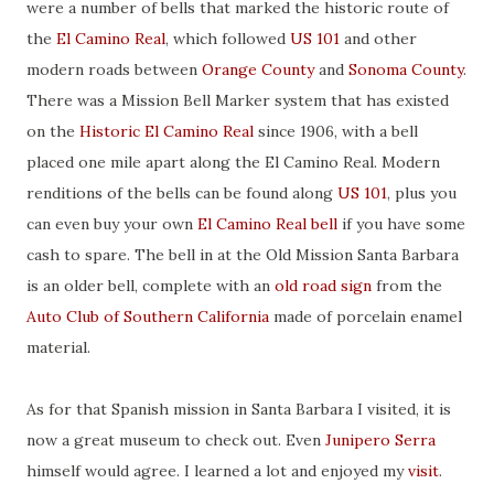
were a number of bells that marked the historic route of
the
El Camino Real
, which followed
US 101
and other
modern roads between
Orange County
and
Sonoma County
.
There was a Mission Bell Marker system that has existed
on the
Historic El Camino Real
since 1906, with a bell
placed one mile apart along the El Camino Real. Modern
renditions of the bells can be found along
US 101
, plus you
can even buy your own
El Camino Real bell
if you have some
cash to spare. The bell in at the Old Mission Santa Barbara
is an older bell, complete with an
old road sign
from the
Auto Club of Southern California
made of porcelain enamel
material.
As for that Spanish mission in Santa Barbara I visited, it is
now a great museum to check out. Even
Junipero Serra
himself would agree. I learned a lot and enjoyed my
visit
.