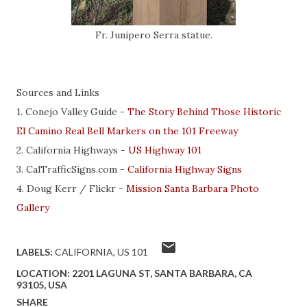
Fr. Junipero Serra statue.
Sources and Links
1. Conejo Valley Guide -
The Story Behind Those Historic
El Camino Real Bell Markers on the 101 Freeway
2. California Highways -
US Highway 101
3. CalTrafficSigns.com -
California Highway Signs
4. Doug Kerr / Flickr -
Mission Santa Barbara Photo
Gallery
LABELS:
CALIFORNIA
US 101
LOCATION:
2201 LAGUNA ST, SANTA BARBARA, CA
93105, USA
SHARE