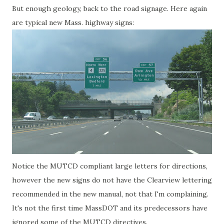
But enough geology, back to the road signage. Here again
are typical new Mass. highway signs:
Notice the MUTCD compliant large letters for directions,
however the new signs do not have the Clearview lettering
recommended in the new manual, not that I'm complaining.
It's not the first time MassDOT and its predecessors have
ignored some of the MUTCD directives.