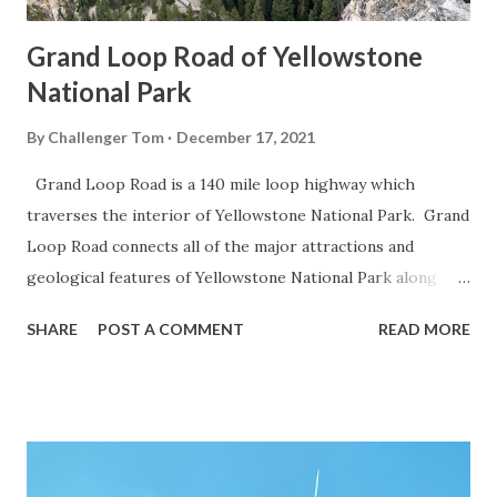
Grand Loop Road of Yellowstone
National Park
By
Challenger Tom
December 17, 2021
Grand Loop Road is a 140 mile loop highway which
traverses the interior of Yellowstone National Park. Grand
Loop Road connects all of the major attractions and
geological features of Yellowstone National Park along
with the entrance roads. Grand Loop Road is a seasonal
SHARE
POST A COMMENT
READ MORE
highway and despite some conjecture never has been part
of the US Route System. Part 1; the history of Grand
Loop Road The majority of history pertaining to Grand
Loop Road was taken from the below National Park Service
article: Historic Roads - Yellowstone National Park (U.S.
National Park Service) (nps.gov) Yellowstone was declared