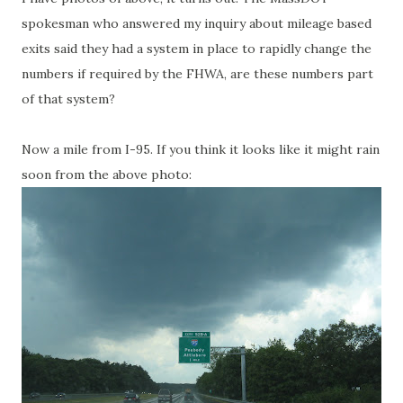
spokesman who answered my inquiry about mileage based
exits said they had a system in place to rapidly change the
numbers if required by the FHWA, are these numbers part
of that system?
Now a mile from I-95. If you think it looks like it might rain
soon from the above photo: