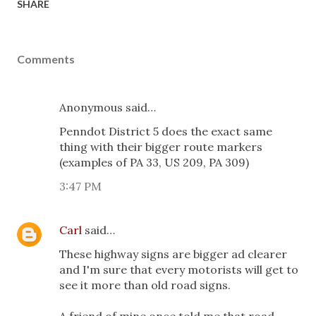
SHARE
Comments
Anonymous said…
Penndot District 5 does the exact same
thing with their bigger route markers
(examples of PA 33, US 209, PA 309)
3:47 PM
Carl
said…
These highway signs are bigger ad clearer
and I'm sure that every motorists will get to
see it more than old road signs.