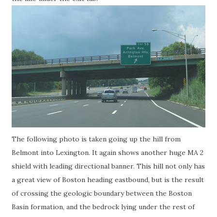
The following photo is taken going up the hill from
Belmont into Lexington. It again shows another huge MA 2
shield with leading directional banner. This hill not only has
a great view of Boston heading eastbound, but is the result
of crossing the geologic boundary between the Boston
Basin formation, and the bedrock lying under the rest of