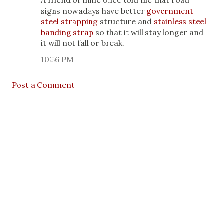
A friend of mine once told me that road
signs nowadays have better
government
steel strapping
structure and
stainless steel
banding strap
so that it will stay longer and
it will not fall or break.
10:56 PM
Post a Comment