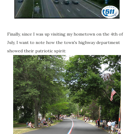
Finally, since I was up visiting my hometown on the 4th of
July, I want to note how the town's highway department
showed their patriotic spirit: