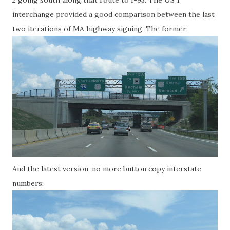
2 going south along that route to I-93. The US 1
interchange provided a good comparison between the last
two iterations of MA highway signing. The former:
And the latest version, no more button copy interstate
numbers: