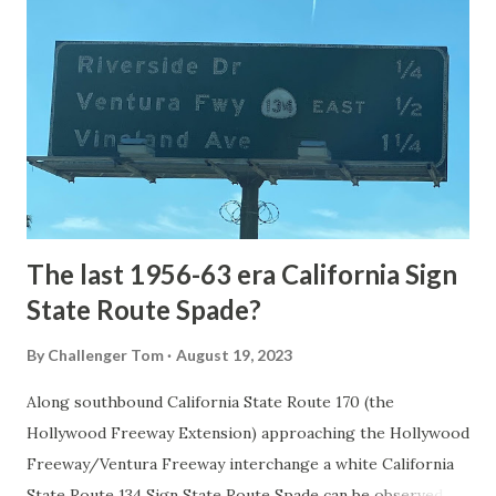
the first National Park of the United States on March 1st,
1872. The first real highway to access Yellowstone
National Park came in 1873 when a tolled facility was
constructed from Bozeman, Montana via Yankee Jim Canyon
to Mammoth Hot Springs. Numerous attempts were made
to fund construction of roadway infrastructure during the
early years of Yellows...
The last 1956-63 era California Sign
State Route Spade?
By
Challenger Tom
August 19, 2023
Along southbound California State Route 170 (the
Hollywood Freeway Extension) approaching the Hollywood
Freeway/Ventura Freeway interchange a white California
State Route 134 Sign State Route Spade can be observed on