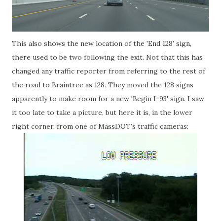
This also shows the new location of the 'End 128' sign,
there used to be two following the exit. Not that this has
changed any traffic reporter from referring to the rest of
the road to Braintree as 128. They moved the 128 signs
apparently to make room for a new 'Begin I-93' sign. I saw
it too late to take a picture, but here it is, in the lower
right corner, from one of MassDOT's traffic cameras: