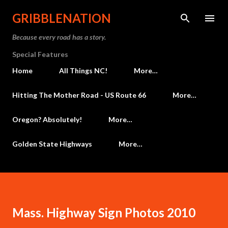
Skip to main content
GRIBBLENATION
Because every road has a story.
Special Features
Home
All Things NC!
More…
Hitting The Mother Road - US Route 66
More…
Oregon? Absolutely!
More…
Golden State Highways
More…
Mass. Highway Sign Photos 2010