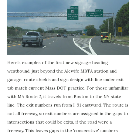
Here's examples of the first new signage heading
westbound, just beyond the Alewife MBTA station and
garage, route shields and sign design with line under exit
tab match current Mass DOT practice. For those unfamiliar
with MA Route 2, it travels from Boston to the NY state
line. The exit numbers run from I-91 eastward. The route is
not all freeway, so exit numbers are assigned in the gaps to
intersections that could be exits, if the road were a
freeway. This leaves gaps in the 'consecutive' numbers