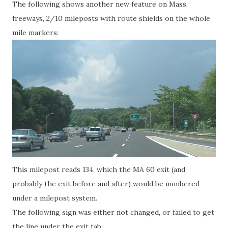
The following shows another new feature on Mass.
freeways, 2/10 mileposts with route shields on the whole
mile markers:
This milepost reads 134, which the MA 60 exit (and
probably the exit before and after) would be numbered
under a milepost system.
The following sign was either not changed, or failed to get
the line under the exit tab: