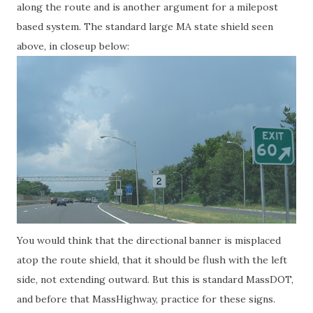
along the route and is another argument for a milepost
based system. The standard large MA state shield seen
above, in closeup below:
You would think that the directional banner is misplaced
atop the route shield, that it should be flush with the left
side, not extending outward. But this is standard MassDOT,
and before that MassHighway, practice for these signs.