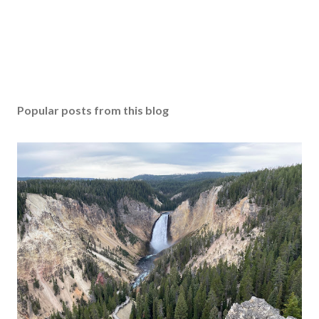
Popular posts from this blog