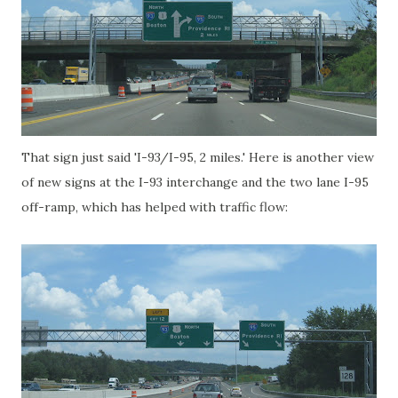
That sign just said 'I-93/I-95, 2 miles.' Here is another view
of new signs at the I-93 interchange and the two lane I-95
off-ramp, which has helped with traffic flow: