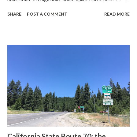
guide sign. These white spades were specifically used
SHARE
POST A COMMENT
READ MORE
during the 1956-63 era and have become increasingly rare.
This blog is intended to serve as a brief history of the Sign
State Route Spade. We also ask you as the reader, is this
last 1956-63 era Sign State Route Spade or do you know of
others? Part 1; the history of the California Sign State
Route Spade Prior to the Sign State Route System, the US
Route System and the Auto Trails were the only highways
in California signed with reassurance markers. The
creation of the US Route System by the American
Association of State Highway Officials during November
1926 brought a system of standardized reassurance shields
to major highways in California. Early efforts to create a
Sign State Route ...
California State Route 70; the