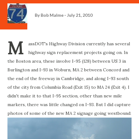
By
Bob Malme
July 21, 2010
M
assDOT's Highway Division currently has several
highway sign replacement projects going on. In
the Boston area, these involve I-95 (128) between US 3 in
Burlington and I-93 in Woburn, MA 2 between Concord and
the end of the freeway in Cambridge, and along I-93 south
of the city from Columbia Road (Exit 15) to MA 24 (Exit 4). I
didn't make it to that I-95 section, other than new mile
markers, there was little changed on I-93. But I did capture
photos of some of the new MA 2 signage going westbound: