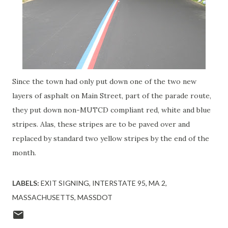
Since the town had only put down one of the two new
layers of asphalt on Main Street, part of the parade route,
they put down non-MUTCD compliant red, white and blue
stripes. Alas, these stripes are to be paved over and
replaced by standard two yellow stripes by the end of the
month.
LABELS:
EXIT SIGNING
INTERSTATE 95
MA 2
MASSACHUSETTS
MASSDOT