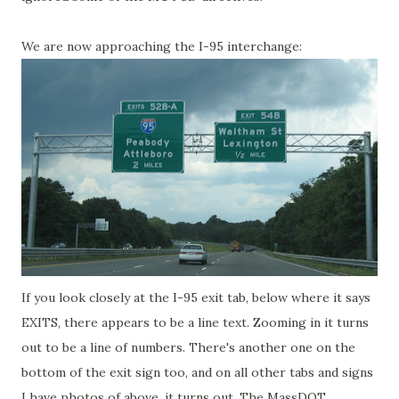
We are now approaching the I-95 interchange:
If you look closely at the I-95 exit tab, below where it says
EXITS, there appears to be a line text. Zooming in it turns
out to be a line of numbers. There's another one on the
bottom of the exit sign too, and on all other tabs and signs
I have photos of above, it turns out. The MassDOT