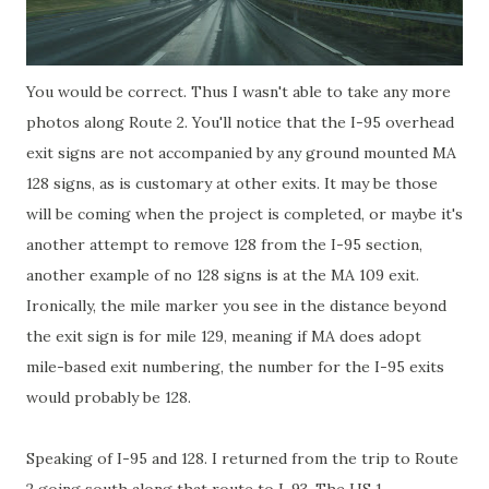
You would be correct. Thus I wasn't able to take any more
photos along Route 2. You'll notice that the I-95 overhead
exit signs are not accompanied by any ground mounted MA
128 signs, as is customary at other exits. It may be those
will be coming when the project is completed, or maybe it's
another attempt to remove 128 from the I-95 section,
another example of no 128 signs is at the MA 109 exit.
Ironically, the mile marker you see in the distance beyond
the exit sign is for mile 129, meaning if MA does adopt
mile-based exit numbering, the number for the I-95 exits
would probably be 128.
Speaking of I-95 and 128. I returned from the trip to Route