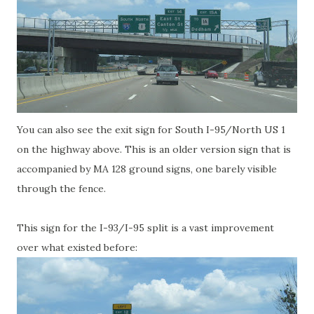
You can also see the exit sign for South I-95/North US 1
on the highway above. This is an older version sign that is
accompanied by MA 128 ground signs, one barely visible
through the fence.
This sign for the I-93/I-95 split is a vast improvement
over what existed before: