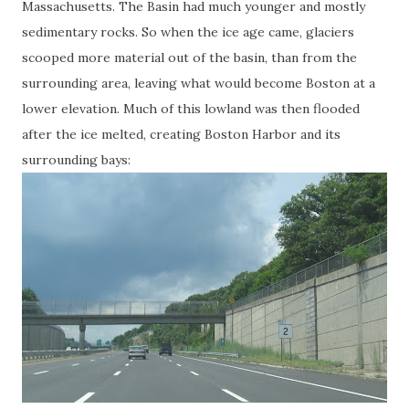
Massachusetts. The Basin had much younger and mostly
sedimentary rocks. So when the ice age came, glaciers
scooped more material out of the basin, than from the
surrounding area, leaving what would become Boston at a
lower elevation. Much of this lowland was then flooded
after the ice melted, creating Boston Harbor and its
surrounding bays: