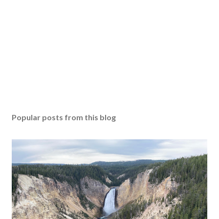
Popular posts from this blog