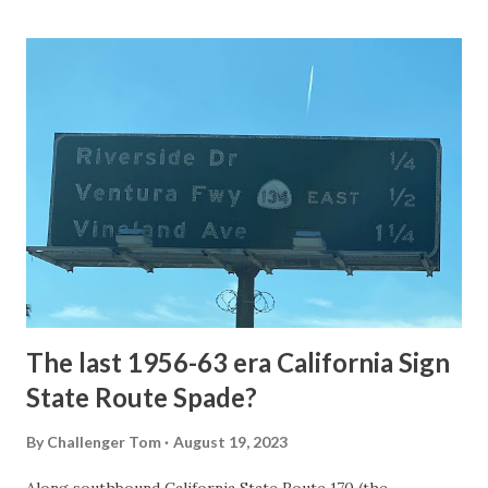
Loop Road was taken from the below National Park Service
article: Historic Roads - Yellowstone National Park (U.S.
National Park Service) (nps.gov) Yellowstone was declared
the first National Park of the United States on March 1st,
1872. The first real highway to access Yellowstone
National Park came in 1873 when a tolled facility was
constructed from Bozeman, Montana via Yankee Jim Canyon
to Mammoth Hot Springs. Numerous attempts were made
to fund construction of roadway infrastructure during the
early years of Yellows...
The last 1956-63 era California Sign
State Route Spade?
By
Challenger Tom
August 19, 2023