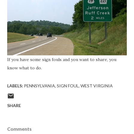
If you have some sign fouls and you want to share, you
know what to do.
LABELS:
PENNSYLVANIA
SIGN FOUL
WEST VIRGINIA
SHARE
Comments