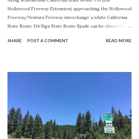
Along southbound California State Route 170 (the
Hollywood Freeway Extension) approaching the Hollywood
Freeway/Ventura Freeway interchange a white California
State Route 134 Sign State Route Spade can be observed on
guide sign. These white spades were specifically used
SHARE
POST A COMMENT
READ MORE
during the 1956-63 era and have become increasingly rare.
This blog is intended to serve as a brief history of the Sign
State Route Spade. We also ask you as the reader, is this
last 1956-63 era Sign State Route Spade or do you know of
others? Part 1; the history of the California Sign State
Route Spade Prior to the Sign State Route System, the US
Route System and the Auto Trails were the only highways
in California signed with reassurance markers. The
creation of the US Route System by the American
Association of State Highway Officials during November
1926 brought a system of standardized reassurance shields