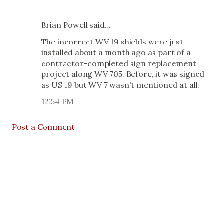
Brian Powell said…
The incorrect WV 19 shields were just
installed about a month ago as part of a
contractor-completed sign replacement
project along WV 705. Before, it was signed
as US 19 but WV 7 wasn't mentioned at all.
12:54 PM
Post a Comment