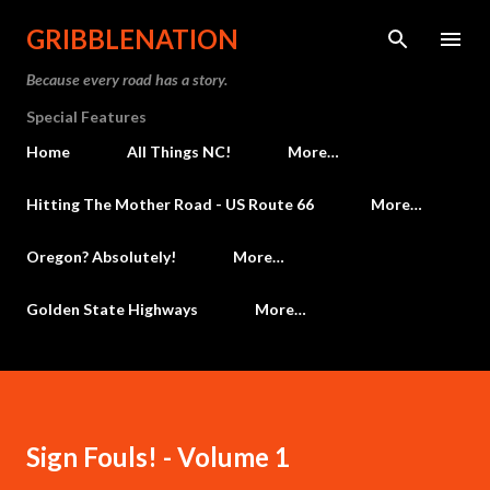
Skip to main content
GRIBBLENATION
Because every road has a story.
Special Features
Home
All Things NC!
More…
Hitting The Mother Road - US Route 66
More…
Oregon? Absolutely!
More…
Golden State Highways
More…
Sign Fouls! - Volume 1