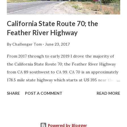
to major highways in California. Early efforts to create a
Sign State Route ...
California State Route 70; the
Feather River Highway
By
Challenger Tom
June 23, 2017
From 2017 through to early 2019 I drove the majority of
the California State Route 70; the Feather River Highway
from CA 89 southwest to CA 99. CA 70 is an approximately
178.5 mile state highway which starts at US 395 near the
Nevada State Line and travels west through the Feather
SHARE
POST A COMMENT
READ MORE
River Canyon to CA 99. CA 70 is often referred to as the
Feather River Highway" given it's close association with
the river. Historically CA 70 was previously signed as US
40A and CA 24. The Legislative Routes prior to the 1964
Powered by Blogger