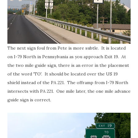
The next sign foul from Pete is more subtle. It is located
on I-79 North in Pennsylvania as you approach Exit 19. At
the two mile guide sign, there is an error in the placement
of the word 'TO'. It should be located over the US 19
shield instead of the PA 221. The offramp from I-79 North
intersects with PA 221. One mile later, the one mile advance
guide sign is correct.