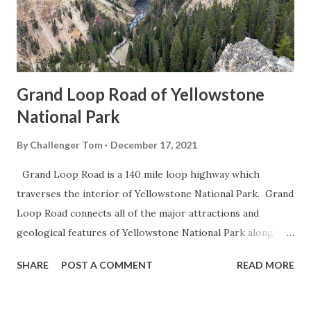
Grand Loop Road of Yellowstone
National Park
By
Challenger Tom
December 17, 2021
Grand Loop Road is a 140 mile loop highway which
traverses the interior of Yellowstone National Park. Grand
Loop Road connects all of the major attractions and
geological features of Yellowstone National Park along
with the entrance roads. Grand Loop Road is a seasonal
SHARE
POST A COMMENT
READ MORE
highway and despite some conjecture never has been part
of the US Route System. Part 1; the history of Grand
Loop Road The majority of history pertaining to Grand