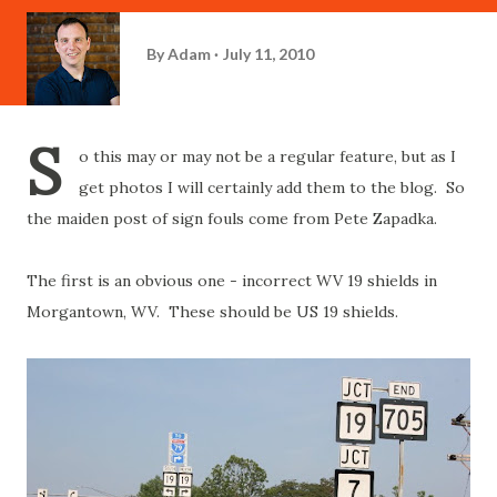
By
Adam
July 11, 2010
S
o this may or may not be a regular feature, but as I
get photos I will certainly add them to the blog. So
the maiden post of sign fouls come from Pete Zapadka.
The first is an obvious one - incorrect WV 19 shields in
Morgantown, WV. These should be US 19 shields.