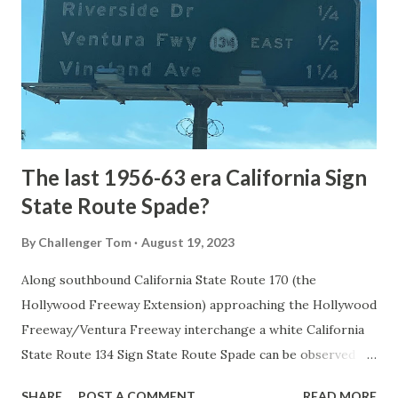
1872. The first real highway to access Yellowstone
National Park came in 1873 when a tolled facility was
constructed from Bozeman, Montana via Yankee Jim Canyon
to Mammoth Hot Springs. Numerous attempts were made
to fund construction of roadway infrastructure during the
early years of Yellows...
The last 1956-63 era California Sign
State Route Spade?
By
Challenger Tom
August 19, 2023
Along southbound California State Route 170 (the
Hollywood Freeway Extension) approaching the Hollywood
Freeway/Ventura Freeway interchange a white California
State Route 134 Sign State Route Spade can be observed on
guide sign. These white spades were specifically used
SHARE
POST A COMMENT
READ MORE