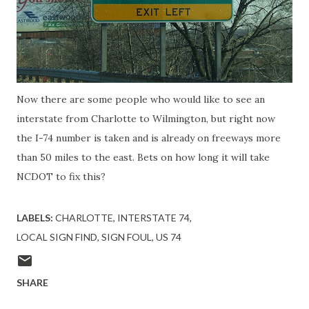
Now there are some people who would like to see an
interstate from Charlotte to Wilmington, but right now
the I-74 number is taken and is already on freeways more
than 50 miles to the east. Bets on how long it will take
NCDOT to fix this?
LABELS:
CHARLOTTE
INTERSTATE 74
LOCAL SIGN FIND
SIGN FOUL
US 74
SHARE