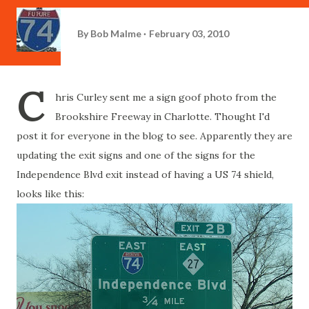
By
Bob Malme
February 03, 2010
C
hris Curley sent me a sign goof photo from the
Brookshire Freeway in Charlotte. Thought I'd
post it for everyone in the blog to see. Apparently they are
updating the exit signs and one of the signs for the
Independence Blvd exit instead of having a US 74 shield,
looks like this: