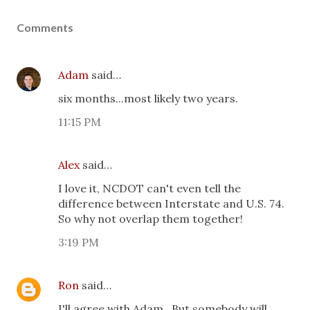
Comments
Adam
said…
six months...most likely two years.
11:15 PM
Alex
said…
I love it, NCDOT can't even tell the
difference between Interstate and U.S. 74.
So why not overlap them together!
3:19 PM
Ron
said…
I'll agree with Adam...But somebody will