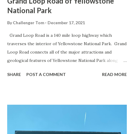
Grand Loop Road of Yellowstone
National Park
By
Challenger Tom
December 17, 2021
Grand Loop Road is a 140 mile loop highway which
traverses the interior of Yellowstone National Park. Grand
Loop Road connects all of the major attractions and
geological features of Yellowstone National Park along
with the entrance roads. Grand Loop Road is a seasonal
SHARE
POST A COMMENT
READ MORE
highway and despite some conjecture never has been part
of the US Route System. Part 1; the history of Grand
Loop Road The majority of history pertaining to Grand
Loop Road was taken from the below National Park Service
article: Historic Roads - Yellowstone National Park (U.S.
National Park Service) (nps.gov) Yellowstone was declared
the first National Park of the United States on March 1st,