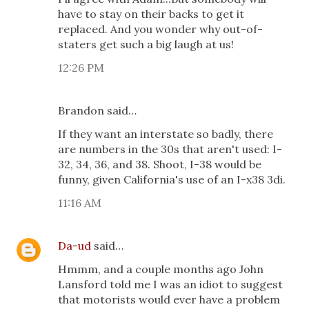
have to stay on their backs to get it
replaced. And you wonder why out-of-
staters get such a big laugh at us!
12:26 PM
Brandon said…
If they want an interstate so badly, there
are numbers in the 30s that aren't used: I-
32, 34, 36, and 38. Shoot, I-38 would be
funny, given California's use of an I-x38 3di.
11:16 AM
Da-ud
said…
Hmmm, and a couple months ago John
Lansford told me I was an idiot to suggest
that motorists would ever have a problem