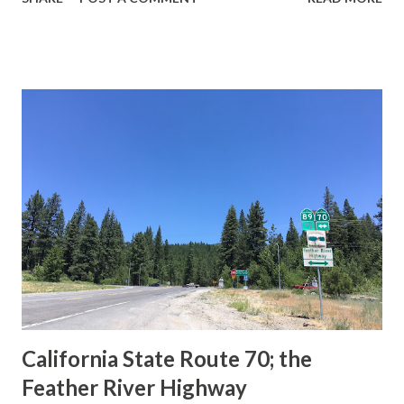
during the 1956-63 era and have become increasingly rare.
This blog is intended to serve as a brief history of the Sign
State Route Spade. We also ask you as the reader, is this
last 1956-63 era Sign State Route Spade or do you know of
others? Part 1; the history of the California Sign State
Route Spade Prior to the Sign State Route System, the US
Route System and the Auto Trails were the only highways
in California signed with reassurance markers. The
creation of the US Route System by the American
Association of State Highway Officials during November
1926 brought a system of standardized reassurance shields
to major highways in California. Early efforts to create a
Sign State Route ...
California State Route 70; the
Feather River Highway