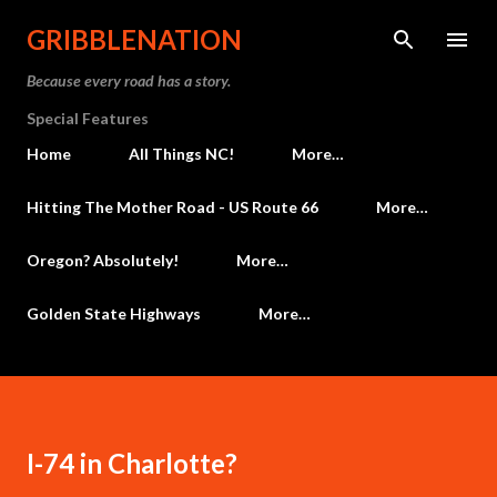
Skip to main content
GRIBBLENATION
Because every road has a story.
Special Features
Home
All Things NC!
More…
Hitting The Mother Road - US Route 66
More…
Oregon? Absolutely!
More…
Golden State Highways
More…
I-74 in Charlotte?