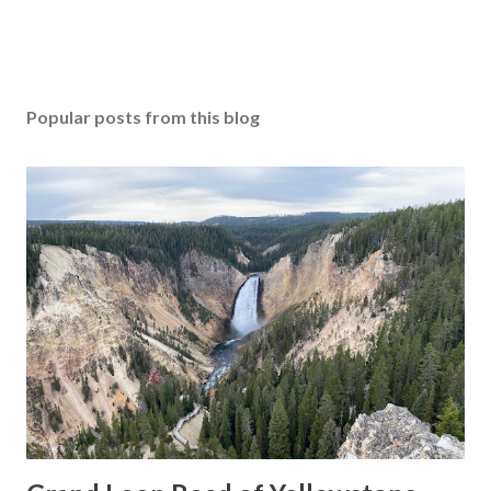
Popular posts from this blog