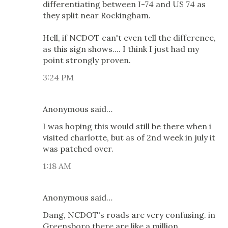
differentiating between I-74 and US 74 as
they split near Rockingham.
Hell, if NCDOT can't even tell the difference,
as this sign shows.... I think I just had my
point strongly proven.
3:24 PM
Anonymous said…
I was hoping this would still be there when i
visited charlotte, but as of 2nd week in july it
was patched over.
1:18 AM
Anonymous said…
Dang, NCDOT's roads are very confusing. in
Greensboro there are like a million