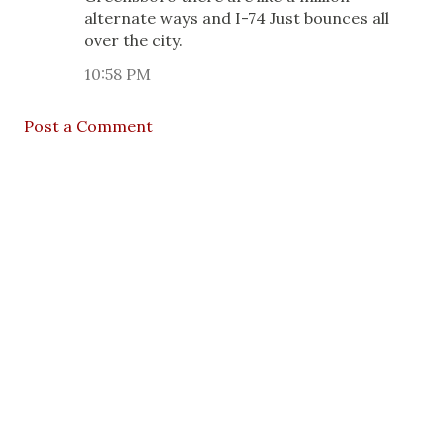
alternate ways and I-74 Just bounces all
over the city.
10:58 PM
Post a Comment