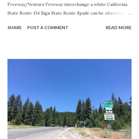
Freeway/Ventura Freeway interchange a white California
State Route 134 Sign State Route Spade can be observed on
guide sign. These white spades were specifically used
SHARE
POST A COMMENT
READ MORE
during the 1956-63 era and have become increasingly rare.
This blog is intended to serve as a brief history of the Sign
State Route Spade. We also ask you as the reader, is this
last 1956-63 era Sign State Route Spade or do you know of
others? Part 1; the history of the California Sign State
Route Spade Prior to the Sign State Route System, the US
Route System and the Auto Trails were the only highways
in California signed with reassurance markers. The
creation of the US Route System by the American
Association of State Highway Officials during November
1926 brought a system of standardized reassurance shields
to major highways in California. Early efforts to create a
Sign State Route ...