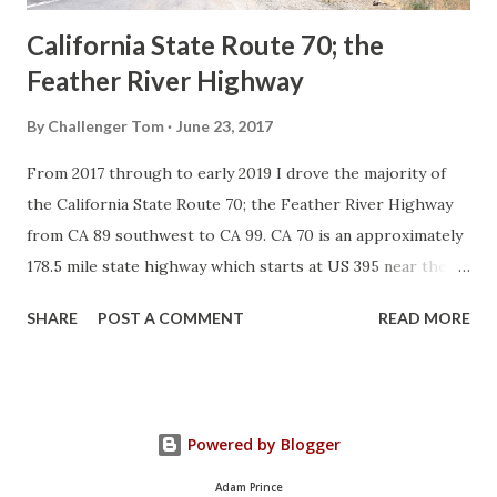
California State Route 70; the
Feather River Highway
By
Challenger Tom
June 23, 2017
From 2017 through to early 2019 I drove the majority of
the California State Route 70; the Feather River Highway
from CA 89 southwest to CA 99. CA 70 is an approximately
178.5 mile state highway which starts at US 395 near the
Nevada State Line and travels west through the Feather
SHARE
POST A COMMENT
READ MORE
River Canyon to CA 99. CA 70 is often referred to as the
Feather River Highway" given it's close association with
the river. Historically CA 70 was previously signed as US
40A and CA 24. The Legislative Routes prior to the 1964
Powered by Blogger
California Highway Renumbering that made up the current
route of CA 70 are as follows: - Legislative Route Number
Adam Prince