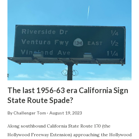
article: Historic Roads - Yellowstone National Park (U.S.
National Park Service) (nps.gov) Yellowstone was declared
the first National Park of the United States on March 1st,
1872. The first real highway to access Yellowstone
National Park came in 1873 when a tolled facility was
constructed from Bozeman, Montana via Yankee Jim Canyon
to Mammoth Hot Springs. Numerous attempts were made
to fund construction of roadway infrastructure during the
early years of Yellows...
The last 1956-63 era California Sign
State Route Spade?
By
Challenger Tom
August 19, 2023
Along southbound California State Route 170 (the
Hollywood Freeway Extension) approaching the Hollywood