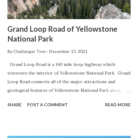
Grand Loop Road of Yellowstone
National Park
By
Challenger Tom
December 17, 2021
Grand Loop Road is a 140 mile loop highway which
traverses the interior of Yellowstone National Park. Grand
Loop Road connects all of the major attractions and
geological features of Yellowstone National Park along
with the entrance roads. Grand Loop Road is a seasonal
SHARE
POST A COMMENT
READ MORE
highway and despite some conjecture never has been part
of the US Route System. Part 1; the history of Grand
Loop Road The majority of history pertaining to Grand
Loop Road was taken from the below National Park Service