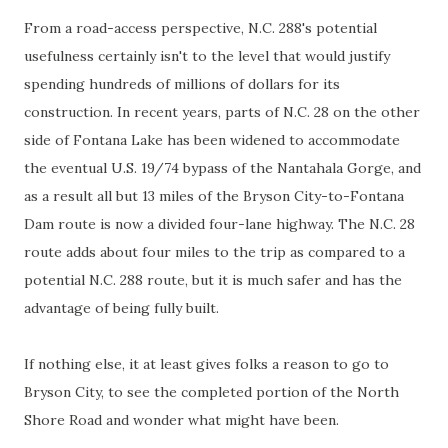
From a road-access perspective, N.C. 288's potential
usefulness certainly isn't to the level that would justify
spending hundreds of millions of dollars for its
construction. In recent years, parts of N.C. 28 on the other
side of Fontana Lake has been widened to accommodate
the eventual U.S. 19/74 bypass of the Nantahala Gorge, and
as a result all but 13 miles of the Bryson City-to-Fontana
Dam route is now a divided four-lane highway. The N.C. 28
route adds about four miles to the trip as compared to a
potential N.C. 288 route, but it is much safer and has the
advantage of being fully built.
If nothing else, it at least gives folks a reason to go to
Bryson City, to see the completed portion of the North
Shore Road and wonder what might have been.