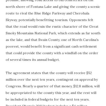
promise, allowing road access to old cemeteries on the
north shore of Fontana Lake and giving the county a scenic
route to rival the Blue Ridge Parkway and Cherohala
Skyway, potentially benefitting tourism. Opponents felt
that the road would ruin the rustic character of the Great
Smoky Mountains National Park, which extends as far south
as the lake, and that Swain County, one of North Carolina's
poorest, would benefit from a significant cash settlement
that could provide the county with a windfall on the order
of several times its annual budget.
The agreement states that the county will receive $52
million over the next ten years, contingent on approval by
Congress. Nearly a quarter of that money, $12.8 million, will
be appropriated to the county this year, and the rest will
be included in federal budgets for the next ten years.