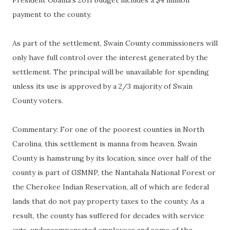
President Obama's 2011 budget includes a $4 million
payment to the county.
As part of the settlement, Swain County commissioners will
only have full control over the interest generated by the
settlement. The principal will be unavailable for spending
unless its use is approved by a 2/3 majority of Swain
County voters.
Commentary: For one of the poorest counties in North
Carolina, this settlement is manna from heaven. Swain
County is hamstrung by its location, since over half of the
county is part of GSMNP, the Nantahala National Forest or
the Cherokee Indian Reservation, all of which are federal
lands that do not pay property taxes to the county. As a
result, the county has suffered for decades with service