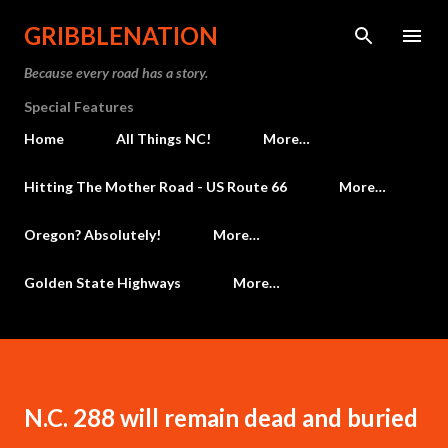
Skip to main content
GRIBBLENATION
Because every road has a story.
Special Features
Home
All Things NC!
More…
Hitting The Mother Road - US Route 66
More…
Oregon? Absolutely!
More…
Golden State Highways
More…
N.C. 288 will remain dead and buried