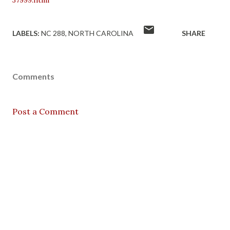
37999.html
LABELS:
NC 288
NORTH CAROLINA
SHARE
Comments
Post a Comment