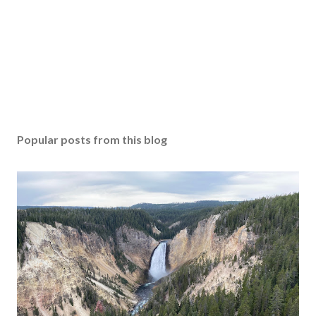
Popular posts from this blog