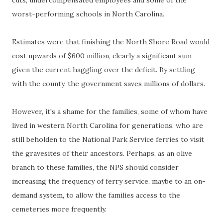
cuts, undercompensated employees and some of the
worst-performing schools in North Carolina.
Estimates were that finishing the North Shore Road would
cost upwards of $600 million, clearly a significant sum
given the current haggling over the deficit. By settling
with the county, the government saves millions of dollars.
However, it's a shame for the families, some of whom have
lived in western North Carolina for generations, who are
still beholden to the National Park Service ferries to visit
the gravesites of their ancestors. Perhaps, as an olive
branch to these families, the NPS should consider
increasing the frequency of ferry service, maybe to an on-
demand system, to allow the families access to the
cemeteries more frequently.