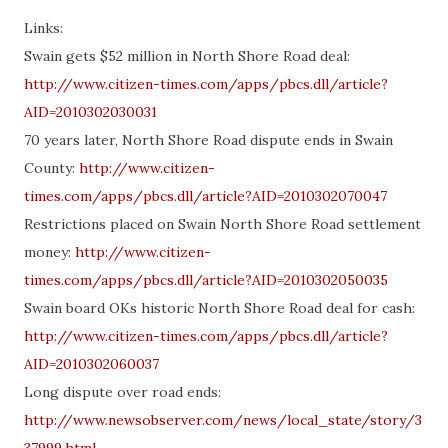
Links:
Swain gets $52 million in North Shore Road deal:
http://www.citizen-times.com/apps/pbcs.dll/article?
AID=2010302030031
70 years later, North Shore Road dispute ends in Swain
County:
http://www.citizen-
times.com/apps/pbcs.dll/article?AID=2010302070047
Restrictions placed on Swain North Shore Road settlement
money:
http://www.citizen-
times.com/apps/pbcs.dll/article?AID=2010302050035
Swain board OKs historic North Shore Road deal for cash:
http://www.citizen-times.com/apps/pbcs.dll/article?
AID=2010302060037
Long dispute over road ends:
http://www.newsobserver.com/news/local_state/story/3