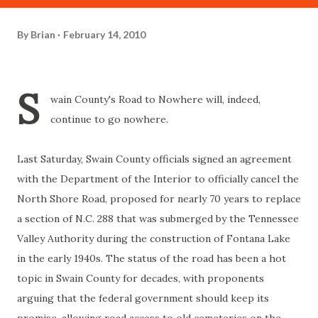
By
Brian
February 14, 2010
S
wain County's Road to Nowhere will, indeed,
continue to go nowhere.
Last Saturday, Swain County officials signed an agreement
with the Department of the Interior to officially cancel the
North Shore Road, proposed for nearly 70 years to replace
a section of N.C. 288 that was submerged by the Tennessee
Valley Authority during the construction of Fontana Lake
in the early 1940s. The status of the road has been a hot
topic in Swain County for decades, with proponents
arguing that the federal government should keep its