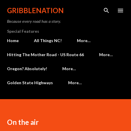
Skip to main content
GRIBBLENATION
Because every road has a story.
Special Features
Home
All Things NC!
More…
Hitting The Mother Road - US Route 66
More…
Oregon? Absolutely!
More…
Golden State Highways
More…
On the air