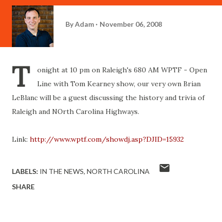
By
Adam
November 06, 2008
T
onight at 10 pm on Raleigh's 680 AM WPTF - Open
Line with Tom Kearney show, our very own Brian
LeBlanc will be a guest discussing the history and trivia of
Raleigh and NOrth Carolina Highways.
Link:
http://www.wptf.com/showdj.asp?DJID=15932
LABELS:
IN THE NEWS
NORTH CAROLINA
SHARE