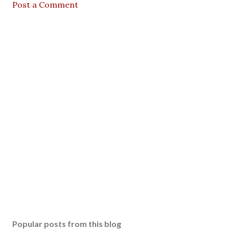
Post a Comment
Popular posts from this blog