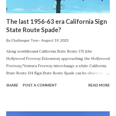
to fund construction of roadway infrastructure during the
early years of Yellows...
The last 1956-63 era California Sign
State Route Spade?
By
Challenger Tom
August 19, 2023
Along southbound California State Route 170 (the
Hollywood Freeway Extension) approaching the Hollywood
Freeway/Ventura Freeway interchange a white California
State Route 134 Sign State Route Spade can be observed on
guide sign. These white spades were specifically used
SHARE
POST A COMMENT
READ MORE
during the 1956-63 era and have become increasingly rare.
This blog is intended to serve as a brief history of the Sign
State Route Spade. We also ask you as the reader, is this
last 1956-63 era Sign State Route Spade or do you know of