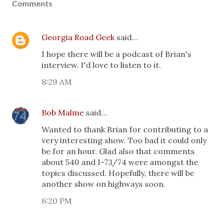
Comments
Georgia Road Geek
said…
I hope there will be a podcast of Brian's
interview. I'd love to listen to it.
8:29 AM
Bob Malme
said…
Wanted to thank Brian for contributing to a
very interesting show. Too bad it could only
be for an hour. Glad also that comments
about 540 and I-73/74 were amongst the
topics discussed. Hopefully, there will be
another show on highways soon.
6:20 PM