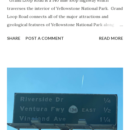
Grand Loop Road is a 140 mile loop highway which
traverses the interior of Yellowstone National Park. Grand
Loop Road connects all of the major attractions and
geological features of Yellowstone National Park along
with the entrance roads. Grand Loop Road is a seasonal
SHARE
POST A COMMENT
READ MORE
highway and despite some conjecture never has been part
of the US Route System. Part 1; the history of Grand
Loop Road The majority of history pertaining to Grand
Loop Road was taken from the below National Park Service
article: Historic Roads - Yellowstone National Park (U.S.
National Park Service) (nps.gov) Yellowstone was declared
the first National Park of the United States on March 1st,
1872. The first real highway to access Yellowstone
National Park came in 1873 when a tolled facility was
constructed from Bozeman, Montana via Yankee Jim Canyon
to Mammoth Hot Springs. Numerous attempts were made