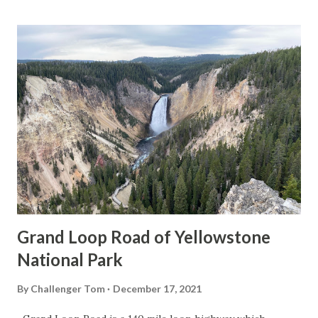
Grand Loop Road of Yellowstone
National Park
By
Challenger Tom
December 17, 2021