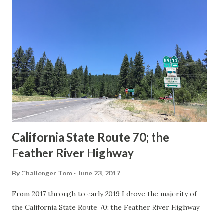
others? Part 1; the history of the California Sign State
Route Spade Prior to the Sign State Route System, the US
Route System and the Auto Trails were the only highways
in California signed with reassurance markers. The
creation of the US Route System by the American
Association of State Highway Officials during November
1926 brought a system of standardized reassurance shields
to major highways in California. Early efforts to create a
Sign State Route ...
California State Route 70; the
Feather River Highway
By
Challenger Tom
June 23, 2017
From 2017 through to early 2019 I drove the majority of
the California State Route 70; the Feather River Highway