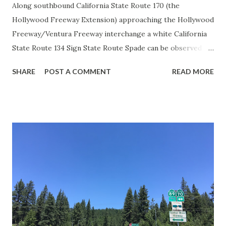
Along southbound California State Route 170 (the
Hollywood Freeway Extension) approaching the Hollywood
Freeway/Ventura Freeway interchange a white California
State Route 134 Sign State Route Spade can be observed on
guide sign. These white spades were specifically used
SHARE
POST A COMMENT
READ MORE
during the 1956-63 era and have become increasingly rare.
This blog is intended to serve as a brief history of the Sign
State Route Spade. We also ask you as the reader, is this
last 1956-63 era Sign State Route Spade or do you know of
others? Part 1; the history of the California Sign State
Route Spade Prior to the Sign State Route System, the US
Route System and the Auto Trails were the only highways
in California signed with reassurance markers. The
creation of the US Route System by the American
Association of State Highway Officials during November
1926 brought a system of standardized reassurance shields