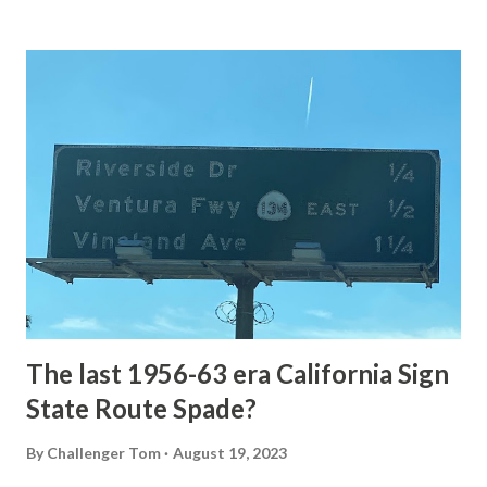
Loop Road The majority of history pertaining to Grand
Loop Road was taken from the below National Park Service
article: Historic Roads - Yellowstone National Park (U.S.
National Park Service) (nps.gov) Yellowstone was declared
the first National Park of the United States on March 1st,
1872. The first real highway to access Yellowstone
National Park came in 1873 when a tolled facility was
constructed from Bozeman, Montana via Yankee Jim Canyon
to Mammoth Hot Springs. Numerous attempts were made
to fund construction of roadway infrastructure during the
early years of Yellows...
The last 1956-63 era California Sign
State Route Spade?
By
Challenger Tom
August 19, 2023