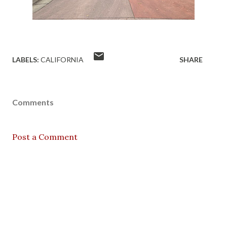
LABELS:
CALIFORNIA
SHARE
Comments
Post a Comment