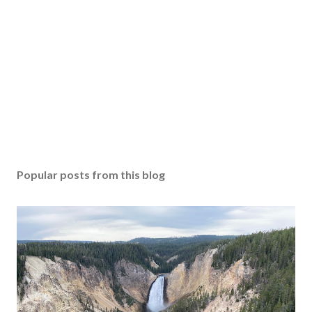
Popular posts from this blog