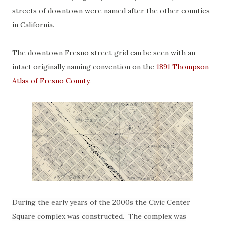
streets of downtown were named after the other counties
in California.
The downtown Fresno street grid can be seen with an
intact originally naming convention on the
1891 Thompson
Atlas of Fresno County
.
During the early years of the 2000s the Civic Center
Square complex was constructed. The complex was