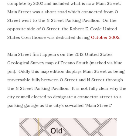
complete by 2002 and included what is now Main Street.
Main Street was a short road which connected from O
Street west to the N Street Parking Pavillion. On the
opposite side of O Street, the Robert E. Coyle United
States Courthouse was dedicated during
October 2005
.
Main Street first appears on the 2012 United States
Geological Survey map of Fresno South (marked via blue
pin). Oddly this map edition displays Main Street as being
traversable fully between O Street and N Street through
the N Street Parking Pavillion. It is not fully clear why the
city council elected to designate a connector street to a
parking garage as the city's so-called "Main Street."