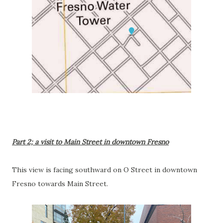
Part 2; a visit to Main Street in downtown Fresno
This view is facing southward on O Street in downtown
Fresno towards Main Street.