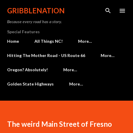
Skip to main content
GRIBBLENATION
Because every road has a story.
Special Features
Home
All Things NC!
More…
Hitting The Mother Road - US Route 66
More…
Oregon? Absolutely!
More…
Golden State Highways
More…
The weird Main Street of Fresno