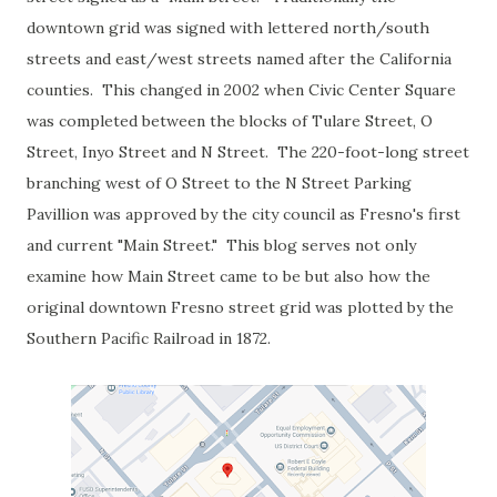
downtown grid was signed with lettered north/south
streets and east/west streets named after the California
counties. This changed in 2002 when Civic Center Square
was completed between the blocks of Tulare Street, O
Street, Inyo Street and N Street. The 220-foot-long street
branching west of O Street to the N Street Parking
Pavillion was approved by the city council as Fresno's first
and current "Main Street." This blog serves not only
examine how Main Street came to be but also how the
original downtown Fresno street grid was plotted by the
Southern Pacific Railroad in 1872.