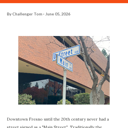
By
Challenger Tom
June 05, 2026
Downtown Fresno until the 20th century never had a
street signed as a "Main Street." Traditionally the