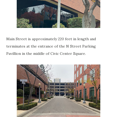
Main Street is approximately 220 feet in length and
terminates at the entrance of the N Street Parking
Pavillion in the middle of Civic Center Square.