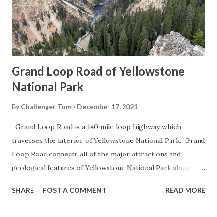
Grand Loop Road of Yellowstone
National Park
By
Challenger Tom
December 17, 2021
Grand Loop Road is a 140 mile loop highway which
traverses the interior of Yellowstone National Park. Grand
Loop Road connects all of the major attractions and
geological features of Yellowstone National Park along
with the entrance roads. Grand Loop Road is a seasonal
SHARE
POST A COMMENT
READ MORE
highway and despite some conjecture never has been part
of the US Route System. Part 1; the history of Grand