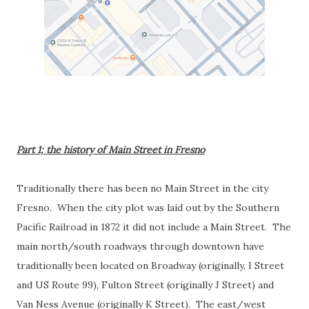
Part 1; the history of Main Street in Fresno
Traditionally there has been no Main Street in the city
Fresno. When the city plot was laid out by the Southern
Pacific Railroad in 1872 it did not include a Main Street. The
main north/south roadways through downtown have
traditionally been located on Broadway (originally, I Street
and US Route 99), Fulton Street (originally J Street) and
Van Ness Avenue (originally K Street). The east/west