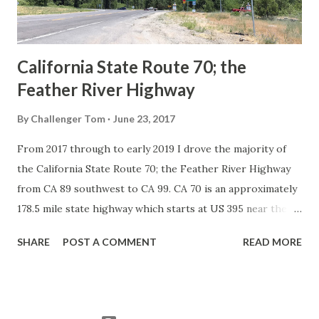
to major highways in California. Early efforts to create a
Sign State Route ...
California State Route 70; the
Feather River Highway
By
Challenger Tom
June 23, 2017
From 2017 through to early 2019 I drove the majority of
the California State Route 70; the Feather River Highway
from CA 89 southwest to CA 99. CA 70 is an approximately
178.5 mile state highway which starts at US 395 near the
Nevada State Line and travels west through the Feather
SHARE
POST A COMMENT
READ MORE
River Canyon to CA 99. CA 70 is often referred to as the
Feather River Highway" given it's close association with
the river. Historically CA 70 was previously signed as US
40A and CA 24. The Legislative Routes prior to the 1964