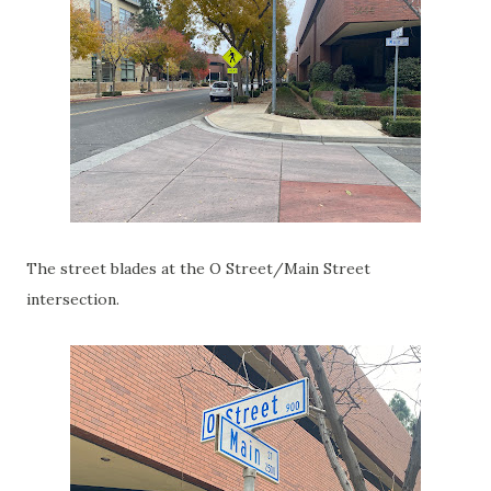
The street blades at the O Street/Main Street
intersection.