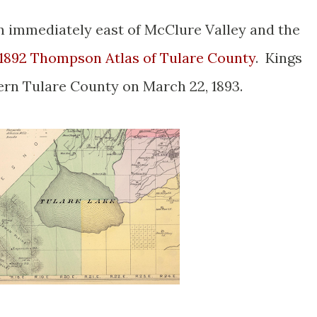
n immediately east of McClure Valley and the
1892 Thompson Atlas of Tulare County
. Kings
ern Tulare County on March 22, 1893.