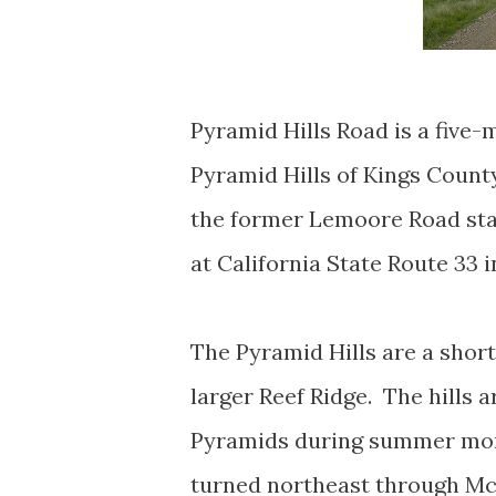
Pyramid Hills Road is a five-
Pyramid Hills of Kings Count
the former Lemoore Road stag
at California State Route 33 
The Pyramid Hills are a shor
larger Reef Ridge. The hills
Pyramids during summer mo
turned northeast through Mc