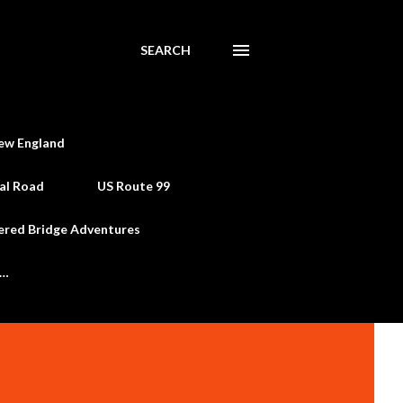
SEARCH
ew England
al Road
US Route 99
ered Bridge Adventures
e…