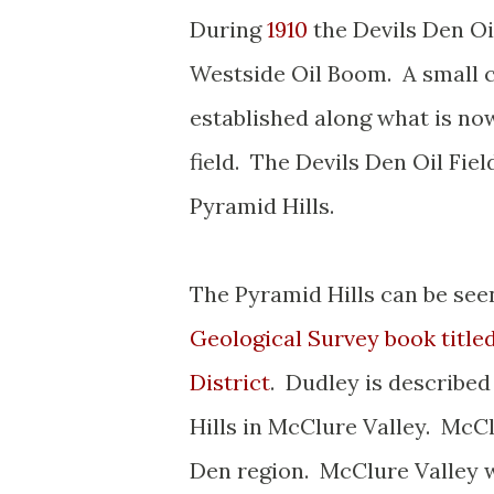
During
1910
the Devils Den Oi
Westside Oil Boom. A small 
established along what is n
field. The Devils Den Oil Fie
Pyramid Hills.
The Pyramid Hills can be seen
Geological Survey book title
District
. Dudley is described
Hills in McClure Valley. McClu
Den region. McClure Valley wa