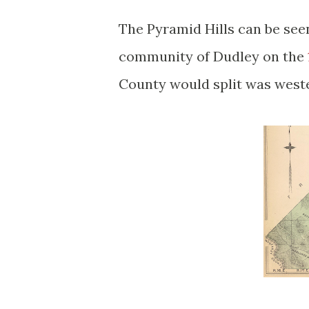
The Pyramid Hills can be see
community of Dudley on the
County would split was west