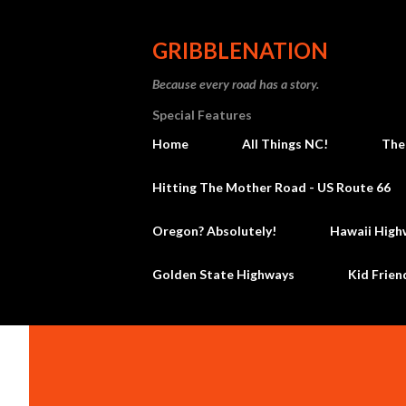
GRIBBLENATION
Because every road has a story.
Special Features
Home
All Things NC!
The
Hitting The Mother Road - US Route 66
Oregon? Absolutely!
Hawaii High
Golden State Highways
Kid Frien