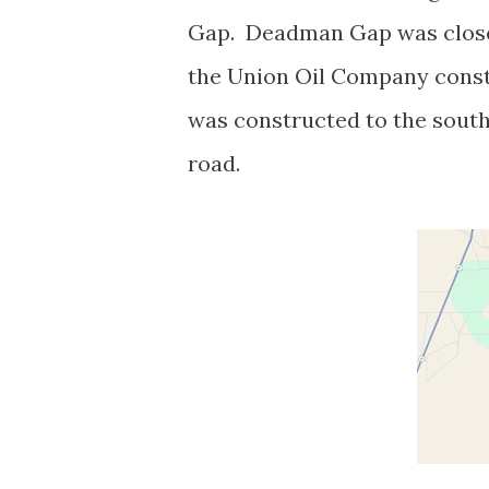
Gap. Deadman Gap was close
the Union Oil Company const
was constructed to the sout
road.