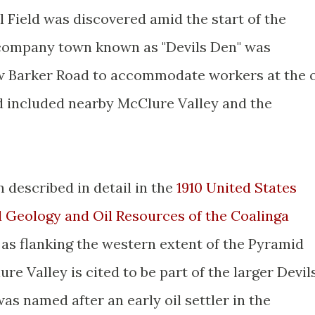
l Field was discovered amid the start of the
company town known as "Devils Den" was
ow Barker Road to accommodate workers at the o
ld included nearby McClure Valley and the
 described in detail in the
1910 United States
d Geology and Oil Resources of the Coalinga
 as flanking the western extent of the Pyramid
re Valley is cited to be part of the larger Devil
s named after an early oil settler in the