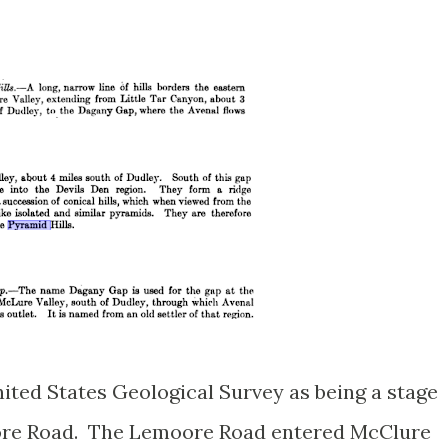
nited States Geological Survey as being a stage
oore Road. The Lemoore Road entered McClure