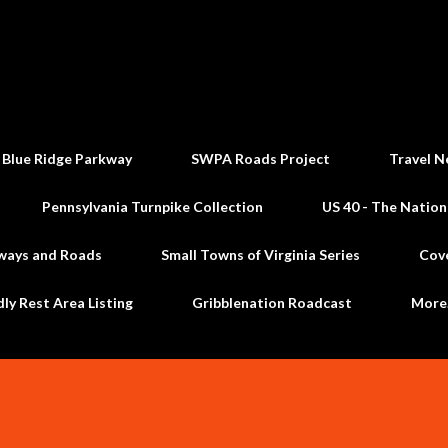
Skip to main content
 Blue Ridge Parkway
SWPA Roads Project
Travel N
Pennsylvania Turnpike Collection
US 40 - The Nation
ways and Roads
Small Towns of Virginia Series
Cov
dly Rest Area Listing
Gribblenation Roadcast
Mor