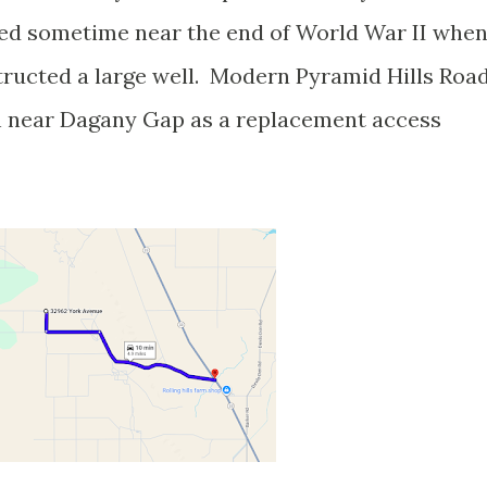
d sometime near the end of World War II whe
ructed a large well. Modern Pyramid Hills Roa
h near Dagany Gap as a replacement access