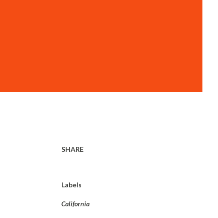
SHARE
Labels
California