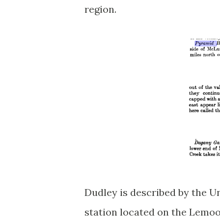
region.
Dudley is described by the U
station located on the Lem