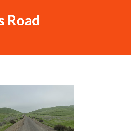
s Road