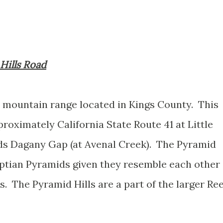
 Hills Road
t mountain range located in Kings County. This
roximately California State Route 41 at Little
s Dagany Gap (at Avenal Creek). The Pyramid
yptian Pyramids given they resemble each other
. The Pyramid Hills are a part of the larger Ree