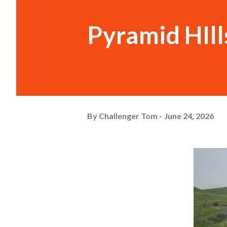
Pyramid HIll
By
Challenger Tom
June 24, 2026