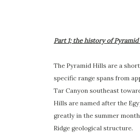
Part 1; the history of Pyramid
The Pyramid Hills are a shor
specific range spans from app
Tar Canyon southeast toward
Hills are named after the Eg
greatly in the summer months
Ridge geological structure.