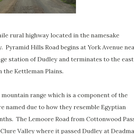
mile rural highway located in the namesake
y. Pyramid Hills Road begins at York Avenue ne
e station of Dudley and terminates to the east
in the Kettleman Plains.
t mountain range which is a component of the
 are named due to how they resemble Egyptian
nths. The Lemoore Road from Cottonwood Pas
Clure Valley where it passed Dudley at Deadm