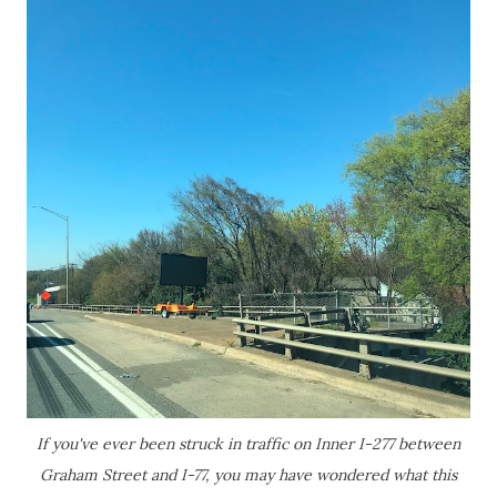
If you've ever been struck in traffic on Inner I-277 between
Graham Street and I-77, you may have wondered what this