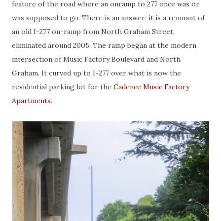
feature of the road where an onramp to 277 once was or
was supposed to go. There is an answer: it is a remnant of
an old I-277 on-ramp from North Graham Street,
eliminated around 2005. The ramp began at the modern
intersection of Music Factory Boulevard and North
Graham. It curved up to I-277 over what is now the
residential parking lot for the
Cadence Music Factory
Apartments
.