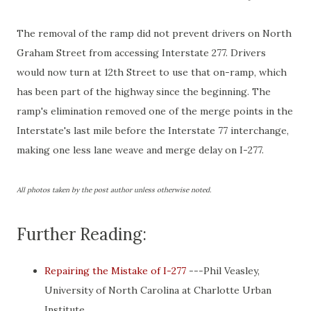
The removal of the ramp did not prevent drivers on North
Graham Street from accessing Interstate 277. Drivers
would now turn at 12th Street to use that on-ramp, which
has been part of the highway since the beginning. The
ramp's elimination removed one of the merge points in the
Interstate's last mile before the Interstate 77 interchange,
making one less lane weave and merge delay on I-277.
All photos taken by the post author unless otherwise noted.
Further Reading:
Repairing the Mistake of I-277
---Phil Veasley,
University of North Carolina at Charlotte Urban
Institute