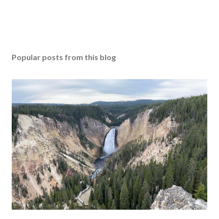
Popular posts from this blog