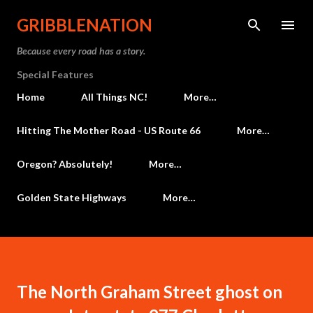
Skip to main content
GRIBBLENATION
Because every road has a story.
Special Features
Home
All Things NC!
More…
Hitting The Mother Road - US Route 66
More…
Oregon? Absolutely!
More…
Golden State Highways
More…
The North Graham Street ghost on