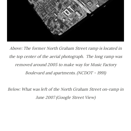
Above: The former North Graham Street ramp is located in
the top center of the aerial photograph. The long ramp was
removed around 2005 to make way for Music Factory
Boulevard and apartments. (NCDOT - 1991)
Below: What was left of the North Graham Street on-ramp in
June 2007 (Google Street View)