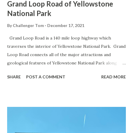
Grand Loop Road of Yellowstone
National Park
By
Challenger Tom
December 17, 2021
Grand Loop Road is a 140 mile loop highway which
traverses the interior of Yellowstone National Park. Grand
Loop Road connects all of the major attractions and
geological features of Yellowstone National Park along
with the entrance roads. Grand Loop Road is a seasonal
SHARE
POST A COMMENT
READ MORE
highway and despite some conjecture never has been part
of the US Route System. Part 1; the history of Grand
Loop Road The majority of history pertaining to Grand
Loop Road was taken from the below National Park Service
article: Historic Roads - Yellowstone National Park (U.S.
National Park Service) (nps.gov) Yellowstone was declared
the first National Park of the United States on March 1st,