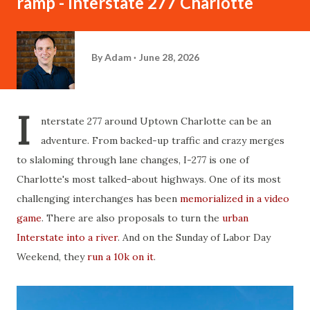
ramp - Interstate 277 Charlotte
By
Adam
June 28, 2026
I
nterstate 277 around Uptown Charlotte can be an
adventure. From backed-up traffic and crazy merges
to slaloming through lane changes, I-277 is one of
Charlotte's most talked-about highways. One of its most
challenging interchanges has been
memorialized in a video
game
. There are also proposals to turn the
urban
Interstate into a river
. And on the Sunday of Labor Day
Weekend, they
run a 10k on it
.