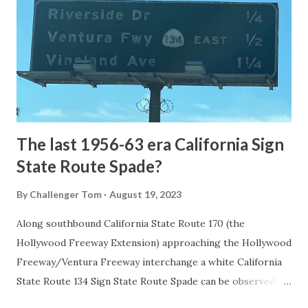
1872. The first real highway to access Yellowstone
National Park came in 1873 when a tolled facility was
constructed from Bozeman, Montana via Yankee Jim Canyon
to Mammoth Hot Springs. Numerous attempts were made
to fund construction of roadway infrastructure during the
early years of Yellows...
The last 1956-63 era California Sign
State Route Spade?
By
Challenger Tom
August 19, 2023
Along southbound California State Route 170 (the
Hollywood Freeway Extension) approaching the Hollywood
Freeway/Ventura Freeway interchange a white California
State Route 134 Sign State Route Spade can be observed on
guide sign. These white spades were specifically used