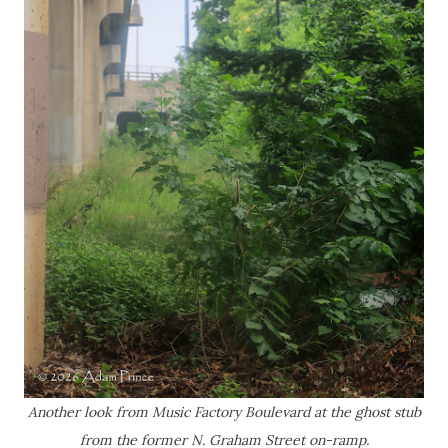
Another look from Music Factory Boulevard at the ghost stub
from the former N. Graham Street on-ramp.