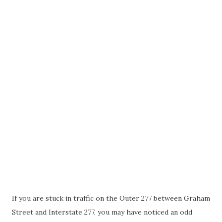
If you are stuck in traffic on the Outer 277 between Graham
Street and Interstate 277, you may have noticed an odd