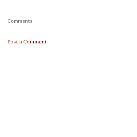
Comments
Post a Comment