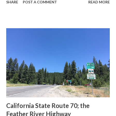
SHARE
POST A COMMENT
READ MORE
during the 1956-63 era and have become increasingly rare.
This blog is intended to serve as a brief history of the Sign
State Route Spade. We also ask you as the reader, is this
last 1956-63 era Sign State Route Spade or do you know of
others? Part 1; the history of the California Sign State
Route Spade Prior to the Sign State Route System, the US
Route System and the Auto Trails were the only highways
in California signed with reassurance markers. The
creation of the US Route System by the American
Association of State Highway Officials during November
1926 brought a system of standardized reassurance shields
to major highways in California. Early efforts to create a
Sign State Route ...
California State Route 70; the
Feather River Highway