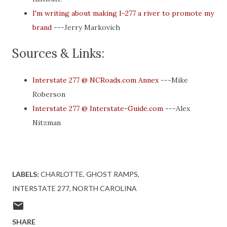
I'm writing about making I-277 a river to promote my
brand
---Jerry Markovich
Sources & Links:
Interstate 277 @ NCRoads.com Annex
---Mike
Roberson
Interstate 277 @ Interstate-Guide.com
---Alex
Nitzman
LABELS:
CHARLOTTE
GHOST RAMPS
INTERSTATE 277
NORTH CAROLINA
SHARE