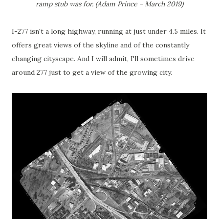
ramp stub was for. (Adam Prince - March 2019)
I-277 isn't a long highway, running at just under 4.5 miles. It
offers great views of the skyline and of the constantly
changing cityscape. And I will admit, I'll sometimes drive
around 277 just to get a view of the growing city.