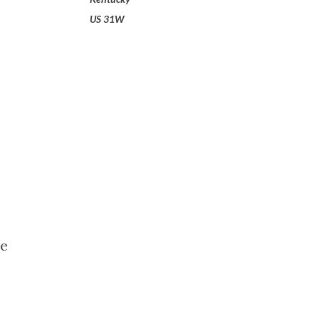
US 31W
le