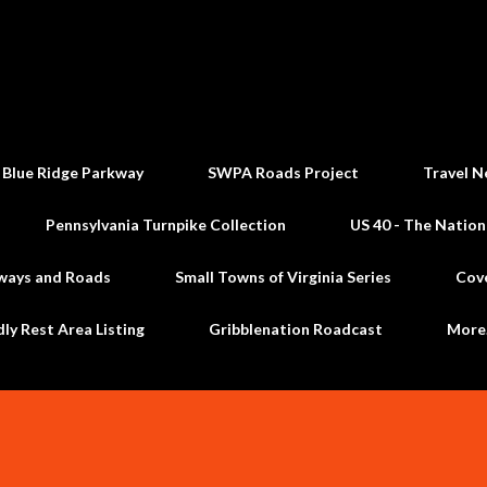
Skip to main content
 Blue Ridge Parkway
SWPA Roads Project
Travel N
Pennsylvania Turnpike Collection
US 40 - The Nation
ways and Roads
Small Towns of Virginia Series
Cov
dly Rest Area Listing
Gribblenation Roadcast
Mor