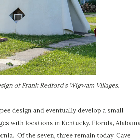
sign of Frank Redford's Wigwam Villages.
pee design and eventually develop a small
ages with locations in Kentucky, Florida, Alabama
ornia. Of the seven, three remain today. Cave