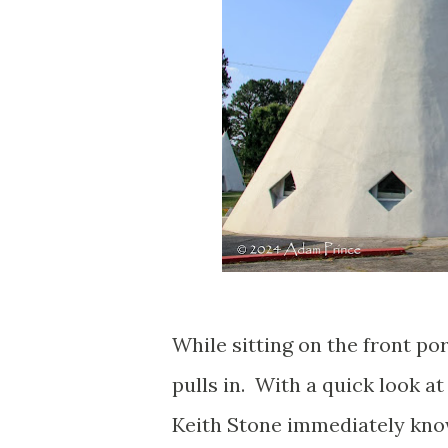
While sitting on the front po
pulls in. With a quick look at
Keith Stone immediately kno