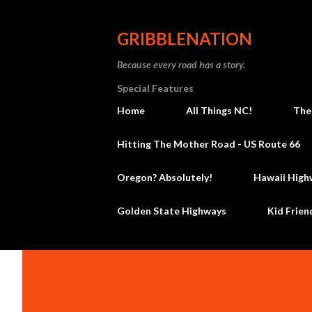
GRIBBLENATION
Because every road has a story.
Special Features
Home
All Things NC!
The
Hitting The Mother Road - US Route 66
Oregon? Absolutely!
Hawaii High
Golden State Highways
Kid Frien