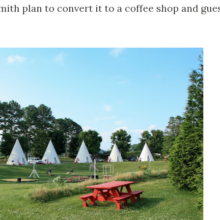
ith plan to convert it to a coffee shop and gue