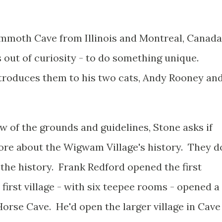
mmoth Cave from Illinois and Montreal, Canada
 out of curiosity - to do something unique.
roduces them to his two cats, Andy Rooney an
ew of the grounds and guidelines, Stone asks if
ore about the Wigwam Village's history. They d
the history. Frank Redford opened the first
first village - with six teepee rooms - opened a
orse Cave. He'd open the larger village in Cave