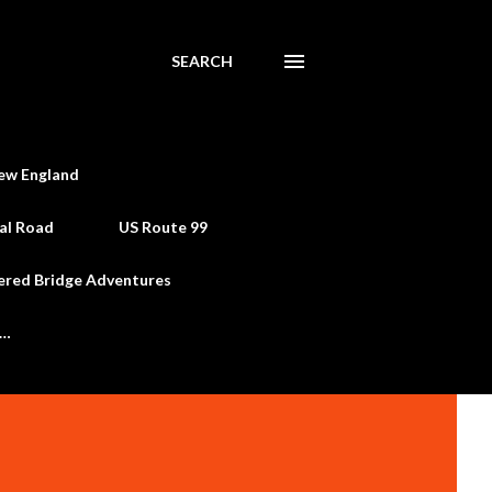
SEARCH
ew England
al Road
US Route 99
ered Bridge Adventures
e…