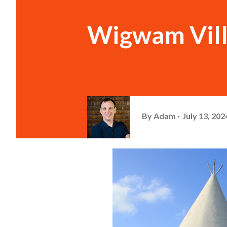
Wigwam Villa
By
Adam
July 13, 202