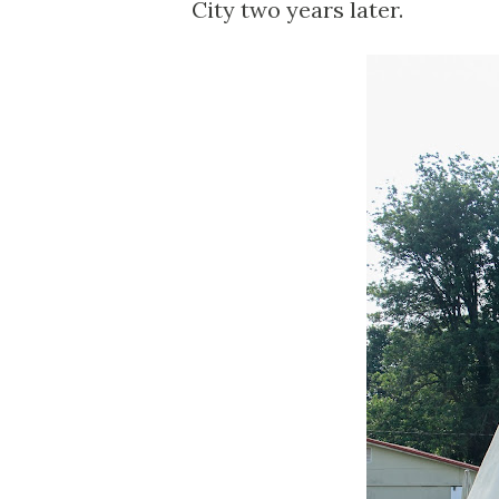
City two years later.