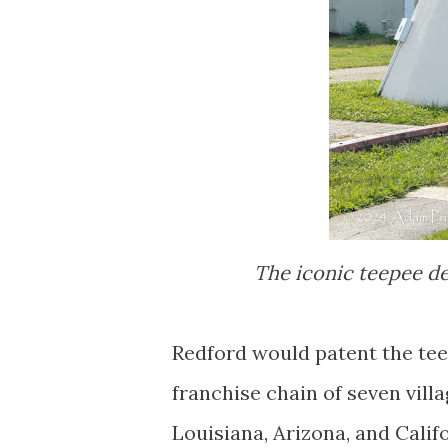
The iconic teepee de
Redford would patent the tee
franchise chain of seven vill
Louisiana, Arizona, and Calif