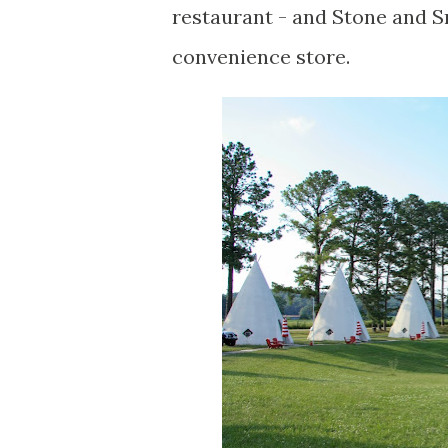
restaurant - and Stone and Sm
convenience store.