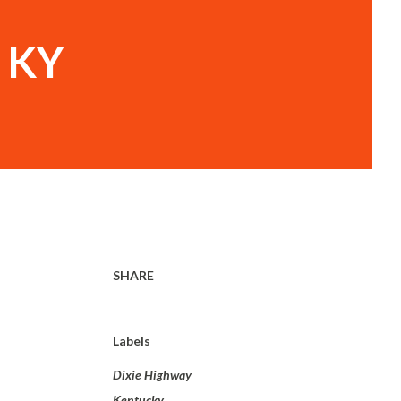
, KY
SHARE
Labels
Dixie Highway
Kentucky