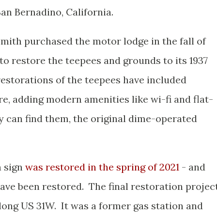
San Bernadino, California.
ith purchased the motor lodge in the fall of
o restore the teepees and grounds to its 1937
restorations of the teepees have included
re, adding modern amenities like wi-fi and flat-
hey can find them, the original dime-operated
n sign
was restored in the spring of 2021
- and
 have been restored. The final restoration projec
 along US 31W. It was a former gas station and