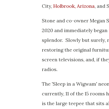
City,
Holbrook, Arizona
, and 
Stone and co-owner Megan Sm
2020 and immediately began t
splendor. Slowly but surely, 
restoring the original furnitu
screen televisions, and, if t
radios.
The 'Sleep in a Wigwam' neo
currently, 11 of the 15 rooms
is the large teepee that sits