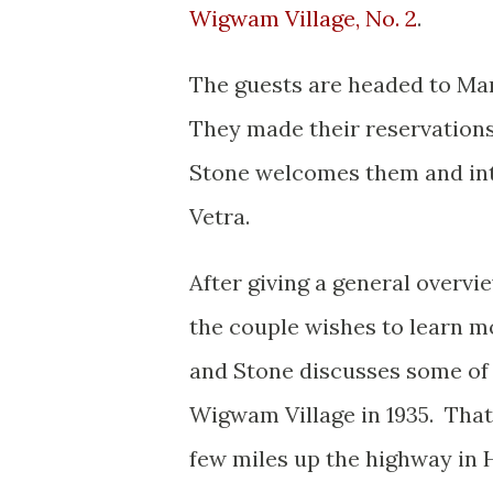
Wigwam Village, No. 2
.
The guests are headed to Ma
They made their reservations
Stone welcomes them and int
Vetra.
After giving a general overvi
the couple wishes to learn m
and Stone discusses some of 
Wigwam Village in 1935. That 
few miles up the highway in H