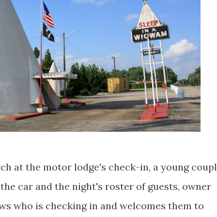
rch at the motor lodge's check-in, a young coup
 the car and the night's roster of guests, owner
ws who is checking in and welcomes them to