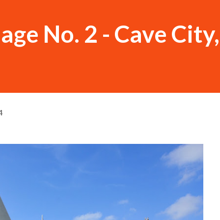
ge No. 2 - Cave City
4