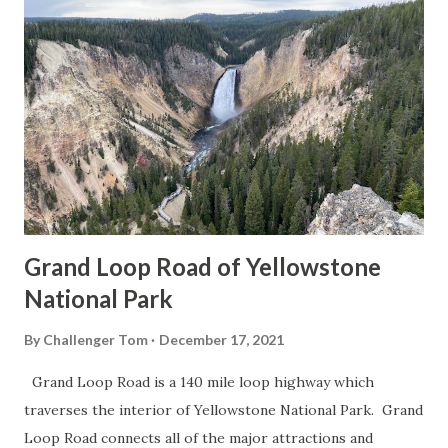
Grand Loop Road of Yellowstone
National Park
By
Challenger Tom
December 17, 2021
Grand Loop Road is a 140 mile loop highway which
traverses the interior of Yellowstone National Park. Grand
Loop Road connects all of the major attractions and