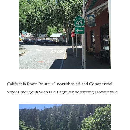
California State Route 49 northbound and Commercial
Street merge in with Old Highway departing Downieville.