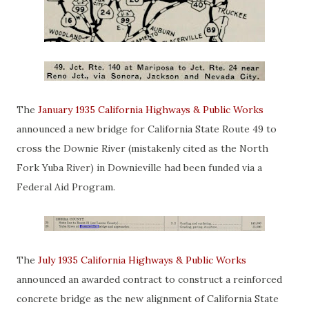
The
January 1935 California Highways & Public Works
announced a new bridge for California State Route 49 to
cross the Downie River (mistakenly cited as the North
Fork Yuba River) in Downieville had been funded via a
Federal Aid Program.
The
July 1935 California Highways & Public Works
announced an awarded contract to construct a reinforced
concrete bridge as the new alignment of California State