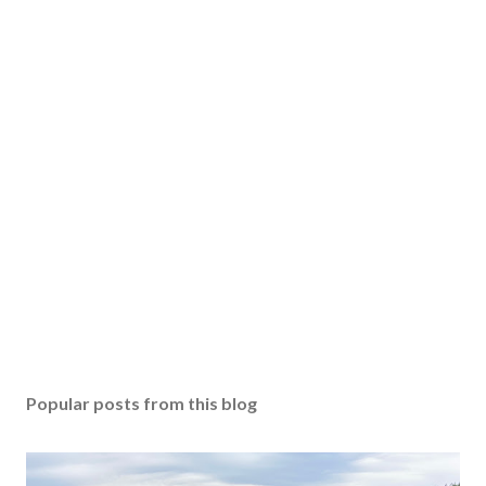
Popular posts from this blog