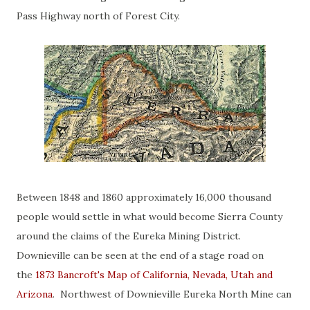
Pass Highway north of Forest City.
Between 1848 and 1860 approximately 16,000 thousand
people would settle in what would become Sierra County
around the claims of the Eureka Mining District.
Downieville can be seen at the end of a stage road on
the
1873 Bancroft's Map of California, Nevada, Utah and
Arizona
. Northwest of Downieville Eureka North Mine can