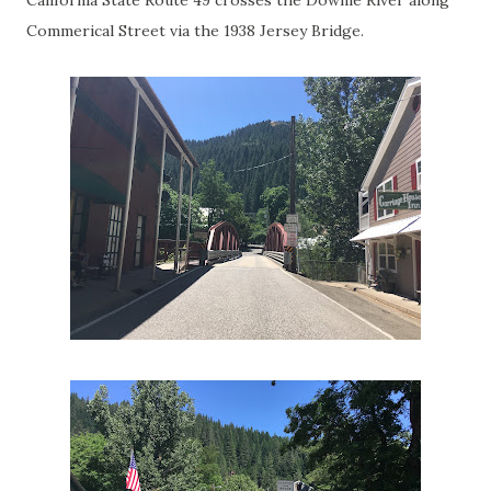
Commerical Street via the 1938 Jersey Bridge.