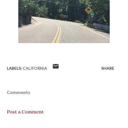
LABELS:
CALIFORNIA
SHARE
Comments
Post a Comment