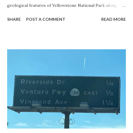
geological features of Yellowstone National Park along
with the entrance roads. Grand Loop Road is a seasonal
SHARE
POST A COMMENT
READ MORE
highway and despite some conjecture never has been part
of the US Route System. Part 1; the history of Grand
Loop Road The majority of history pertaining to Grand
Loop Road was taken from the below National Park Service
article: Historic Roads - Yellowstone National Park (U.S.
National Park Service) (nps.gov) Yellowstone was declared
the first National Park of the United States on March 1st,
1872. The first real highway to access Yellowstone
National Park came in 1873 when a tolled facility was
constructed from Bozeman, Montana via Yankee Jim Canyon
to Mammoth Hot Springs. Numerous attempts were made
to fund construction of roadway infrastructure during the
early years of Yellows...