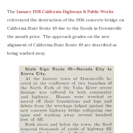
The
January 1938 California Highways & Public Works
referenced the destruction of the 1936 concrete bridge on
California State Route 49 due to the floods in Downieville
the month prior. The approach grades on the new
alignment of California State Route 49 are described as
being washed away.