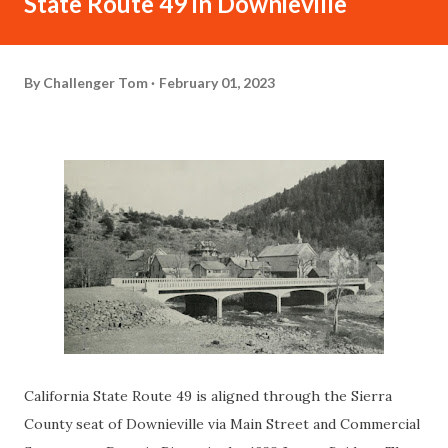
State Route 49 in Downieville
By
Challenger Tom
February 01, 2023
California State Route 49 is aligned through the Sierra
County seat of Downieville via Main Street and Commercial