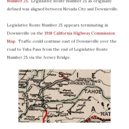
Number 25
. Legislative Route Number 25 as originally
defined was aligned between Nevada City and Downieville.
Legislative Route Number 25 appears terminating in
Downieville on the
1918 California Highway Commission
Map
. Traffic could continue east of Downieville over the
road to Yuba Pass from the end of Legislative Route
Number 25 via the Jersey Bridge.