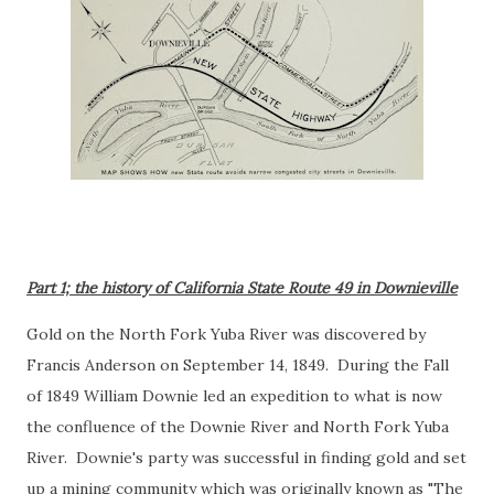
Part 1; the history of California State Route 49 in Downieville
Gold on the North Fork Yuba River was discovered by
Francis Anderson on September 14, 1849. During the Fall
of 1849 William Downie led an expedition to what is now
the confluence of the Downie River and North Fork Yuba
River. Downie's party was successful in finding gold and set
up a mining community which was originally known as "The