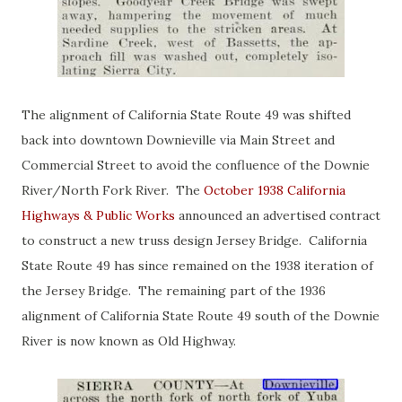
The alignment of California State Route 49 was shifted
back into downtown Downieville via Main Street and
Commercial Street to avoid the confluence of the Downie
River/North Fork River. The
October 1938 California
Highways & Public Works
announced an advertised contract
to construct a new truss design Jersey Bridge. California
State Route 49 has since remained on the 1938 iteration of
the Jersey Bridge. The remaining part of the 1936
alignment of California State Route 49 south of the Downie
River is now known as Old Highway.