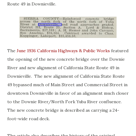
Route 49 in Downieville.
The
June 1936 California Highways & Public Works
featured
the opening of the new concrete bridge over the Downie
River and new alignment of California State Route 49 in
Downieville. The new alignment of California State Route
49 bypassed much of Main Street and Commercial Street in
downtown Downieville in favor of an alignment much closer
to the Downie River/North Fork Yuba River confluence.
The new concrete bridge is described as carrying a 24-
foot-wide road deck.
The article also describes the history of the original