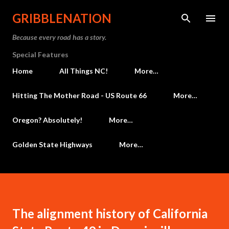
Skip to main content
GRIBBLENATION
Because every road has a story.
Special Features
Home
All Things NC!
More…
Hitting The Mother Road - US Route 66
More…
Oregon? Absolutely!
More…
Golden State Highways
More…
The alignment history of California