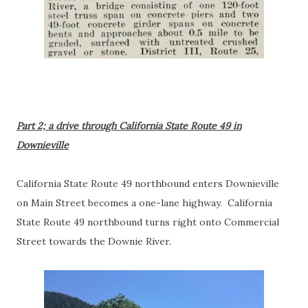
Part 2; a drive through California State Route 49 in
Downieville
California State Route 49 northbound enters Downieville
on Main Street becomes a one-lane highway. California
State Route 49 northbound turns right onto Commercial
Street towards the Downie River.