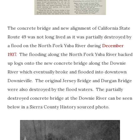
The concrete bridge and new alignment of California State
Route 49 was not long lived as it was partially destroyed by
a flood on the North Fork Yuba River during
December
1937
. The flooding along the North Fork Yuba River backed
up logs onto the new concrete bridge along the Downie
River which eventually broke and flooded into downtown
Downieville. The original Jersey Bridge and Durgan Bridge
were also destroyed by the flood waters. The partially
destroyed concrete bridge at the Downie River can be seen
below in a Sierra County History sourced photo.