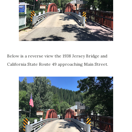
Below is a reverse view the 1938 Jersey Bridge and
California State Route 49 approaching Main Street.