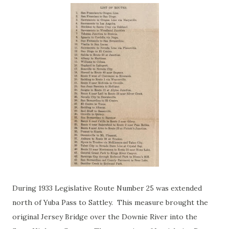
During 1933 Legislative Route Number 25 was extended
north of Yuba Pass to Sattley. This measure brought the
original Jersey Bridge over the Downie River into the