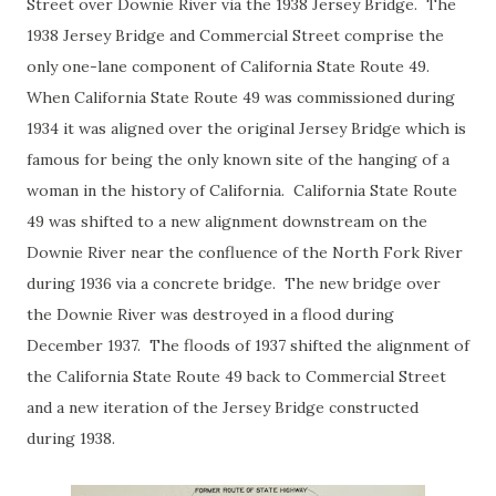
Street over Downie River via the 1938 Jersey Bridge. The
1938 Jersey Bridge and Commercial Street comprise the
only one-lane component of California State Route 49.
When California State Route 49 was commissioned during
1934 it was aligned over the original Jersey Bridge which is
famous for being the only known site of the hanging of a
woman in the history of California. California State Route
49 was shifted to a new alignment downstream on the
Downie River near the confluence of the North Fork River
during 1936 via a concrete bridge. The new bridge over
the Downie River was destroyed in a flood during
December 1937. The floods of 1937 shifted the alignment of
the California State Route 49 back to Commercial Street
and a new iteration of the Jersey Bridge constructed
during 1938.