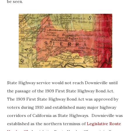
be seen.
State Highway service would not reach Downieville until
the passage of the 1909 First State Highway Bond Act.
The 1909 First State Highway Bond Act was approved by
voters during 1910 and established many major highway
corridors of California as State Highways. Downieville was
established as the northern terminus of
Legislative Route