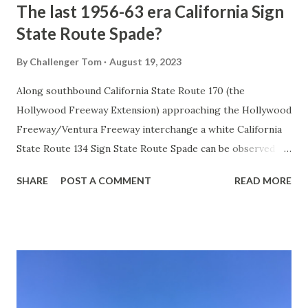
The last 1956-63 era California Sign
State Route Spade?
By
Challenger Tom
August 19, 2023
Along southbound California State Route 170 (the
Hollywood Freeway Extension) approaching the Hollywood
Freeway/Ventura Freeway interchange a white California
State Route 134 Sign State Route Spade can be observed on
guide sign. These white spades were specifically used
SHARE
POST A COMMENT
READ MORE
during the 1956-63 era and have become increasingly rare.
This blog is intended to serve as a brief history of the Sign
State Route Spade. We also ask you as the reader, is this
last 1956-63 era Sign State Route Spade or do you know of
others? Part 1; the history of the California Sign State
Route Spade Prior to the Sign State Route System, the US
Route System and the Auto Trails were the only highways