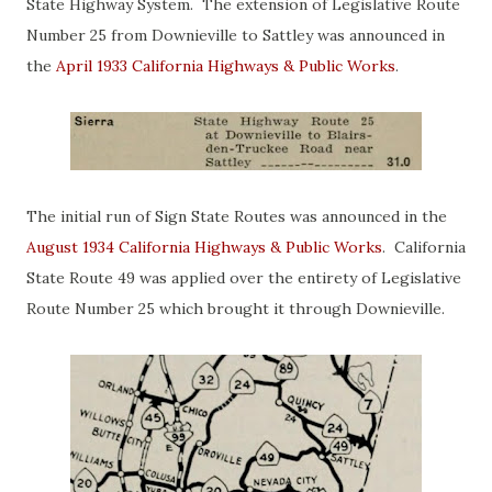
State Highway System. The extension of Legislative Route
Number 25 from Downieville to Sattley was announced in
the
April 1933 California Highways & Public Works
.
The initial run of Sign State Routes was announced in the
August 1934 California Highways & Public Works
. California
State Route 49 was applied over the entirety of Legislative
Route Number 25 which brought it through Downieville.