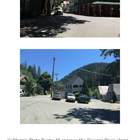
California State Route 49 crosses the Downie River along