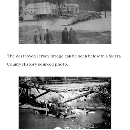
The destroyed Jersey Bridge can be seen below in a Sierra
County History sourced photo.