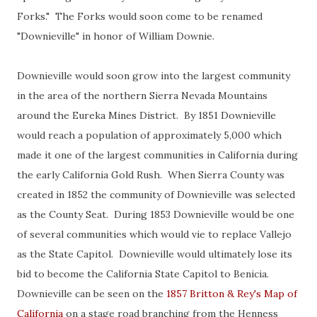
Forks." The Forks would soon come to be renamed
"Downieville" in honor of William Downie.
Downieville would soon grow into the largest community
in the area of the northern Sierra Nevada Mountains
around the Eureka Mines District. By 1851 Downieville
would reach a population of approximately 5,000 which
made it one of the largest communities in California during
the early California Gold Rush. When Sierra County was
created in 1852 the community of Downieville was selected
as the County Seat. During 1853 Downieville would be one
of several communities which would vie to replace Vallejo
as the State Capitol. Downieville would ultimately lose its
bid to become the California State Capitol to Benicia.
Downieville can be seen on the
1857 Britton & Rey's Map of
California
on a stage road branching from the Henness