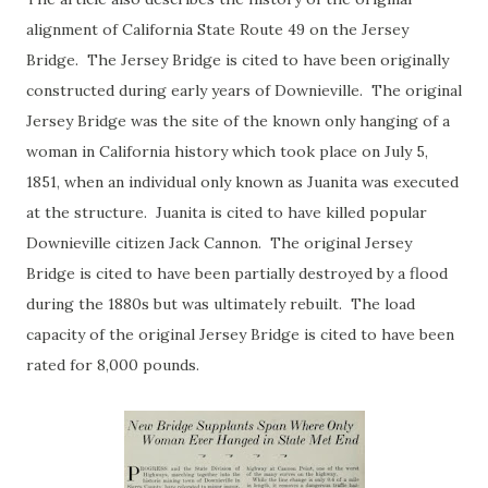
alignment of California State Route 49 on the Jersey
Bridge. The Jersey Bridge is cited to have been originally
constructed during early years of Downieville. The original
Jersey Bridge was the site of the known only hanging of a
woman in California history which took place on July 5,
1851, when an individual only known as Juanita was executed
at the structure. Juanita is cited to have killed popular
Downieville citizen Jack Cannon. The original Jersey
Bridge is cited to have been partially destroyed by a flood
during the 1880s but was ultimately rebuilt. The load
capacity of the original Jersey Bridge is cited to have been
rated for 8,000 pounds.