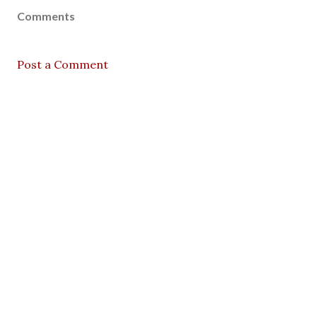
Comments
Post a Comment