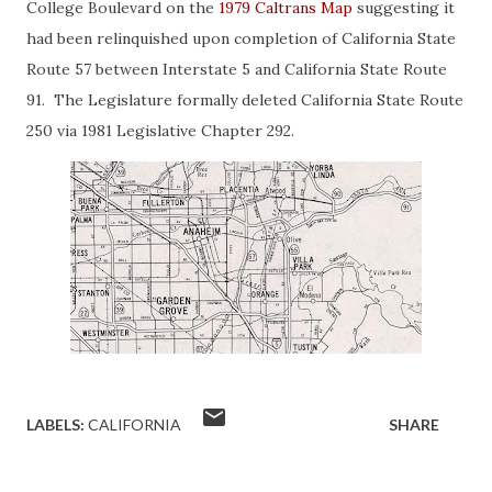
College Boulevard on the
1979 Caltrans Map
suggesting it
had been relinquished upon completion of California State
Route 57 between Interstate 5 and California State Route
91. The Legislature formally deleted California State Route
250 via 1981 Legislative Chapter 292.
LABELS:
CALIFORNIA
SHARE