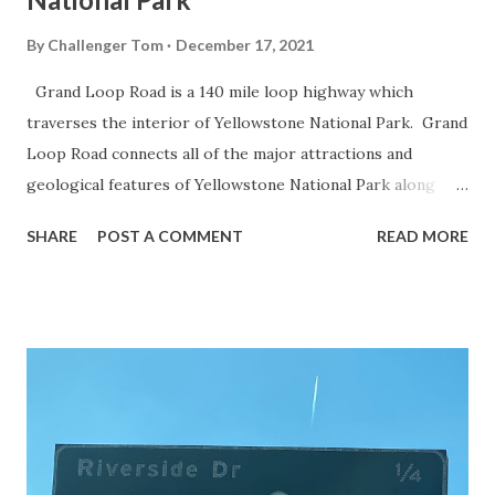
By
Challenger Tom
December 17, 2021
Grand Loop Road is a 140 mile loop highway which
traverses the interior of Yellowstone National Park. Grand
Loop Road connects all of the major attractions and
geological features of Yellowstone National Park along
with the entrance roads. Grand Loop Road is a seasonal
SHARE
POST A COMMENT
READ MORE
highway and despite some conjecture never has been part
of the US Route System. Part 1; the history of Grand
Loop Road The majority of history pertaining to Grand
Loop Road was taken from the below National Park Service
article: Historic Roads - Yellowstone National Park (U.S.
National Park Service) (nps.gov) Yellowstone was declared
the first National Park of the United States on March 1st,
1872. The first real highway to access Yellowstone
National Park came in 1873 when a tolled facility was