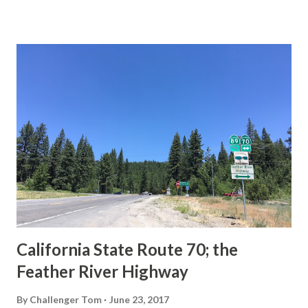
This blog is intended to serve as a brief history of the Sign
State Route Spade. We also ask you as the reader, is this
last 1956-63 era Sign State Route Spade or do you know of
others? Part 1; the history of the California Sign State
Route Spade Prior to the Sign State Route System, the US
Route System and the Auto Trails were the only highways
in California signed with reassurance markers. The
creation of the US Route System by the American
Association of State Highway Officials during November
1926 brought a system of standardized reassurance shields
to major highways in California. Early efforts to create a
Sign State Route ...
California State Route 70; the
Feather River Highway
By
Challenger Tom
June 23, 2017