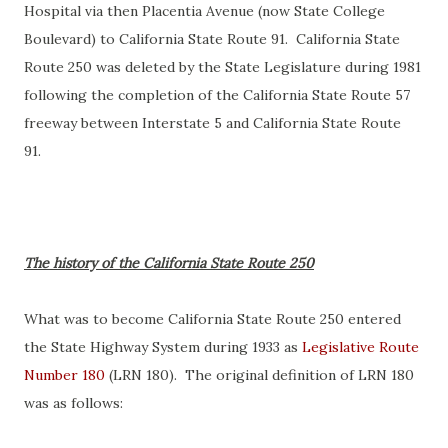
Hospital via then Placentia Avenue (now State College
Boulevard) to California State Route 91. California State
Route 250 was deleted by the State Legislature during 1981
following the completion of the California State Route 57
freeway between Interstate 5 and California State Route
91.
The history of the California State Route 250
What was to become California State Route 250 entered
the State Highway System during 1933 as
Legislative Route
Number 180
(LRN 180). The original definition of LRN 180
was as follows: