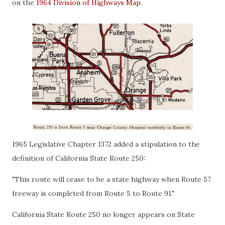
on the
1964 Division of Highways Map
.
1965 Legislative Chapter 1372 added a stipulation to the
definition of California State Route 250:
"This route will cease to be a state highway when Route 57
freeway is completed from Route 5 to Route 91."
California State Route 250 no longer appears on State