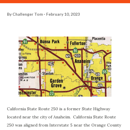
By
Challenger Tom
February 10, 2023
California State Route 250 is a former State Highway
located near the city of Anaheim. California State Route
250 was aligned from Interstate 5 near the Orange County