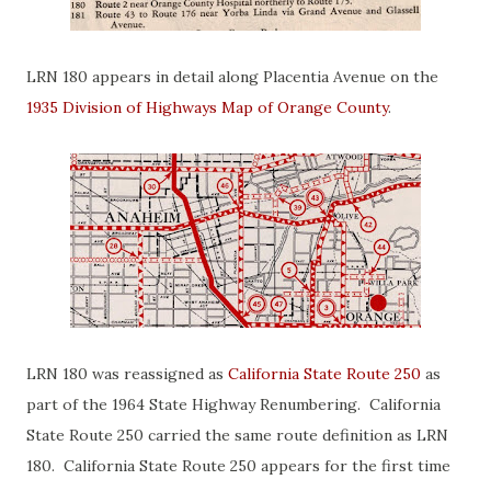
LRN 180 appears in detail along Placentia Avenue on the
1935 Division of Highways Map of Orange County
.
LRN 180 was reassigned as
California State Route 250
as
part of the 1964 State Highway Renumbering. California
State Route 250 carried the same route definition as LRN
180. California State Route 250 appears for the first time