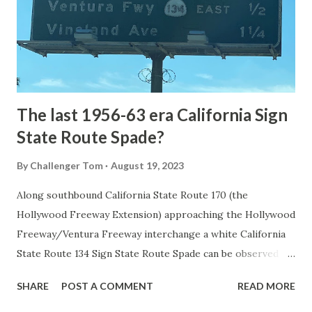
constructed from Bozeman, Montana via Yankee Jim Canyon
to Mammoth Hot Springs. Numerous attempts were made
to fund construction of roadway infrastructure during the
early years of Yellows...
The last 1956-63 era California Sign
State Route Spade?
By
Challenger Tom
August 19, 2023
Along southbound California State Route 170 (the
Hollywood Freeway Extension) approaching the Hollywood
Freeway/Ventura Freeway interchange a white California
State Route 134 Sign State Route Spade can be observed on
guide sign. These white spades were specifically used
SHARE
POST A COMMENT
READ MORE
during the 1956-63 era and have become increasingly rare.