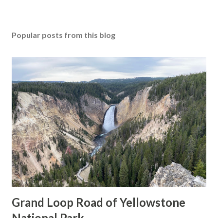
Popular posts from this blog
Grand Loop Road of Yellowstone
National Park