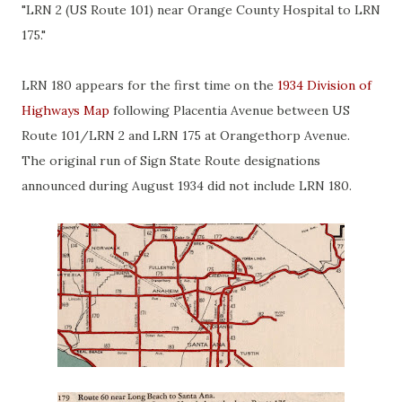
"LRN 2 (US Route 101) near Orange County Hospital to LRN
175."
LRN 180 appears for the first time on the
1934 Division of
Highways Map
following Placentia Avenue between US
Route 101/LRN 2 and LRN 175 at Orangethorp Avenue.
The original run of Sign State Route designations
announced during August 1934 did not include LRN 180.