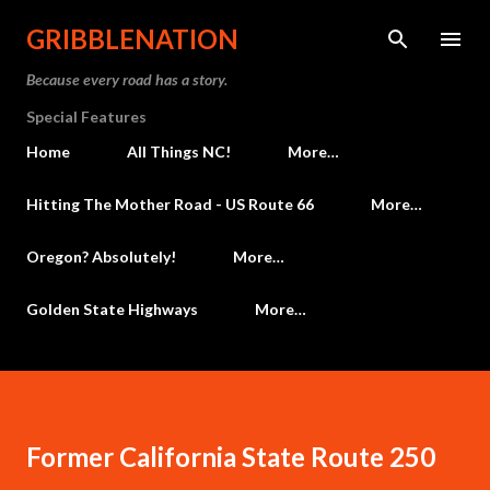
Skip to main content
GRIBBLENATION
Because every road has a story.
Special Features
Home
All Things NC!
More…
Hitting The Mother Road - US Route 66
More…
Oregon? Absolutely!
More…
Golden State Highways
More…
Former California State Route 250