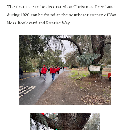
The first tree to be decorated on Christmas Tree Lane
during 1920 can be found at the southeast corner of Van
Ness Boulevard and Pontiac Way.