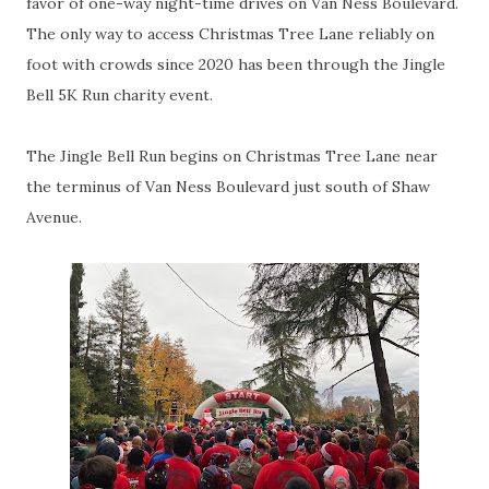
favor of one-way night-time drives on Van Ness Boulevard.
The only way to access Christmas Tree Lane reliably on
foot with crowds since 2020 has been through the Jingle
Bell 5K Run charity event.
The Jingle Bell Run begins on Christmas Tree Lane near
the terminus of Van Ness Boulevard just south of Shaw
Avenue.