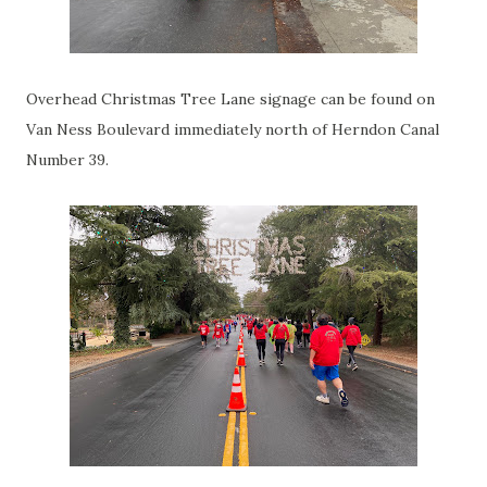
Overhead Christmas Tree Lane signage can be found on
Van Ness Boulevard immediately north of Herndon Canal
Number 39.