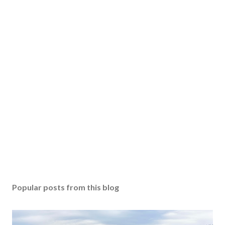
Popular posts from this blog