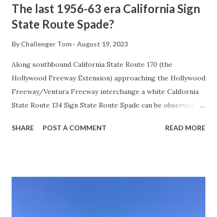
The last 1956-63 era California Sign
State Route Spade?
By
Challenger Tom
August 19, 2023
Along southbound California State Route 170 (the
Hollywood Freeway Extension) approaching the Hollywood
Freeway/Ventura Freeway interchange a white California
State Route 134 Sign State Route Spade can be observed on
guide sign. These white spades were specifically used
SHARE
POST A COMMENT
READ MORE
during the 1956-63 era and have become increasingly rare.
This blog is intended to serve as a brief history of the Sign
State Route Spade. We also ask you as the reader, is this
last 1956-63 era Sign State Route Spade or do you know of
others? Part 1; the history of the California Sign State
Route Spade Prior to the Sign State Route System, the US
Route System and the Auto Trails were the only highways