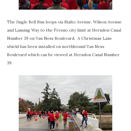
The Jingle Bell Run loops via Rialto Avenue, Wilson Avenue
and Lansing Way to the Fresno city limit at Herndon Canal
Number 39 on Van Ness Boulevard. A Christmas Lane
shield has been installed on northbound Van Ness
Boulevard which can be viewed at Herndon Canal Number
39.