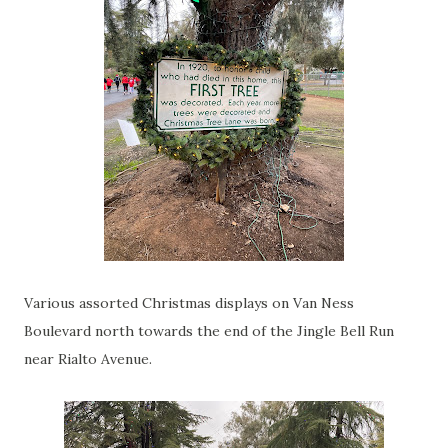
Various assorted Christmas displays on Van Ness
Boulevard north towards the end of the Jingle Bell Run
near Rialto Avenue.