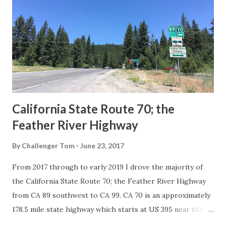
in California signed with reassurance markers. The
creation of the US Route System by the American
Association of State Highway Officials during November
1926 brought a system of standardized reassurance shields
to major highways in California. Early efforts to create a
Sign State Route ...
California State Route 70; the
Feather River Highway
By
Challenger Tom
June 23, 2017
From 2017 through to early 2019 I drove the majority of
the California State Route 70; the Feather River Highway
from CA 89 southwest to CA 99. CA 70 is an approximately
178.5 mile state highway which starts at US 395 near the
Nevada State Line and travels west through the Feather