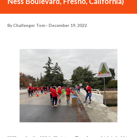
Ness Boulevard, Fresno, California)
By
Challenger Tom
December 19, 2022