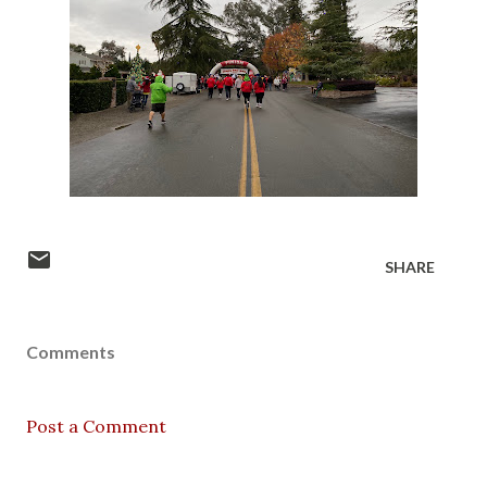
SHARE
Comments
Post a Comment