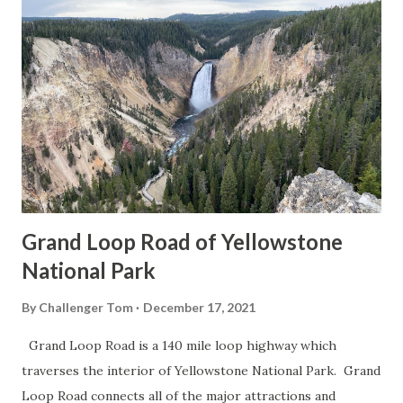
Grand Loop Road of Yellowstone
National Park
By
Challenger Tom
December 17, 2021
Grand Loop Road is a 140 mile loop highway which
traverses the interior of Yellowstone National Park. Grand
Loop Road connects all of the major attractions and