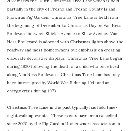
2022 marks the 100th Christmas Tree Lane which is held
partially in the city of Fresno and Fresno County Island
known as Fig Garden. Christmas Tree Lane is held from
the beginning of December to Christmas Day on Van Ness
Boulevard between Shields Avenue to Shaw Avenue. Van
Ness Boulevard is adorned with Christmas lights above the
roadway and most homeowners put emphasis on creating
elaborate decorative displays. Christmas Tree Lane began
during 1920 following the death of a child who once lived
along Van Ness Boulevard. Christmas Tree Lane has only
been interrupted by World War II during 1941 and an
energy crisis during 1973.
Christmas Tree Lane in the past typically has held time-
night walking events. These events have been cancelled
since 2020 by the Fig Garden Homeowners Association in