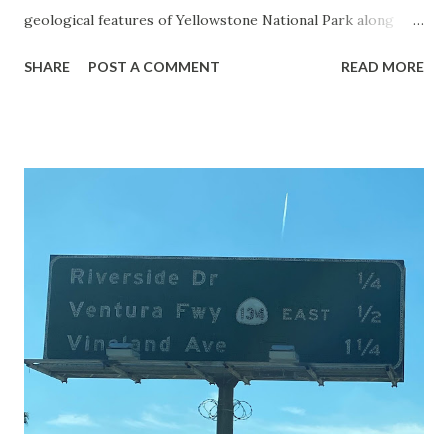
geological features of Yellowstone National Park along
with the entrance roads. Grand Loop Road is a seasonal
SHARE
POST A COMMENT
READ MORE
highway and despite some conjecture never has been part
of the US Route System. Part 1; the history of Grand
Loop Road The majority of history pertaining to Grand
Loop Road was taken from the below National Park Service
article: Historic Roads - Yellowstone National Park (U.S.
National Park Service) (nps.gov) Yellowstone was declared
the first National Park of the United States on March 1st,
1872. The first real highway to access Yellowstone
National Park came in 1873 when a tolled facility was
constructed from Bozeman, Montana via Yankee Jim Canyon
to Mammoth Hot Springs. Numerous attempts were made
to fund construction of roadway infrastructure during the
early years of Yellows...