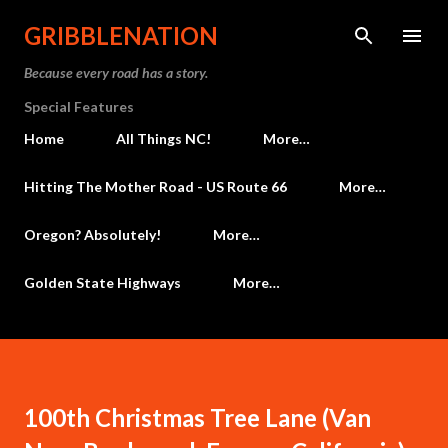
Skip to main content
GRIBBLENATION
Because every road has a story.
Special Features
Home
All Things NC!
More…
Hitting The Mother Road - US Route 66
More…
Oregon? Absolutely!
More…
Golden State Highways
More…
100th Christmas Tree Lane (Van