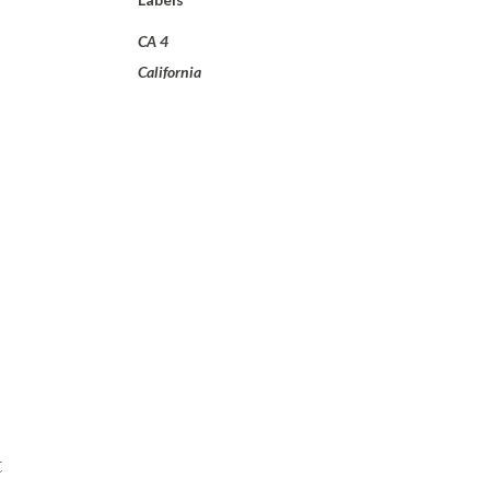
CA 4
California
t