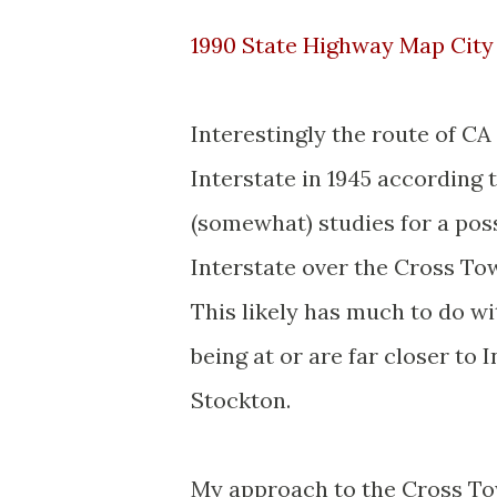
1990 State Highway Map City 
Interestingly the route of C
Interstate in 1945 according 
(somewhat) studies for a poss
Interstate over the Cross To
This likely has much to do w
being at or are far closer to
Stockton.
My approach to the Cross To