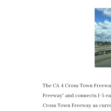
The CA 4 Cross Town Freeway i
Freeway" and connects I-5 e
Cross Town Freeway as curren