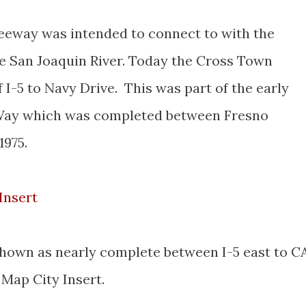
eeway was intended to connect to with the
he San Joaquin River. Today the Cross Town
I-5 to Navy Drive. This was part of the early
Way which was completed between Fresno
1975.
Insert
hown as nearly complete between I-5 east to C
 Map City Insert.