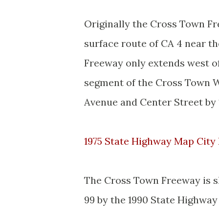
Originally the Cross Town Fr
surface route of CA 4 near t
Freeway only extends west of 
segment of the Cross Town 
Avenue and Center Street by 
1975 State Highway Map City 
The Cross Town Freeway is s
99 by the 1990 State Highway