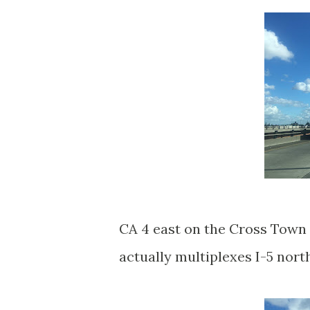
CA 4 east on the Cross Town
actually multiplexes I-5 nor