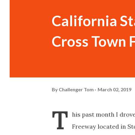
California S
Cross Town 
By
Challenger Tom
March 02, 2019
T
his past month I drov
Freeway located in St