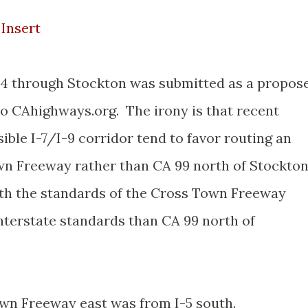
Insert
A 4 through Stockton was submitted as a propos
to CAhighways.org. The irony is that recent
ible I-7/I-9 corridor tend to favor routing an
wn Freeway rather than CA 99 north of Stockto
ith the standards of the Cross Town Freeway
 Interstate standards than CA 99 north of
wn Freeway east was from I-5 south.