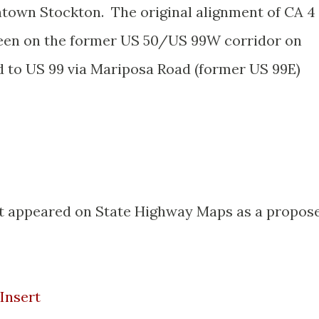
town Stockton. The original alignment of CA 4
een on the former US 50/US 99W corridor on
 to US 99 via Mariposa Road (former US 99E)
t appeared on State Highway Maps as a propos
Insert