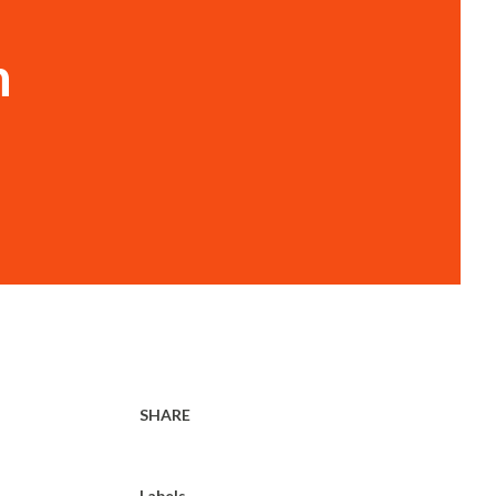
n
SHARE
Labels