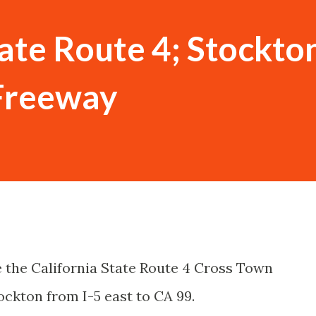
tate Route 4; Stockto
Freeway
e the California State Route 4 Cross Town
ockton from I-5 east to CA 99.