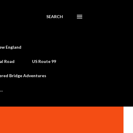
SEARCH
ew England
al Road
US Route 99
ered Bridge Adventures
e…