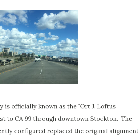
s officially known as the "Ort J. Loftus
ast to CA 99 through downtown Stockton. The
tly configured replaced the original alignmen