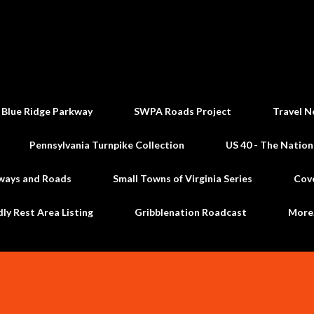
Skip to main content
 Blue Ridge Parkway
SWPA Roads Project
Travel N
Pennsylvania Turnpike Collection
US 40 - The Nation
ways and Roads
Small Towns of Virginia Series
Cov
dly Rest Area Listing
Gribblenation Roadcast
Mor