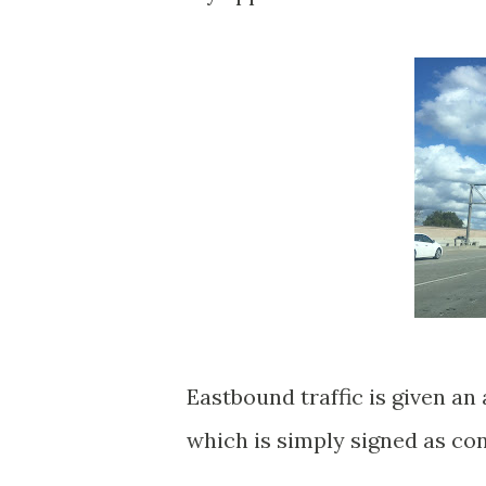
Eastbound traffic is given 
which is simply signed as co