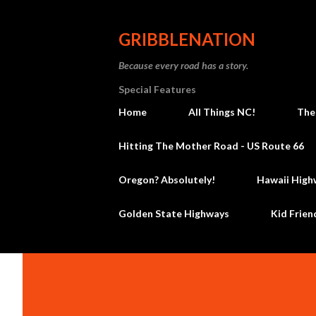
GRIBBLENATION
Because every road has a story.
Special Features
Home
All Things NC!
The
Hitting The Mother Road - US Route 66
Oregon? Absolutely!
Hawaii High
Golden State Highways
Kid Frien