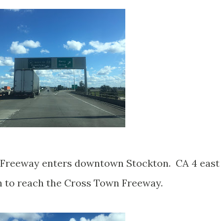
 Freeway enters downtown Stockton. CA 4 east
th to reach the Cross Town Freeway.