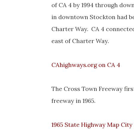
of CA 4 by 1994 through down
in downtown Stockton had b
Charter Way. CA 4 connected
east of Charter Way.
CAhighways.org on CA 4
The Cross Town Freeway firs
freeway in 1965.
1965 State Highway Map City 