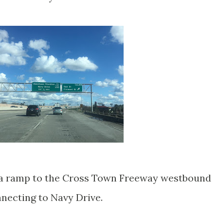
an a ramp to the Cross Town Freeway westbound
nnecting to Navy Drive.