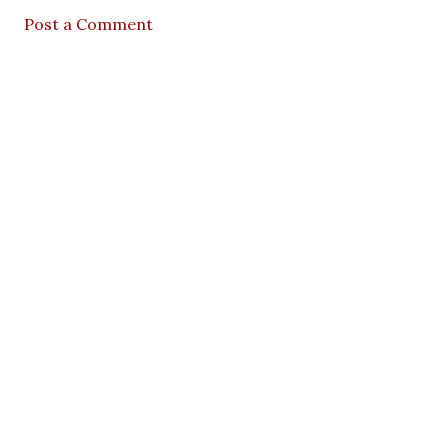
Post a Comment