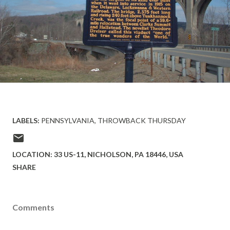
LABELS:
PENNSYLVANIA
THROWBACK THURSDAY
LOCATION:
33 US-11, NICHOLSON, PA 18446, USA
SHARE
Comments