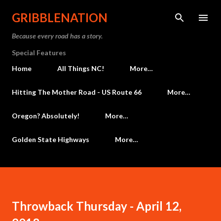
Skip to main content
GRIBBLENATION
Because every road has a story.
Special Features
Home
All Things NC!
More…
Hitting The Mother Road - US Route 66
More…
Oregon? Absolutely!
More…
Golden State Highways
More…
Throwback Thursday - April 12,