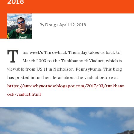
2018
By
Doug
April 12, 2018
T
his week's Throwback Thursday takes us back to
March 2003 to the Tunkhannock Viaduct, which is
viewable from US 11 in Nicholson, Pennsylvania. This blog
has posted in further detail about the viaduct before at
https://surewhynotnow.blogspot.com/2017/03/tunkhann
ock-viaduct.html
.