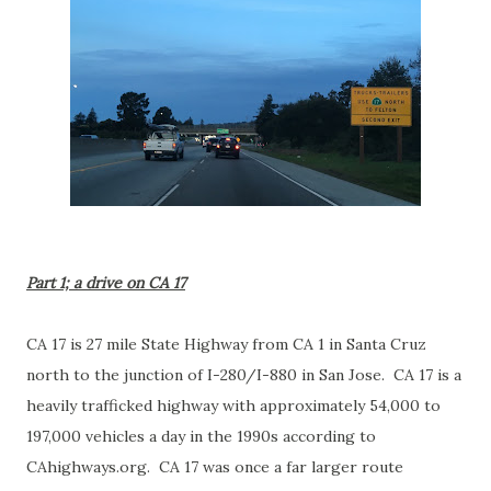
Part 1; a drive on CA 17
CA 17 is 27 mile State Highway from CA 1 in Santa Cruz
north to the junction of I-280/I-880 in San Jose. CA 17 is a
heavily trafficked highway with approximately 54,000 to
197,000 vehicles a day in the 1990s according to
CAhighways.org. CA 17 was once a far larger route