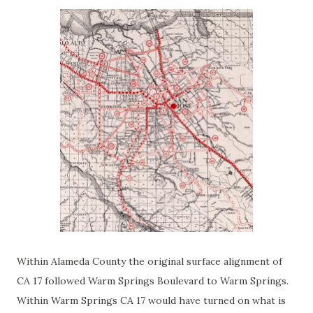
Within Alameda County the original surface alignment of
CA 17 followed Warm Springs Boulevard to Warm Springs.
Within Warm Springs CA 17 would have turned on what is