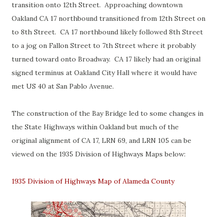
transition onto 12th Street. Approaching downtown
Oakland CA 17 northbound transitioned from 12th Street on
to 8th Street. CA 17 northbound likely followed 8th Street
to a jog on Fallon Street to 7th Street where it probably
turned toward onto Broadway. CA 17 likely had an original
signed terminus at Oakland City Hall where it would have
met US 40 at San Pablo Avenue.
The construction of the Bay Bridge led to some changes in
the State Highways within Oakland but much of the
original alignment of CA 17, LRN 69, and LRN 105 can be
viewed on the 1935 Division of Highways Maps below:
1935 Division of Highways Map of Alameda County