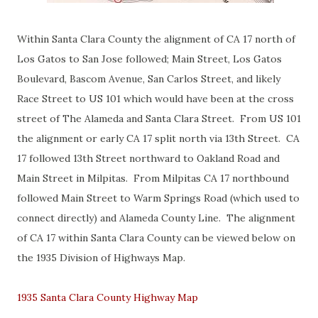
Within Santa Clara County the alignment of CA 17 north of
Los Gatos to San Jose followed; Main Street, Los Gatos
Boulevard, Bascom Avenue, San Carlos Street, and likely
Race Street to US 101 which would have been at the cross
street of The Alameda and Santa Clara Street. From US 101
the alignment or early CA 17 split north via 13th Street. CA
17 followed 13th Street northward to Oakland Road and
Main Street in Milpitas. From Milpitas CA 17 northbound
followed Main Street to Warm Springs Road (which used to
connect directly) and Alameda County Line. The alignment
of CA 17 within Santa Clara County can be viewed below on
the 1935 Division of Highways Map.
1935 Santa Clara County Highway Map