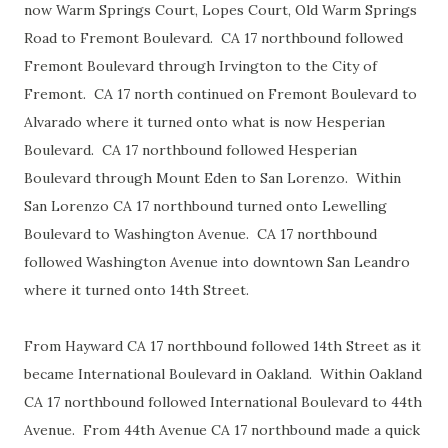
now Warm Springs Court, Lopes Court, Old Warm Springs
Road to Fremont Boulevard. CA 17 northbound followed
Fremont Boulevard through Irvington to the City of
Fremont. CA 17 north continued on Fremont Boulevard to
Alvarado where it turned onto what is now Hesperian
Boulevard. CA 17 northbound followed Hesperian
Boulevard through Mount Eden to San Lorenzo. Within
San Lorenzo CA 17 northbound turned onto Lewelling
Boulevard to Washington Avenue. CA 17 northbound
followed Washington Avenue into downtown San Leandro
where it turned onto 14th Street.
From Hayward CA 17 northbound followed 14th Street as it
became International Boulevard in Oakland. Within Oakland
CA 17 northbound followed International Boulevard to 44th
Avenue. From 44th Avenue CA 17 northbound made a quick