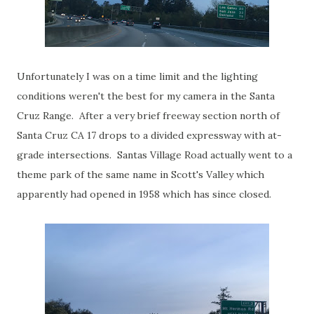
Unfortunately I was on a time limit and the lighting
conditions weren't the best for my camera in the Santa
Cruz Range. After a very brief freeway section north of
Santa Cruz CA 17 drops to a divided expressway with at-
grade intersections. Santas Village Road actually went to a
theme park of the same name in Scott's Valley which
apparently had opened in 1958 which has since closed.