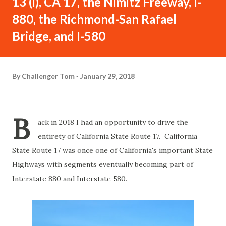
13 (i), CA 17, the Nimitz Freeway, I-
880, the Richmond-San Rafael
Bridge, and I-580
By
Challenger Tom
January 29, 2018
B
ack in 2018 I had an opportunity to drive the
entirety of California State Route 17. California
State Route 17 was once one of California's important State
Highways with segments eventually becoming part of
Interstate 880 and Interstate 580.