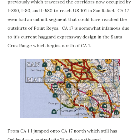
previously which traversed the corridors now occupied by
I-880, I-80, and I-580 to reach US 101 in San Rafael. CA 17
even had an unbuilt segment that could have reached the
outskirts of Point Reyes. CA 17 is somewhat infamous due
to it's current haggard expressway design in the Santa
Cruz Range which begins north of CA 1.
From CA 1 I jumped onto CA 17 north which still has
Oakland as a control city 75 miles northward.