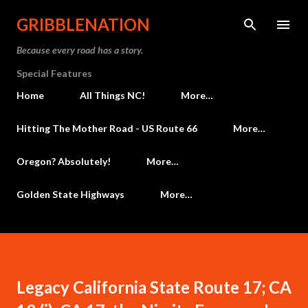
Skip to main content
GRIBBLENATION
Because every road has a story.
Special Features
Home
All Things NC!
More…
Hitting The Mother Road - US Route 66
More…
Oregon? Absolutely!
More…
Golden State Highways
More…
Legacy California State Route 17; CA