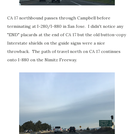
CA 17 northbound passes through Campbell before
terminating at I-280/I-880 in San Jose. I didn't notice any
"END" placards at the end of CA 17 but the old button-copy
Interstate shields on the guide signs were a nice
throwback. The path of travel north on CA 17 continues
onto I-880 on the Nimitz Freeway.