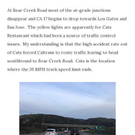
At Bear Creek Road most of the at-grade junctions
disappear and CA 17 begins to drop towards Los Gatos and
San Jose. The yellow lights are apparently for Cats
Restaurant which had been a source of traffic control
issues. My understanding is that the high accident rate out
of Cats forced Caltrans to route traffic leaving to head
southbound to Bear Creek Road. Cats is the location
where the 35 MPH truck speed limit ends.