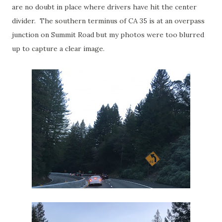
are no doubt in place where drivers have hit the center
divider. The southern terminus of CA 35 is at an overpass
junction on Summit Road but my photos were too blurred
up to capture a clear image.