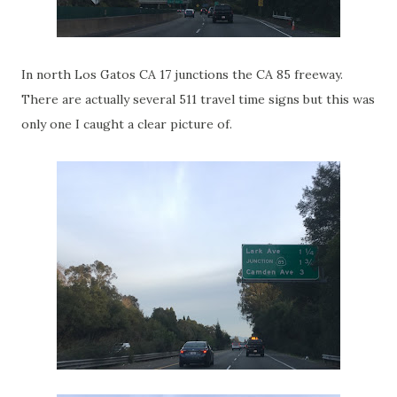
In north Los Gatos CA 17 junctions the CA 85 freeway.
There are actually several 511 travel time signs but this was
only one I caught a clear picture of.