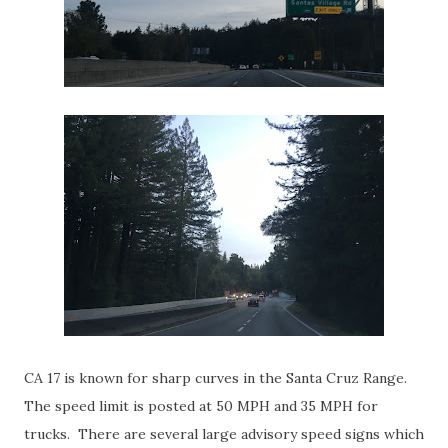
CA 17 is known for sharp curves in the Santa Cruz Range.
The speed limit is posted at 50 MPH and 35 MPH for
trucks. There are several large advisory speed signs which