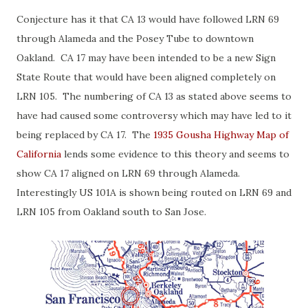
Conjecture has it that CA 13 would have followed LRN 69
through Alameda and the Posey Tube to downtown
Oakland. CA 17 may have been intended to be a new Sign
State Route that would have been aligned completely on
LRN 105. The numbering of CA 13 as stated above seems to
have had caused some controversy which may have led to it
being replaced by CA 17. The
1935 Gousha Highway Map of
California
lends some evidence to this theory and seems to
show CA 17 aligned on LRN 69 through Alameda.
Interestingly US 101A is shown being routed on LRN 69 and
LRN 105 from Oakland south to San Jose.