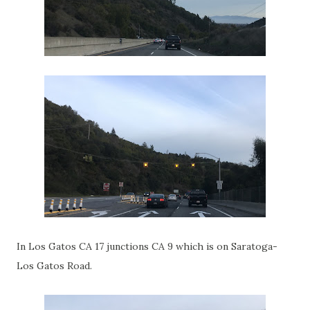
In Los Gatos CA 17 junctions CA 9 which is on Saratoga-
Los Gatos Road.