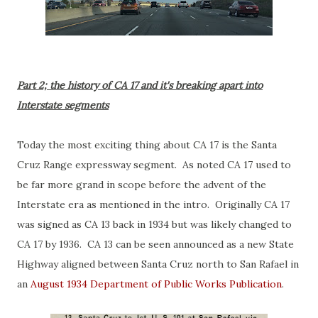
Part 2; the history of CA 17 and it's breaking apart into
Interstate segments
Today the most exciting thing about CA 17 is the Santa
Cruz Range expressway segment. As noted CA 17 used to
be far more grand in scope before the advent of the
Interstate era as mentioned in the intro. Originally CA 17
was signed as CA 13 back in 1934 but was likely changed to
CA 17 by 1936. CA 13 can be seen announced as a new State
Highway aligned between Santa Cruz north to San Rafael in
an
August 1934 Department of Public Works Publication
.