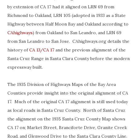
by extension of CA 17 had it aligned on LRN 69 from
Richmond to Oakland, LRN 105 (adopted in 1933 as a State
Highway between Half Moon Bay and Oakland according to
CAhighways
) from Oakland to San Leandro, and LRN 69
from San Leandro to San Jose. CAhighways.org details the
history of
CA 13/CA 17
and the previous alignment of the
Santa Cruz Range in Santa Clara County before the modern
expressway built.
The 1935 Division of Highways Maps of the Bay Area
Counties provide insight into the original alignment of CA
17. Much of the original CA 17 alignment is still used today
as local roads in Santa Cruz County. North of Santa Cruz
the alignment on the 1935 Santa Cruz County Map shows
CA 17 on; Market Street, Branciforte Drive, Granite Creek
Road, and Glenwood Drive to the Santa Clara County Line.