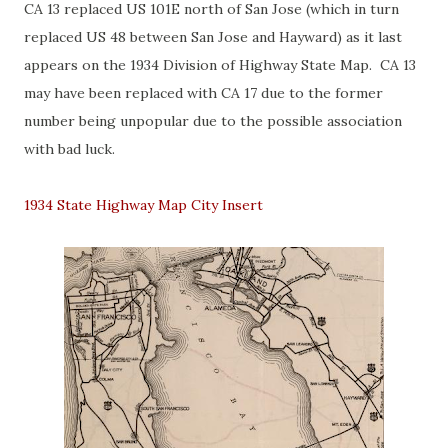
CA 13 replaced US 101E north of San Jose (which in turn
replaced US 48 between San Jose and Hayward) as it last
appears on the 1934 Division of Highway State Map. CA 13
may have been replaced with CA 17 due to the former
number being unpopular due to the possible association
with bad luck.
1934 State Highway Map City Insert