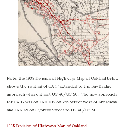
Note; the 1935 Division of Highways Map of Oakland below
shows the routing of CA 17 extended to the Bay Bridge
approach where it met US 40/US 50. The new approach
for CA 17 was on LRN 105 on 7th Street west of Broadway
and LRN 69 on Cypress Street to US 40/US 50.
1935 Division of Highways Map of Oakland