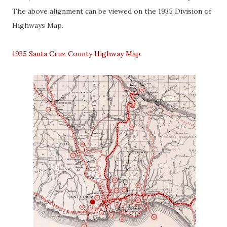
The above alignment can be viewed on the 1935 Division of
Highways Map.
1935 Santa Cruz County Highway Map