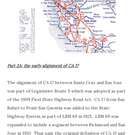
Part 2A; the early alignment of CA 17
The alignment of CA 17 between Santa Cruz and San Jose
was part of Legislative Route 5 which was adopted as part
of the 1909 First State Highway Bond Act. CA 17 from San
Rafael to Point San Quentin was added to the State
Highway System as part of LRN 69 in 1925. LRN 69 was
expanded to include a segment between Richmond and San
Jose in 1933. That said, the original definition of CA 13 and