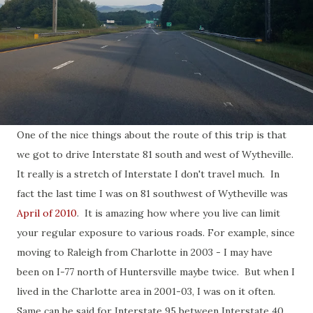
One of the nice things about the route of this trip is that
we got to drive Interstate 81 south and west of Wytheville.
It really is a stretch of Interstate I don't travel much. In
fact the last time I was on 81 southwest of Wytheville was
April of 2010
. It is amazing how where you live can limit
your regular exposure to various roads. For example, since
moving to Raleigh from Charlotte in 2003 - I may have
been on I-77 north of Huntersville maybe twice. But when I
lived in the Charlotte area in 2001-03, I was on it often.
Same can be said for Interstate 95 between Interstate 40