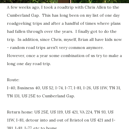
A few weeks ago, I took a roadtrip with Chris Allen to the
Cumberland Gap. This has long been on my list of one day
roadgeeking trips and after a handful of times where plans
had fallen through over the years. I finally got to do the
trip. In addition, since Chris, myself, Brian all have kids now
- random road trips aren't very common anymore.
However, once a year some combination of us try to make a
long one day road trip.
Route:
I-40, Business 40, US 52, I-74, I-77, I-81, I-26, US 11W, TN 31,
TN 131, US 25E to Cumberland Gap.
Return home: US 25E, US 119, US 421, VA 224, TN 93, US
11W, I-81, detour into and out of Bristol on US 421 and I-
381, I-81, I-77, etc to home.