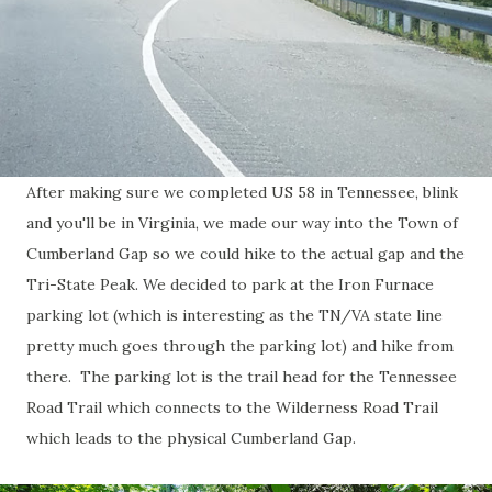
After making sure we completed US 58 in Tennessee, blink
and you'll be in Virginia, we made our way into the Town of
Cumberland Gap so we could hike to the actual gap and the
Tri-State Peak. We decided to park at the Iron Furnace
parking lot (which is interesting as the TN/VA state line
pretty much goes through the parking lot) and hike from
there. The parking lot is the trail head for the Tennessee
Road Trail which connects to the Wilderness Road Trail
which leads to the physical Cumberland Gap.