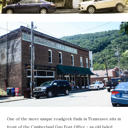
One of the more unique roadgeek finds in Tennessee sits in
front of the Cumberland Gap Post Office - an old faded