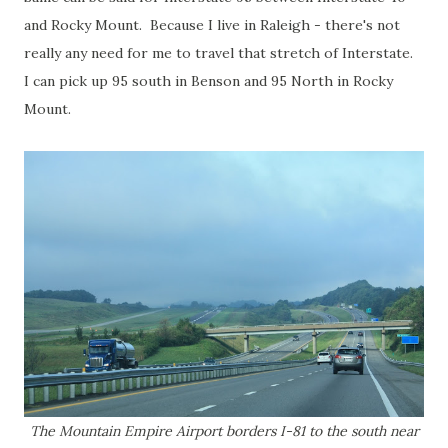
and Rocky Mount. Because I live in Raleigh - there's not
really any need for me to travel that stretch of Interstate.
I can pick up 95 south in Benson and 95 North in Rocky
Mount.
The Mountain Empire Airport borders I-81 to the south near