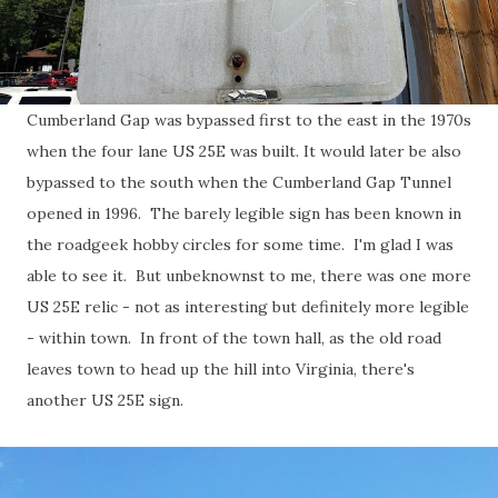
Cumberland Gap was bypassed first to the east in the 1970s
when the four lane US 25E was built. It would later be also
bypassed to the south when the Cumberland Gap Tunnel
opened in 1996. The barely legible sign has been known in
the roadgeek hobby circles for some time. I'm glad I was
able to see it. But unbeknownst to me, there was one more
US 25E relic - not as interesting but definitely more legible
- within town. In front of the town hall, as the old road
leaves town to head up the hill into Virginia, there's
another US 25E sign.