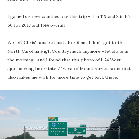
I gained six new counties one this trip - 4 in TN and 2 in KY.
50 for 2017 and 1144 overall.
We left Chris' house at just after 6 am. I don't get to the
North Carolina High Country much anymore - let alone in
the morning. And I found that this photo of I-74 West
approaching Interstate 77 west of Mount Airy as scenic but
also makes me wish for more time to get back there.