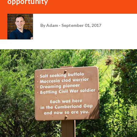
opportunity
By
Adam
September 01, 2017