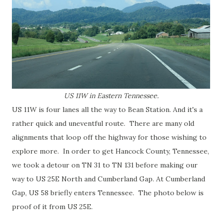
US 11W in Eastern Tennessee.
US 11W is four lanes all the way to Bean Station. And it's a
rather quick and uneventful route. There are many old
alignments that loop off the highway for those wishing to
explore more. In order to get Hancock County, Tennessee,
we took a detour on TN 31 to TN 131 before making our
way to US 25E North and Cumberland Gap. At Cumberland
Gap, US 58 briefly enters Tennessee. The photo below is
proof of it from US 25E.