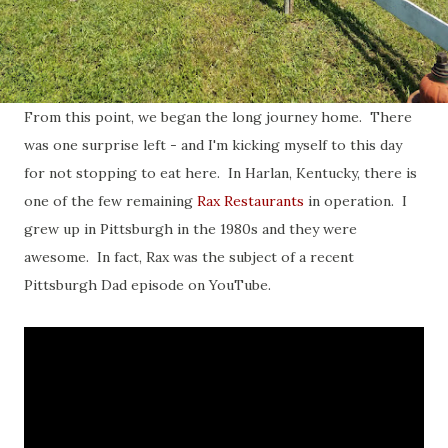
From this point, we began the long journey home. There
was one surprise left - and I'm kicking myself to this day
for not stopping to eat here. In Harlan, Kentucky, there is
one of the few remaining
Rax Restaurants
in operation. I
grew up in Pittsburgh in the 1980s and they were
awesome. In fact, Rax was the subject of a recent
Pittsburgh Dad episode on YouTube.