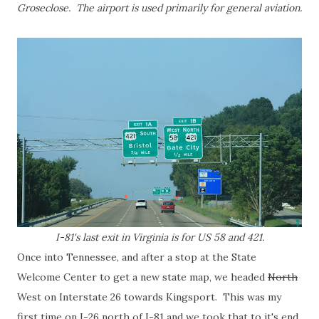
Groseclose. The airport is used primarily for general aviation.
I-81's last exit in Virginia is for US 58 and 421.
Once into Tennessee, and after a stop at the State
Welcome Center to get a new state map, we headed
North
West on Interstate 26 towards Kingsport. This was my
first time on I-26 north of I-81 and we took that to it's end