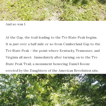
And so was I.
At the Gap, the trail leading to the Tri-State Peak begins.
It is just over a half mile or so from Cumberland Gap to the
Tri-State Peak - the point where Kentucky, Tennessee, and
Virginia all meet. Immediately after turning on to the Tri-
State Peak Trail, a monument honoring Daniel Boone
erected by the Daughters of the American Revolution sits.