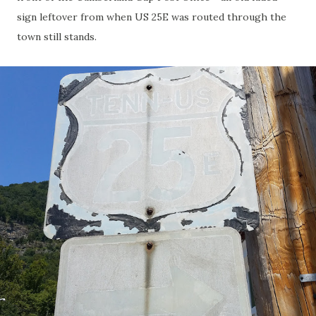
sign leftover from when US 25E was routed through the
town still stands.