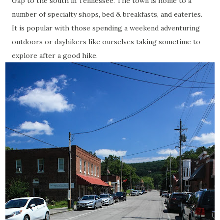
Gap to the south in Tennessee. The town is home to a
number of specialty shops, bed & breakfasts, and eateries.
It is popular with those spending a weekend adventuring
outdoors or dayhikers like ourselves taking sometime to
explore after a good hike.