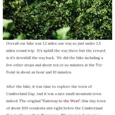
Overall our hike was 1.2 miles one way so just under 2.5
miles round trip. It's uphill the way there but the reward
is it's downhill the way back. We did the hike including a
few other stops and about ten or so minutes at the Tri-
Point in about an hour and 10 minutes.
After the hike, it was time to explore the town of
Cumberland Gap. And it was a nice small mountain town
indeed. The original "
Gateway to the West
", this tiny town
of about 500 residents sits right below the Cumberland