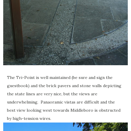
The Tri-Point is well maintained (be sure and sign the
guestbook) and the brick pavers and stone walls depicting
the state lines are very nice, but the views are
underwhelming. Panaoramic vistas are difficult and the
best view looking west towards Middleboro is obstructed
by high-tension wires.