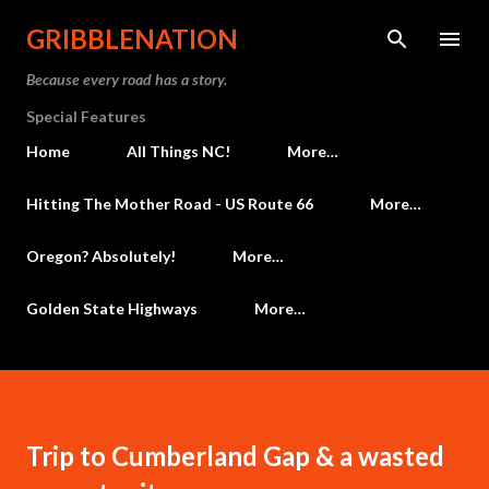
Skip to main content
GRIBBLENATION
Because every road has a story.
Special Features
Home
All Things NC!
More…
Hitting The Mother Road - US Route 66
More…
Oregon? Absolutely!
More…
Golden State Highways
More…
Trip to Cumberland Gap & a wasted