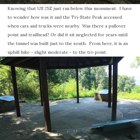
Knowing that US 25E just ran below this monument. I have
to wonder how was it and the Tri-State Peak accessed
when cars and trucks were nearby. Was there a pullover
point and trailhead? Or did it sit neglected for years until
the tunnel was built just to the south. From here, it is an
uphill hike - slight moderate - to the tri-point.