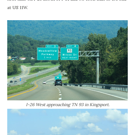
at US 11W.
I-26 West approaching TN 93 in Kingsport.