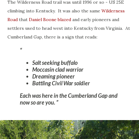
The Wilderness Road trail was until 1996 or so - US 25E
climbing into Kentucky. It was also the same
Wilderness
Road
that
Daniel Boone blazed
and early pioneers and
settlers used to head west into Kentucky from Virginia. At
Cumberland Gap, there is a sign that reads:
Salt seeking buffalo
Moccasin clad warrior
Dreaming pioneer
Battling Civil War soldier
Each was here in the Cumberland Gap and
now so are you.