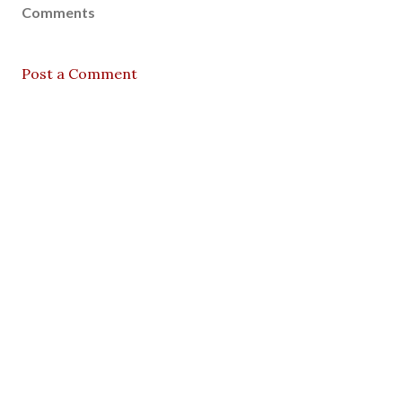
Comments
Post a Comment