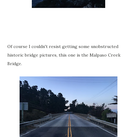
Of course I couldn't resist getting some unobstructed
historic bridge pictures, this one is the Malpaso Creek
Bridge.