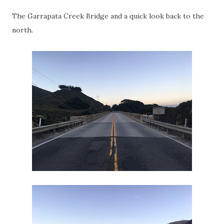
The Garrapata Creek Bridge and a quick look back to the
north.