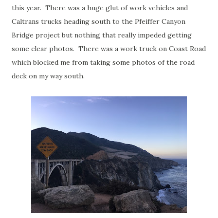
this year. There was a huge glut of work vehicles and
Caltrans trucks heading south to the Pfeiffer Canyon
Bridge project but nothing that really impeded getting
some clear photos. There was a work truck on Coast Road
which blocked me from taking some photos of the road
deck on my way south.