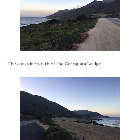
The coastline south of the Garrapata Bridge.