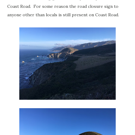
Coast Road. For some reason the road closure sign to
anyone other than locals is still present on Coast Road.