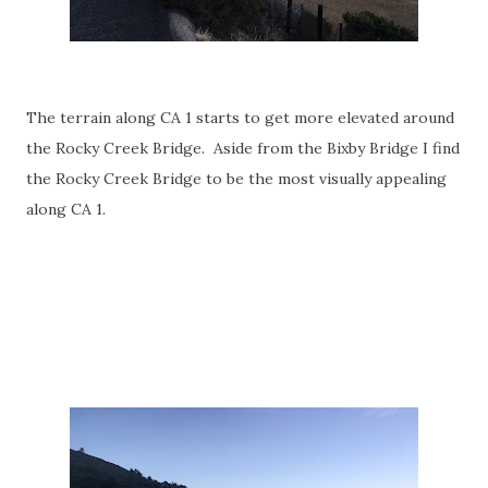
The terrain along CA 1 starts to get more elevated around
the Rocky Creek Bridge. Aside from the Bixby Bridge I find
the Rocky Creek Bridge to be the most visually appealing
along CA 1.