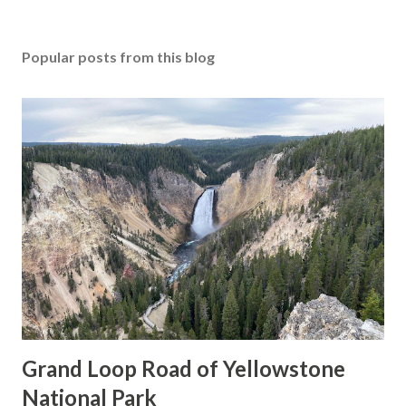
Popular posts from this blog
Grand Loop Road of Yellowstone
National Park