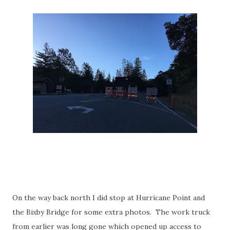
On the way back north I did stop at Hurricane Point and
the Bixby Bridge for some extra photos. The work truck
from earlier was long gone which opened up access to