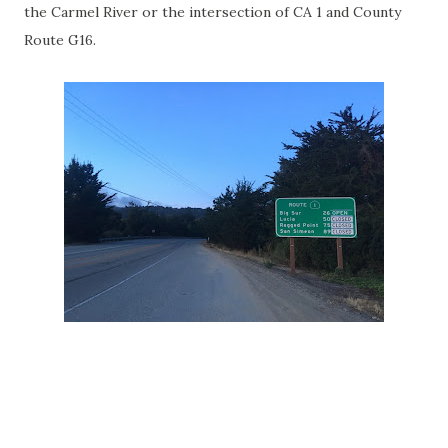
the Carmel River or the intersection of CA 1 and County
Route G16.