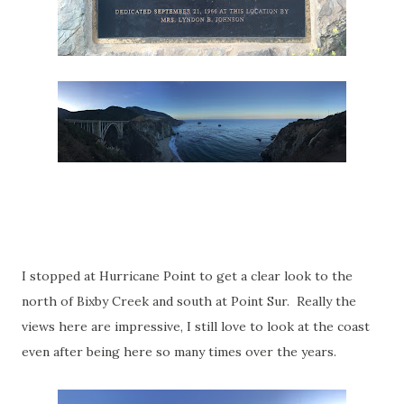
I stopped at Hurricane Point to get a clear look to the
north of Bixby Creek and south at Point Sur. Really the
views here are impressive, I still love to look at the coast
even after being here so many times over the years.