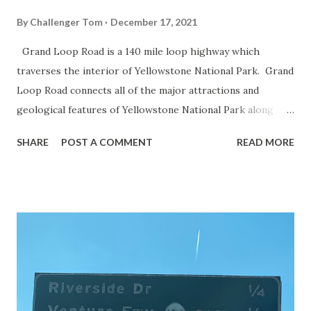
By
Challenger Tom
December 17, 2021
Grand Loop Road is a 140 mile loop highway which
traverses the interior of Yellowstone National Park. Grand
Loop Road connects all of the major attractions and
geological features of Yellowstone National Park along
with the entrance roads. Grand Loop Road is a seasonal
SHARE
POST A COMMENT
READ MORE
highway and despite some conjecture never has been part
of the US Route System. Part 1; the history of Grand
Loop Road The majority of history pertaining to Grand
Loop Road was taken from the below National Park Service
article: Historic Roads - Yellowstone National Park (U.S.
National Park Service) (nps.gov) Yellowstone was declared
the first National Park of the United States on March 1st,
1872. The first real highway to access Yellowstone
National Park came in 1873 when a tolled facility was