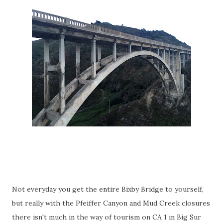
Not everyday you get the entire Bixby Bridge to yourself,
but really with the Pfeiffer Canyon and Mud Creek closures
there isn't much in the way of tourism on CA 1 in Big Sur