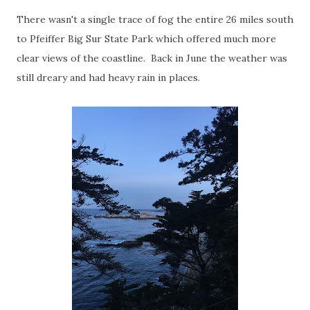
There wasn't a single trace of fog the entire 26 miles south
to Pfeiffer Big Sur State Park which offered much more
clear views of the coastline. Back in June the weather was
still dreary and had heavy rain in places.