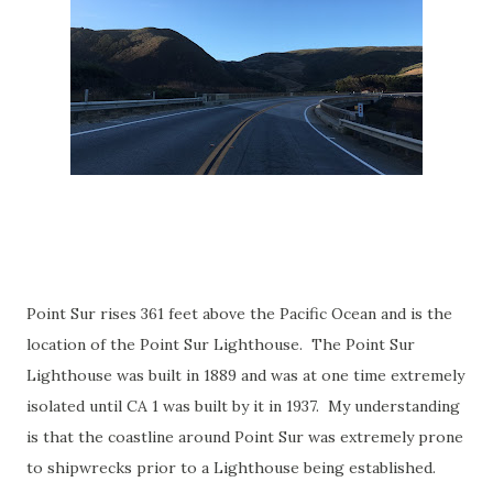
Point Sur rises 361 feet above the Pacific Ocean and is the
location of the Point Sur Lighthouse. The Point Sur
Lighthouse was built in 1889 and was at one time extremely
isolated until CA 1 was built by it in 1937. My understanding
is that the coastline around Point Sur was extremely prone
to shipwrecks prior to a Lighthouse being established.