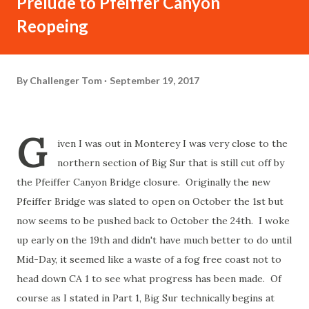
Prelude to Pfeiffer Canyon
Reopeing
By
Challenger Tom
September 19, 2017
G
iven I was out in Monterey I was very close to the
northern section of Big Sur that is still cut off by
the Pfeiffer Canyon Bridge closure. Originally the new
Pfeiffer Bridge was slated to open on October the 1st but
now seems to be pushed back to October the 24th. I woke
up early on the 19th and didn't have much better to do until
Mid-Day, it seemed like a waste of a fog free coast not to
head down CA 1 to see what progress has been made. Of
course as I stated in Part 1, Big Sur technically begins at