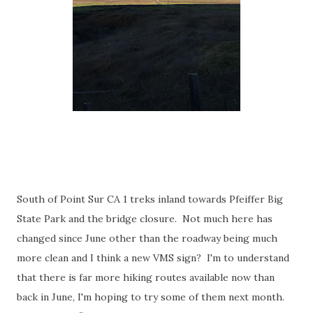
South of Point Sur CA 1 treks inland towards Pfeiffer Big
State Park and the bridge closure. Not much here has
changed since June other than the roadway being much
more clean and I think a new VMS sign? I'm to understand
that there is far more hiking routes available now than
back in June, I'm hoping to try some of them next month.