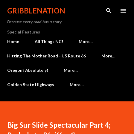
Skip to main content
GRIBBLENATION
Because every road has a story.
Special Features
Home
All Things NC!
More…
Hitting The Mother Road - US Route 66
More…
Oregon? Absolutely!
More…
Golden State Highways
More…
Big Sur Slide Spectacular Part 4;