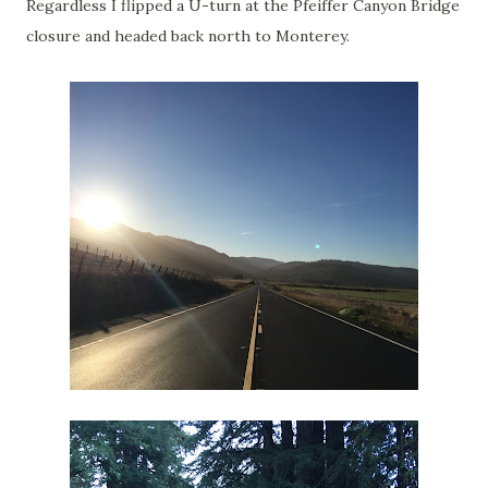
Regardless I flipped a U-turn at the Pfeiffer Canyon Bridge
closure and headed back north to Monterey.