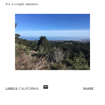
for a couple minutes.
LABELS:
CALIFORNIA
SHARE