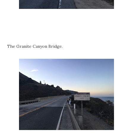
The Granite Canyon Bridge.