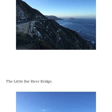
The Little Sur River Bridge.