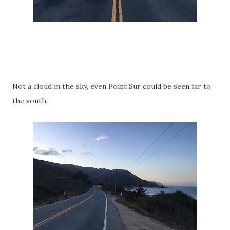
Not a cloud in the sky, even Point Sur could be seen far to
the south.