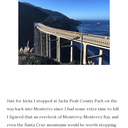
Just for kicks I stopped at Jacks Peak County Park on the
way back into Monterey since I had some extra time to kill.
I figured that an overlook of Monterey, Monterey Bay, and
even the Santa Cruz mountains would be worth stopping