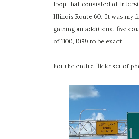
loop that consisted of Interst
Illinois Route 60. It was my f
gaining an additional five cou
of 1100, 1099 to be exact.
For the entire flickr set of ph