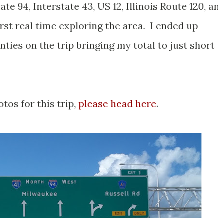
ate 94, Interstate 43, US 12, Illinois Route 120, a
irst real time exploring the area. I ended up
nties on the trip bringing my total to just short
otos for this trip,
please head here
.