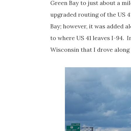
Green Bay to just about a mile
upgraded routing of the US 
Bay; however, it was added a
to where US 41 leaves I-94. In
Wisconsin that I drove along y