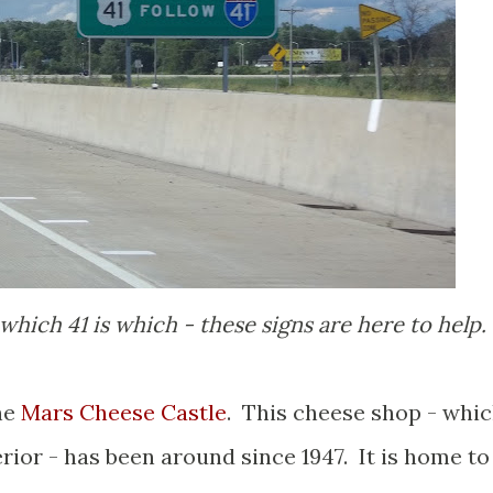
which 41 is which - these signs are here to help.
he
Mars Cheese Castle
. This cheese shop - whi
ior - has been around since 1947. It is home to