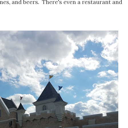
es, and beers. There's even a restaurant and