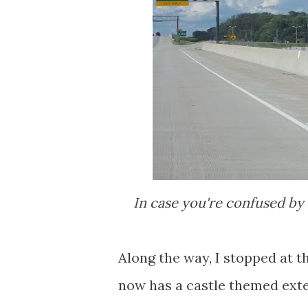
In case you're confused by 
Along the way, I stopped at t
now has a castle themed exter