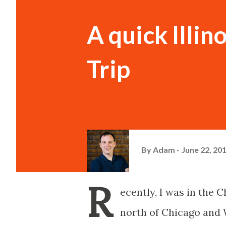
A quick Illi
Trip
By
Adam
June 22, 20
R
ecently, I was in the 
north of Chicago and 