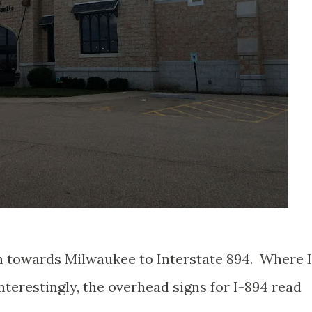
h towards Milwaukee to Interstate 894. Where I
terestingly, the overhead signs for I-894 read