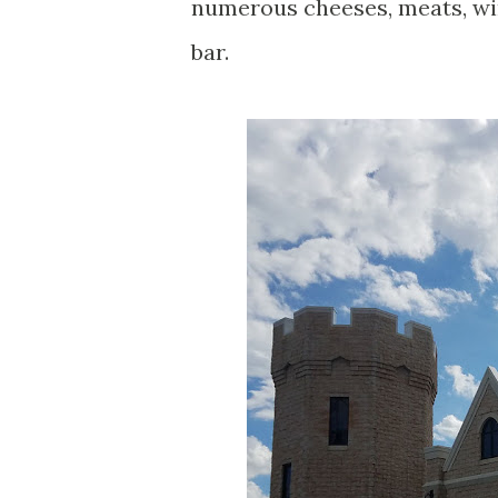
numerous cheeses, meats, win
bar.