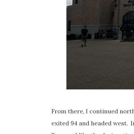
From there, I continued nort
exited 94 and headed west. In