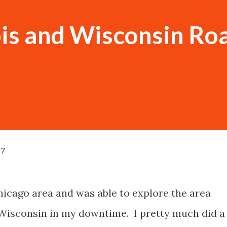
nois and Wisconsin Ro
17
Chicago area and was able to explore the area
Wisconsin in my downtime. I pretty much did a