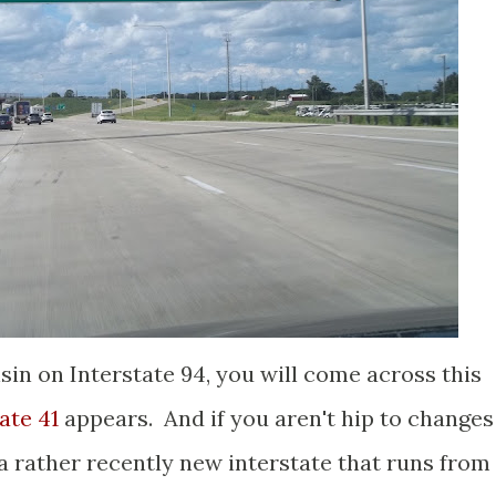
sin on Interstate 94, you will come across this
ate 41
appears. And if you aren't hip to changes
 a rather recently new interstate that runs from