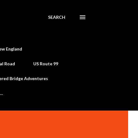
SEARCH
ew England
al Road
US Route 99
ered Bridge Adventures
e…