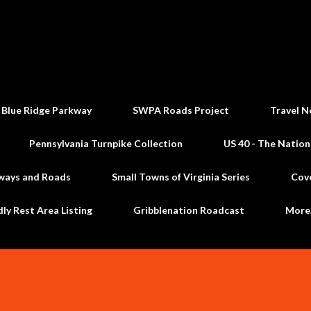
Skip to main content
 Blue Ridge Parkway
SWPA Roads Project
Travel N
Pennsylvania Turnpike Collection
US 40 - The Nation
ways and Roads
Small Towns of Virginia Series
Cov
dly Rest Area Listing
Gribblenation Roadcast
Mor