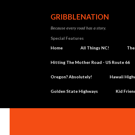
GRIBBLENATION
Because every road has a story.
Special Features
Home
All Things NC!
The
Hitting The Mother Road - US Route 66
Oregon? Absolutely!
Hawaii High
Golden State Highways
Kid Frien