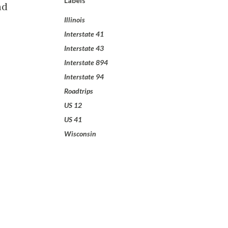
Labels
nd
Illinois
Interstate 41
Interstate 43
Interstate 894
Interstate 94
Roadtrips
US 12
US 41
Wisconsin