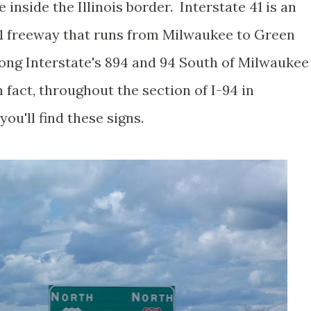
 inside the Illinois border. Interstate 41 is an
41 freeway that runs from Milwaukee to Green
long Interstate's 894 and 94 South of Milwaukee
 fact, throughout the section of I-94 in
ou'll find these signs.