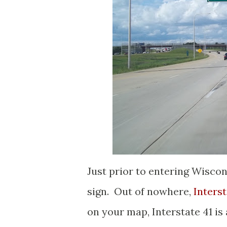
Just prior to entering Wiscon
sign. Out of nowhere,
Interst
on your map, Interstate 41 is