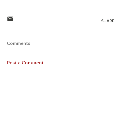
SHARE
Comments
Post a Comment