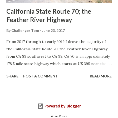
California State Route 70; the
Feather River Highway
By
Challenger Tom
June 23, 2017
From 2017 through to early 2019 I drove the majority of
the California State Route 70; the Feather River Highway
from CA 89 southwest to CA 99. CA 70 is an approximately
178.5 mile state highway which starts at US 395 near the
Nevada State Line and travels west through the Feather
SHARE
POST A COMMENT
READ MORE
River Canyon to CA 99. CA 70 is often referred to as the
Feather River Highway" given it's close association with
the river. Historically CA 70 was previously signed as US
40A and CA 24. The Legislative Routes prior to the 1964
Powered by Blogger
California Highway Renumbering that made up the current
route of CA 70 are as follows: - Legislative Route Number
Adam Prince