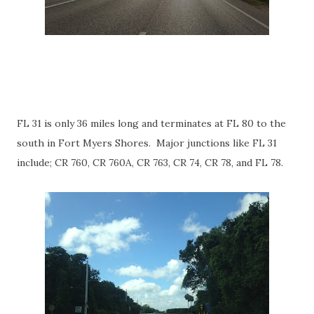
FL 31 is only 36 miles long and terminates at FL 80 to the
south in Fort Myers Shores. Major junctions like FL 31
include; CR 760, CR 760A, CR 763, CR 74, CR 78, and FL 78.