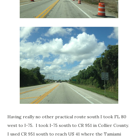
Having really no other practical route south I took FL 80
west to I-75. I took I-75 south to CR 951 in Collier County.
I used CR 951 south to reach US 41 where the Tamiami