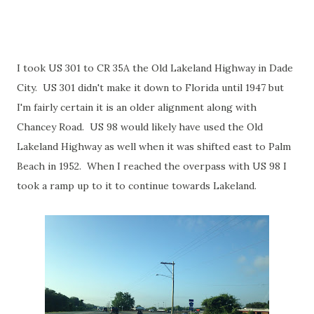
I took US 301 to CR 35A the Old Lakeland Highway in Dade
City. US 301 didn't make it down to Florida until 1947 but
I'm fairly certain it is an older alignment along with
Chancey Road. US 98 would likely have used the Old
Lakeland Highway as well when it was shifted east to Palm
Beach in 1952. When I reached the overpass with US 98 I
took a ramp up to it to continue towards Lakeland.