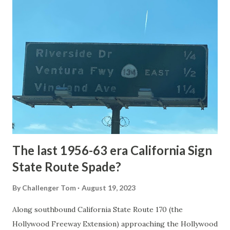
article: Historic Roads - Yellowstone National Park (U.S.
National Park Service) (nps.gov) Yellowstone was declared
the first National Park of the United States on March 1st,
1872. The first real highway to access Yellowstone
National Park came in 1873 when a tolled facility was
constructed from Bozeman, Montana via Yankee Jim Canyon
to Mammoth Hot Springs. Numerous attempts were made
to fund construction of roadway infrastructure during the
early years of Yellows...
The last 1956-63 era California Sign
State Route Spade?
By
Challenger Tom
August 19, 2023
Along southbound California State Route 170 (the
Hollywood Freeway Extension) approaching the Hollywood