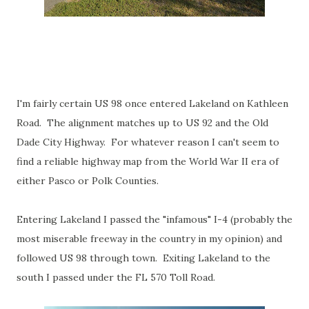
I'm fairly certain US 98 once entered Lakeland on Kathleen
Road. The alignment matches up to US 92 and the Old
Dade City Highway. For whatever reason I can't seem to
find a reliable highway map from the World War II era of
either Pasco or Polk Counties.
Entering Lakeland I passed the "infamous" I-4 (probably the
most miserable freeway in the country in my opinion) and
followed US 98 through town. Exiting Lakeland to the
south I passed under the FL 570 Toll Road.