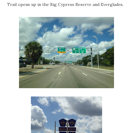
Trail opens up in the Big Cypress Reserve and Everglades.