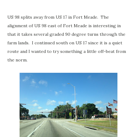
US 98 splits away from US 17 in Fort Meade. The
alignment of US 98 east of Fort Meade is interesting in
that it takes several graded 90 degree turns through the
farm lands. I continued south on US 17 since it is a quiet
route and I wanted to try something a little off-beat from
the norm.