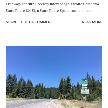
Freeway/Ventura Freeway interchange a white California
State Route 134 Sign State Route Spade can be observed on
guide sign. These white spades were specifically used
SHARE
POST A COMMENT
READ MORE
during the 1956-63 era and have become increasingly rare.
This blog is intended to serve as a brief history of the Sign
State Route Spade. We also ask you as the reader, is this
last 1956-63 era Sign State Route Spade or do you know of
others? Part 1; the history of the California Sign State
Route Spade Prior to the Sign State Route System, the US
Route System and the Auto Trails were the only highways
in California signed with reassurance markers. The
creation of the US Route System by the American
Association of State Highway Officials during November
1926 brought a system of standardized reassurance shields
to major highways in California. Early efforts to create a
Sign State Route ...