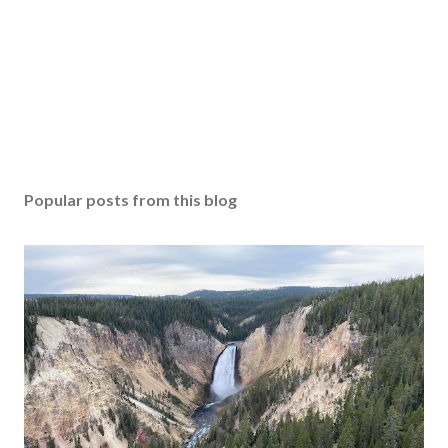
Popular posts from this blog