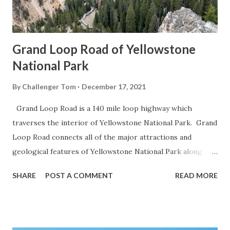
Grand Loop Road of Yellowstone
National Park
By
Challenger Tom
December 17, 2021
Grand Loop Road is a 140 mile loop highway which
traverses the interior of Yellowstone National Park. Grand
Loop Road connects all of the major attractions and
geological features of Yellowstone National Park along
with the entrance roads. Grand Loop Road is a seasonal
SHARE
POST A COMMENT
READ MORE
highway and despite some conjecture never has been part
of the US Route System. Part 1; the history of Grand
Loop Road The majority of history pertaining to Grand
Loop Road was taken from the below National Park Service