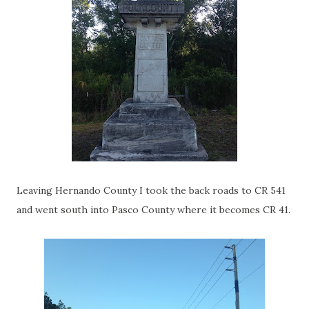
Leaving Hernando County I took the back roads to CR 541
and went south into Pasco County where it becomes CR 41.