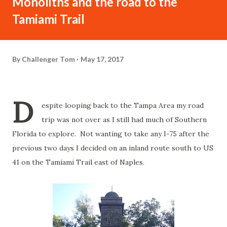
Monoliths and the road to the
Tamiami Trail
By
Challenger Tom
May 17, 2017
D
espite looping back to the Tampa Area my road
trip was not over as I still had much of Southern
Florida to explore. Not wanting to take any I-75 after the
previous two days I decided on an inland route south to US
41 on the Tamiami Trail east of Naples.