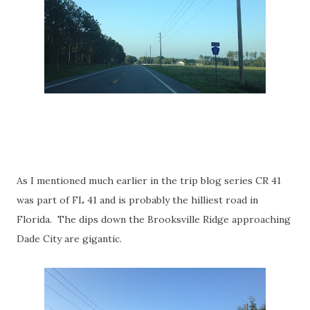
As I mentioned much earlier in the trip blog series CR 41
was part of FL 41 and is probably the hilliest road in
Florida. The dips down the Brooksville Ridge approaching
Dade City are gigantic.