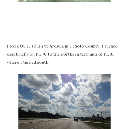
I took US 17 south to Arcadia in DeSoto County. I turned
east briefly on FL 70 to the northern terminus of FL 31
where I turned south.