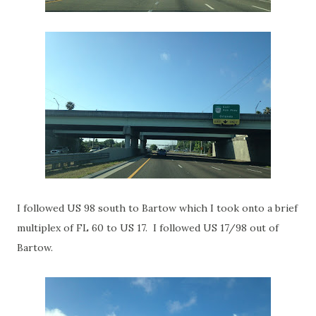
I followed US 98 south to Bartow which I took onto a brief
multiplex of FL 60 to US 17. I followed US 17/98 out of
Bartow.