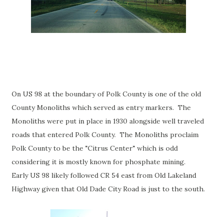
On US 98 at the boundary of Polk County is one of the old
County Monoliths which served as entry markers. The
Monoliths were put in place in 1930 alongside well traveled
roads that entered Polk County. The Monoliths proclaim
Polk County to be the "Citrus Center" which is odd
considering it is mostly known for phosphate mining.
Early US 98 likely followed CR 54 east from Old Lakeland
Highway given that Old Dade City Road is just to the south.