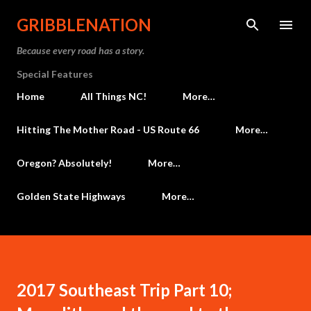
Skip to main content
GRIBBLENATION
Because every road has a story.
Special Features
Home
All Things NC!
More…
Hitting The Mother Road - US Route 66
More…
Oregon? Absolutely!
More…
Golden State Highways
More…
2017 Southeast Trip Part 10;