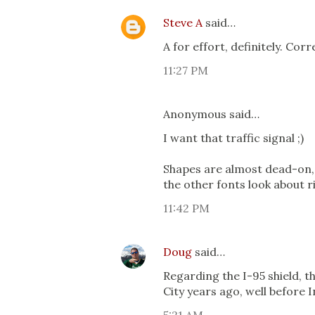
Steve A
said…
A for effort, definitely. Cor
11:27 PM
Anonymous said…
I want that traffic signal ;)
Shapes are almost dead-on, b
the other fonts look about ri
11:42 PM
Doug
said…
Regarding the I-95 shield, th
City years ago, well before I