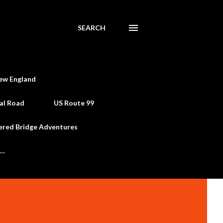
SEARCH
ew England
al Road
US Route 99
ered Bridge Adventures
e…