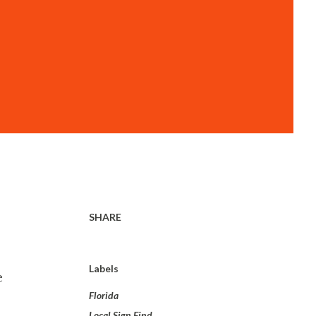
SHARE
Labels
e
Florida
Local Sign Find