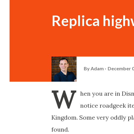
Replica high
By
Adam
December 0
W
hen you are in Dis
notice roadgeek it
Kingdom. Some very oddly pla
found.