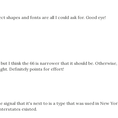
rect shapes and fonts are all I could ask for. Good eye!
ut I think the 66 is narrower that it should be. Otherwise,
ght. Definitely points for effort!
e signal that it's next to is a type that was used in New Yor
nterstates existed.