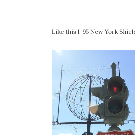
Like this I-95 New York Shiel