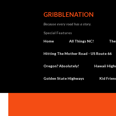
GRIBBLENATION
Because every road has a story.
Special Features
Home
All Things NC!
The
Hitting The Mother Road - US Route 66
Oregon? Absolutely!
Hawaii High
Golden State Highways
Kid Frien