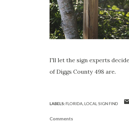
I'll let the sign experts deci
of Diggs County 498 are.
LABELS:
FLORIDA
LOCAL SIGN FIND
Comments