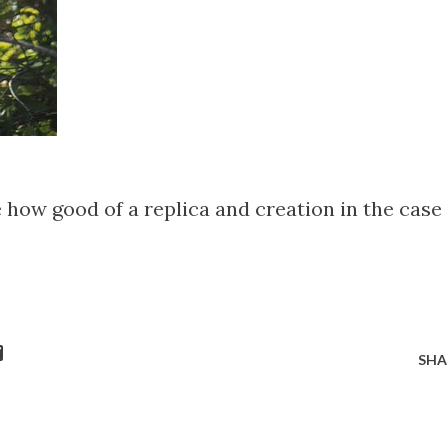
de how good of a replica and creation in the case
SHA