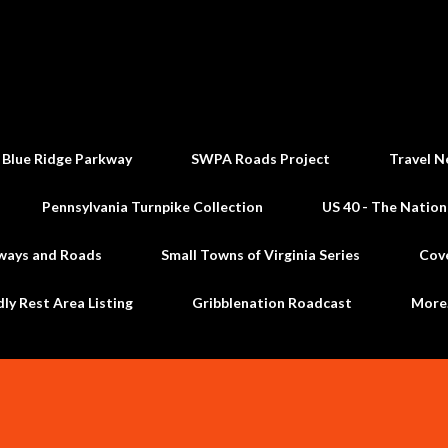
Skip to main content
 Blue Ridge Parkway
SWPA Roads Project
Travel N
Pennsylvania Turnpike Collection
US 40 - The Nation
ways and Roads
Small Towns of Virginia Series
Cov
dly Rest Area Listing
Gribblenation Roadcast
Mor