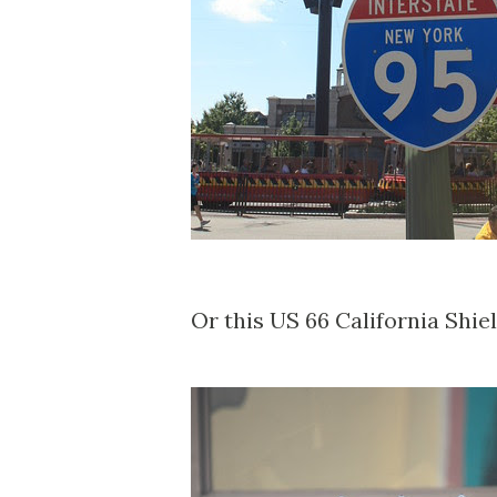
Or this US 66 California Shie