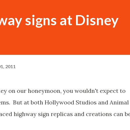
way signs at Disney
1, 2011
ney on our honeymoon, you wouldn't expect to
ems. But at both Hollywood Studios and Animal
ced highway sign replicas and creations can b