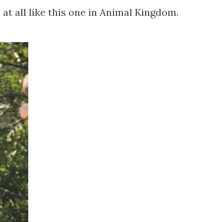
 at all like this one in Animal Kingdom.