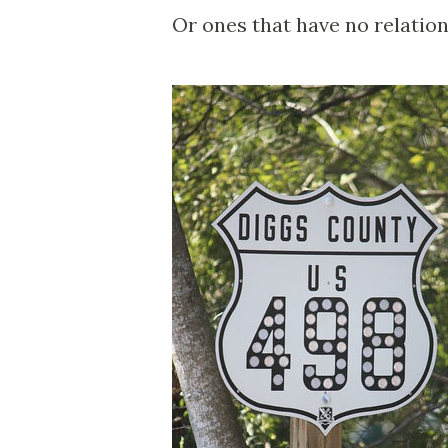
Or ones that have no relation