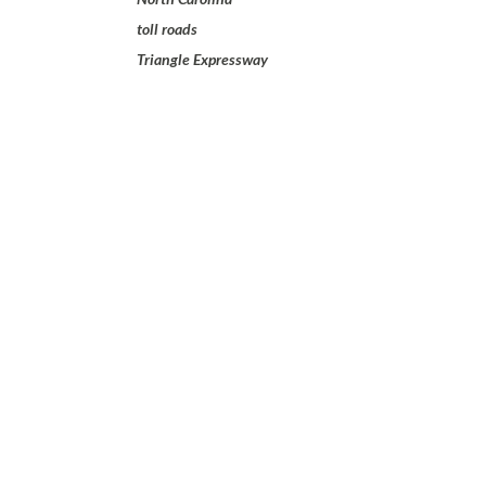
toll roads
Triangle Expressway