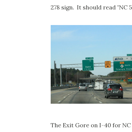
278 sign. It should read "NC 
The Exit Gore on I-40 for NC