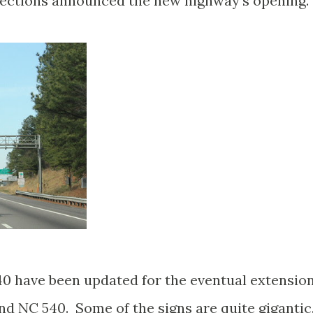
rections announced the new highway's opening.
40 have been updated for the eventual extensio
nd NC 540. Some of the signs are quite gigantic