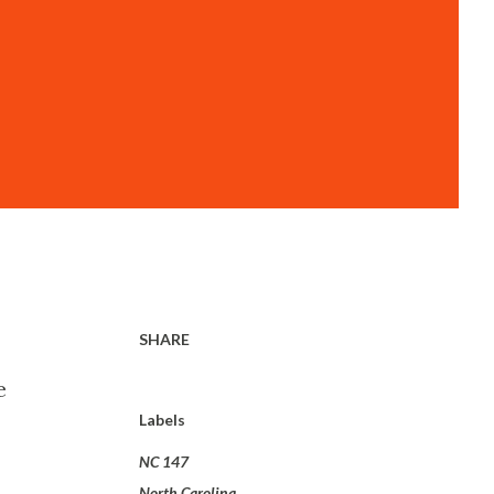
SHARE
e
Labels
NC 147
North Carolina