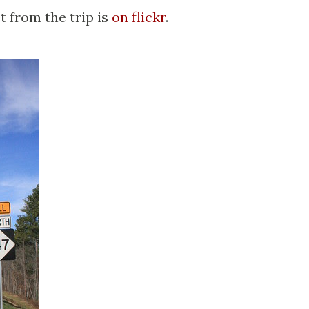
t from the trip is
on flickr
.