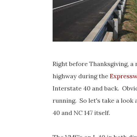
Right before Thanksgiving, a
highway during the
Expressw
Interstate 40 and back. Obviou
running. So let's take a look
40 and NC 147 itself.