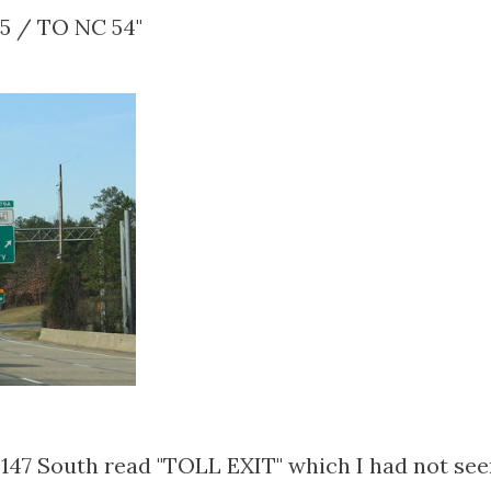
55 / TO NC 54"
 147 South read "TOLL EXIT" which I had not se