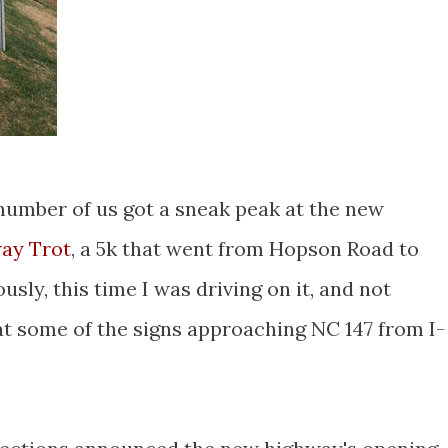
 number of us got a sneak peak at the new
ay Trot
, a 5k that went from Hopson Road to
sly, this time I was driving on it, and not
 at some of the signs approaching NC 147 from I-