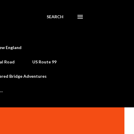
SEARCH
ew England
al Road
US Route 99
ered Bridge Adventures
e…