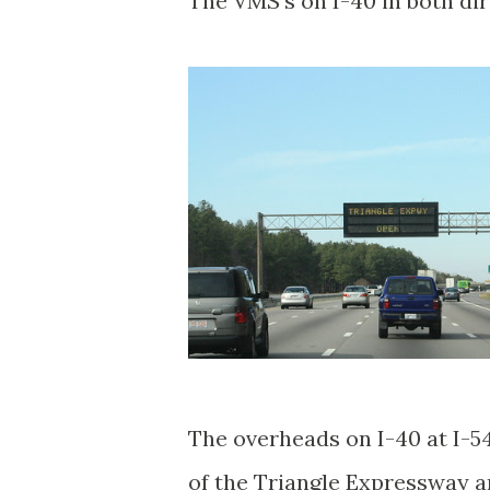
The VMS's on I-40 in both di
The overheads on I-40 at I-5
of the Triangle Expressway a