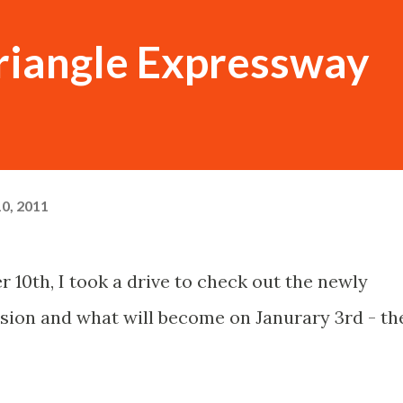
Triangle Expressway
0, 2011
 10th, I took a drive to check out the newly
sion and what will become on Janurary 3rd - th