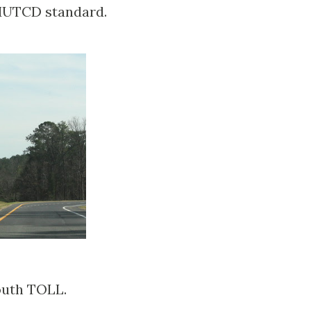
 MUTCD standard.
outh TOLL.