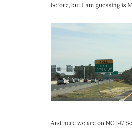
before, but I am guessing is
And here we are on NC 147 S