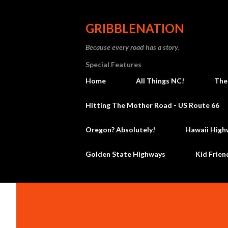
GRIBBLENATION
Because every road has a story.
Special Features
Home
All Things NC!
The
Hitting The Mother Road - US Route 66
Oregon? Absolutely!
Hawaii High
Golden State Highways
Kid Frien