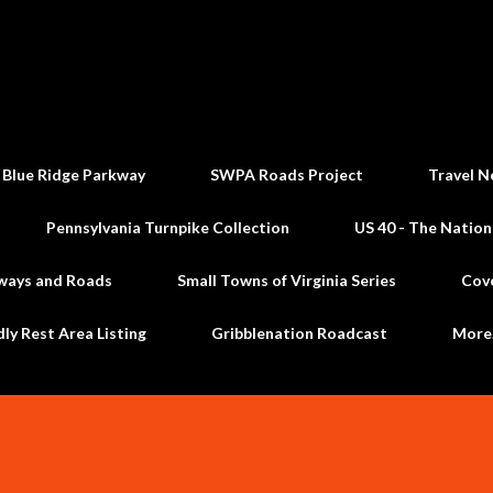
Skip to main content
 Blue Ridge Parkway
SWPA Roads Project
Travel N
Pennsylvania Turnpike Collection
US 40 - The Nation
ways and Roads
Small Towns of Virginia Series
Cov
dly Rest Area Listing
Gribblenation Roadcast
Mor