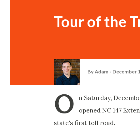
Tour of the 
By
Adam
December 1
O
n Saturday, December
opened NC 147 Exten
state's first toll road.