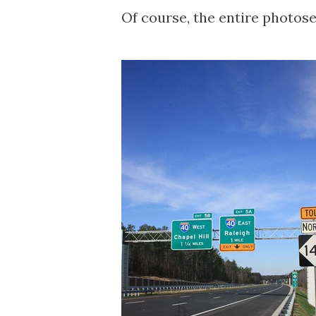
Of course, the entire photose