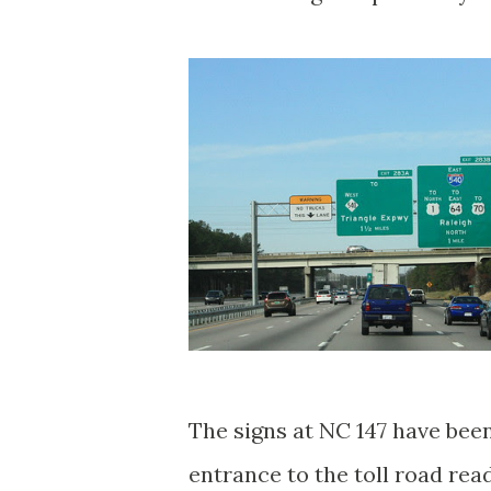
The signs at NC 147 have been
entrance to the toll road read