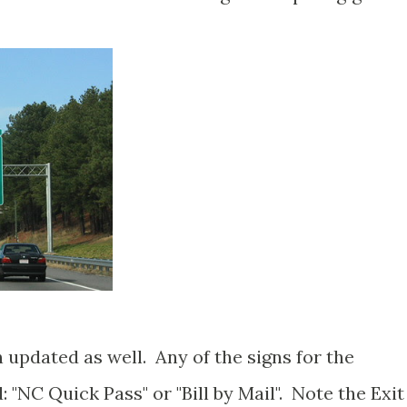
 updated as well. Any of the signs for the
: "NC Quick Pass" or "Bill by Mail". Note the Exit