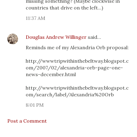
missing something? (Maybe clockwise in
countries that drive on the left...)
11:37 AM
Douglas Andrew Willinger
said…
Reminds me of my Alexandria Orb proposal:
http://wwwtripwithinthebeltway.blogspot.c
om/2007/02/alexandria-orb-page-one-
news-december.html
http://wwwtripwithinthebeltway.blogspot.c
om/search/label/Alexandria%20Orb
8:01 PM
Post a Comment