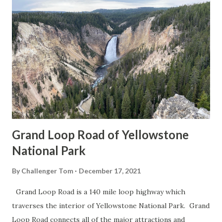
Grand Loop Road of Yellowstone
National Park
By
Challenger Tom
December 17, 2021
Grand Loop Road is a 140 mile loop highway which
traverses the interior of Yellowstone National Park. Grand
Loop Road connects all of the major attractions and