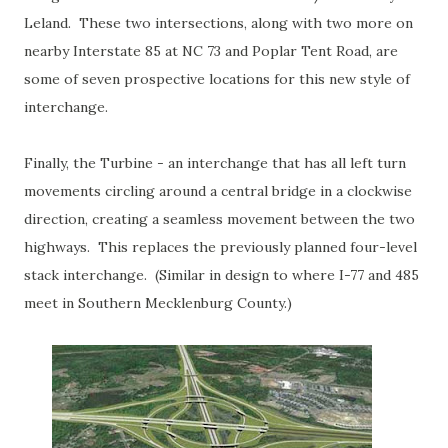
Leland. These two intersections, along with two more on
nearby Interstate 85 at NC 73 and Poplar Tent Road, are
some of seven prospective locations for this new style of
interchange.
Finally, the Turbine - an interchange that has all left turn
movements circling around a central bridge in a clockwise
direction, creating a seamless movement between the two
highways. This replaces the previously planned four-level
stack interchange. (Similar in design to where I-77 and 485
meet in Southern Mecklenburg County.)