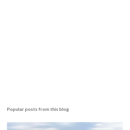
Popular posts from this blog