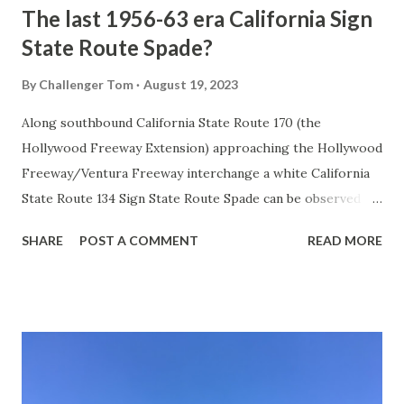
The last 1956-63 era California Sign
State Route Spade?
By
Challenger Tom
August 19, 2023
Along southbound California State Route 170 (the
Hollywood Freeway Extension) approaching the Hollywood
Freeway/Ventura Freeway interchange a white California
State Route 134 Sign State Route Spade can be observed on
guide sign. These white spades were specifically used
SHARE
POST A COMMENT
READ MORE
during the 1956-63 era and have become increasingly rare.
This blog is intended to serve as a brief history of the Sign
State Route Spade. We also ask you as the reader, is this
last 1956-63 era Sign State Route Spade or do you know of
others? Part 1; the history of the California Sign State
Route Spade Prior to the Sign State Route System, the US
Route System and the Auto Trails were the only highways