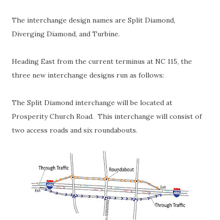
The interchange design names are Split Diamond,
Diverging Diamond, and Turbine.
Heading East from the current terminus at NC 115, the
three new interchange designs run as follows:
The Split Diamond interchange will be located at
Prosperity Church Road. This interchange will consist of
two access roads and six roundabouts.