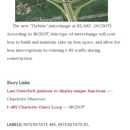
The new "Turbine" interchange at 85/485. (NCDOT)
According to NCDOT, this type of interchange will cost
less to build and maintain, take up less space, and allow for
less interruptions to existing I-85 traffic during
construction.
Story Links:
Last Outerbelt juntions to display unique functions
---
Charlotte Observer
I-485 Charlotte Outer Loop
---NCDOT
LABELS:
INTERSTATE 485
INTERSTATE 85