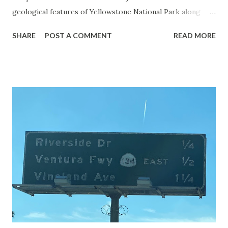
geological features of Yellowstone National Park along
with the entrance roads. Grand Loop Road is a seasonal
SHARE
POST A COMMENT
READ MORE
highway and despite some conjecture never has been part
of the US Route System. Part 1; the history of Grand
Loop Road The majority of history pertaining to Grand
Loop Road was taken from the below National Park Service
article: Historic Roads - Yellowstone National Park (U.S.
National Park Service) (nps.gov) Yellowstone was declared
the first National Park of the United States on March 1st,
1872. The first real highway to access Yellowstone
National Park came in 1873 when a tolled facility was
constructed from Bozeman, Montana via Yankee Jim Canyon
to Mammoth Hot Springs. Numerous attempts were made
to fund construction of roadway infrastructure during the
early years of Yellows...