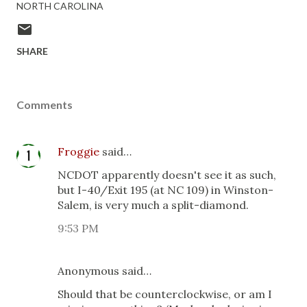
NORTH CAROLINA
SHARE
Comments
Froggie
said…
NCDOT apparently doesn't see it as such,
but I-40/Exit 195 (at NC 109) in Winston-
Salem, is very much a split-diamond.
9:53 PM
Anonymous said…
Should that be counterclockwise, or am I