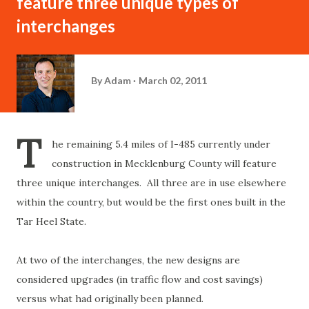
feature three unique types of
interchanges
By
Adam
March 02, 2011
T
he remaining 5.4 miles of I-485 currently under
construction in Mecklenburg County will feature
three unique interchanges. All three are in use elsewhere
within the country, but would be the first ones built in the
Tar Heel State.
At two of the interchanges, the new designs are
considered upgrades (in traffic flow and cost savings)
versus what had originally been planned.