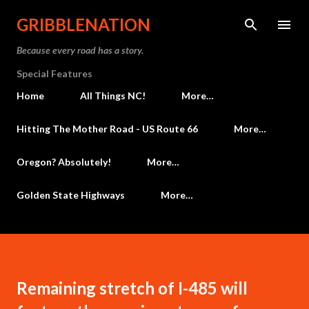
Skip to main content
GRIBBLENATION
Because every road has a story.
Special Features
Home
All Things NC!
More…
Hitting The Mother Road - US Route 66
More…
Oregon? Absolutely!
More…
Golden State Highways
More…
Remaining stretch of I-485 will