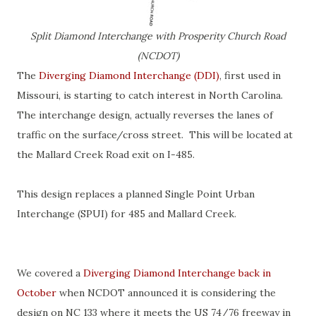
Split Diamond Interchange with Prosperity Church Road
(NCDOT)
The
Diverging Diamond Interchange (DDI)
, first used in
Missouri, is starting to catch interest in North Carolina.
The interchange design, actually reverses the lanes of
traffic on the surface/cross street. This will be located at
the Mallard Creek Road exit on I-485.
This design replaces a planned Single Point Urban
Interchange (SPUI) for 485 and Mallard Creek.
We covered a
Diverging Diamond Interchange back in
October
when NCDOT announced it is considering the
design on NC 133 where it meets the US 74/76 freeway in