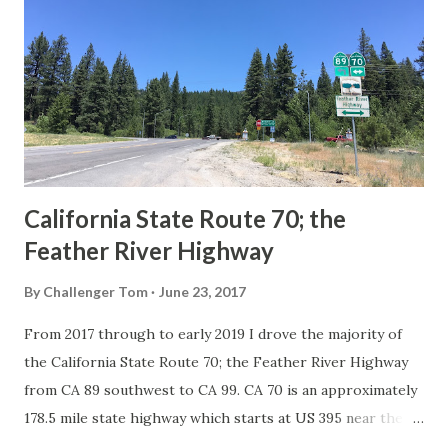
in California signed with reassurance markers. The
creation of the US Route System by the American
Association of State Highway Officials during November
1926 brought a system of standardized reassurance shields
to major highways in California. Early efforts to create a
Sign State Route ...
California State Route 70; the
Feather River Highway
By
Challenger Tom
June 23, 2017
From 2017 through to early 2019 I drove the majority of
the California State Route 70; the Feather River Highway
from CA 89 southwest to CA 99. CA 70 is an approximately
178.5 mile state highway which starts at US 395 near the
Nevada State Line and travels west through the Feather