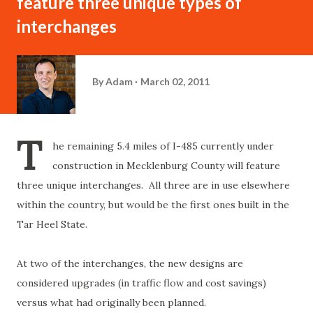
feature three unique types of
interchanges
By
Adam
March 02, 2011
T
he remaining 5.4 miles of I-485 currently under
construction in Mecklenburg County will feature
three unique interchanges. All three are in use elsewhere
within the country, but would be the first ones built in the
Tar Heel State.
At two of the interchanges, the new designs are
considered upgrades (in traffic flow and cost savings)
versus what had originally been planned.