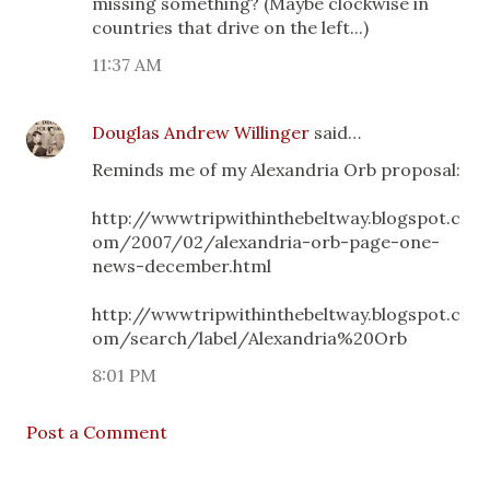
missing something? (Maybe clockwise in
countries that drive on the left...)
11:37 AM
Douglas Andrew Willinger
said…
Reminds me of my Alexandria Orb proposal:
http://wwwtripwithinthebeltway.blogspot.c
om/2007/02/alexandria-orb-page-one-
news-december.html
http://wwwtripwithinthebeltway.blogspot.c
om/search/label/Alexandria%20Orb
8:01 PM
Post a Comment