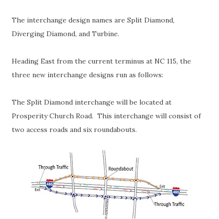
The interchange design names are Split Diamond,
Diverging Diamond, and Turbine.
Heading East from the current terminus at NC 115, the
three new interchange designs run as follows:
The Split Diamond interchange will be located at
Prosperity Church Road. This interchange will consist of
two access roads and six roundabouts.