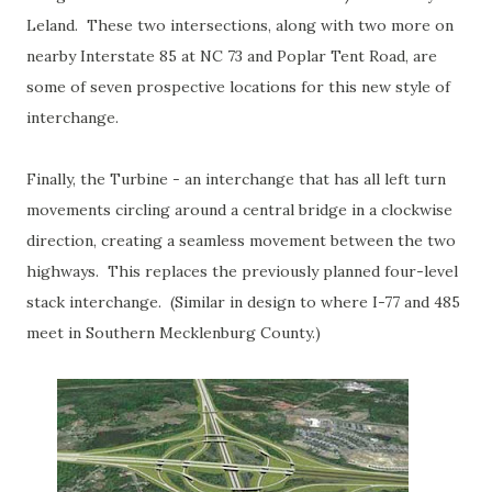
Leland. These two intersections, along with two more on
nearby Interstate 85 at NC 73 and Poplar Tent Road, are
some of seven prospective locations for this new style of
interchange.
Finally, the Turbine - an interchange that has all left turn
movements circling around a central bridge in a clockwise
direction, creating a seamless movement between the two
highways. This replaces the previously planned four-level
stack interchange. (Similar in design to where I-77 and 485
meet in Southern Mecklenburg County.)