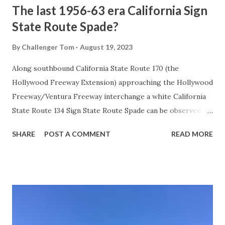
The last 1956-63 era California Sign
State Route Spade?
By
Challenger Tom
August 19, 2023
Along southbound California State Route 170 (the
Hollywood Freeway Extension) approaching the Hollywood
Freeway/Ventura Freeway interchange a white California
State Route 134 Sign State Route Spade can be observed on
guide sign. These white spades were specifically used
SHARE
POST A COMMENT
READ MORE
during the 1956-63 era and have become increasingly rare.
This blog is intended to serve as a brief history of the Sign
State Route Spade. We also ask you as the reader, is this
last 1956-63 era Sign State Route Spade or do you know of
others? Part 1; the history of the California Sign State
Route Spade Prior to the Sign State Route System, the US
Route System and the Auto Trails were the only highways