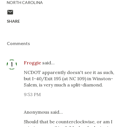
NORTH CAROLINA
SHARE
Comments
Froggie
said…
NCDOT apparently doesn't see it as such,
but I-40/Exit 195 (at NC 109) in Winston-
Salem, is very much a split-diamond.
9:53 PM
Anonymous said…
Should that be counterclockwise, or am I