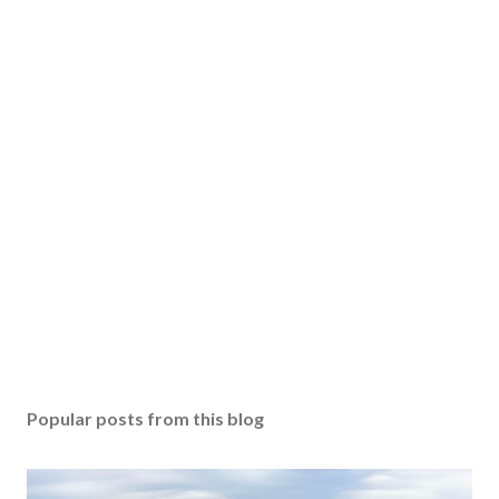
Popular posts from this blog