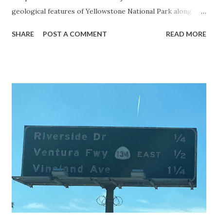
geological features of Yellowstone National Park along
with the entrance roads. Grand Loop Road is a seasonal
SHARE
POST A COMMENT
READ MORE
highway and despite some conjecture never has been part
of the US Route System. Part 1; the history of Grand
Loop Road The majority of history pertaining to Grand
Loop Road was taken from the below National Park Service
article: Historic Roads - Yellowstone National Park (U.S.
National Park Service) (nps.gov) Yellowstone was declared
the first National Park of the United States on March 1st,
1872. The first real highway to access Yellowstone
National Park came in 1873 when a tolled facility was
constructed from Bozeman, Montana via Yankee Jim Canyon
to Mammoth Hot Springs. Numerous attempts were made
to fund construction of roadway infrastructure during the
early years of Yellows...