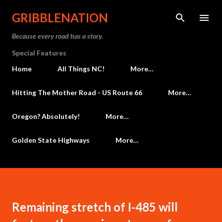
Skip to main content
GRIBBLENATION
Because every road has a story.
Special Features
Home
All Things NC!
More…
Hitting The Mother Road - US Route 66
More…
Oregon? Absolutely!
More…
Golden State Highways
More…
Remaining stretch of I-485 will