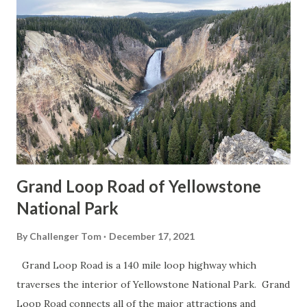
Grand Loop Road of Yellowstone
National Park
By
Challenger Tom
December 17, 2021
Grand Loop Road is a 140 mile loop highway which
traverses the interior of Yellowstone National Park. Grand
Loop Road connects all of the major attractions and