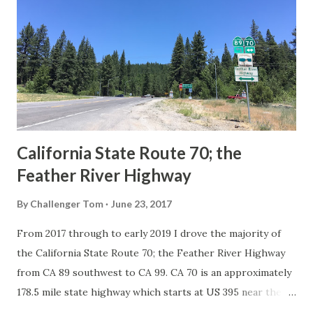
in California signed with reassurance markers. The
creation of the US Route System by the American
Association of State Highway Officials during November
1926 brought a system of standardized reassurance shields
to major highways in California. Early efforts to create a
Sign State Route ...
California State Route 70; the
Feather River Highway
By
Challenger Tom
June 23, 2017
From 2017 through to early 2019 I drove the majority of
the California State Route 70; the Feather River Highway
from CA 89 southwest to CA 99. CA 70 is an approximately
178.5 mile state highway which starts at US 395 near the
Nevada State Line and travels west through the Feather