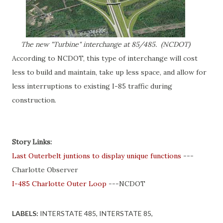
The new "Turbine" interchange at 85/485. (NCDOT)
According to NCDOT, this type of interchange will cost
less to build and maintain, take up less space, and allow for
less interruptions to existing I-85 traffic during
construction.
Story Links:
Last Outerbelt juntions to display unique functions
---
Charlotte Observer
I-485 Charlotte Outer Loop
---NCDOT
LABELS:
INTERSTATE 485
INTERSTATE 85