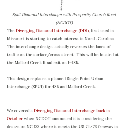
Split Diamond Interchange with Prosperity Church Road
(NCDOT)
The
Diverging Diamond Interchange (DDI)
, first used in
Missouri, is starting to catch interest in North Carolina.
The interchange design, actually reverses the lanes of
traffic on the surface/cross street. This will be located at
the Mallard Creek Road exit on I-485.
This design replaces a planned Single Point Urban
Interchange (SPUI) for 485 and Mallard Creek.
We covered a
Diverging Diamond Interchange back in
October
when NCDOT announced it is considering the
design on NC 133 where it meets the US 74/76 freeway in