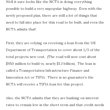
Well it sure looks like the NCTA is doing everything
possible to build a very unpopular highway. Even with the
newly proposed plan, there are still a lot of things that
need to fall into place for this road to be built, and even the
NCTA admits that!
First, they are relying on receiving a loan from the US
Department of Transportation to cover about 1/3 of the
total projects new cost. (The road will now cost about
$950 million to build vs. nearly $1.3 billion). The loan is
called a Transportation Infrastructure Finance and
Innovation Act or TIFIA. There is no guarantee's the
NCTA will receive a TIFIA loan for this project.
Also, the NCTA admits that they are banking on interest
rates to remain low in the short term and that credit needs