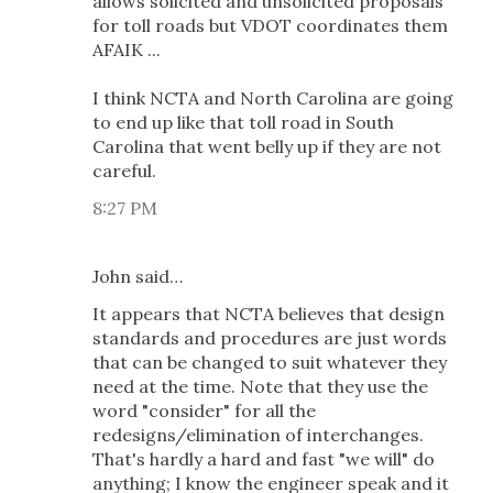
allows solicited and unsolicited proposals
for toll roads but VDOT coordinates them
AFAIK ...
I think NCTA and North Carolina are going
to end up like that toll road in South
Carolina that went belly up if they are not
careful.
8:27 PM
John said…
It appears that NCTA believes that design
standards and procedures are just words
that can be changed to suit whatever they
need at the time. Note that they use the
word "consider" for all the
redesigns/elimination of interchanges.
That's hardly a hard and fast "we will" do
anything; I know the engineer speak and it