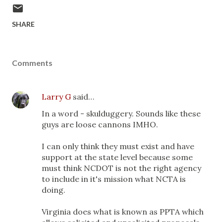
SHARE
Comments
Larry G
said…
In a word - skulduggery. Sounds like these
guys are loose cannons IMHO.
I can only think they must exist and have
support at the state level because some
must think NCDOT is not the right agency
to include in it's mission what NCTA is
doing.
Virginia does what is known as PPTA which