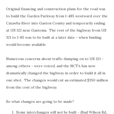
Original financing and construction plans for the road was
to build the Garden Parkway from I-485 westward over the
Catawba River into Gaston County and temporarily ending
at US 321 near Gastonia. The rest of the highway from US
321 to I-85 was to be built at a later date - when funding
would become available.
Numerous concerns about traffic dumping on to US 321 -
among others - were voiced, and the NCTA has now
dramatically changed the highway in order to build it all in
one shot. The changes would cut an estimated $350 million
from the cost of the highway.
So what changes are going to be made?
Some interchanges will not be built - (Bud Wilson Rd.,