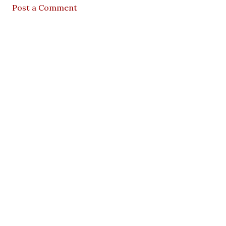
Post a Comment