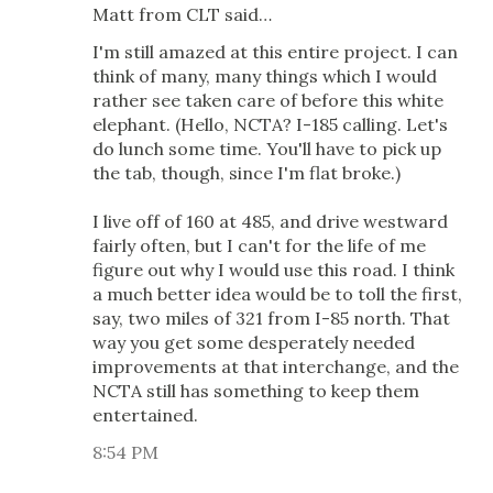
Matt from CLT said…
I'm still amazed at this entire project. I can
think of many, many things which I would
rather see taken care of before this white
elephant. (Hello, NCTA? I-185 calling. Let's
do lunch some time. You'll have to pick up
the tab, though, since I'm flat broke.)
I live off of 160 at 485, and drive westward
fairly often, but I can't for the life of me
figure out why I would use this road. I think
a much better idea would be to toll the first,
say, two miles of 321 from I-85 north. That
way you get some desperately needed
improvements at that interchange, and the
NCTA still has something to keep them
entertained.
8:54 PM