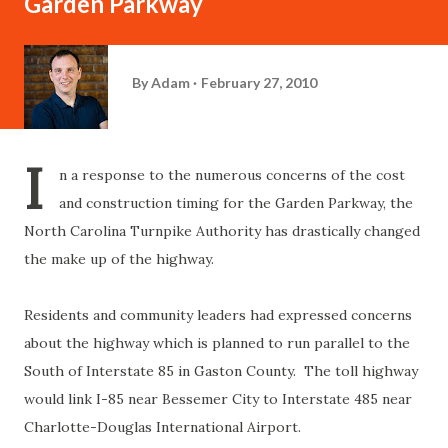
Garden Parkway
By
Adam
February 27, 2010
I
n a response to the numerous concerns of the cost
and construction timing for the Garden Parkway, the
North Carolina Turnpike Authority has drastically changed
the make up of the highway.
Residents and community leaders had expressed concerns
about the highway which is planned to run parallel to the
South of Interstate 85 in Gaston County. The toll highway
would link I-85 near Bessemer City to Interstate 485 near
Charlotte-Douglas International Airport.