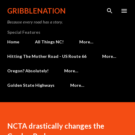
Skip to main content
GRIBBLENATION
Because every road has a story.
Special Features
Home
All Things NC!
More…
Hitting The Mother Road - US Route 66
More…
Oregon? Absolutely!
More…
Golden State Highways
More…
NCTA drastically changes the