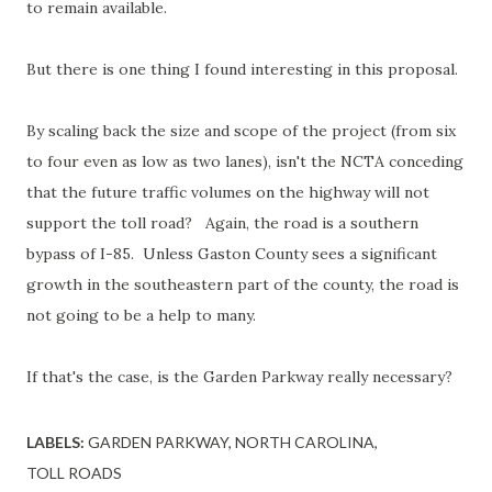
to remain available.
But there is one thing I found interesting in this proposal.
By scaling back the size and scope of the project (from six
to four even as low as two lanes), isn't the NCTA conceding
that the future traffic volumes on the highway will not
support the toll road? Again, the road is a southern
bypass of I-85. Unless Gaston County sees a significant
growth in the southeastern part of the county, the road is
not going to be a help to many.
If that's the case, is the Garden Parkway really necessary?
LABELS:
GARDEN PARKWAY
NORTH CAROLINA
TOLL ROADS