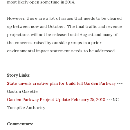
most likely open sometime in 2014.
However, there are a lot of issues that needs to be cleared
up between now and October. The final traffic and revenue
projections will not be released until August and many of
the concerns raised by outside groups in a prior
environmental impact statement needs to be addressed.
Story Links:
State unveils creative plan for build full Garden Parkway
---
Gaston Gazette
Garden Parkway Project Update February 25, 2010
---NC
Turnpike Authority
Commentary: