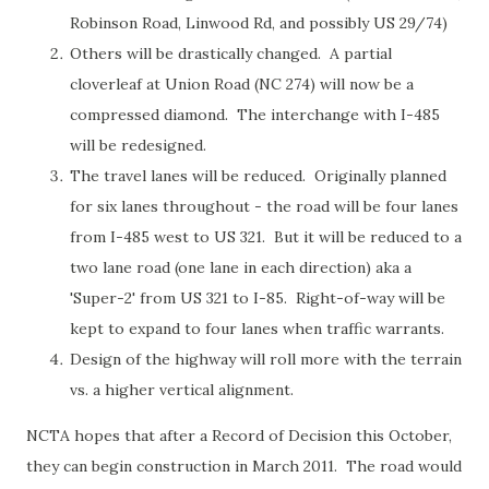
Robinson Road, Linwood Rd, and possibly US 29/74)
Others will be drastically changed. A partial
cloverleaf at Union Road (NC 274) will now be a
compressed diamond. The interchange with I-485
will be redesigned.
The travel lanes will be reduced. Originally planned
for six lanes throughout - the road will be four lanes
from I-485 west to US 321. But it will be reduced to a
two lane road (one lane in each direction) aka a
'Super-2' from US 321 to I-85. Right-of-way will be
kept to expand to four lanes when traffic warrants.
Design of the highway will roll more with the terrain
vs. a higher vertical alignment.
NCTA hopes that after a Record of Decision this October,
they can begin construction in March 2011. The road would