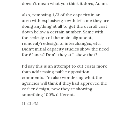
doesn't mean what you think it does, Adam.
Also, removing 1/3 of the capacity in an
area with explosive growth tells me they are
doing anything at all to get the overall cost
down below a certain number. Same with
the redesign of the main alignment,
removal/redesign of interchanges, etc.
Didn't initial capacity studies show the need
for 6 lanes? Don't they still show that?
I'd say this is an attempt to cut costs more
than addressing public opposition
comments. I'm also wondering what the
agencies will think if they had approved the
earlier design, now they're showing
something 100% different.
11:23 PM