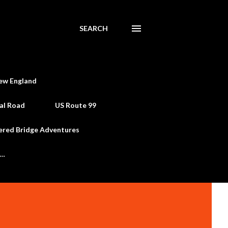
SEARCH
ew England
al Road
US Route 99
ered Bridge Adventures
e…