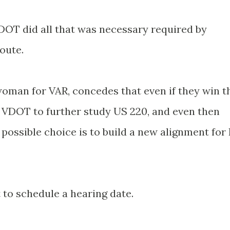
DOT
did all that was necessary required by
oute.
oman for VAR, concedes that even if they win t
e
VDOT
to further study US 220, and even then
 possible choice is to build a new alignment for 
 to schedule a hearing date.