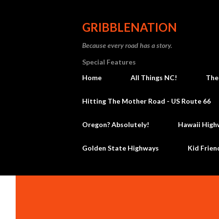
GRIBBLENATION
Because every road has a story.
Special Features
Home
All Things NC!
The
Hitting The Mother Road - US Route 66
Oregon? Absolutely!
Hawaii High
Golden State Highways
Kid Frien