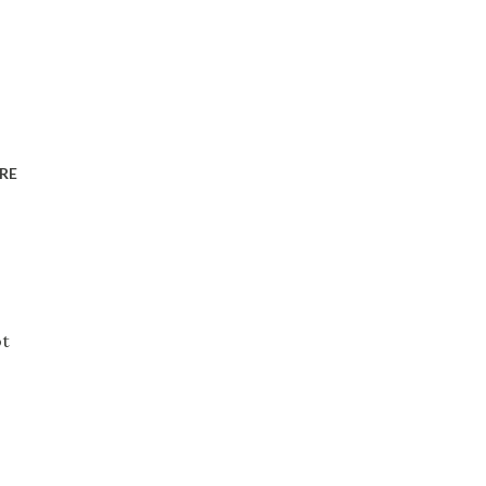
RE
ot