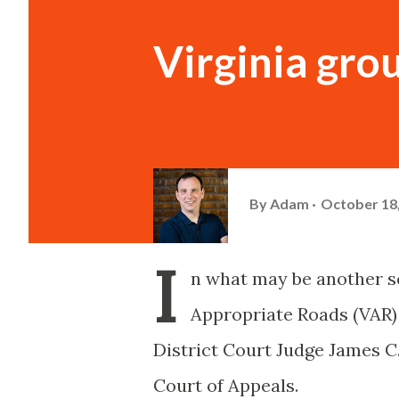
Virginia gro
By
Adam
October 18
I
n what may be another set
Appropriate Roads (VAR) 
District Court Judge James C.
Court of Appeals.