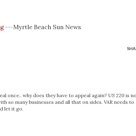
ng
---Myrtle Beach Sun News
SHA
eal once.. why does they have to appeal again? US 220 is n
 with so many businesses and all that on sides. VAR needs to
 let it go.