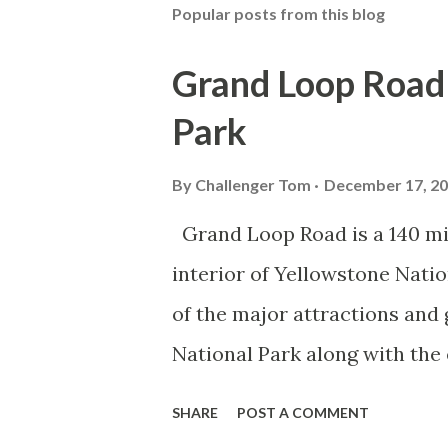
Popular posts from this blog
Grand Loop Road 
Park
By
Challenger Tom
December 17, 2
Grand Loop Road is a 140 mi
interior of Yellowstone Nati
of the major attractions and 
National Park along with the
seasonal highway and despit
SHARE
POST A COMMENT
the US Route System. Part 1;