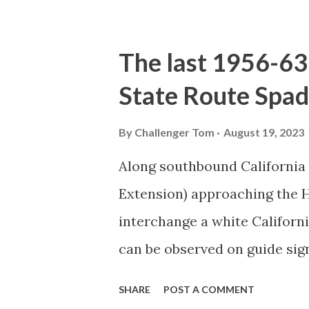
majority of history pertaini
below National Park Service a
The last 1956-63 
National Park (U.S. National 
State Route Spad
declared the first National P
1872. The first real highway
By
Challenger Tom
August 19, 2023
in 1873 when a tolled facili
Along southbound California
via Yankee Jim Canyon to M
Extension) approaching the
were made to fund constructi
interchange a white Californ
early years of Yellows...
can be observed on guide sig
used during the 1956-63 era 
SHARE
POST A COMMENT
blog is intended to serve as a