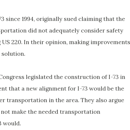
3 since 1994, originally sued claiming that the
portation did not adequately consider safety
 US 220. In their opinion, making improvement
 solution.
ongress legislated the construction of I-73 in
tent that a new alignment for I-73 would be the
er transportation in the area. They also argue
 not make the needed transportation
3 would.