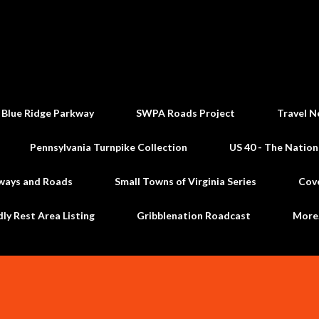
Skip to main content
 Blue Ridge Parkway
SWPA Roads Project
Travel N
Pennsylvania Turnpike Collection
US 40 - The Nation
ways and Roads
Small Towns of Virginia Series
Cov
dly Rest Area Listing
Gribblenation Roadcast
Mor