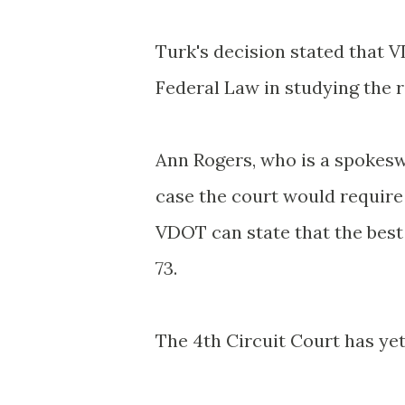
Turk's decision stated that
V
Federal Law in studying the r
Ann Rogers, who is a spokesw
case the court would requir
VDOT
can state that the best
73.
The 4
th
Circuit Court has yet