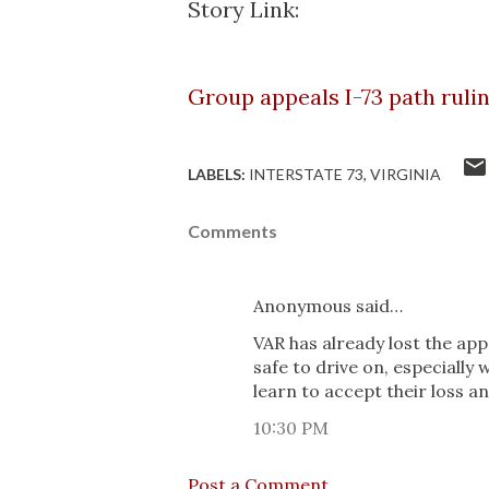
Story Link:
Group appeals I-73 path ruli
LABELS:
INTERSTATE 73
VIRGINIA
Comments
Anonymous said…
VAR has already lost the app
safe to drive on, especially
learn to accept their loss and
10:30 PM
Post a Comment