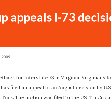
up appeals I-73 decis
, 2009
back for Interstate 73 in Virginia, Virginians f
has filed an appeal of an August decision by U.S
 Turk. The motion was filed to the US 4
th
Circu