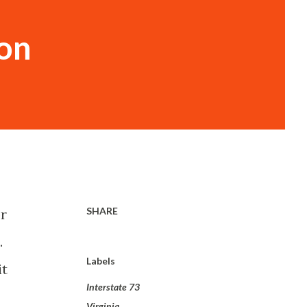
ion
SHARE
or
.
Labels
it
Interstate 73
Virginia