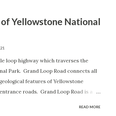
of Yellowstone National
021
le loop highway which traverses the
onal Park. Grand Loop Road connects all
geological features of Yellowstone
 entrance roads. Grand Loop Road is a
e some conjecture never has been part of
READ MORE
 the history of Grand Loop Road The