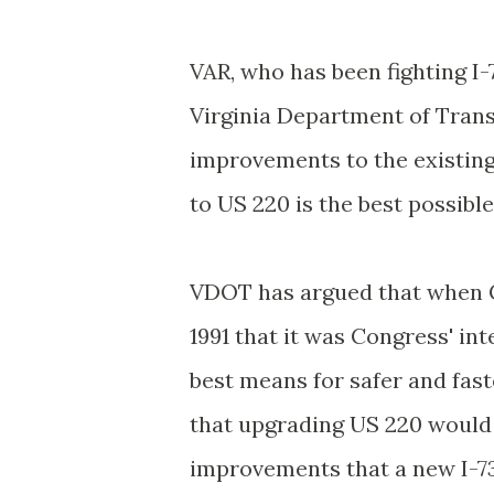
VAR, who has been fighting I-7
Virginia Department of Trans
improvements to the existing
to US 220 is the best possible
VDOT
has argued that when C
1991 that it was Congress' in
best means for safer and fast
that upgrading US 220 would
improvements that a new I-7