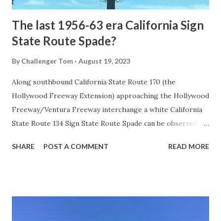
The last 1956-63 era California Sign
State Route Spade?
By
Challenger Tom
August 19, 2023
Along southbound California State Route 170 (the
Hollywood Freeway Extension) approaching the Hollywood
Freeway/Ventura Freeway interchange a white California
State Route 134 Sign State Route Spade can be observed on
guide sign. These white spades were specifically used
SHARE
POST A COMMENT
READ MORE
during the 1956-63 era and have become increasingly rare.
This blog is intended to serve as a brief history of the Sign
State Route Spade. We also ask you as the reader, is this
last 1956-63 era Sign State Route Spade or do you know of
others? Part 1; the history of the California Sign State
Route Spade Prior to the Sign State Route System, the US