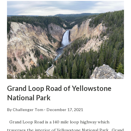
Grand Loop Road of Yellowstone
National Park
By
Challenger Tom
December 17, 2021
Grand Loop Road is a 140 mile loop highway which
traverses the interior of Yellowstone National Park. Grand