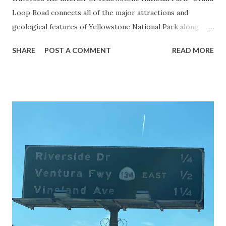
Loop Road connects all of the major attractions and
geological features of Yellowstone National Park along
with the entrance roads. Grand Loop Road is a seasonal
SHARE
POST A COMMENT
READ MORE
highway and despite some conjecture never has been part
of the US Route System. Part 1; the history of Grand
Loop Road The majority of history pertaining to Grand
Loop Road was taken from the below National Park Service
article: Historic Roads - Yellowstone National Park (U.S.
National Park Service) (nps.gov) Yellowstone was declared
the first National Park of the United States on March 1st,
1872. The first real highway to access Yellowstone
National Park came in 1873 when a tolled facility was
constructed from Bozeman, Montana via Yankee Jim Canyon
to Mammoth Hot Springs. Numerous attempts were made
to fund construction of roadway infrastructure during the
early years of Yellows...