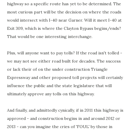
highway so a specific route has yet to be determined. The
most curious part will be the decision on where the roads
would intersect with I-40 near Garner. Will it meet I-40 at
Exit 309, which is where the Clayton Bypass begins/ends?
That would be one interesting interchange.
Plus, will anyone want to pay tolls? If the road isn't tolled -
we may not see either road built for decades. The success
or lack their of on the under construction Triangle
Expressway and other proposed toll projects will certainly
influence the public and the state legislature that will
ultimately approve any tolls on this highway.
And finally, and admittedly cynically, if in 2011 this highway is
approved - and construction begins in and around 2012 or
2013 - can you imagine the cries of 'FOUL' by those in