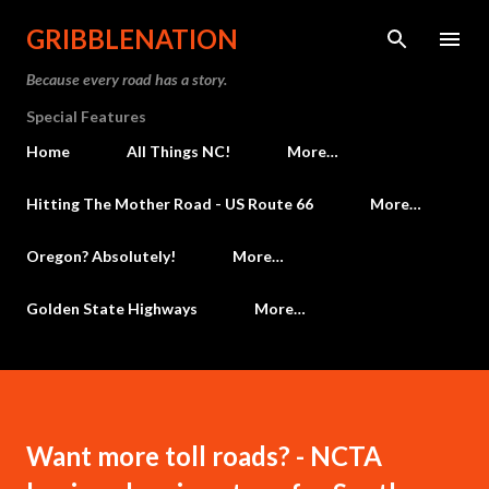
Skip to main content
GRIBBLENATION
Because every road has a story.
Special Features
Home
All Things NC!
More…
Hitting The Mother Road - US Route 66
More…
Oregon? Absolutely!
More…
Golden State Highways
More…
Want more toll roads? - NCTA