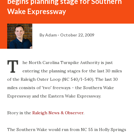
begins planning stage for Southern
Wake Expressway
By
Adam
October 22, 2009
T
he North Carolina Turnpike Authority is just
entering the planning stages for the last 30 miles
of the Raleigh Outer Loop (NC 540/I-540). The last 30
miles consists of 'two' freeways - the Southern Wake
Expressway and the Eastern Wake Expressway.
Story in the
Raleigh News & Observer
.
The Southern Wake would run from NC 55 in Holly Springs