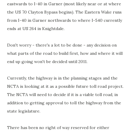
eastwards to I-40 in Garner (most likely near or at where
the US 70 Clayton Bypass begins). The Eastern Wake runs
from I-40 in Garner northwards to where I-540 currently
ends at US 264 in
Knightdale
.
Don't worry - there's a lot to be done - any decision on
what parts of the road to build first, how and where it will
end up going won't be decided until 2011.
Currently, the highway is in the planning stages and the
NCTA
is looking at it as a possible future toll road project.
The
NCTA
will need to decide if it is a viable toll road, in
addition to getting approval to toll the highway from the
state legislature.
There has been no right of way reserved for either