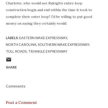
Charlotte, who would see Raleigh's entire loop
construction begin and end within the time it took to
complete their outer loop? I'd be willing to put good
money on saying they certainly would.
LABELS:
EASTERN WAKE EXPRESSWAY
NORTH CAROLINA
SOUTHERN WAKE EXPRESSWAY
TOLL ROADS
TRIANGLE EXPRESSWAY
SHARE
Comments
Post a Comment