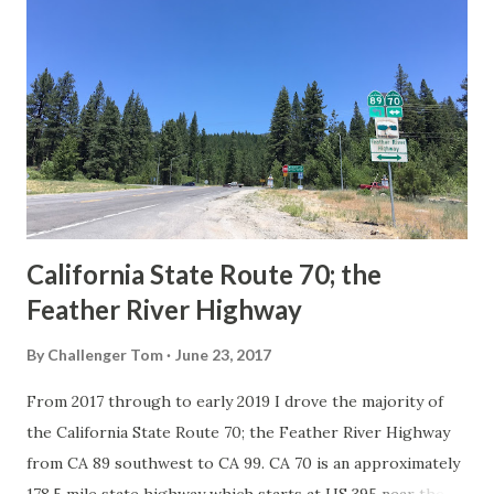
Route System and the Auto Trails were the only highways
in California signed with reassurance markers. The
creation of the US Route System by the American
Association of State Highway Officials during November
1926 brought a system of standardized reassurance shields
to major highways in California. Early efforts to create a
Sign State Route ...
California State Route 70; the
Feather River Highway
By
Challenger Tom
June 23, 2017
From 2017 through to early 2019 I drove the majority of
the California State Route 70; the Feather River Highway
from CA 89 southwest to CA 99. CA 70 is an approximately
178.5 mile state highway which starts at US 395 near the