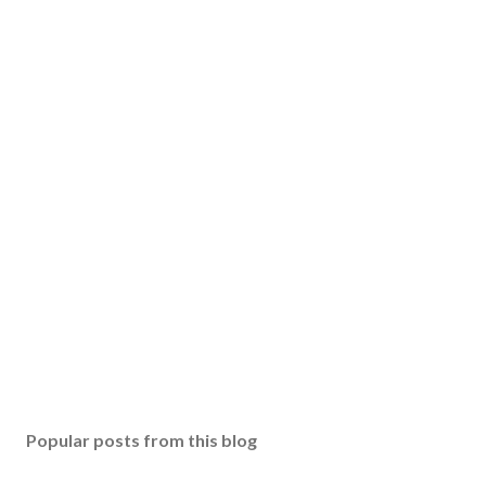
Popular posts from this blog