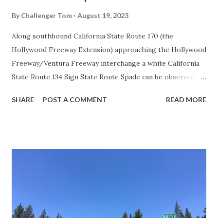
By
Challenger Tom
August 19, 2023
Along southbound California State Route 170 (the
Hollywood Freeway Extension) approaching the Hollywood
Freeway/Ventura Freeway interchange a white California
State Route 134 Sign State Route Spade can be observed on
guide sign. These white spades were specifically used
SHARE
POST A COMMENT
READ MORE
during the 1956-63 era and have become increasingly rare.
This blog is intended to serve as a brief history of the Sign
State Route Spade. We also ask you as the reader, is this
last 1956-63 era Sign State Route Spade or do you know of
others? Part 1; the history of the California Sign State
Route Spade Prior to the Sign State Route System, the US
Route System and the Auto Trails were the only highways
in California signed with reassurance markers. The
creation of the US Route System by the American