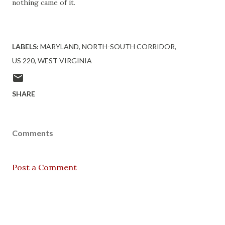
nothing came of it.
LABELS:
MARYLAND
NORTH-SOUTH CORRIDOR
US 220
WEST VIRGINIA
SHARE
Comments
Post a Comment