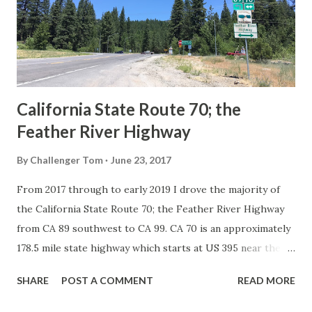
Association of State Highway Officials during November
1926 brought a system of standardized reassurance shields
to major highways in California. Early efforts to create a
Sign State Route ...
California State Route 70; the
Feather River Highway
By
Challenger Tom
June 23, 2017
From 2017 through to early 2019 I drove the majority of
the California State Route 70; the Feather River Highway
from CA 89 southwest to CA 99. CA 70 is an approximately
178.5 mile state highway which starts at US 395 near the
Nevada State Line and travels west through the Feather
SHARE
POST A COMMENT
READ MORE
River Canyon to CA 99. CA 70 is often referred to as the
Feather River Highway" given it's close association with