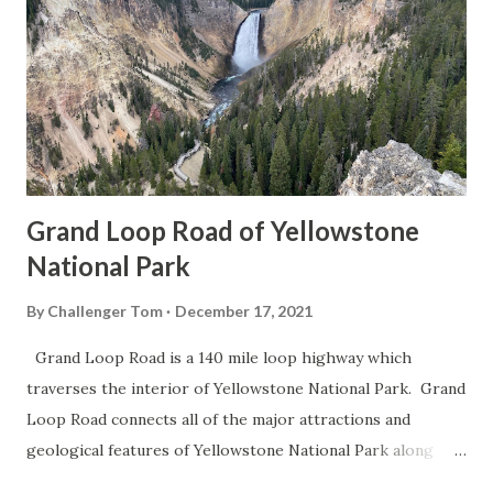
Grand Loop Road of Yellowstone
National Park
By
Challenger Tom
December 17, 2021
Grand Loop Road is a 140 mile loop highway which
traverses the interior of Yellowstone National Park. Grand
Loop Road connects all of the major attractions and
geological features of Yellowstone National Park along
with the entrance roads. Grand Loop Road is a seasonal