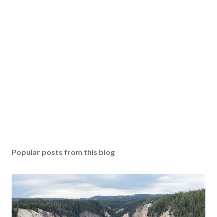
Popular posts from this blog