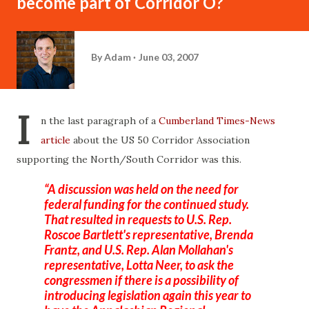
become part of Corridor O?
By
Adam
June 03, 2007
I
n the last paragraph of a
Cumberland Times-News
article
about the US 50 Corridor Association
supporting the North/South Corridor was this.
A discussion was held on the need for
federal funding for the continued study.
That resulted in requests to U.S. Rep.
Roscoe Bartlett's representative, Brenda
Frantz
, and U.S. Rep. Alan
Mollahan's
representative, Lotta
Neer
, to ask the
congressmen if there is a possibility of
introducing legislation again this year to