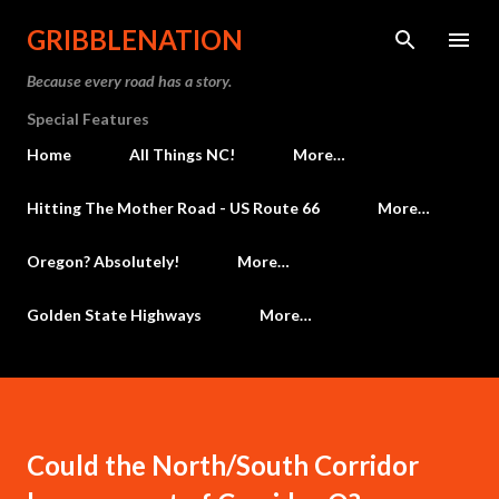
Skip to main content
GRIBBLENATION
Because every road has a story.
Special Features
Home
All Things NC!
More…
Hitting The Mother Road - US Route 66
More…
Oregon? Absolutely!
More…
Golden State Highways
More…
Could the North/South Corridor