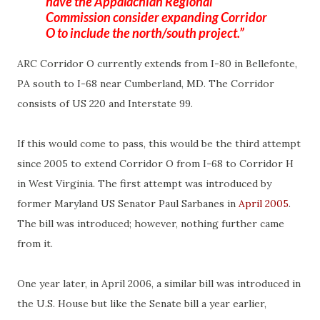
have the Appalachian Regional
Commission consider expanding Corridor
O to include the north/south project.
ARC Corridor O currently extends from I-80 in
Bellefonte
,
PA south to I-68 near Cumberland, MD. The Corridor
consists of US 220 and Interstate 99.
If this would come to pass, this would be the third attempt
since 2005 to extend Corridor O from I-68 to Corridor H
in West Virginia. The first attempt was introduced by
former Maryland US Senator Paul
Sarbanes
in
April 2005
.
The bill was introduced; however, nothing further came
from it.
One year later, in April 2006, a similar bill was introduced in
the U.S. House but like the Senate bill a year earlier,