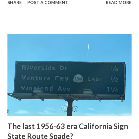
SHARE
POST A COMMENT
READ MORE
highway and despite some conjecture never has been part
of the US Route System. Part 1; the history of Grand
Loop Road The majority of history pertaining to Grand
Loop Road was taken from the below National Park Service
article: Historic Roads - Yellowstone National Park (U.S.
National Park Service) (nps.gov) Yellowstone was declared
the first National Park of the United States on March 1st,
1872. The first real highway to access Yellowstone
National Park came in 1873 when a tolled facility was
constructed from Bozeman, Montana via Yankee Jim Canyon
to Mammoth Hot Springs. Numerous attempts were made
to fund construction of roadway infrastructure during the
early years of Yellows...
The last 1956-63 era California Sign
State Route Spade?