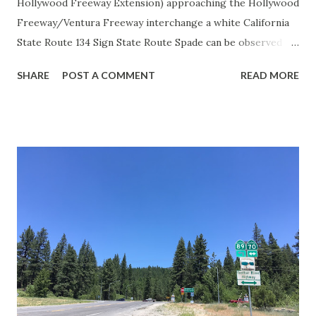
Hollywood Freeway Extension) approaching the Hollywood
Freeway/Ventura Freeway interchange a white California
State Route 134 Sign State Route Spade can be observed on
guide sign. These white spades were specifically used
SHARE
POST A COMMENT
READ MORE
during the 1956-63 era and have become increasingly rare.
This blog is intended to serve as a brief history of the Sign
State Route Spade. We also ask you as the reader, is this
last 1956-63 era Sign State Route Spade or do you know of
others? Part 1; the history of the California Sign State
Route Spade Prior to the Sign State Route System, the US
Route System and the Auto Trails were the only highways
in California signed with reassurance markers. The
creation of the US Route System by the American
Association of State Highway Officials during November
1926 brought a system of standardized reassurance shields
to major highways in California. Early efforts to create a