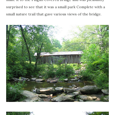
surprised to see that it was a small park Complete with a
small nature trail that gave various views of the bridge.