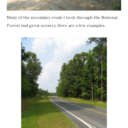
Many of the secondary roads I took through the National
Forest had great scenery. Here are a few examples.