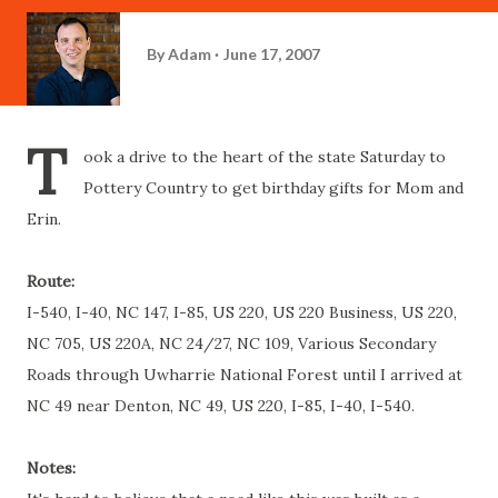
By
Adam
June 17, 2007
T
ook a drive to the heart of the state Saturday to
Pottery Country to get birthday gifts for Mom and
Erin.
Route:
I-540, I-40, NC 147, I-85, US 220, US 220 Business, US 220,
NC 705, US 220A, NC 24/27, NC 109, Various Secondary
Roads through
Uwharrie
National Forest until I arrived at
NC 49 near
Denton
, NC 49, US 220, I-85, I-40, I-540.
Notes: