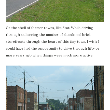
Or the shell of former towns, like Star. While driving
through and seeing the number of abandoned brick
storefronts through the heart of this tiny town, I wish I
could have had the opportunity to drive through fifty or
more years ago when things were much more active.