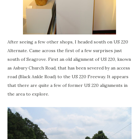
After seeing a few other shops, I headed south on US 220
Alternate. Came across the first of a few surprises just
south of
Seagrove
. First an old alignment of US 220, known
as
Asbury
Church Road, that has been severed by an access
road (Black Ankle Road) to the US 220 Freeway. It appears
that there are quite a few of former US 220 alignments in
the area to explore.