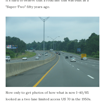
It's hard to believe that a road like this was built as a
"Super-Two" fifty years ago.
Now only to get photos of how what is now I-40/85
looked as a two lane limited access US 70 in the 1950s.