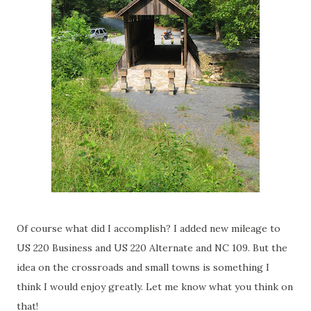
Of course what did I accomplish? I added new mileage to
US 220 Business and US 220 Alternate and NC 109. But the
idea on the crossroads and small towns is something I
think I would enjoy greatly. Let me know what you think on
that!