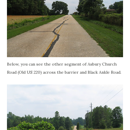
Below, you can see the other segment of
Asbury
Church
Road (Old US 220) across the barrier and Black Ankle Road.