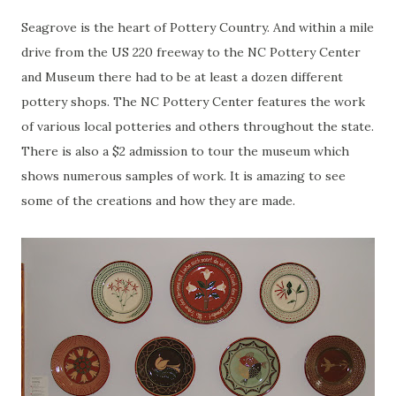
Seagrove
is the heart of Pottery Country. And within a mile
drive from the US 220 freeway to the NC Pottery Center
and Museum there had to be at least a dozen different
pottery shops. The NC Pottery Center features the work
of various local potteries and others throughout the state.
There is also a $2 admission to tour the museum which
shows numerous samples of work. It is amazing to see
some of the creations and how they are made.