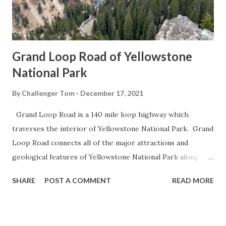
Grand Loop Road of Yellowstone
National Park
By
Challenger Tom
December 17, 2021
Grand Loop Road is a 140 mile loop highway which
traverses the interior of Yellowstone National Park. Grand
Loop Road connects all of the major attractions and
geological features of Yellowstone National Park along
with the entrance roads. Grand Loop Road is a seasonal
SHARE
POST A COMMENT
READ MORE
highway and despite some conjecture never has been part
of the US Route System. Part 1; the history of Grand
Loop Road The majority of history pertaining to Grand