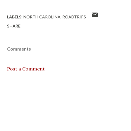
LABELS:
NORTH CAROLINA
ROADTRIPS
SHARE
Comments
Post a Comment