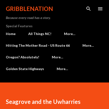
Skip to main content
GRIBBLENATION
Because every road has a story.
Special Features
Home
All Things NC!
More…
Hitting The Mother Road - US Route 66
More…
Oregon? Absolutely!
More…
Golden State Highways
More…
Seagrove and the Uwharries