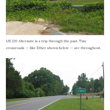
US 220 Alternate is a trip through the past. Tiny
crossroads -- like Ether shown below -- are throughout.