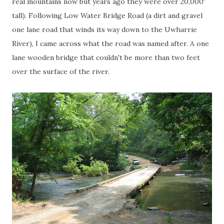
real mountains now but years ago they were over 20,000'
tall). Following Low Water Bridge Road (a dirt and gravel
one lane road that winds its way down to the
Uwharrie
River), I came across what the road was named after. A one
lane wooden bridge that couldn't be more than two feet
over the surface of the river.