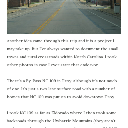
Another idea came through this trip and it is a project I
may take up. But I've always wanted to document the small
towns and rural crossroads within North Carolina. I took
other photos in case I ever start that endeavor.
There's a By-Pass NC 109 in Troy. Although it's not much
of one. It's just a two lane surface road with a number of
homes that NC 109 was put on to avoid downtown Troy.
I took NC 109 as far as
Eldorado
where I then took some
backroads
through the
Uwharrie
Mountains (they aren't