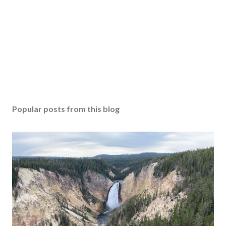
Popular posts from this blog