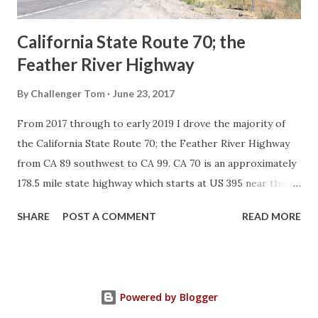
Sign State Route ...
California State Route 70; the
Feather River Highway
By
Challenger Tom
June 23, 2017
From 2017 through to early 2019 I drove the majority of
the California State Route 70; the Feather River Highway
from CA 89 southwest to CA 99. CA 70 is an approximately
178.5 mile state highway which starts at US 395 near the
Nevada State Line and travels west through the Feather
SHARE
POST A COMMENT
READ MORE
River Canyon to CA 99. CA 70 is often referred to as the
Feather River Highway" given it's close association with
the river. Historically CA 70 was previously signed as US
40A and CA 24. The Legislative Routes prior to the 1964
Powered by Blogger
California Highway Renumbering that made up the current