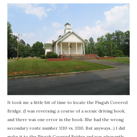
It took me a little bit of time to locate the
Pisgah
Covered
Bridge. (I was reversing a course of a scenic driving book,
and there was one error in the book. She had the wrong
secondary route number 1110 vs. 1310. But anyways...) I did
make it to the
Pisgah
Covered Bridge and was pleasantly