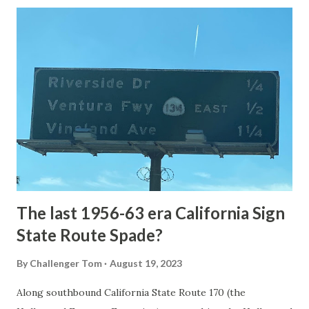
Loop Road was taken from the below National Park Service
article: Historic Roads - Yellowstone National Park (U.S.
National Park Service) (nps.gov) Yellowstone was declared
the first National Park of the United States on March 1st,
1872. The first real highway to access Yellowstone
National Park came in 1873 when a tolled facility was
constructed from Bozeman, Montana via Yankee Jim Canyon
to Mammoth Hot Springs. Numerous attempts were made
to fund construction of roadway infrastructure during the
early years of Yellows...
The last 1956-63 era California Sign
State Route Spade?
By
Challenger Tom
August 19, 2023
Along southbound California State Route 170 (the